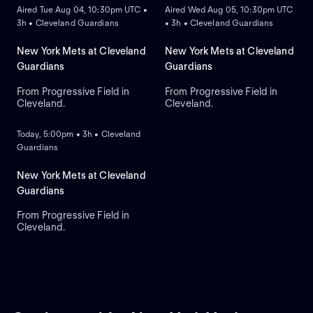
Aired Tue Aug 04, 10:30pm UTC •
Aired Wed Aug 05, 10:30pm UTC
3h • Cleveland Guardians
• 3h • Cleveland Guardians
New York Mets at Cleveland
New York Mets at Cleveland
Guardians
Guardians
From Progressive Field in
From Progressive Field in
Cleveland.
Cleveland.
ON DEMAND
Today, 5:00pm • 3h • Cleveland
Guardians
New York Mets at Cleveland
Guardians
From Progressive Field in
Cleveland.