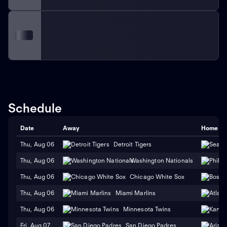
Schedule
Date
Away
Home
Thu, Aug 06
Detroit Tigers
Thu, Aug 06
Washington Nationals
Thu, Aug 06
Chicago White Sox
Thu, Aug 06
Miami Marlins
Thu, Aug 06
Minnesota Twins
Fri, Aug 07
San Diego Padres