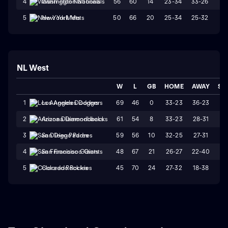
56
60
14
23-34
33-26
W
4
Washington Nationals
50
66
20
25-34
25-32
W
5
New York Mets
NL West
W
L
GB
HOME
AWAY
ST
69
46
0
33-23
36-23
L
1
Los Angeles Dodgers
61
54
8
33-23
28-31
W
2
Arizona Diamondbacks
59
56
10
32-25
27-31
L
3
San Diego Padres
48
67
21
26-27
22-40
L
4
San Francisco Giants
45
70
24
27-32
18-38
L
5
Colorado Rockies