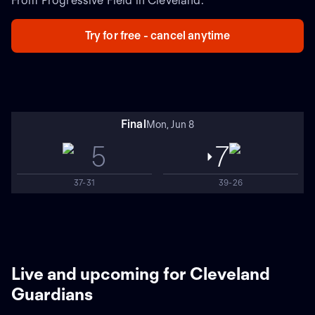
From Progressive Field in Cleveland.
Try for free - cancel anytime
Final
Mon, Jun 8
5
7
37-31
39-26
Live and upcoming for Cleveland
Guardians