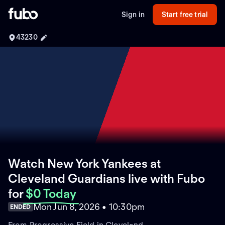
Sign in
Start free trial
43230
Watch New York Yankees at
Cleveland Guardians live with Fubo
for
$0 Today
Mon Jun 8, 2026 • 10:30pm
ENDED