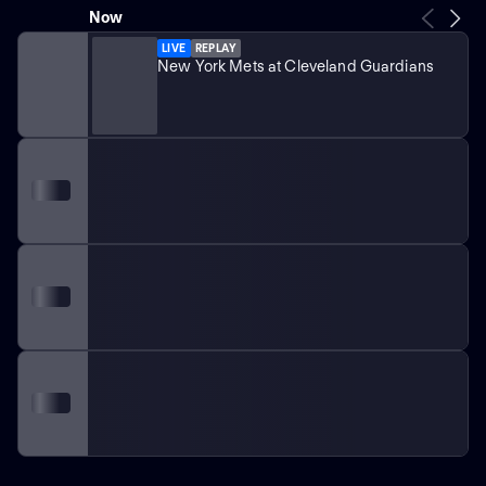
Now
LIVE
REPLAY
New York Mets at Cleveland Guardians