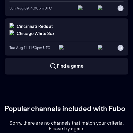
Sun Aug 09, 4:00pm UTC
+
6
Cincinnati Reds
at
Chicago White Sox
Tue Aug 11, 11:30pm UTC
+
1
Find a game
Popular channels included with Fubo
Sorry, there are no channels that match your criteria.
Please try again.