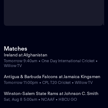
Matches
Ireland at Afghanistan
Tomorrow 9:40am • One Day International Cricket •
Willow TV
Antigua & Barbuda Falcons at Jamaica Kingsmen
Tomorrow 11:00pm • CPL T20 Cricket • Willow TV
Winston-Salem State Rams at Johnson C. Smith
Sat, Aug 8 5:00am • NCAAF • HBCU GO