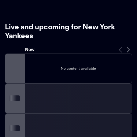
Live and upcoming for New York
Yankees
Now
No content available