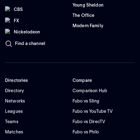
Young Sheldon
CBS
The Office
FX
Modern Family
Nickelodeon
Find a channel
Directories
Compare
Directory
Comparison Hub
Networks
Fubo vs Sling
Leagues
Fubo vs YouTube TV
Teams
Fubo vs DirecTV
Matches
Fubo vs Philo