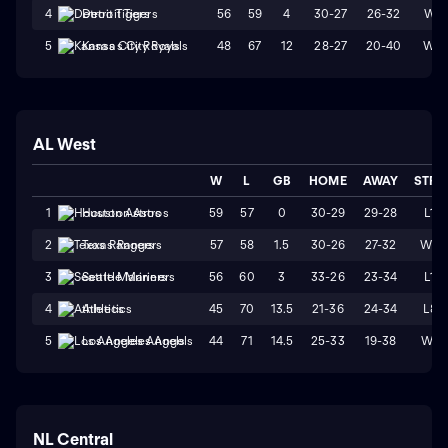
56
59
4
30-27
26-32
W1
4
Detroit Tigers
48
67
12
28-27
20-40
W2
5
Kansas City Royals
AL West
W
L
GB
HOME
AWAY
STRK
59
57
0
30-29
29-28
L1
1
Houston Astros
57
58
1.5
30-26
27-32
W2
2
Texas Rangers
56
60
3
33-26
23-34
L1
3
Seattle Mariners
45
70
13.5
21-36
24-34
L8
4
Athletics
44
71
14.5
25-33
19-38
W1
5
Los Angeles Angels
NL Central