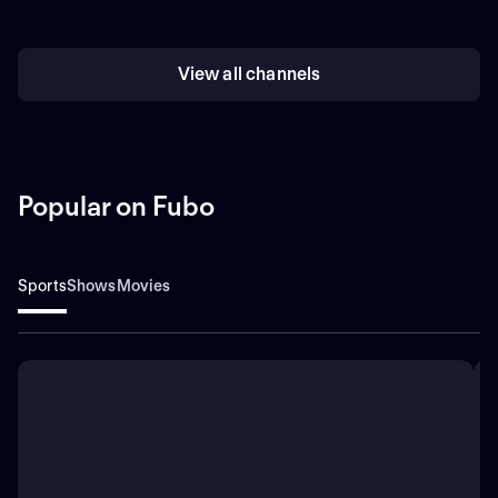
View all channels
Popular on Fubo
Sports
Shows
Movies