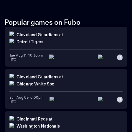
handed pitcher Andre
Pallante is the projected
starter for the Cardinals
against right-handed pitcher
Popular games on Fubo
Will Warren for the Yankees.
Cleveland Guardians
at
Detroit Tigers
Tue Aug 11, 10:30pm
+
1
UTC
Cleveland Guardians
at
Chicago White Sox
Sun Aug 09, 6:00pm
+
7
UTC
Cincinnati Reds
at
Washington Nationals