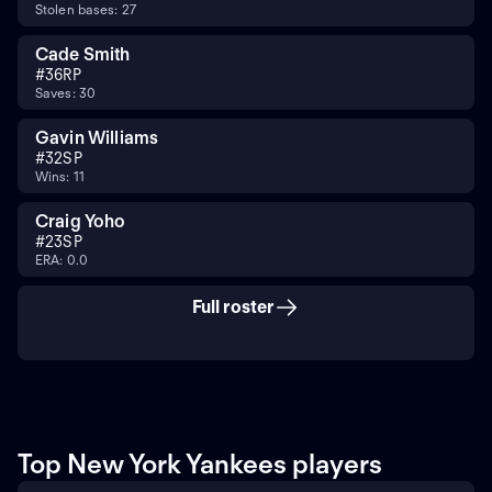
Stolen bases: 27
Cade Smith
#
36
RP
Saves: 30
Gavin Williams
#
32
SP
Wins: 11
Craig Yoho
#
23
SP
ERA: 0.0
Full roster
Top New York Yankees players