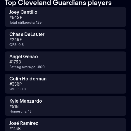
Top Cleveland Guardians players
Joey Cantillo
#
54
SP
Total strikeouts: 129
Chase DeLauter
#
24
RF
OPS: 0.8
Angel Genao
#
17
3B
Batting average: .800
Colin Holderman
#
35
RP
WHIP: 0.8
Kyle Manzardo
#
9
1B
Homeruns: 13
José Ramírez
#
11
3B