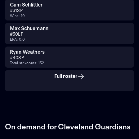
Cam Schlittler
#
31
SP
Wins: 10
Max Schuemann
#
30
LF
ERA: 0.0
Ryan Weathers
#
40
SP
Total strikeouts: 132
Full roster
On demand for Cleveland Guardians
ON DEMAND
ON DEMAND