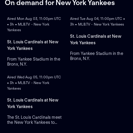
On demand for New York Yankees
ON DEMAND
ON DEMAND
Aired Mon Aug 03, 11:00pm UTC
Aired Tue Aug 04, 11:00pm UTC •
• 3h • MLB.TV - New York
3h • MLB.TV - New York Yankees
Yankees
St. Louis Cardinals at New
St. Louis Cardinals at New
York Yankees
York Yankees
From Yankee Stadium in the
Bronx, N.Y.
From Yankee Stadium in the
Bronx, N.Y.
ON DEMAND
Aired Wed Aug 05, 11:00pm UTC
• 3h • MLB.TV - New York
Yankees
St. Louis Cardinals at New
York Yankees
The St. Louis Cardinals meet
the New York Yankees to
close a three-game series at
Yankee Stadium. Right-