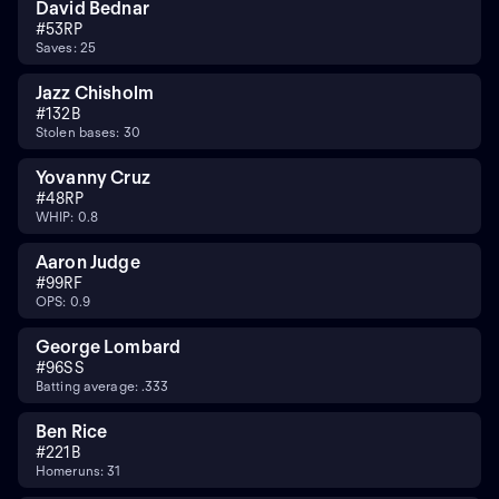
David Bednar
#
53
RP
Saves: 25
Jazz Chisholm
#
13
2B
Stolen bases: 30
Yovanny Cruz
#
48
RP
WHIP: 0.8
Aaron Judge
#
99
RF
OPS: 0.9
George Lombard
#
96
SS
Batting average: .333
Ben Rice
#
22
1B
Homeruns: 31