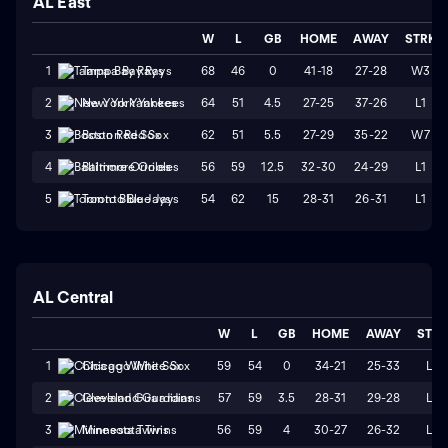
AL East
W
L
GB
HOME
AWAY
STRK
68
46
0
41-18
27-28
W3
1
Tampa Bay Rays
64
51
4.5
27-25
37-26
L1
2
New York Yankees
62
51
5.5
27-29
35-22
W7
3
Boston Red Sox
56
59
12.5
32-30
24-29
L1
4
Baltimore Orioles
54
62
15
28-31
26-31
L1
5
Toronto Blue Jays
AL Central
W
L
GB
HOME
AWAY
STR
59
54
0
34-21
25-33
L2
1
Chicago White Sox
57
59
3.5
28-31
29-28
L3
2
Cleveland Guardians
56
59
4
30-27
26-32
L4
3
Minnesota Twins