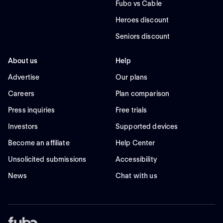
Fubo vs Cable
Heroes discount
Seniors discount
About us
Help
Advertise
Our plans
Careers
Plan comparison
Press inquiries
Free trials
Investors
Supported devices
Become an affiliate
Help Center
Unsolicited submissions
Accessibility
News
Chat with us