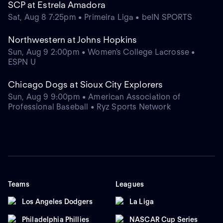
SCP at Estrela Amadora
Sat, Aug 8 7:25pm • Primeira Liga • beIN SPORTS
Northwestern at Johns Hopkins
Sun, Aug 9 2:00pm • Women's College Lacrosse •
ESPN U
Chicago Dogs at Sioux City Explorers
Sun, Aug 9 9:00pm • American Association of
Professional Baseball • Ryz Sports Network
Teams
Leagues
Los Angeles Dodgers
La Liga
Philadelphia Phillies
NASCAR Cup Series