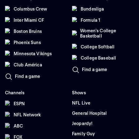
Columbus Crew
Bundesliga
Inter Miami CF
Formula 1
Women's College
Boston Bruins
Basketball
Phoenix Suns
College Softball
Minnesota Vikings
College Baseball
Club América
Find a game
Find a game
Channels
Shows
NFL Live
ESPN
General Hospital
NFL Network
Jeopardy!
ABC
Family Guy
FOX