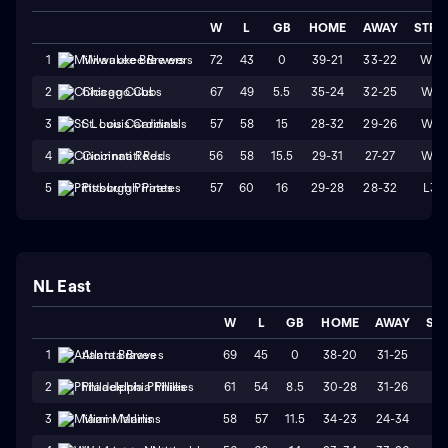
W
L
GB
HOME
AWAY
STRK
72
43
0
39-21
33-22
W3
1
Milwaukee Brewers
67
49
5.5
35-24
32-25
W4
2
Chicago Cubs
57
58
15
28-32
29-26
W1
3
St. Louis Cardinals
56
58
15.5
29-31
27-27
W4
4
Cincinnati Reds
57
60
16
29-28
28-32
L3
5
Pittsburgh Pirates
NL East
W
L
GB
HOME
AWAY
ST
69
45
0
38-20
31-25
W
1
Atlanta Braves
61
54
8.5
30-28
31-26
L1
2
Philadelphia Phillies
58
57
11.5
34-23
24-34
L
3
Miami Marlins