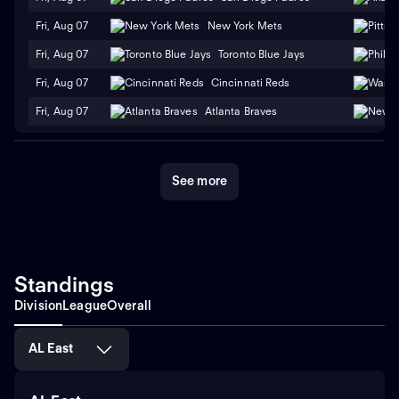
Fri, Aug 07
New York Mets
Fri, Aug 07
Toronto Blue Jays
Fri, Aug 07
Cincinnati Reds
Fri, Aug 07
Atlanta Braves
See more
Standings
Division
League
Overall
AL East