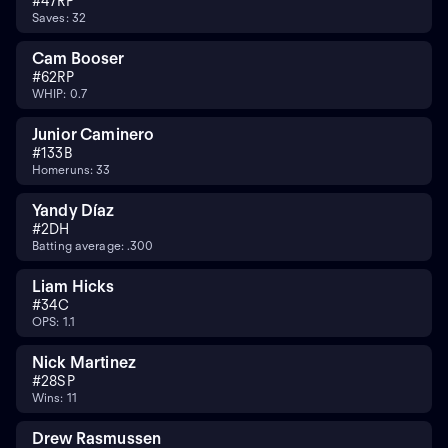
#
47
RP
Saves: 32
Cam Booser
#
62
RP
WHIP: 0.7
Junior Caminero
#
13
3B
Homeruns: 33
Yandy Díaz
#
2
DH
Batting average: .300
Liam Hicks
#
34
C
OPS: 1.1
Nick Martinez
#
28
SP
Wins: 11
Drew Rasmussen