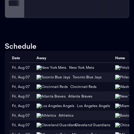
Schedule
Date
Away
Home
Fri, Aug 07
New York Mets
Fri, Aug 07
Toronto Blue Jays
Fri, Aug 07
Cincinnati Reds
Fri, Aug 07
Atlanta Braves
Fri, Aug 07
Los Angeles Angels
Fri, Aug 07
Athletics
Fri, Aug 07
Cleveland Guardians