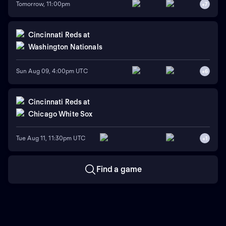
Tomorrow, 11:00pm
+
7
Cincinnati Reds
at
Washington Nationals
Sun Aug 09, 4:00pm UTC
+
6
Cincinnati Reds
at
Chicago White Sox
Tue Aug 11, 11:30pm UTC
+
1
Find a game