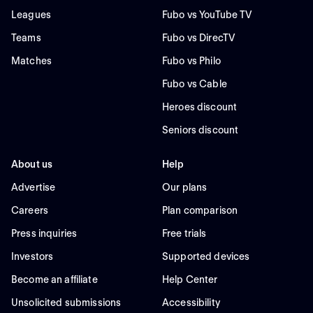
Leagues
Fubo vs YouTube TV
Teams
Fubo vs DirecTV
Matches
Fubo vs Philo
Fubo vs Cable
Heroes discount
Seniors discount
About us
Help
Advertise
Our plans
Careers
Plan comparison
Press inquiries
Free trials
Investors
Supported devices
Become an affiliate
Help Center
Unsolicited submissions
Accessibility