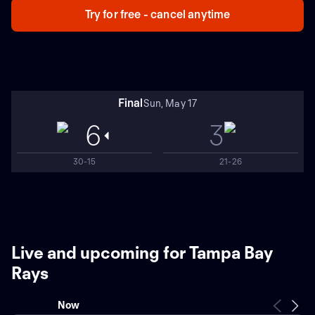
Try for free - cancel anytime
Final
Sun, May 17
6
3
30-15
21-26
Live and upcoming for Tampa Bay
Rays
Now