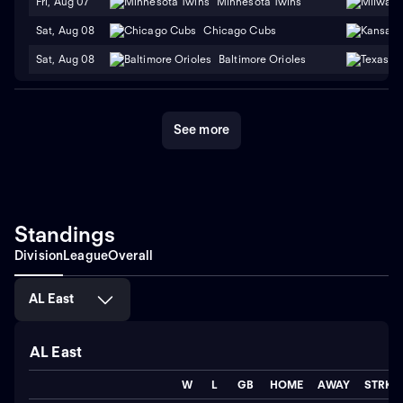
Fri, Aug 07
Minnesota Twins
Sat, Aug 08
Chicago Cubs
Sat, Aug 08
Baltimore Orioles
See more
Standings
Division
League
Overall
AL East
AL East
W
L
GB
HOME
AWAY
STRK