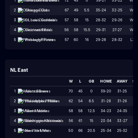
72
43
0
39-21
33-22
W3
1
Milwaukee Brewers
67
49
5.5
35-24
32-25
W4
2
Chicago Cubs
57
58
15
28-32
29-26
W1
3
St. Louis Cardinals
56
58
15.5
29-31
27-27
W4
4
Cincinnati Reds
57
60
16
29-28
28-32
L3
5
Pittsburgh Pirates
NL East
W
L
GB
HOME
AWAY
ST
70
45
0
39-20
31-25
W
1
Atlanta Braves
62
54
8.5
31-28
31-26
W
2
Philadelphia Phillies
58
58
12.5
34-23
24-35
L
3
Miami Marlins
56
61
15
23-34
33-27
L
4
Washington Nationals
50
66
20.5
25-34
25-32
W
5
New York Mets