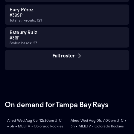
Eury Pérez
#
39
SP
Total strikeouts: 121
Esteury Ruiz
#
3
RF
Stolen bases: 27
Full roster
On demand for Tampa Bay Rays
ON DEMAND
ON DEMAND
Aired Wed Aug 05, 12:30am UTC
Aired Wed Aug 05, 7:00pm UTC •
• 3h • MLB.TV - Colorado Rockies
3h • MLB.TV - Colorado Rockies