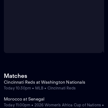
Matches
Cincinnati Reds at Washington Nationals
Today 10:30pm • MLB • Cincinnati Reds
Morocco at Senegal
Today 11:00pm • 2026 Women's Africa Cup of Nations •