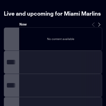
Live and upcoming for Miami Marlins
Now
No content available