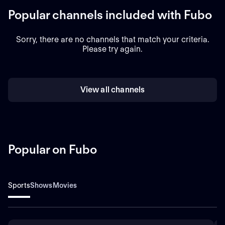
Popular channels included with Fubo
Sorry, there are no channels that match your criteria.
Please try again.
View all channels
Popular on Fubo
Sports
Shows
Movies