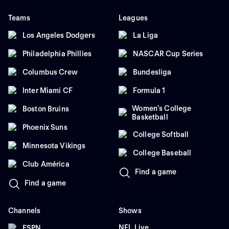
Teams
Leagues
Los Angeles Dodgers
La Liga
Philadelphia Phillies
NASCAR Cup Series
Columbus Crew
Bundesliga
Inter Miami CF
Formula 1
Women's College
Boston Bruins
Basketball
Phoenix Suns
College Softball
Minnesota Vikings
College Baseball
Club América
Find a game
Find a game
Channels
Shows
NFL Live
ESPN