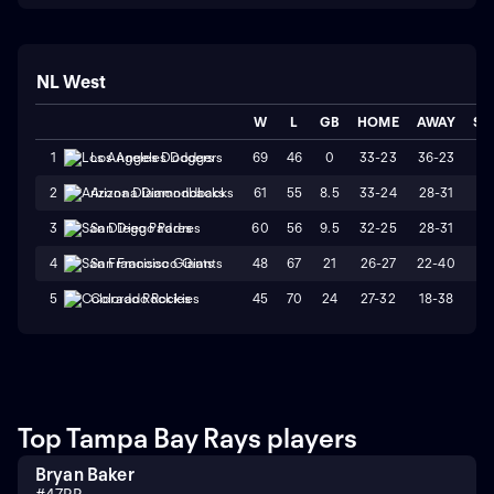
NL West
W
L
GB
HOME
AWAY
ST
69
46
0
33-23
36-23
L
1
Los Angeles Dodgers
61
55
8.5
33-24
28-31
L
2
Arizona Diamondbacks
60
56
9.5
32-25
28-31
W
3
San Diego Padres
48
67
21
26-27
22-40
L
4
San Francisco Giants
45
70
24
27-32
18-38
L
5
Colorado Rockies
Top Tampa Bay Rays players
Bryan Baker