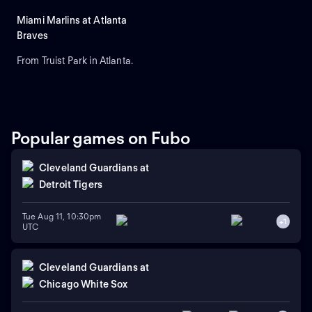
Miami Marlins at Atlanta
Braves
From Truist Park in Atlanta.
Popular games on Fubo
Cleveland Guardians
at
Detroit Tigers
Tue Aug 11, 10:30pm
+
1
UTC
Cleveland Guardians
at
Chicago White Sox