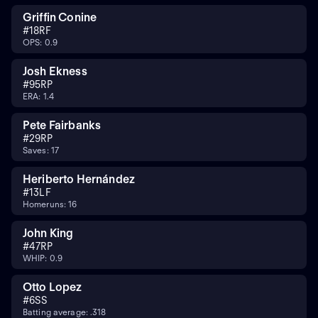
Griffin Conine
#
18
RF
OPS: 0.9
Josh Ekness
#
95
RP
ERA: 1.4
Pete Fairbanks
#
29
RP
Saves: 17
Heriberto Hernández
#
13
LF
Homeruns: 16
John King
#
47
RP
WHIP: 0.9
Otto Lopez
#
6
SS
Batting average: .318