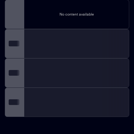
No content available