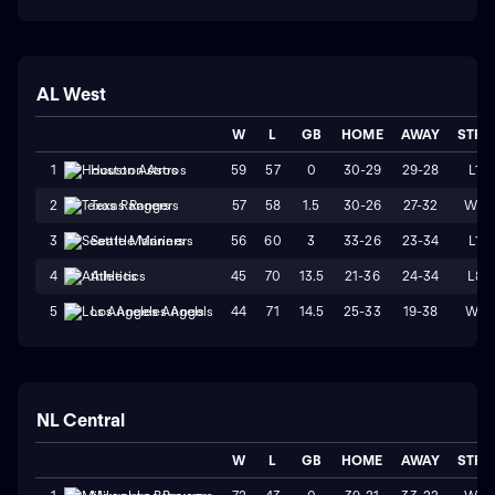
AL West
W
L
GB
HOME
AWAY
STRK
59
57
0
30-29
29-28
L1
1
Houston Astros
57
58
1.5
30-26
27-32
W2
2
Texas Rangers
56
60
3
33-26
23-34
L1
3
Seattle Mariners
45
70
13.5
21-36
24-34
L8
4
Athletics
44
71
14.5
25-33
19-38
W1
5
Los Angeles Angels
NL Central
W
L
GB
HOME
AWAY
STRK