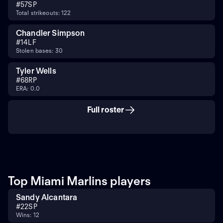
#
57
SP
Total strikeouts: 122
Chandler Simpson
#
14
LF
Stolen bases: 30
Tyler Wells
#
68
RP
ERA: 0.0
Full roster
Top Miami Marlins players
Sandy Alcantara
#
22
SP
Wins: 12