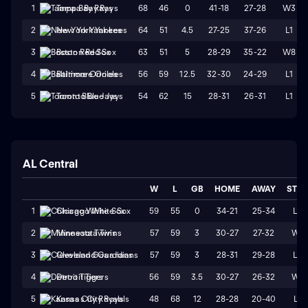
68
46
0
41-18
27-28
W3
1
Tampa Bay Rays
64
51
4.5
27-25
37-26
L1
2
New York Yankees
63
51
5
28-29
35-22
W8
3
Boston Red Sox
56
59
12.5
32-30
24-29
L1
4
Baltimore Orioles
54
62
15
28-31
26-31
L1
5
Toronto Blue Jays
AL Central
W
L
GB
HOME
AWAY
STR
59
55
0
34-21
25-34
L3
1
Chicago White Sox
57
59
3
30-27
27-32
W1
2
Minnesota Twins
57
59
3
28-31
29-28
L3
3
Cleveland Guardians
56
59
3.5
30-27
26-32
W1
4
Detroit Tigers
48
68
12
28-28
20-40
L1
5
Kansas City Royals