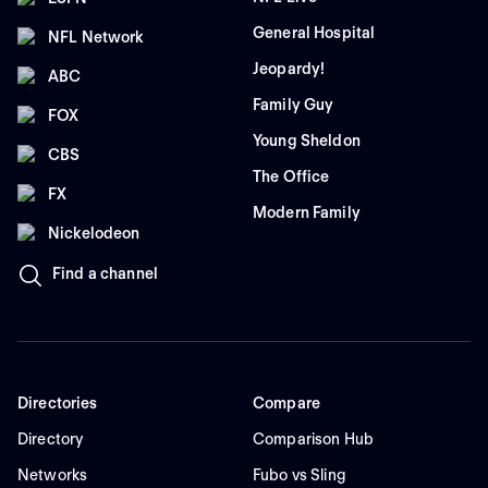
General Hospital
NFL Network
Jeopardy!
ABC
Family Guy
FOX
Young Sheldon
CBS
The Office
FX
Modern Family
Nickelodeon
Find a channel
Directories
Compare
Directory
Comparison Hub
Networks
Fubo vs Sling