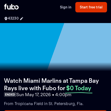
Sign in
Start free trial
43230
Watch Miami Marlins at Tampa Bay
Rays live with Fubo
for
$0 Today
Sun May 17, 2026 • 4:00pm
ENDED
From Tropicana Field in St. Petersburg, Fla.