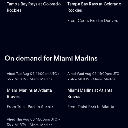
Tampa Bay Rays at Colorado
Tampa Bay Rays at Colorado
Rockies
Rockies
From Coors Field in Denver.
On demand for Miami Marlins
ON DEMAND
ON DEMAND
Aired Tue Aug 04, 11:00pm UTC •
Aired Wed Aug 05, 11:00pm UTC
3h • MLB.TV - Miami Marlins
• 3h • MLB.TV - Miami Marlins
Miami Marlins at Atlanta
Miami Marlins at Atlanta
Braves
Braves
From Truist Park in Atlanta.
From Truist Park in Atlanta.
ON DEMAND
Aired Thu Aug 06, 11:00pm UTC •
3h • MLB.TV - Miami Marlins