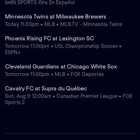
beIN SPORTS Xtra En Español
Minnesota Twins at Milwaukee Brewers
Today 11:30pm • MLB • MLB.TV - Minnesota Twins
Phoenix Rising FC at Lexington SC
Tomorrow 11:00pm • USL Championship Soccer •
ESPN+
Cleveland Guardians at Chicago White Sox
Tomorrow 11:00pm • MLB • FOX Deportes
Cavalry FC at Supra du Québec
Sun, Aug 9 12:00am • Canadian Premier League • FOX
Sports 2