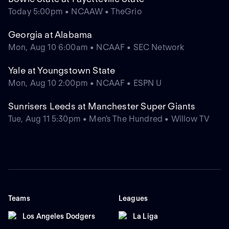
Today 5:00pm • NCAAW • TheGrio
Georgia at Alabama
Mon, Aug 10 6:00am • NCAAF • SEC Network
Yale at Youngstown State
Mon, Aug 10 2:00pm • NCAAF • ESPN U
Sunrisers Leeds at Manchester Super Giants
Tue, Aug 11 5:30pm • Men's The Hundred • Willow TV
Teams
Leagues
Los Angeles Dodgers
La Liga