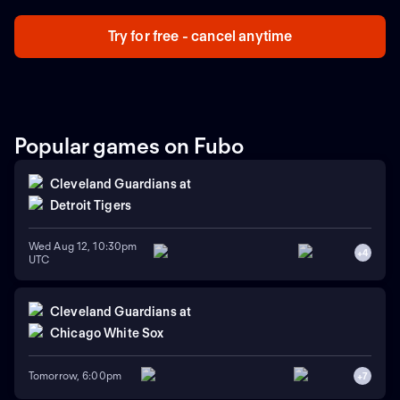
Moulay Abdellah, en Rabat, Marruecos.
Try for free - cancel anytime
Popular games on Fubo
Cleveland Guardians
at
Detroit Tigers
Wed Aug 12, 10:30pm
+
4
UTC
Cleveland Guardians
at
Chicago White Sox
Tomorrow, 6:00pm
+
7