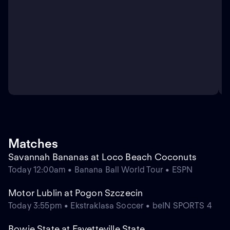
Matches
Savannah Bananas at Loco Beach Coconuts
Today 12:00am • Banana Ball World Tour • ESPN
Motor Lublin at Pogon Szczecin
Today 3:55pm • Ekstraklasa Soccer • beIN SPORTS 4
Bowie State at Fayetteville State