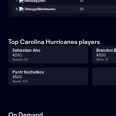
35
7
Winnipeg Jets
29
8
Chicago Blackhawks
Top Carolina Hurricanes players
Sebastian Aho
Brandon B
#
20
C
#
32
G
Assists: 53
Wins: 31
Pyotr Kochetkov
#
52
G
Saves: 0.9
On Demand