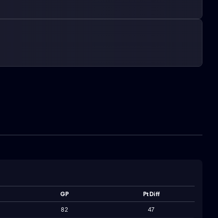
GP
Pt Diff
82
47