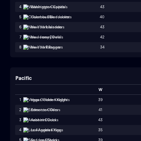
43
4
Washington Capitals
40
5
Columbus Blue Jackets
43
6
New York Islanders
42
7
New Jersey Devils
34
8
New York Rangers
Pacific
W
39
1
Vegas Golden Knights
41
2
Edmonton Oilers
43
3
Anaheim Ducks
35
4
Los Angeles Kings
39
5
San Jose Sharks