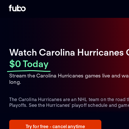
Watch Carolina Hurricanes 
$0 Today
Stream the Carolina Hurricanes games live and wa
long.
The Carolina Hurricanes are an NHL team on the road 
Playoffs. See the Hurricanes' playoff schedule and game
upcoming postseason matchups and the latest team acti
Playoffs run.
Try for free - cancel anytime