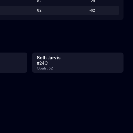
82
-29
82
-62
Seth Jarvis
#
24
C
Goals: 32