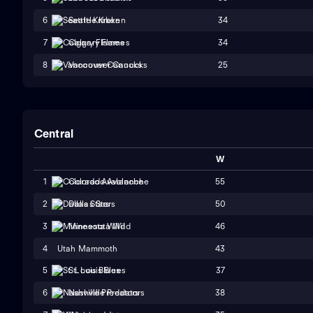
34
6
Seattle Kraken
34
7
Calgary Flames
25
8
Vancouver Canucks
Central
W
55
1
Colorado Avalanche
50
2
Dallas Stars
46
3
Minnesota Wild
4
Utah Mammoth
43
37
5
St. Louis Blues
38
6
Nashville Predators