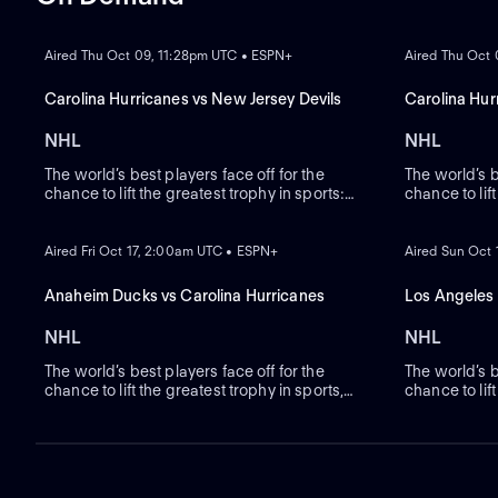
ON DEMAND
ON DEMAND
Aired Thu Oct 09, 11:28pm UTC • ESPN+
Aired Thu Oct
Carolina Hurricanes vs New Jersey Devils
Carolina Hur
NHL
NHL
The world’s best players face off for the
The world’s b
chance to lift the greatest trophy in sports:
chance to lif
the Stanley Cup.
ON DEMAND
the Stanley 
ON DEMAND
Aired Fri Oct 17, 2:00am UTC • ESPN+
Aired Sun Oct
Anaheim Ducks vs Carolina Hurricanes
Los Angeles 
NHL
NHL
The world’s best players face off for the
The world’s b
chance to lift the greatest trophy in sports,
chance to lift
the Stanley Cup.
the Stanley 