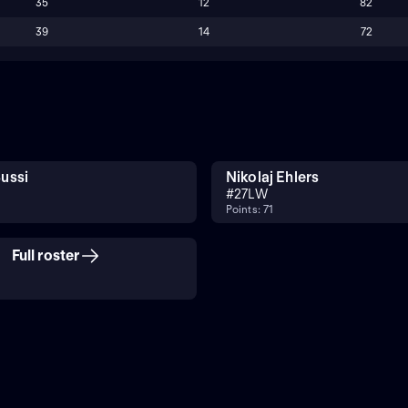
35
12
82
39
14
72
ussi
Nikolaj Ehlers
#
27
LW
Points: 71
Full roster