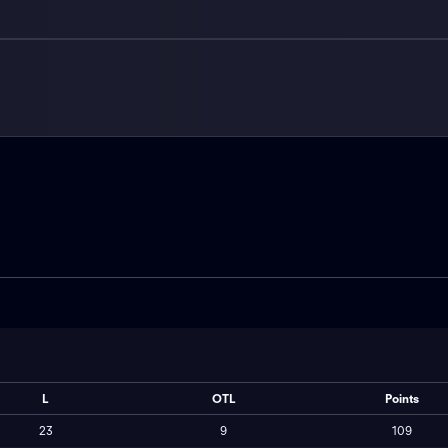
L
OTL
Points
23
9
109