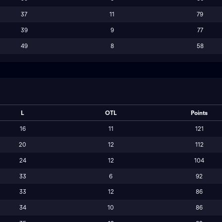
37
11
79
39
9
77
49
8
58
L
OTL
Points
16
11
121
20
12
112
24
12
104
33
6
92
33
12
86
34
10
86