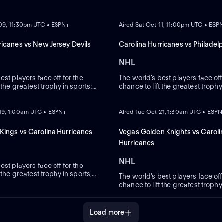
ON DEMAND
 09, 11:30pm UTC • ESPN+
Aired Sat Oct 11, 11:00pm UTC • ESP
ricanes vs New Jersey Devils
Carolina Hurricanes vs Philadelp
NHL
est players face off for the
The world’s best players face off
t the greatest trophy in sports:
chance to lift the greatest trophy
Cup.
the Stanley Cup.
ON DEMAND
 19, 1:00am UTC • ESPN+
Aired Tue Oct 21, 1:30am UTC • ESP
Kings vs Carolina Hurricanes
Vegas Golden Knights vs Caroli
Hurricanes
NHL
est players face off for the
 the greatest trophy in sports,
The world’s best players face off
Cup.
chance to lift the greatest trophy
the Stanley Cup.
Load more