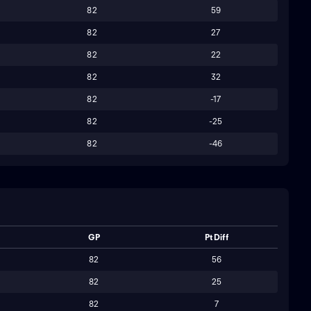
82
59
82
27
82
22
82
32
82
-17
82
-25
82
-46
GP
Pt Diff
82
56
82
25
82
7