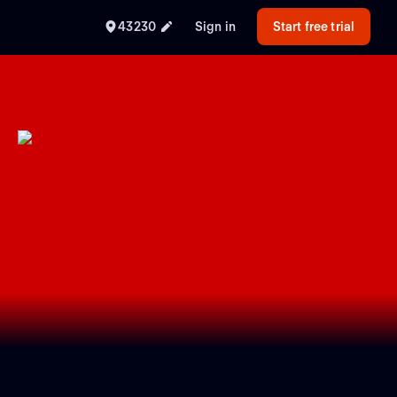
43230
Sign in
Start free trial