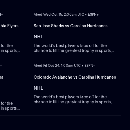
ON DEMAND
N+
Aired Wed Oct 15, 2:00am UTC • ESPN+
hia Flyers
San Jose Sharks vs Carolina Hurricanes
NHL
 for the
The world’s best players face off for the
 in sports,
chance to lift the greatest trophy in sports,
the Stanley Cup.
ON DEMAND
N+
Aired Fri Oct 24, 1:00am UTC • ESPN+
na
Colorado Avalanche vs Carolina Hurricanes
NHL
The world’s best players face off for the
chance to lift the greatest trophy in sports,
 for the
the Stanley Cup.
 in sports,