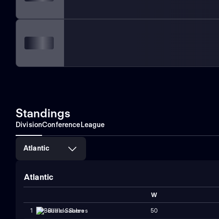
Standings
Division
Conference
League
Atlantic
Atlantic
W
50
1
Buffalo Sabres