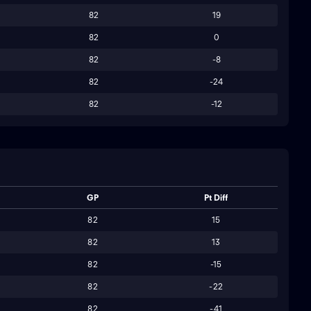
82
19
82
0
82
-8
82
-24
82
-12
GP
Pt Diff
82
15
82
13
82
-15
82
-22
82
-41