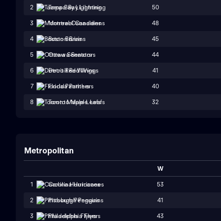
50
2
Tampa Bay Lightning
48
3
Montreal Canadiens
45
4
Boston Bruins
44
5
Ottawa Senators
41
6
Detroit Red Wings
40
7
Florida Panthers
32
8
Toronto Maple Leafs
Metropolitan
W
53
1
Carolina Hurricanes
41
2
Pittsburgh Penguins
43
3
Philadelphia Flyers