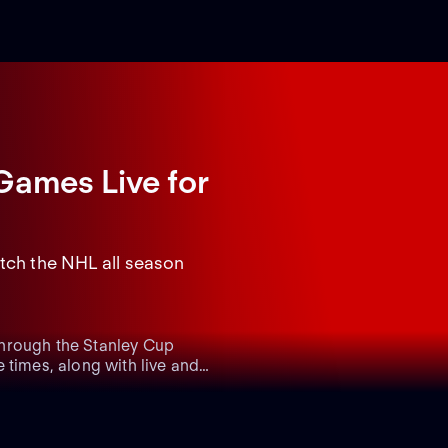
Games Live
for
tch the NHL all season
through the Stanley Cup
 times, along with live and
vity on their Stanley Cup