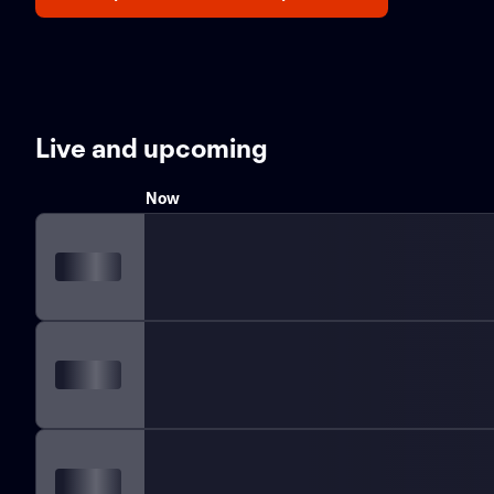
Live and upcoming
Now