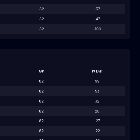
82
-37
82
-47
82
-100
GP
Pt Diff
82
99
82
53
82
32
82
28
82
-27
82
-22