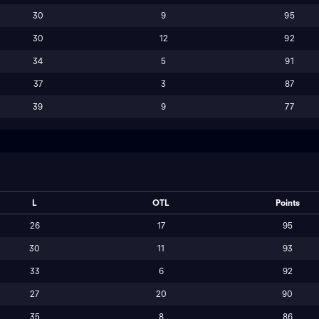
30
9
95
30
12
92
34
5
91
37
3
87
39
9
77
L
OTL
Points
26
17
95
30
11
93
33
6
92
27
20
90
35
8
86