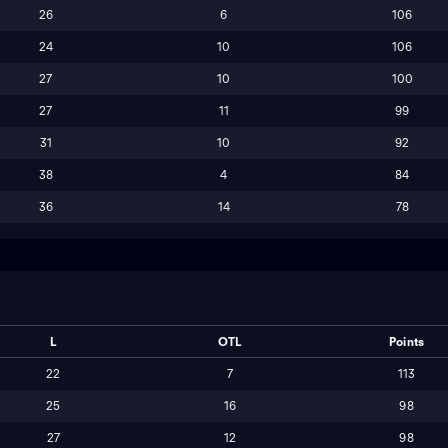
26
6
106
24
10
106
27
10
100
27
11
99
31
10
92
38
4
84
36
14
78
L
OTL
Points
22
7
113
25
16
98
27
12
98