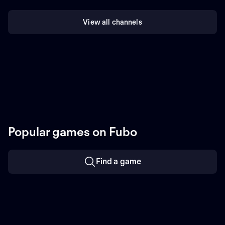
View all channels
Popular games on Fubo
Find a game