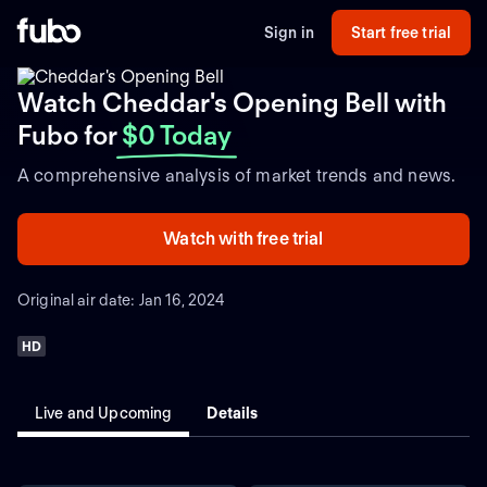
Sign in
Start free trial
Watch Cheddar's Opening Bell with
Fubo
for
$0 Today
A comprehensive analysis of market trends and news.
Watch with free trial
Original air date: Jan 16, 2024
HD
Live and Upcoming
Details