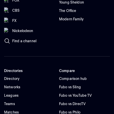
FOX
Young Sheldon
CBS
The Office
Modern Family
FX
Nickelodeon
Find a channel
Directories
Compare
Directory
Comparison hub
Networks
Fubo vs Sling
Leagues
Fubo vs YouTube TV
Teams
Fubo vs DirecTV
Matches
Fubo vs Philo