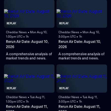
REPLAY
REPLAY
Cheddar News • Mon Aug 10,
Cheddar News • Mon Aug 10,
1:30pm UTC • 1h
3:00pm UTC • 1h
Rerun Air Date: August 10,
Rerun Air Date: August 10,
2026
2026
A comprehensive analysis of
A comprehensive analysis of
market trends and news.
market trends and news.
REPLAY
REPLAY
Cheddar News • Tue Aug 11,
Cheddar News • Tue Aug 11,
1:30pm UTC • 1h
3:00pm UTC • 1h
Rerun Air Date: August 11,
Rerun Air Date: August 11,