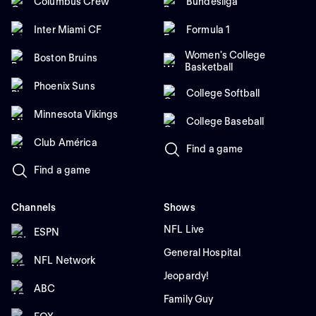
Columbus Crew
Bundesliga
Inter Miami CF
Formula 1
Women's College
Boston Bruins
Basketball
Phoenix Suns
College Softball
Minnesota Vikings
College Baseball
Club América
Find a game
Find a game
Channels
Shows
NFL Live
ESPN
General Hospital
NFL Network
Jeopardy!
ABC
Family Guy