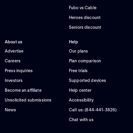
Fubo vs Cable
Heroes discount
Seniors discount
About us
Help
Advertise
Our plans
Careers
Plan comparison
Press inquiries
Free trials
Investors
Supported devices
Become an affiliate
Help center
Unsolicited submissions
Accessibility
News
Call us: (844-441-3826)
Chat with us