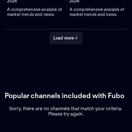
2026
2026
A comprehensive analysis of
A comprehensive analysis of
market trends and news.
market trends and news.
Load more
Popular channels included with Fubo
Sorry, there are no channels that match your criteria.
Please try again.