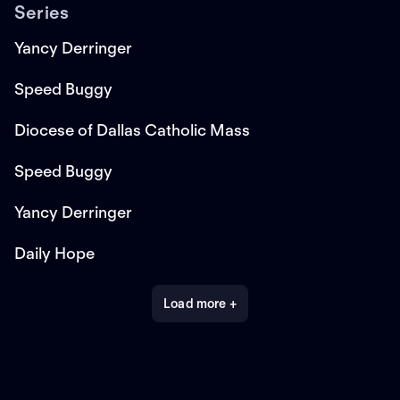
Series
Yancy Derringer
Speed Buggy
Diocese of Dallas Catholic Mass
Speed Buggy
Yancy Derringer
Daily Hope
Load more +