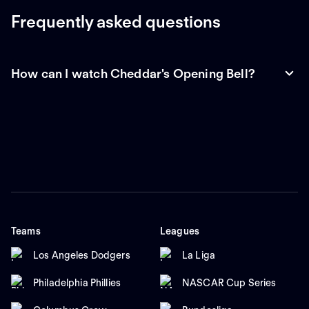
Frequently asked questions
How can I watch Cheddar's Opening Bell?
Teams
Leagues
Los Angeles Dodgers
La Liga
Philadelphia Phillies
NASCAR Cup Series