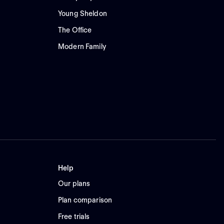
Young Sheldon
The Office
Modern Family
Help
Our plans
Plan comparison
Free trials