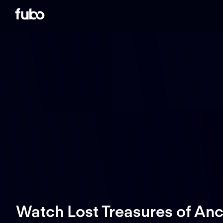
Watch Lost Treasures of An