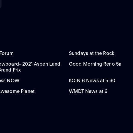
 Forum
Sundays at the Rock
nowboard- 2021 Aspen Land
Good Morning Reno 5a
Grand Prix
ress NOW
KOIN 6 News at 5:30
Awesome Planet
WMDT News at 6