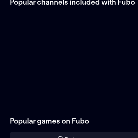
Popular channels included with Fubo
Popular games on Fubo