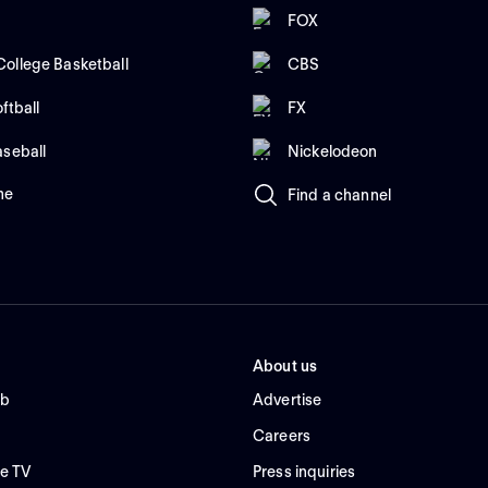
FOX
ollege Basketball
CBS
ftball
FX
aseball
Nickelodeon
me
Find a channel
About us
ub
Advertise
Careers
e TV
Press inquiries