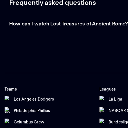
Frequently asked questions
How can I watch Lost Treasures of Ancient Rome
Teams
Leagues
Los Angeles Dodgers
La Liga
Philadelphia Phillies
NASCAR C
Columbus Crew
Bundeslig