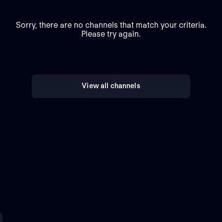
Sorry, there are no channels that match your criteria.
Please try again.
View all channels