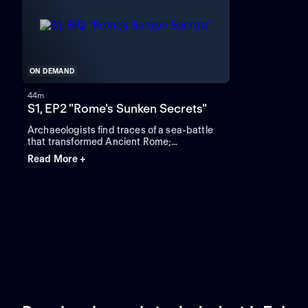
ON DEMAND
44m
S1, EP2 "Rome's Sunken Secrets"
Archaeologists find traces of a sea-battle
that transformed Ancient Rome;
archaeologists investigate how Rome rose
Read More +
to dominate the ancient world.