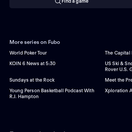
Find a game
More series on Fubo
World Poker Tour
The Capital
KOIN 6 News at 5:30
US Ski & S
Rover U.S. 
Sundays at the Rock
Meet the P
Young Person Basketball Podcast With
Xploration 
R.J. Hampton