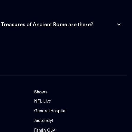
Treasures of Ancient Rome are there?
Shows
NFL Live
General Hospital
Jeopardy!
Family Guy