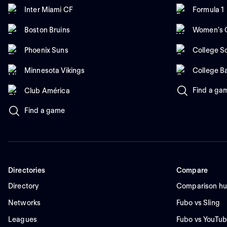
Inter Miami CF
Formula 1
Boston Bruins
Women's C
Phoenix Suns
College So
Minnesota Vikings
College B
Find a ga
Club América
Find a game
Directories
Compare
Directory
Comparison h
Networks
Fubo vs Sling
Leagues
Fubo vs YouTub