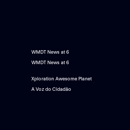
WMDT News at 6
WMDT News at 6
Xploration Awesome Planet
A Voz do Cidadão