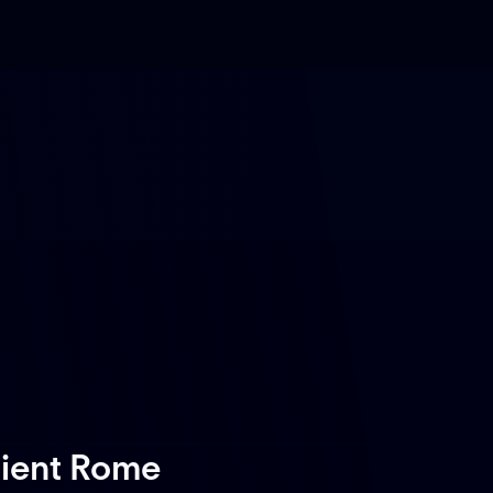
cient Rome