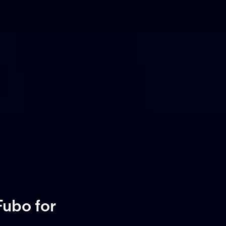
 Fubo
for