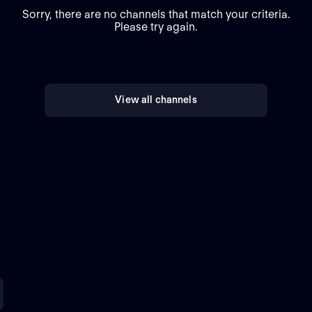
Sorry, there are no channels that match your criteria.
Please try again.
View all channels