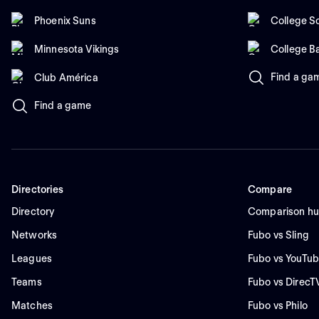
Phoenix Suns
College So
Minnesota Vikings
College B
Find a ga
Club América
Find a game
Directories
Compare
Directory
Comparison h
Networks
Fubo vs Sling
Leagues
Fubo vs YouTub
Teams
Fubo vs DirecT
Matches
Fubo vs Philo