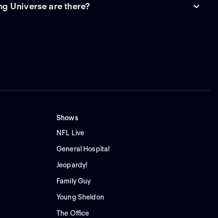
g Universe are there?
Shows
NFL Live
General Hospital
Jeopardy!
Family Guy
Young Sheldon
The Office