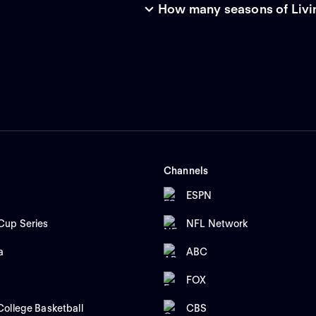
How many seasons of Livin
Channels
ESPN
up Series
NFL Network
a
ABC
FOX
ollege Basketball
CBS