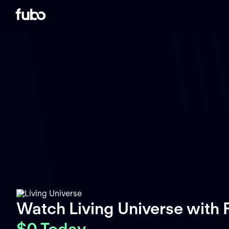
Watch Living Universe with
$0 Today