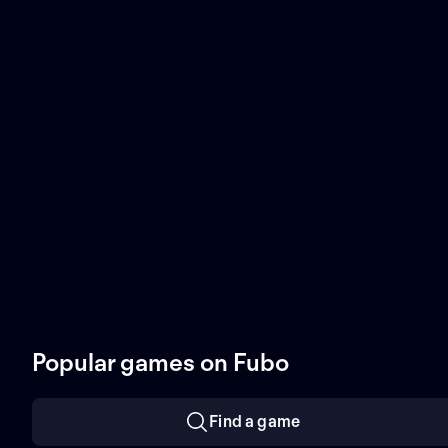
Popular games on Fubo
Find a game