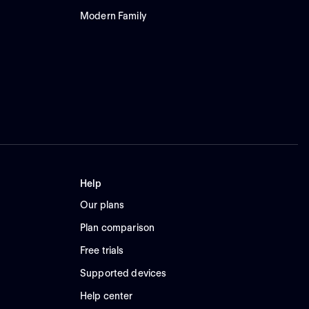
Modern Family
Help
Our plans
Plan comparison
Free trials
Supported devices
Help center