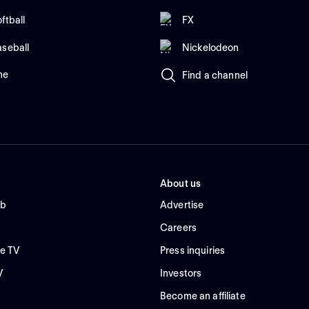
ftball
FX
aseball
Nickelodeon
me
Find a channel
About us
ub
Advertise
Careers
e TV
Press inquiries
V
Investors
Become an affiliate