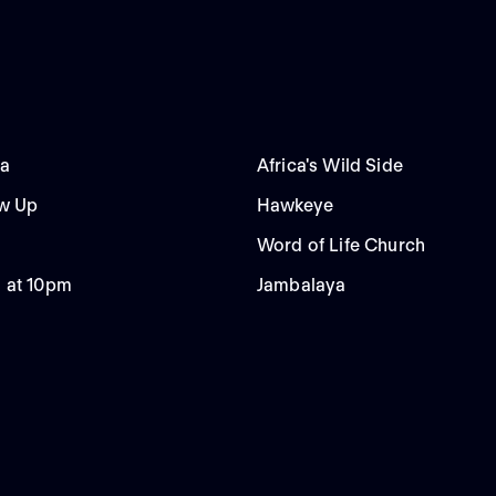
da
Africa's Wild Side
ow Up
Hawkeye
Word of Life Church
 at 10pm
Jambalaya