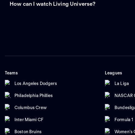
How can I watch Living Universe?
Teams
Leagues
Los Angeles Dodgers
La Liga
Philadelphia Phillies
NASCAR C
Columbus Crew
Bundeslig
Inter Miami CF
Formula 1
Boston Bruins
Women's C