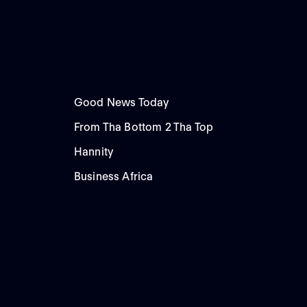
Good News Today
From Tha Bottom 2 Tha Top
Hannity
Business Africa