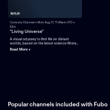
REPLAY
Curiosity Channel • Mon Aug 17, 11:49am UTC •
53m
"Living Universe"
A visual odyssey to find life on distant
worlds, based on the latest science filtered
through the world's leading experts in the
Read More +
field of space exploration, planetary
science and astrobiology.
Popular channels included with Fubo