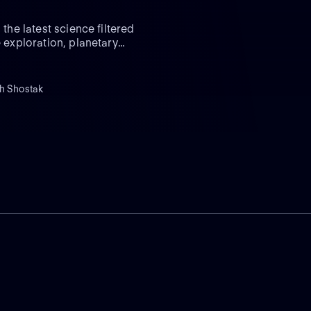
the latest science filtered
e exploration, planetary
th Shostak