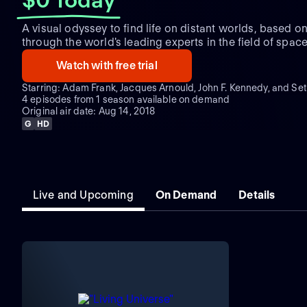
A visual odyssey to find life on distant worlds, based on 
through the world's leading experts in the field of spac
science and astrobiology.
Watch with free trial
Starring: Adam Frank, Jacques Arnould, John F. Kennedy, and Se
4 episodes from 1 season available on demand
Original air date: Aug 14, 2018
G
HD
Live and Upcoming
On Demand
Details