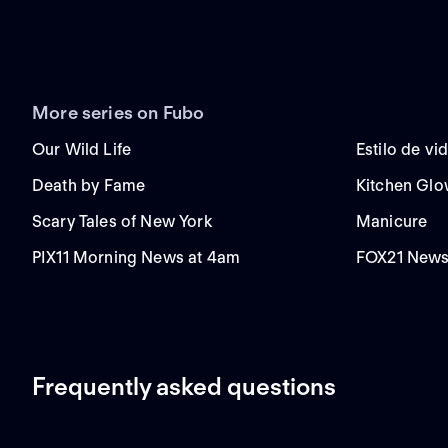
More series on Fubo
Our Wild Life
Estilo de vi
Death by Fame
Kitchen Gl
Scary Tales of New York
Manicure
PIX11 Morning News at 4am
FOX21 News
Frequently asked questions