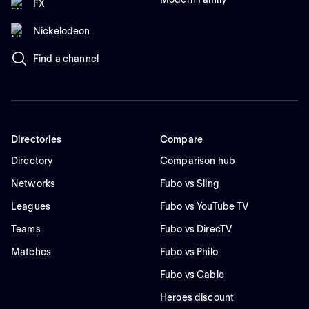
FX
Nickelodeon
Find a channel
Directories
Compare
Directory
Comparison hub
Networks
Fubo vs Sling
Leagues
Fubo vs YouTube TV
Teams
Fubo vs DirecTV
Matches
Fubo vs Philo
Fubo vs Cable
Heroes discount