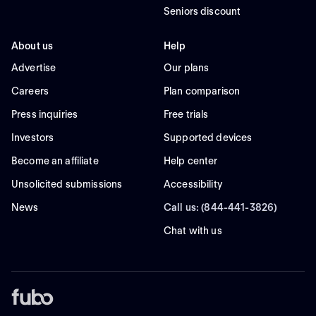
Seniors discount
About us
Help
Advertise
Our plans
Careers
Plan comparison
Press inquiries
Free trials
Investors
Supported devices
Become an affiliate
Help center
Unsolicited submissions
Accessibility
News
Call us: (844-441-3826)
Chat with us