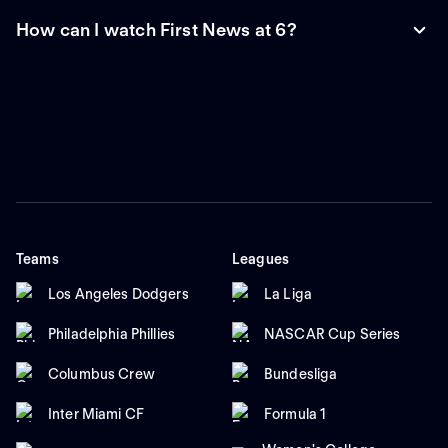
How can I watch First News at 6?
Teams
Leagues
Los Angeles Dodgers
La Liga
Philadelphia Phillies
NASCAR Cup Series
Columbus Crew
Bundesliga
Inter Miami CF
Formula 1