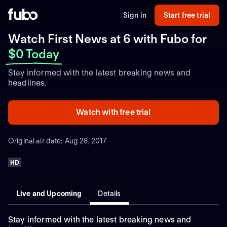
Sign in
Start free trial
Watch First News at 6 with Fubo
for
$0 Today
Stay informed with the latest breaking news and
headlines.
Watch with free trial
Original air date: Aug 28, 2017
HD
Live and Upcoming
Details
Stay informed with the latest breaking news and