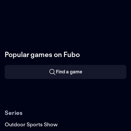
Popular games on Fubo
Find a game
Series
Outdoor Sports Show