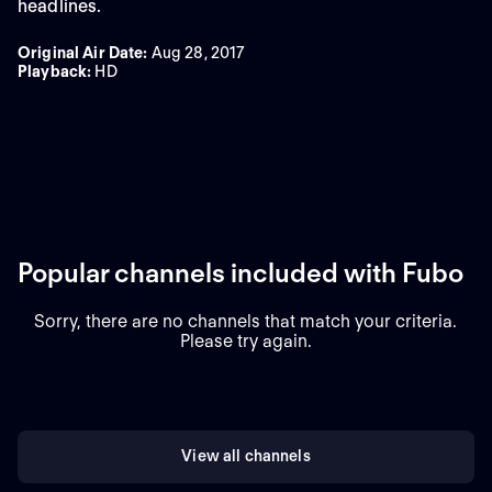
headlines.
Original Air Date
:
Aug 28, 2017
Playback
:
HD
Popular channels included with Fubo
Sorry, there are no channels that match your criteria.
Please try again.
View all channels