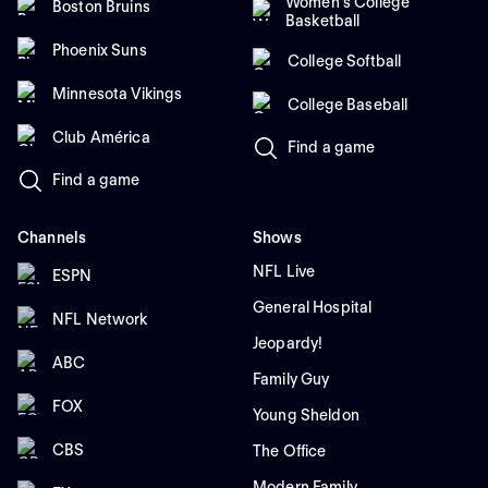
Women's College
Boston Bruins
Basketball
Phoenix Suns
College Softball
Minnesota Vikings
College Baseball
Club América
Find a game
Find a game
Channels
Shows
NFL Live
ESPN
General Hospital
NFL Network
Jeopardy!
ABC
Family Guy
FOX
Young Sheldon
CBS
The Office
Modern Family