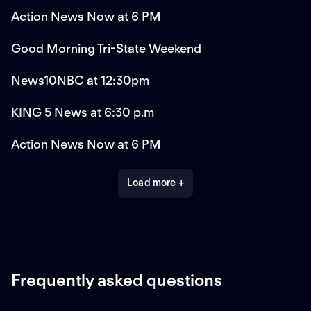
Action News Now at 6 PM
Good Morning Tri-State Weekend
News10NBC at 12:30pm
KING 5 News at 6:30 p.m
Action News Now at 6 PM
Load more +
Frequently asked questions