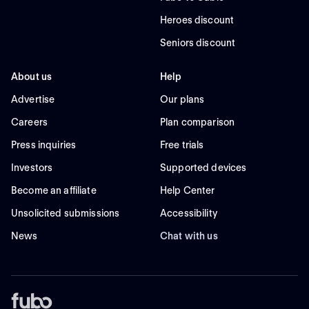
Heroes discount
Seniors discount
About us
Help
Advertise
Our plans
Careers
Plan comparison
Press inquiries
Free trials
Investors
Supported devices
Become an affiliate
Help Center
Unsolicited submissions
Accessibility
News
Chat with us