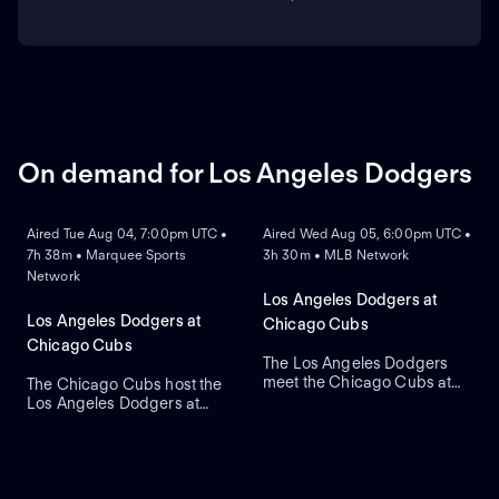
On demand for Los Angeles Dodgers
ON DEMAND
ON DEMAND
Aired Tue Aug 04, 7:00pm UTC •
Aired Wed Aug 05, 6:00pm UTC •
7h 38m • Marquee Sports
3h 30m • MLB Network
Network
Los Angeles Dodgers at
Los Angeles Dodgers at
Chicago Cubs
Chicago Cubs
The Los Angeles Dodgers
meet the Chicago Cubs at
The Chicago Cubs host the
Wrigley Field to close a
Los Angeles Dodgers at
three-game regular-season
historic Wrigley Field. The
series. Right-handed pitcher
home Cubs count on starter
Roki Sasaki is the projected
Javier Assad, while visiting
starter for Los Angeles
Los Angeles counters with
against left-handed pitcher
newly acquired left-hander