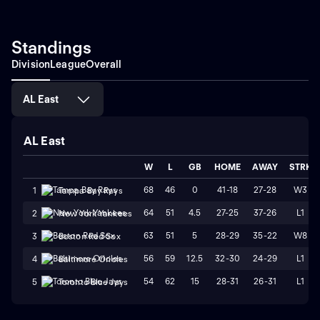
Standings
Division
League
Overall
AL East
AL East
W
L
GB
HOME
AWAY
STRK
68
46
0
41-18
27-28
W3
1
Tampa Bay Rays
64
51
4.5
27-25
37-26
L1
2
New York Yankees
63
51
5
28-29
35-22
W8
3
Boston Red Sox
56
59
12.5
32-30
24-29
L1
4
Baltimore Orioles
54
62
15
28-31
26-31
L1
5
Toronto Blue Jays