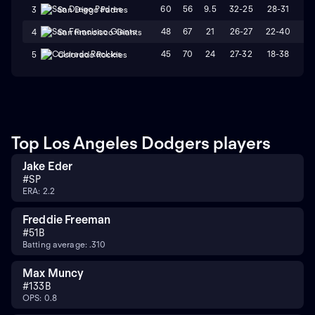
60
56
9.5
32-25
28-31
W
3
San Diego Padres
48
67
21
26-27
22-40
L
4
San Francisco Giants
45
70
24
27-32
18-38
L
5
Colorado Rockies
Top Los Angeles Dodgers players
Jake Eder
#
SP
ERA: 2.2
Freddie Freeman
#
5
1B
Batting average: .310
Max Muncy
#
13
3B
OPS: 0.8