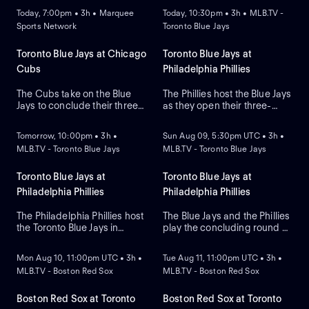
Today, 7:00pm • 3h • Marquee
Today, 10:30pm • 3h • MLB.TV -
Sports Network
Toronto Blue Jays
Toronto Blue Jays at Chicago
Toronto Blue Jays at
Cubs
Philadelphia Phillies
The Cubs take on the Blue
The Phillies host the Blue Jays
Jays to conclude their three-
as they open their three-
NEW
NEW
game series at Wrigley Field.
game series at Citizens Bank
Dansby Swanson hit a two-
Park. Philadelphia lead the
Tomorrow, 10:00pm • 3h •
Sun Aug 09, 5:30pm UTC • 3h •
run home run in a recent
season series 2-1. Max
MLB.TV - Toronto Blue Jays
MLB.TV - Toronto Blue Jays
series win against Colorado,
Scherzer is the expected
while the Blue Jays swept
starter for the Blue Jays while
Boston. Dylan Cease is
Zack Wheeler is expected to
Toronto Blue Jays at
Toronto Blue Jays at
expected to start for the Jays.
start for the Phillies.
Philadelphia Phillies
Philadelphia Phillies
The Philadelphia Phillies host
The Blue Jays and the Phillies
the Toronto Blue Jays in
play the concluding round of
NEW
NEW
Game 2 of a three-game
their three-game series in
MLB interleague series.
Pennsylvania. The Blue Jays
Mon Aug 10, 11:00pm UTC • 3h •
Tue Aug 11, 11:00pm UTC • 3h •
Right-hander Shane Bieber
look to starting pitcher
MLB.TV - Boston Red Sox
MLB.TV - Boston Red Sox
takes the mound for Toronto,
Shane Bieber to take on the
while right-hander Aaron
mound, while the Phillies
Nola starts for Philadelphia
counter with left-handed
Boston Red Sox at Toronto
Boston Red Sox at Toronto