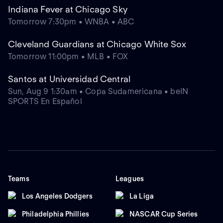
Indiana Fever at Chicago Sky
Tomorrow 7:30pm • WNBA • ABC
Cleveland Guardians at Chicago White Sox
Tomorrow 11:00pm • MLB • FOX
Santos at Universidad Central
Sun, Aug 9 1:30am • Copa Sudamericana • beIN
SPORTS En Español
Teams
Leagues
Los Angeles Dodgers
La Liga
Philadelphia Phillies
NASCAR Cup Series