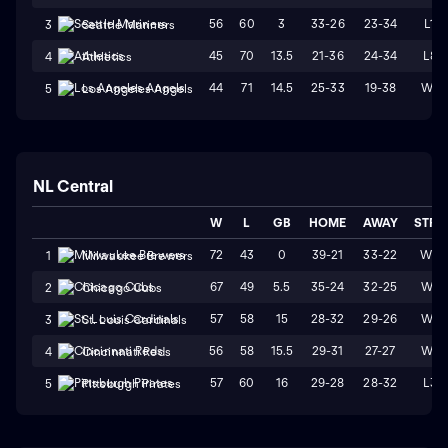
56
60
3
33-26
23-34
L1
3
Seattle Mariners
45
70
13.5
21-36
24-34
L8
4
Athletics
44
71
14.5
25-33
19-38
W1
5
Los Angeles Angels
NL Central
W
L
GB
HOME
AWAY
STRK
72
43
0
39-21
33-22
W3
1
Milwaukee Brewers
67
49
5.5
35-24
32-25
W4
2
Chicago Cubs
57
58
15
28-32
29-26
W1
3
St. Louis Cardinals
56
58
15.5
29-31
27-27
W4
4
Cincinnati Reds
57
60
16
29-28
28-32
L3
5
Pittsburgh Pirates