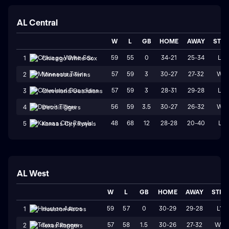
AL Central
W
L
GB
HOME
AWAY
STR
59
55
0
34-21
25-34
L3
1
Chicago White Sox
57
59
3
30-27
27-32
W1
2
Minnesota Twins
57
59
3
28-31
29-28
L3
3
Cleveland Guardians
56
59
3.5
30-27
26-32
W1
4
Detroit Tigers
48
68
12
28-28
20-40
L1
5
Kansas City Royals
AL West
W
L
GB
HOME
AWAY
STRK
59
57
0
30-29
29-28
L1
1
Houston Astros
57
58
1.5
30-26
27-32
W2
2
Texas Rangers