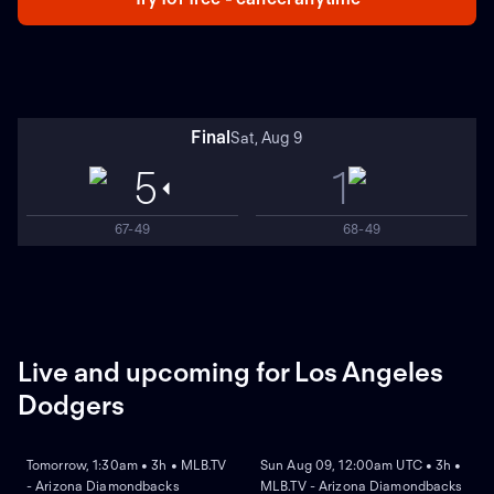
Final
Sat, Aug 9
5
1
67-49
68-49
Live and upcoming for Los Angeles
Dodgers
NEW
NEW
Tomorrow, 1:30am • 3h • MLB.TV
Sun Aug 09, 12:00am UTC • 3h •
- Arizona Diamondbacks
MLB.TV - Arizona Diamondbacks