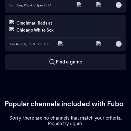
Sun Aug 09, 4:00pm UTC
+
6
Cincinnati Reds
at
Chicago White Sox
Tue Aug 11, 11:30pm UTC
+
1
Find a game
Popular channels included with Fubo
Sorry, there are no channels that match your criteria.
Please try again.