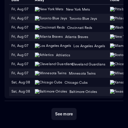
Fri, Aug 07
New York Mets
Fri, Aug 07
Toronto Blue Jays
Fri, Aug 07
Cincinnati Reds
Fri, Aug 07
Atlanta Braves
Fri, Aug 07
Los Angeles Angels
Fri, Aug 07
Athletics
Fri, Aug 07
Cleveland Guardians
Fri, Aug 07
Minnesota Twins
Sat, Aug 08
Chicago Cubs
Sat, Aug 08
Baltimore Orioles
See more