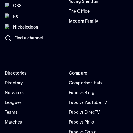
Young Sheldon
CBS
The Office
FX
Modern Family
Nickelodeon
Find a channel
Directories
Compare
Directory
Comparison Hub
Networks
Fubo vs Sling
Leagues
Fubo vs YouTube TV
Teams
Fubo vs DirecTV
Matches
Fubo vs Philo
Fubo vs Cable