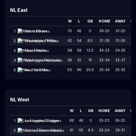
NL East
W
L
GB
HOME
AWAY
ST
70
45
0
39-20
31-25
W
1
Atlanta Braves
62
54
8.5
31-28
31-26
W
2
Philadelphia Phillies
58
58
12.5
34-23
24-35
L
3
Miami Marlins
56
61
15
23-34
33-27
L
4
Washington Nationals
50
66
20.5
25-34
25-32
W
5
New York Mets
NL West
W
L
GB
HOME
AWAY
ST
69
46
0
33-23
36-23
L
1
Los Angeles Dodgers
61
55
8.5
33-24
28-31
L
2
Arizona Diamondbacks