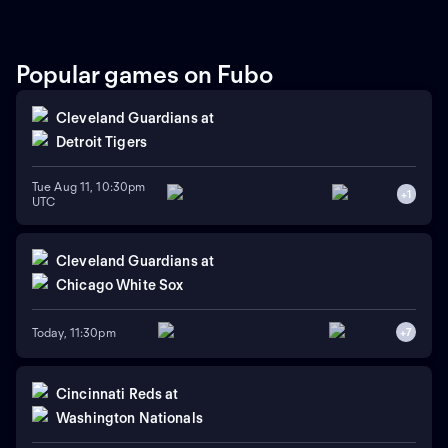
run home run in a recent
series win against Colorado,
while the Blue Jays swept
Boston. Dylan Cease is
Popular games on Fubo
expected to start for the Jays.
Cleveland Guardians
at
Detroit Tigers
Tue Aug 11, 10:30pm
+
1
UTC
Cleveland Guardians
at
Chicago White Sox
Today, 11:30pm
+
7
Cincinnati Reds
at
Washington Nationals