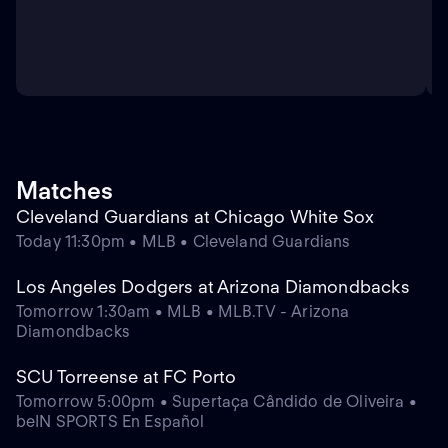
Matches
Cleveland Guardians at Chicago White Sox
Today 11:30pm • MLB • Cleveland Guardians
Los Angeles Dodgers at Arizona Diamondbacks
Tomorrow 1:30am • MLB • MLB.TV - Arizona
Diamondbacks
SCU Torreense at FC Porto
Tomorrow 5:00pm • Supertaça Cândido de Oliveira •
beIN SPORTS En Español