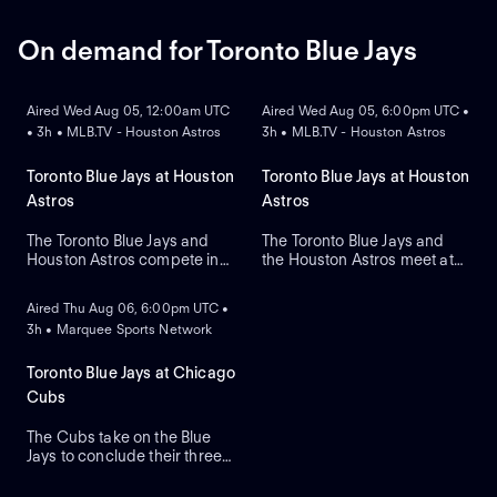
Shota Imanaga for Chicago.
Tarik Skubal as he makes his
primary debut for the team.
On demand for Toronto Blue Jays
ON DEMAND
ON DEMAND
Aired Wed Aug 05, 12:00am UTC
Aired Wed Aug 05, 6:00pm UTC •
• 3h • MLB.TV - Houston Astros
3h • MLB.TV - Houston Astros
Toronto Blue Jays at Houston
Toronto Blue Jays at Houston
Astros
Astros
The Toronto Blue Jays and
The Toronto Blue Jays and
Houston Astros compete in
the Houston Astros meet at
ON DEMAND
Game two of their regular-
Daikin Park to close a three-
season series. The Blue Jays
game series. Toronto's right-
Aired Thu Aug 06, 6:00pm UTC •
look to right-handed pitcher
handed pitcher Dylan Cease
3h • Marquee Sports Network
Tre Yesavage to take the
(2.41 ERA) is the projected
mound, while the Astros
starter against Houston's
counter with Hayden
right-handed pitcher Ronel
Toronto Blue Jays at Chicago
Wesneski. The Astros lead
Blanco (7.36 ERA).
Cubs
this series 2-1.
The Cubs take on the Blue
Jays to conclude their three-
game series at Wrigley Field.
Dansby Swanson hit a two-