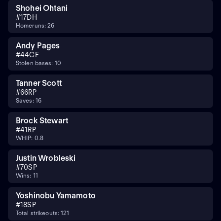
Shohei Ohtani
#
17
DH
Homeruns: 26
Andy Pages
#
44
CF
Stolen bases: 10
Tanner Scott
#
66
RP
Saves: 16
Brock Stewart
#
41
RP
WHIP: 0.8
Justin Wrobleski
#
70
SP
Wins: 11
Yoshinobu Yamamoto
#
18
SP
Total strikeouts: 121