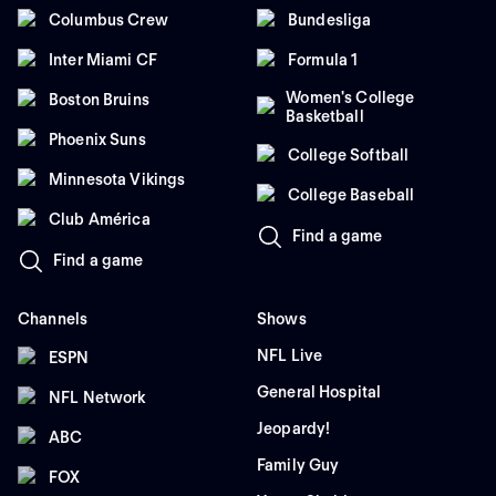
Columbus Crew
Bundesliga
Inter Miami CF
Formula 1
Women's College
Boston Bruins
Basketball
Phoenix Suns
College Softball
Minnesota Vikings
College Baseball
Club América
Find a game
Find a game
Channels
Shows
NFL Live
ESPN
General Hospital
NFL Network
Jeopardy!
ABC
Family Guy
FOX