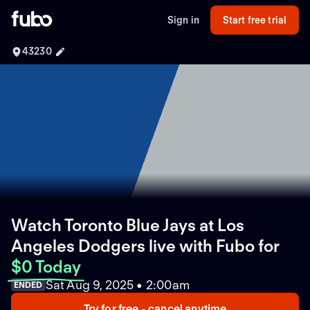
Sign in
Start free trial
43230
Watch Toronto Blue Jays at Los
Angeles Dodgers live with Fubo
for
$0 Today
Sat Aug 9, 2025 • 2:00am
ENDED
Try for free - cancel anytime