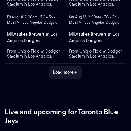
Stadium in Los Angeles.
Stadium in Los Angeles.
NEW
NEW
Fri Aug 14, 2:00am UTC • 3h •
Sat Aug 15, 2:00am UTC • 3h •
MLB.TV - Los Angeles Dodgers
MLB.TV - Los Angeles Dodgers
Milwaukee Brewers at Los
Milwaukee Brewers at Los
Angeles Dodgers
Angeles Dodgers
From Uniqlo Field at Dodger
From Uniqlo Field at Dodger
Stadium in Los Angeles.
Stadium in Los Angeles.
Load more
Live and upcoming for Toronto Blue
Jays
REPLAY
NEW