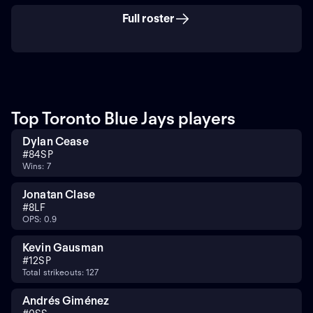
Full roster
Top Toronto Blue Jays players
Dylan Cease
#
84
SP
Wins: 7
Jonatan Clase
#
8
LF
OPS: 0.9
Kevin Gausman
#
12
SP
Total strikeouts: 127
Andrés Giménez