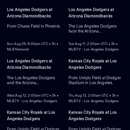
Los Angeles Dodgers at
Los Angeles Dodgers at
Arizona Diamondbacks
Arizona Diamondbacks
From Chase Field in Phoenix.
The Los Angeles Dodgers
face the Arizona
NEW
NEW
Diamondbacks in Game 2 of
a three-game series at
Sun Aug 09, 8:00pm UTC • 3h •
Tue Aug 11, 2:00am UTC • 3h •
Chase Field. Right-handed
MLB Network
MLB.TV - Los Angeles Dodgers
pitcher Yoshinobu
Yamamoto is the probable
starter for the Dodgers
Los Angeles Dodgers at
Kansas City Royals at Los
against right-handed pitcher
Arizona Diamondbacks
Angeles Dodgers
Brandon Pfaadt for the
Diamondbacks.
The Los Angeles Dodgers
From Uniqlo Field at Dodger
and the Arizona
Stadium in Los Angeles.
NEW
NEW
Diamondbacks meet at
Chase Field to conclude a
Wed Aug 12, 2:00am UTC • 3h •
Thu Aug 13, 2:00am UTC • 3h •
three-game series. Left-
MLB.TV - Los Angeles Dodgers
MLB.TV - Los Angeles Dodgers
handed pitcher Eduardo
Rodriguez is the probable
starter for the
Kansas City Royals at Los
Kansas City Royals at Los
Diamondbacks. Shohei
Angeles Dodgers
Angeles Dodgers
Ohtani leads the Dodgers in
home runs.
From Uniqlo Field at Dodger
From Uniqlo Field at Dodger