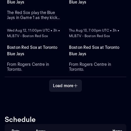
at Citizens Bank Park.
pitcher Jesus Luzardo.
Blue Jays
Blue Jays
The Red Sox play the Blue
Jays in Game 1 as they kick
NEW
NEW
off their four-game series at
Rogers Centre. Toronto leads
Wed Aug 12, 11:00pm UTC • 3h •
Thu Aug 13, 7:00pm UTC • 3h •
the season series 6-3. Right-
MLB.TV - Boston Red Sox
MLB.TV - Boston Red Sox
hander Sonny Gray is the
probable starter for the Red
Sox. Kazuma Okamoto leads
Boston Red Sox at Toronto
Boston Red Sox at Toronto
the Blue Jays in home runs.
Blue Jays
Blue Jays
From Rogers Centre in
From Rogers Centre in
Toronto.
Toronto.
Load more
Schedule
Date
Away
Home