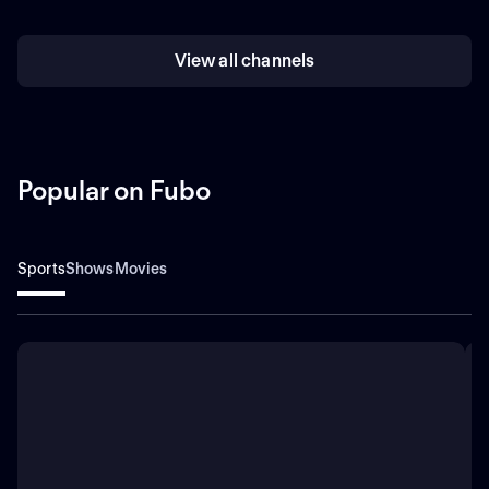
View all channels
Popular on Fubo
Sports
Shows
Movies