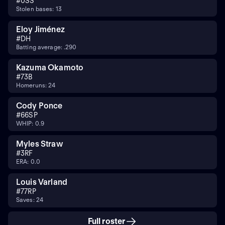
#
0
SS
Stolen bases: 13
Eloy Jiménez
#
DH
Batting average: .290
Kazuma Okamoto
#
7
3B
Homeruns: 24
Cody Ponce
#
66
SP
WHIP: 0.9
Myles Straw
#
3
RF
ERA: 0.0
Louis Varland
#
77
RP
Saves: 24
Full roster