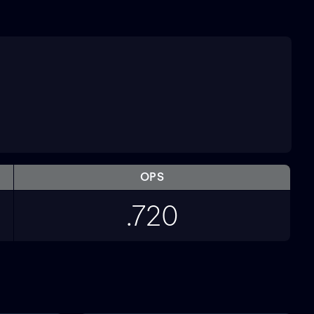
OPS
.720