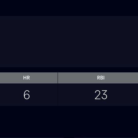
HR
RBI
6
23