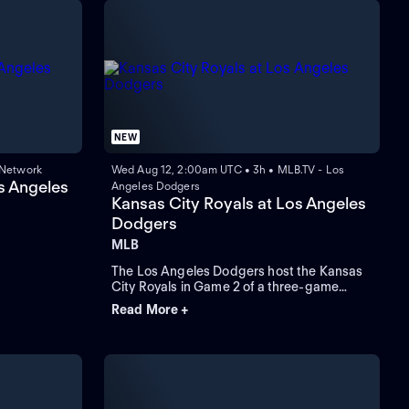
NEW
 Network
Wed Aug 12, 2:00am UTC • 3h • MLB.TV - Los
s Angeles
Angeles Dodgers
Kansas City Royals at Los Angeles
Dodgers
MLB
The Los Angeles Dodgers host the Kansas
City Royals in Game 2 of a three-game
interleague series at Dodger Stadium.
Read More +
Right-hander Michael Wacha starts for
Kansas City, and left-hander Blake Snell
pitches for Los Angeles in an MLB regular-
season game.