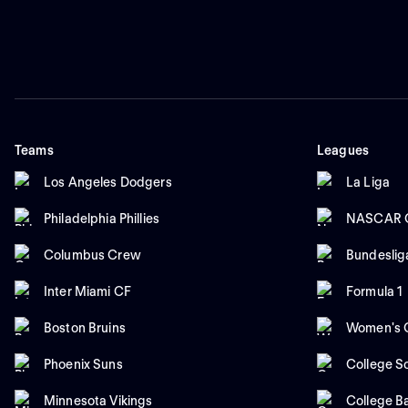
Teams
Leagues
Los Angeles Dodgers
La Liga
Philadelphia Phillies
NASCAR C
Columbus Crew
Bundeslig
Inter Miami CF
Formula 1
Boston Bruins
Women's C
Phoenix Suns
College So
Minnesota Vikings
College B