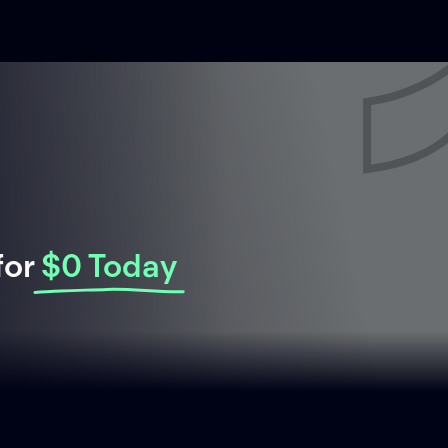
for
$0 Today