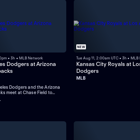
NEW
0pm • 3h • MLB Network
Tue Aug 11, 2:00am UTC • 3h • MLB
es Dodgers at Arizona
Kansas City Royals at Lo
acks
Dodgers
MLB
eles Dodgers and the Arizona
s meet at Chase Field to
three-game series. Left-handed
+
rdo Rodriguez is the probable
the Diamondbacks. Shohei
 the Dodgers in home runs.