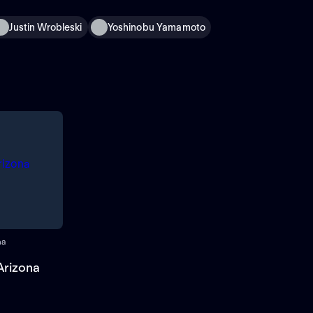
Justin Wrobleski
Yoshinobu Yamamoto
na
Arizona