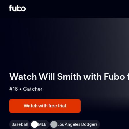
Watch Will Smith with Fubo
#16 • Catcher
Watch with free trial
Baseball
MLB
Los Angeles Dodgers