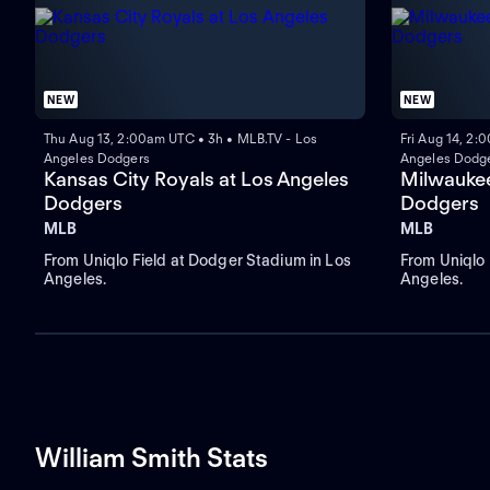
NEW
NEW
Thu Aug 13, 2:00am UTC • 3h • MLB.TV - Los
Fri Aug 14, 2:
Angeles Dodgers
Angeles Dodg
Kansas City Royals at Los Angeles
Milwaukee
Dodgers
Dodgers
MLB
MLB
From Uniqlo Field at Dodger Stadium in Los
From Uniqlo 
Angeles.
Angeles.
William Smith Stats