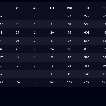
H
2B
3B
HR
RBI
SO
B
43
5
0
6
23
222
2
07
20
1
17
61
563
6
18
24
2
20
75
603
4
21
21
2
19
76
583
61
32
26
3
24
87
639
5
07
19
2
25
76
593
5
33
9
0
8
25
151
19
43
9
0
15
42
247
17
04
133
10
134
465
3,601
33