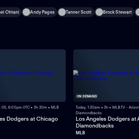
ei Ohtani
Andy Pages
Tanner Scott
Brock Stewart
ON DEMAND
 05, 6:00pm UTC • 3h 30m • MLB
Today, 1:30am • 3h • MLB.TV - Arizo
Diamondbacks
es Dodgers at Chicago
Los Angeles Dodgers at 
Diamondbacks
MLB