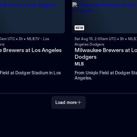
NEW
00am UTC • 3h • MLB.TV - Los
Sat Aug 15, 2:00am UTC • 3h • MLB.
ers
Angeles Dodgers
 Brewers at Los Angeles
Milwaukee Brewers at L
Dodgers
MLB
Field at Dodger Stadium in Los
From Uniqlo Field at Dodger St
Angeles.
Load more