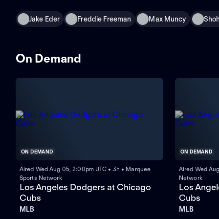
Jake Eder
Freddie Freeman
Max Muncy
Shoh
On Demand
ON DEMAND
ON DEMAND
Aired Wed Aug 05, 2:00pm UTC • 3h • Marquee
Aired Wed Aug
Sports Network
Network
Los Angeles Dodgers at Chicago
Los Angel
Cubs
Cubs
MLB
MLB