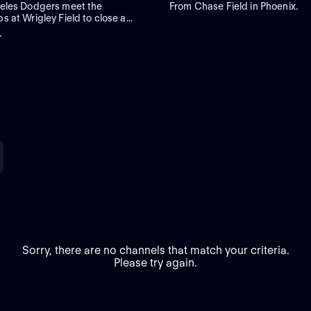
eles Dodgers meet the
From Chase Field in Phoenix.
 at Wrigley Field to close a
egular-season series. Right-
+
er Roki Sasaki is the projected
Los Angeles against left-handed
ta Imanaga for Chicago.
Sorry, there are no channels that match your criteria.
Please try again.