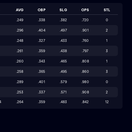
B
AVG
OBP
SLG
OPS
STL
3
.249
.338
.382
.720
0
3
.296
.404
.497
.901
2
5
.248
.327
.433
.760
1
.261
.359
.438
.797
3
2
.260
.343
.465
.808
1
4
.258
.365
.495
.860
3
.289
.401
.579
.980
0
.253
.337
.571
.908
2
4
.264
.359
.483
.842
12