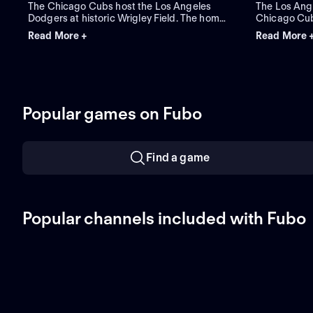
The Chicago Cubs host the Los Angeles
The Los Ang
Dodgers at historic Wrigley Field. The home
Chicago Cubs
Cubs count on starter Javier Assad, while
three-game r
Read More +
Read More 
visiting Los Angeles counters with newly
handed pitch
acquired left-hander Tarik Skubal as he
starter for 
makes his primary debut for the team.
pitcher Sho
Popular games on Fubo
Find a game
Popular channels included with Fubo