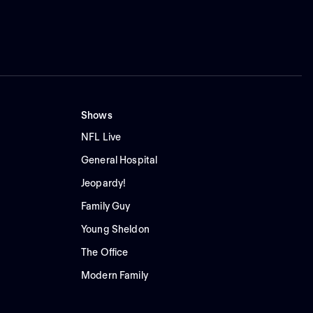
Shows
NFL Live
General Hospital
Jeopardy!
Family Guy
Young Sheldon
The Office
Modern Family