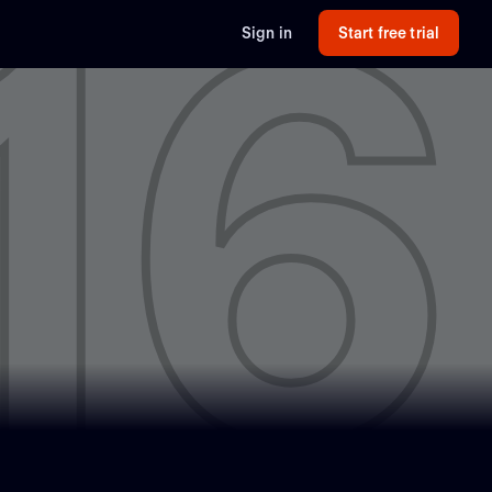
16
Sign in
Start free trial