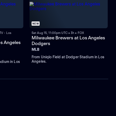
NEW
TV - Los
Sat Aug 15, 11:00pm UTC • 3h • FOX
Milwaukee Brewers at Los Angeles
os Angeles
Dodgers
MLB
From Uniqlo Field at Dodger Stadium in Los
Angeles.
adium in Los