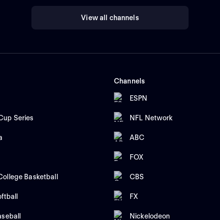
View all channels
Channels
ESPN
up Series
NFL Network
a
ABC
FOX
ollege Basketball
CBS
ftball
FX
aseball
Nickelodeon