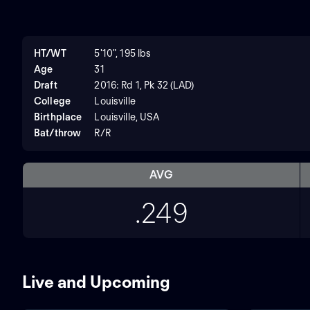
HT/WT
5'10", 195 lbs
Age
31
Draft
2016: Rd 1, Pk 32 (LAD)
College
Louisville
Birthplace
Louisville, USA
Bat/throw
R/R
AVG
.249
Live and Upcoming