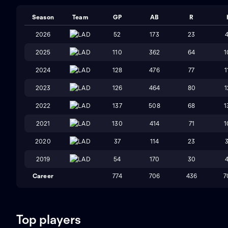
Season
Team
GP
AB
R
2026
LAD
52
173
23
2025
LAD
110
362
64
1
2024
LAD
128
476
77
1
2023
LAD
126
464
80
1
2022
LAD
137
508
68
1
2021
LAD
130
414
71
1
2020
LAD
37
114
23
2019
LAD
54
170
30
Career
774
706
436
7
Top players