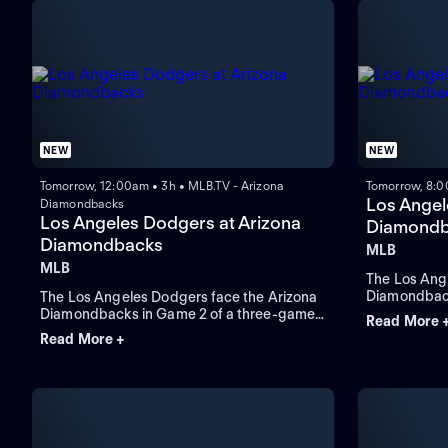
NEW
NEW
Tomorrow, 12:00am • 3h • MLB.TV - Arizona
Tomorrow, 8:0
Los Angel
Diamondbacks
Los Angeles Dodgers at Arizona
Diamondb
Diamondbacks
MLB
MLB
The Los Ang
Diamondback
The Los Angeles Dodgers face the Arizona
conclude a 
Diamondbacks in Game 2 of a three-game
Read More 
pitcher Edua
series at Chase Field. Right-handed pitcher
Read More +
starter for 
Yoshinobu Yamamoto is the probable
Ohtani leads
starter for the Dodgers against right-
handed pitcher Brandon Pfaadt for the
Diamondbacks.