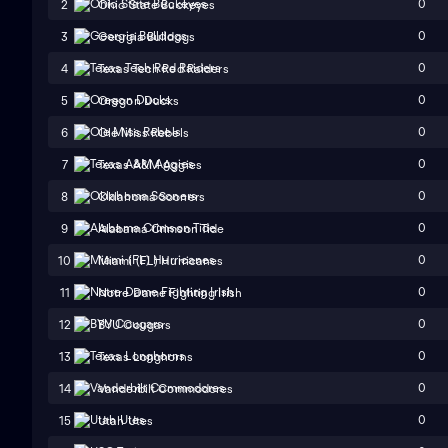
0
2
Ohio State Buckeyes
0
3
Georgia Bulldogs
0
4
Texas Tech Red Raiders
0
5
Oregon Ducks
0
6
Ole Miss Rebels
0
7
Texas A&M Aggies
0
8
Oklahoma Sooners
0
9
Alabama Crimson Tide
0
10
Miami (FL) Hurricanes
0
11
Notre Dame Fighting Irish
0
12
BYU Cougars
0
13
Texas Longhorns
0
14
Vanderbilt Commodores
0
15
Utah Utes