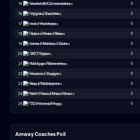
0
15
Vanderbilt Commodores
0
16
Virginia Cavaliers
0
17
Iowa Hawkeyes
0
18
Tulane Green Wave
0
19
James Madison Dukes
0
20
USC Trojans
0
21
Michigan Wolverines
0
22
Houston Cougars
0
23
Navy Midshipmen
0
24
North Texas Mean Green
0
25
TCU Horned Frogs
Amway Coaches Poll