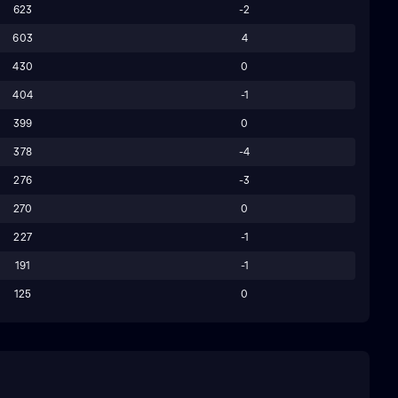
623
-2
603
4
430
0
404
-1
399
0
378
-4
276
-3
270
0
227
-1
191
-1
125
0