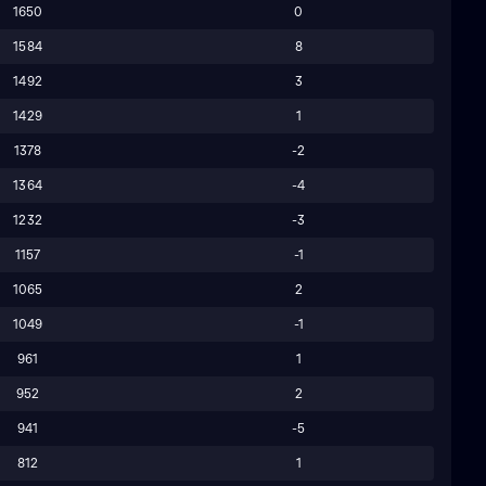
1650
0
1584
8
1492
3
1429
1
1378
-2
1364
-4
1232
-3
1157
-1
1065
2
1049
-1
961
1
952
2
941
-5
812
1