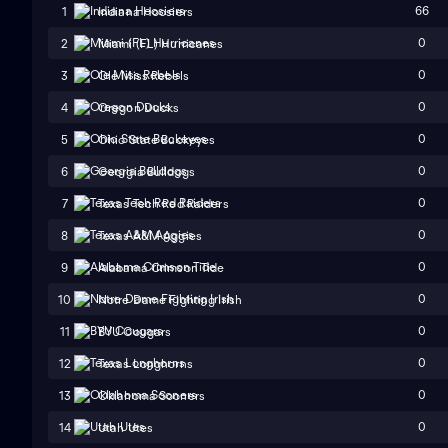
66
1
Indiana Hoosiers
0
2
Miami (FL) Hurricanes
0
3
Ole Miss Rebels
0
4
Oregon Ducks
0
5
Ohio State Buckeyes
0
6
Georgia Bulldogs
0
7
Texas Tech Red Raiders
0
8
Texas A&M Aggies
0
9
Alabama Crimson Tide
0
10
Notre Dame Fighting Irish
0
11
BYU Cougars
0
12
Texas Longhorns
0
13
Oklahoma Sooners
0
14
Utah Utes