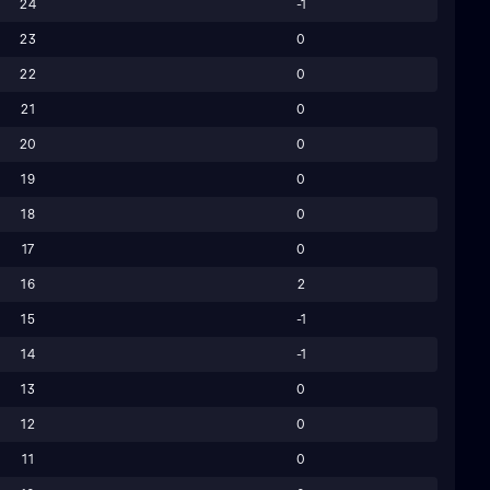
24
-1
23
0
22
0
21
0
20
0
19
0
18
0
17
0
16
2
15
-1
14
-1
13
0
12
0
11
0