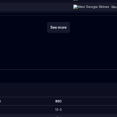
Wes
See more
S
REC
13-0