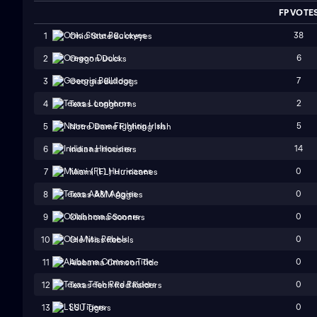
FP VOTE
38
1
Ohio State Buckeyes
6
2
Oregon Ducks
7
3
Georgia Bulldogs
2
4
Texas Longhorns
5
5
Notre Dame Fighting Irish
14
6
Indiana Hoosiers
0
7
Miami (FL) Hurricanes
0
8
Texas A&M Aggies
0
9
Oklahoma Sooners
0
10
Ole Miss Rebels
0
11
Alabama Crimson Tide
0
12
Texas Tech Red Raiders
0
13
LSU Tigers