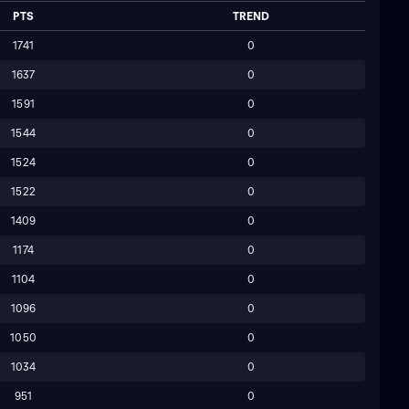
PTS
TREND
1741
0
1637
0
1591
0
1544
0
1524
0
1522
0
1409
0
1174
0
1104
0
1096
0
1050
0
1034
0
951
0