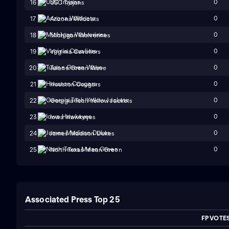
0
16
USC Trojans
0
17
Arizona Wildcats
0
18
Michigan Wolverines
0
19
Virginia Cavaliers
0
20
Tulane Green Wave
0
21
Houston Cougars
0
22
Georgia Tech Yellow Jackets
0
23
Iowa Hawkeyes
0
24
James Madison Dukes
0
25
North Texas Mean Green
Associated Press Top 25
FP VOTE