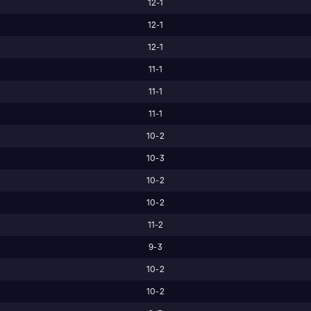
12-1
12-1
12-1
11-1
11-1
11-1
10-2
10-3
10-2
10-2
11-2
9-3
10-2
10-2