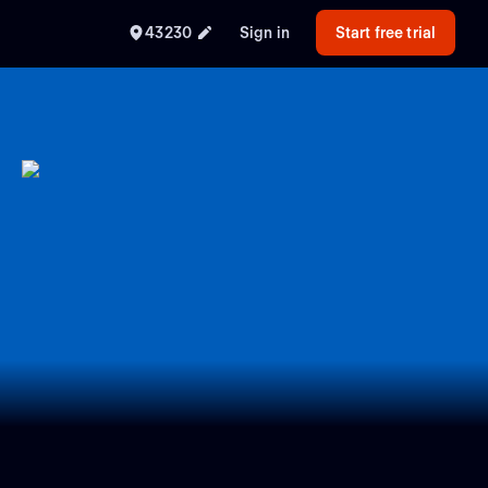
43230
Sign in
Start free trial