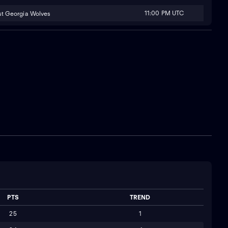
11:00 PM UTC
t Georgia Wolves
PTS
TREND
25
1