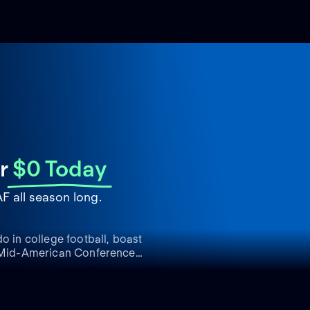
r
$0 Today
 all season long.
o in college football, boast
he Mid-American Conference
ess on the field, earning
mpionships. The Rockets'
g a formidable atmosphere
pread acclaim is