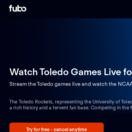
Watch Toledo Games Live
fo
Stream the Toledo games live and watch the NCAAF
The Toledo Rockets, representing the University of Toled
a rich history and a fervent fan base. Competing in t
(MAC), the team has consistently demonstrated its prow
numerous bowl game appearances and conference cha
home games electrify the Glass Bowl Stadium, creatin
Try for free - cancel anytime
for visiting teams.
One key player who has gained wides