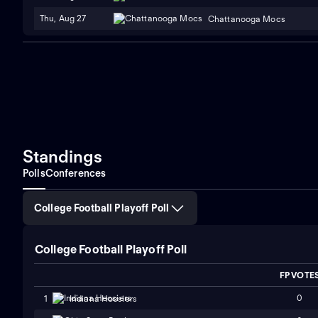
Thu, Aug 27
Chattanooga Mocs
Standings
Polls
Conferences
College Football Playoff Poll
College Football Playoff Poll
FP VOTE
0
1
Indiana Hoosiers