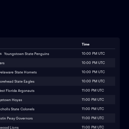
Time
10:00 PM UTC
Youngstown State Penguins
10:00 PM UTC
ers
10:00 PM UTC
elaware State Hornets
10:00 PM UTC
orehead State Eagles
11:00 PM UTC
est Florida Argonauts
11:00 PM UTC
getown Hoyas
11:00 PM UTC
icholls State Colonels
11:00 PM UTC
stin Peay Governors
11:00 PM UTC
wood Lions