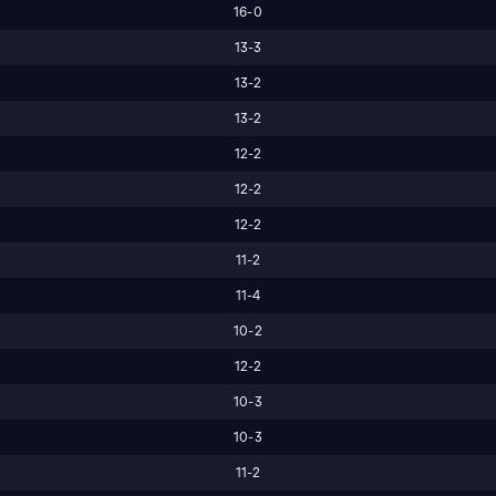
16-0
13-3
13-2
13-2
12-2
12-2
12-2
11-2
11-4
10-2
12-2
10-3
10-3
11-2