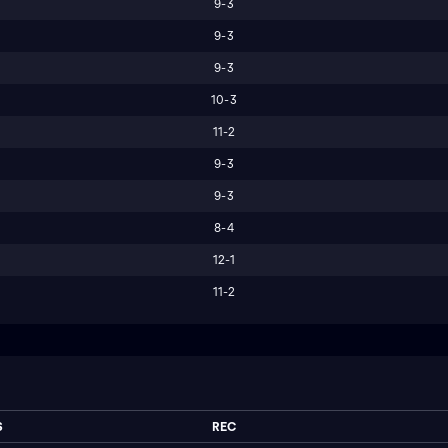
9-3
9-3
9-3
10-3
11-2
9-3
9-3
8-4
12-1
11-2
S
REC