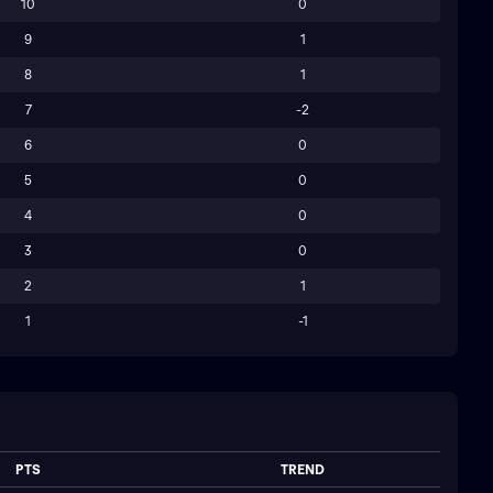
10
0
9
1
8
1
7
-2
6
0
5
0
4
0
3
0
2
1
1
-1
PTS
TREND