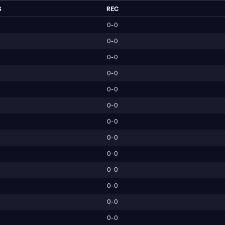
S
REC
0-0
0-0
0-0
0-0
0-0
0-0
0-0
0-0
0-0
0-0
0-0
0-0
0-0