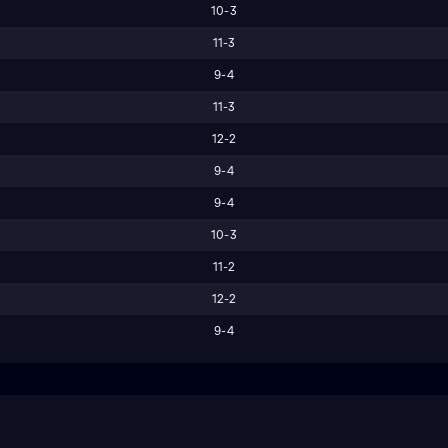
10-3
11-3
9-4
11-3
12-2
9-4
9-4
10-3
11-2
12-2
9-4