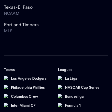
Texas-El Paso
NCAAM
Portland Timbers
MLS
Teams
Leagues
Los Angeles Dodgers
La Liga
Philadelphia Phillies
NASCAR Cup Series
Columbus Crew
Bundesliga
Inter Miami CF
Formula 1