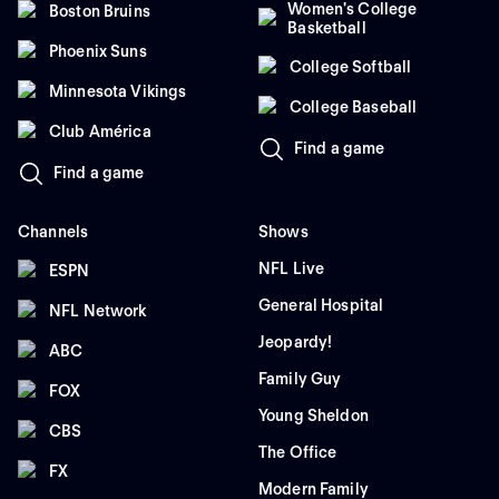
Women's College
Boston Bruins
Basketball
Phoenix Suns
College Softball
Minnesota Vikings
College Baseball
Club América
Find a game
Find a game
Channels
Shows
NFL Live
ESPN
General Hospital
NFL Network
Jeopardy!
ABC
Family Guy
FOX
Young Sheldon
CBS
The Office
FX
Modern Family