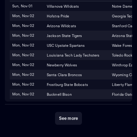
Sun, Nov 01
Villanova Wildcats
Notre Dame Fig
Mon, Nov 02
Hofstra Pride
Georgia Tech 
Mon, Nov 02
Arizona Wildcats
Stanford Cardi
Mon, Nov 02
Jackson State Tigers
Arizona State 
Mon, Nov 02
USC Upstate Spartans
Wake Forest 
Mon, Nov 02
Louisiana Tech Lady Techsters
Toledo Rocket
Mon, Nov 02
Newberry Wolves
Winthrop Eagl
Mon, Nov 02
Santa Clara Broncos
Wyoming Cowg
Mon, Nov 02
Frostburg State Bobcats
Liberty Flame
Mon, Nov 02
Bucknell Bison
Florida Gators
See more