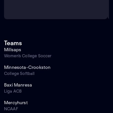
Teams
Millsaps
Women's College Soccer
Minnesota-Crookston
College Softball
Baxi Manresa
Liga ACB
Mercyhurst
NCAAF