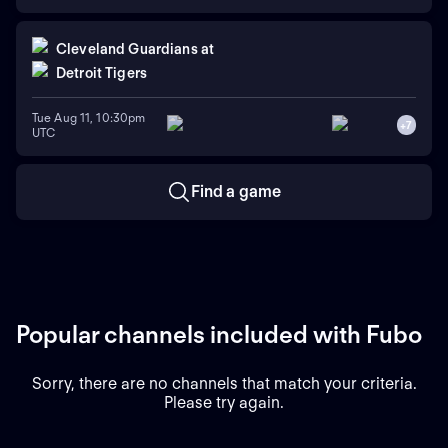
Cleveland Guardians
at
Detroit Tigers
Tue Aug 11, 10:30pm
+
7
UTC
Find a game
Popular channels included with Fubo
Sorry, there are no channels that match your criteria.
Please try again.