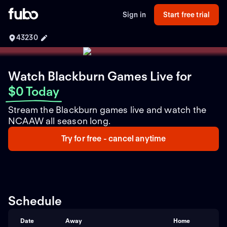
Sign in
Start free trial
43230
Watch Blackburn Games Live
for
$0 Today
Stream the Blackburn games live and watch the
NCAAW all season long.
Try for free - cancel anytime
Schedule
Date
Away
Home