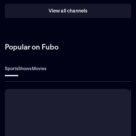
View all channels
Popular on Fubo
Sports
Shows
Movies