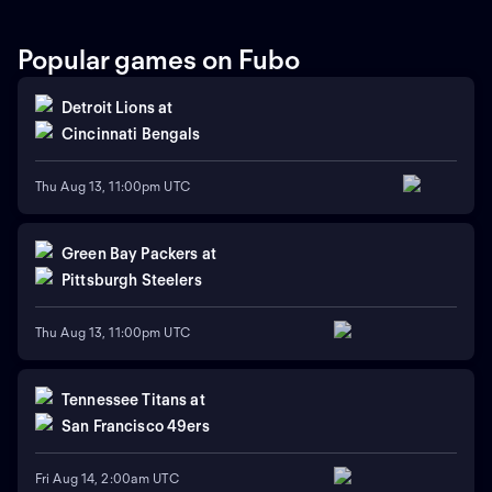
Popular games on Fubo
Detroit Lions
at
Cincinnati Bengals
Thu Aug 13, 11:00pm UTC
Green Bay Packers
at
Pittsburgh Steelers
Thu Aug 13, 11:00pm UTC
Tennessee Titans
at
San Francisco 49ers
Fri Aug 14, 2:00am UTC