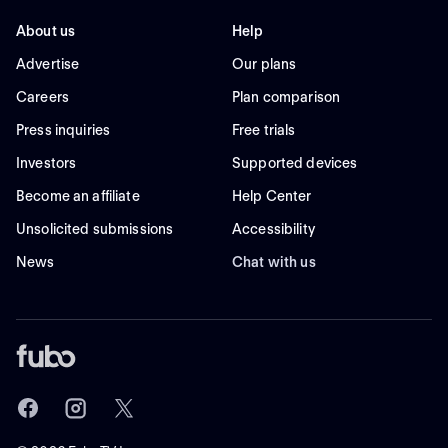
About us
Help
Advertise
Our plans
Careers
Plan comparison
Press inquiries
Free trials
Investors
Supported devices
Become an affiliate
Help Center
Unsolicited submissions
Accessibility
News
Chat with us