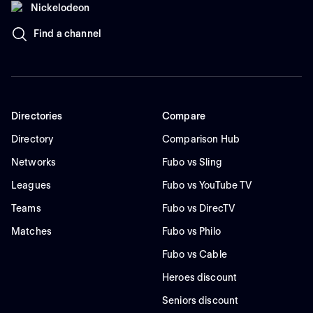
Nickelodeon
Find a channel
Directories
Compare
Directory
Comparison Hub
Networks
Fubo vs Sling
Leagues
Fubo vs YouTube TV
Teams
Fubo vs DirecTV
Matches
Fubo vs Philo
Fubo vs Cable
Heroes discount
Seniors discount