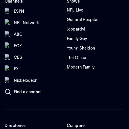
Channels
Shows
NFL Live
ESPN
General Hospital
NFL Network
Jeopardy!
ABC
Family Guy
FOX
Young Sheldon
CBS
The Office
Modern Family
FX
Nickelodeon
Find a channel
Directories
Compare