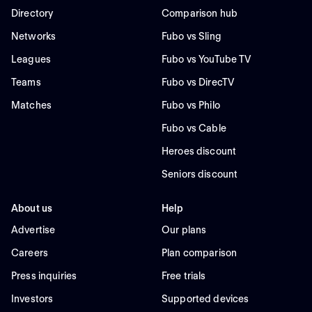
Directory
Comparison hub
Networks
Fubo vs Sling
Leagues
Fubo vs YouTube TV
Teams
Fubo vs DirecTV
Matches
Fubo vs Philo
Fubo vs Cable
Heroes discount
Seniors discount
About us
Help
Advertise
Our plans
Careers
Plan comparison
Press inquiries
Free trials
Investors
Supported devices