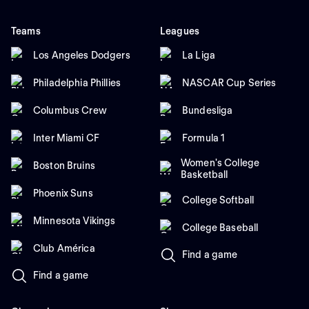
Teams
Leagues
Los Angeles Dodgers
La Liga
Philadelphia Phillies
NASCAR Cup Series
Columbus Crew
Bundesliga
Inter Miami CF
Formula 1
Women's College
Boston Bruins
Basketball
Phoenix Suns
College Softball
Minnesota Vikings
College Baseball
Club América
Find a game
Find a game