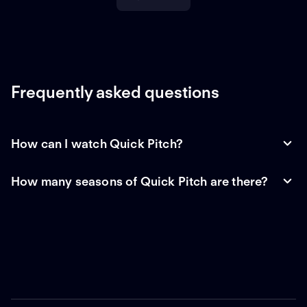
Frequently asked questions
How can I watch Quick Pitch?
How many seasons of Quick Pitch are there?