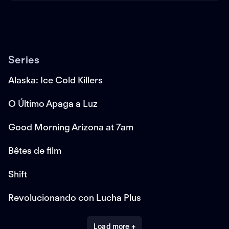
Series
Alaska: Ice Cold Killers
O Último Apaga a Luz
Good Morning Arizona at 7am
Bêtes de film
Shift
Revolucionando con Lucha Plus
Load more +