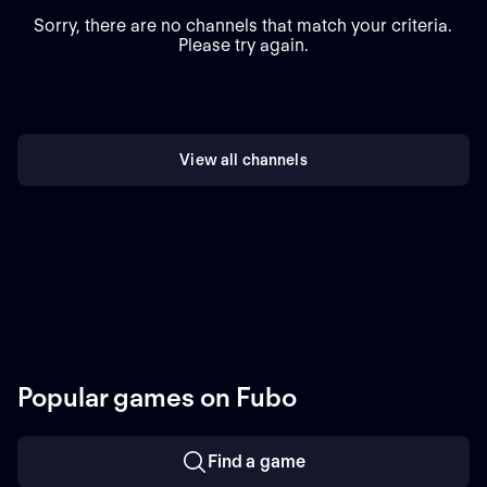
Sorry, there are no channels that match your criteria.
Please try again.
View all channels
Popular games on Fubo
Find a game