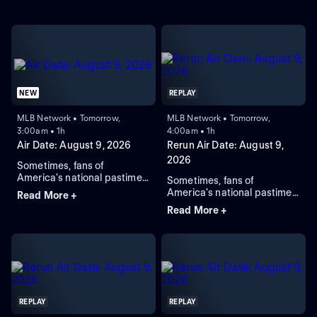
NEW
REPLAY
MLB Network • Tomorrow,
MLB Network • Tomorrow,
3:00am • 1h
4:00am • 1h
Air Date: August 9, 2026
Rerun Air Date: August 9,
2026
Sometimes, fans of
America's national pastime
Sometimes, fans of
might miss a day or two of
America's national pastime
Read More +
their favorite sport due to
might miss a day or two of
Read More +
pesky things like work, a
their favorite sport due to
wedding anniversary, or a
pesky things like work, a
child's high-school
wedding anniversary, or a
graduation ceremony. Rest
child's high-school
easy, devotees of the
graduation ceremony. Rest
diamond -- MLB Network
easy, devotees of the
has you covered. "Quick
diamond -- MLB Network
Pitch" not only provides
has you covered. "Quick
REPLAY
REPLAY
complete highlights of each
Pitch" not only provides