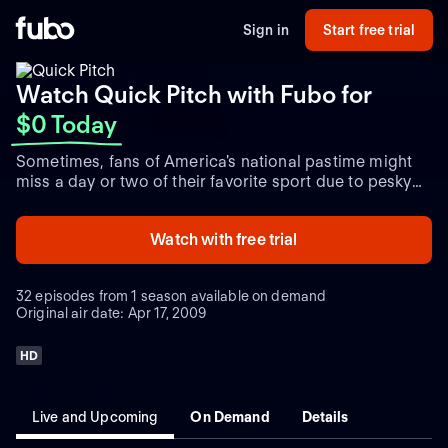
Sign in
Start free trial
Watch Quick Pitch with Fubo
for
$0 Today
Sometimes, fans of America's national pastime might
miss a day or two of their favorite sport due to pesky
things like work, a wedding anniversary, or a child's
high-school graduation ceremony. Rest easy, devotees
Watch with free trial
of the diamond -- MLB Network has you covered.
"Quick Pitch" not only provides complete highlights of
each game from the previous day, but also presents a
32 episodes from 1 season available on demand
glimpse at upcoming contests, including pitching
Original air date: Apr 17, 2009
matchups.
HD
Live and Upcoming
On Demand
Details