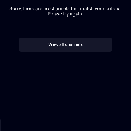
Sorry, there are no channels that match your criteria.
Please try again.
View all channels