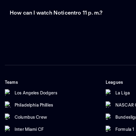
How can I watch Noticentro 11 p. m.?
Teams
Leagues
Los Angeles Dodgers
La Liga
Philadelphia Phillies
NASCAR C
Columbus Crew
Bundeslig
Inter Miami CF
Formula 1