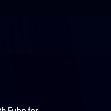
ith Fubo
for