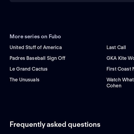
More series on Fubo
United Stuff of America
Last Call
Padres Baseball Sign Off
GKA Kite Wo
Le Grand Cactus
First Coast
The Unusuals
Watch What
Cohen
Frequently asked questions