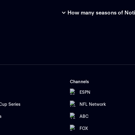
How many seasons of Notic
Channels
ESPN
up Series
NFL Network
a
ABC
FOX