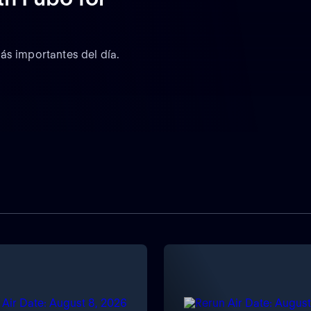
ás importantes del día.