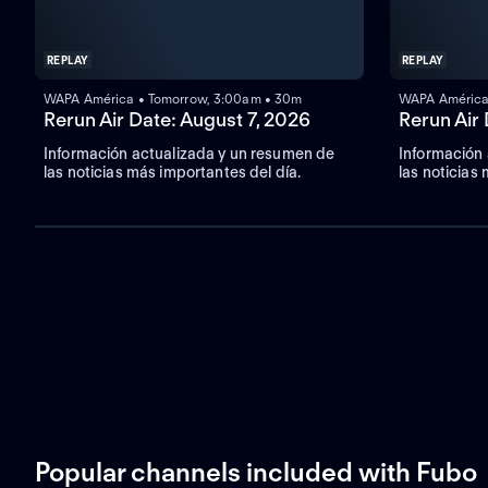
REPLAY
REPLAY
WAPA América • Tomorrow, 3:00am • 30m
WAPA América
Rerun Air Date: August 7, 2026
Rerun Air
Información actualizada y un resumen de
Información
las noticias más importantes del día.
las noticias
Popular channels included with Fubo