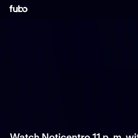
Watch Noticentro 11 p. m. w