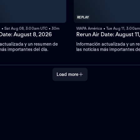
REPLAY
 • Sat Aug 08, 3:00am UTC • 30m
WAPA América • Tue Aug 11, 3:00a
 Date: August 8, 2026
Rerun Air Date: August 11
 actualizada y un resumen de
Información actualizada y un 
 más importantes del día.
las noticias más importantes de
Load more