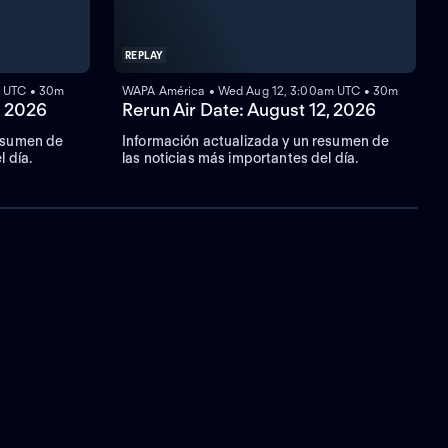
REPLAY
m UTC • 30m
WAPA América • Wed Aug 12, 3:00am UTC • 30m
, 2026
Rerun Air Date: August 12, 2026
resumen de
Información actualizada y un resumen de
l día.
las noticias más importantes del día.