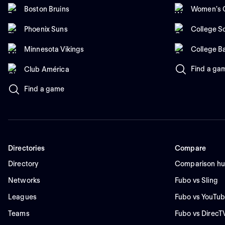
Boston Bruins
Women's C
Phoenix Suns
College So
Minnesota Vikings
College B
Find a ga
Club América
Find a game
Directories
Compare
Directory
Comparison h
Networks
Fubo vs Sling
Leagues
Fubo vs YouTub
Teams
Fubo vs DirecT