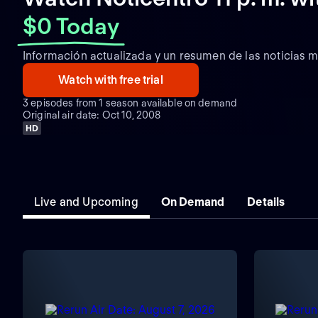
$0 Today
Información actualizada y un resumen de las noticias m
Watch with free trial
3 episodes from 1 season available on demand
Original air date: Oct 10, 2008
HD
Live and Upcoming
On Demand
Details