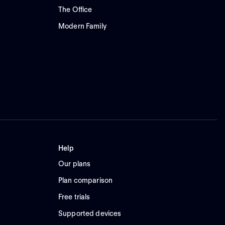
The Office
Modern Family
Help
Our plans
Plan comparison
Free trials
Supported devices