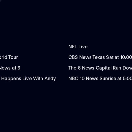
NFL Live
rld Tour
CBS News Texas Sat at 10:0
 News at 6
The 6 News Capital Run Do
 Happens Live With Andy
NBC 10 News Sunrise at 5: