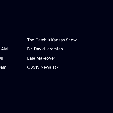
The Catch It Kansas Show
0 AM
Dr. David Jeremiah
wn
Lale Makeover
00am
CBS19 News at 4