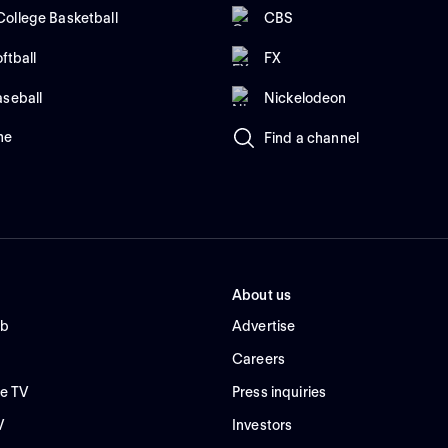
ollege Basketball
CBS
ftball
FX
aseball
Nickelodeon
me
Find a channel
About us
ub
Advertise
Careers
e TV
Press inquiries
V
Investors