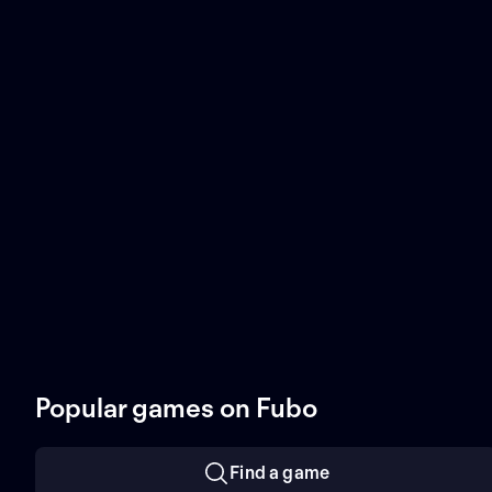
Popular games on Fubo
Find a game