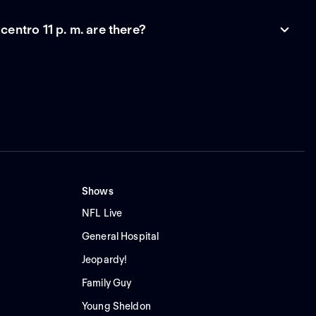
entro 11 p. m. are there?
Shows
NFL Live
General Hospital
Jeopardy!
Family Guy
Young Sheldon