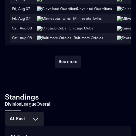
Fri, Aug 07
Cleveland Guardians
Fri, Aug 07
Minnesota Twins
Sat, Aug 08
Chicago Cubs
Sat, Aug 08
Baltimore Orioles
See more
Standings
Division
League
Overall
AL East