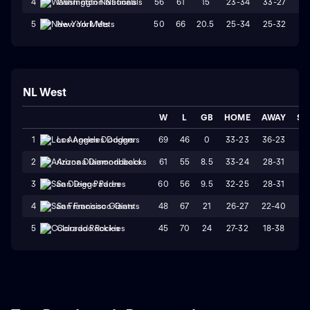
56
61
15
23-34
33-27
L
4
Washington Nationals
50
66
20.5
25-34
25-32
W
5
New York Mets
NL West
W
L
GB
HOME
AWAY
ST
69
46
0
33-23
36-23
L
1
Los Angeles Dodgers
61
55
8.5
33-24
28-31
L
2
Arizona Diamondbacks
60
56
9.5
32-25
28-31
W
3
San Diego Padres
48
67
21
26-27
22-40
L
4
San Francisco Giants
45
70
24
27-32
18-38
L
5
Colorado Rockies