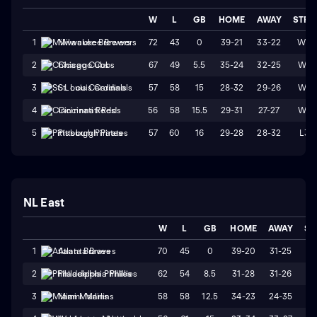
W
L
GB
HOME
AWAY
STRK
72
43
0
39-21
33-22
W3
1
Milwaukee Brewers
67
49
5.5
35-24
32-25
W4
2
Chicago Cubs
57
58
15
28-32
29-26
W1
3
St. Louis Cardinals
56
58
15.5
29-31
27-27
W4
4
Cincinnati Reds
57
60
16
29-28
28-32
L3
5
Pittsburgh Pirates
NL East
W
L
GB
HOME
AWAY
ST
70
45
0
39-20
31-25
W
1
Atlanta Braves
62
54
8.5
31-28
31-26
W
2
Philadelphia Phillies
58
58
12.5
34-23
24-35
L
3
Miami Marlins