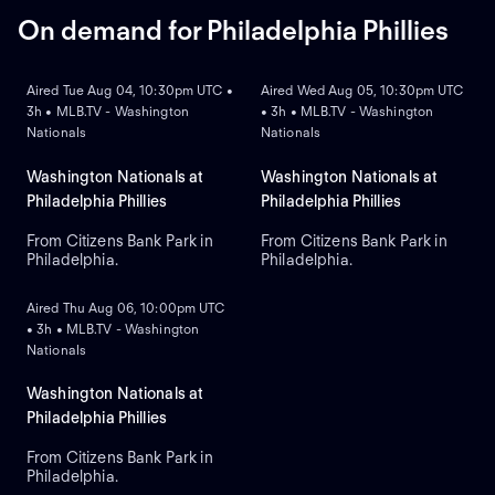
series 5-1.
Drohan for the Brewers.
On demand for Philadelphia Phillies
ON DEMAND
ON DEMAND
Aired Tue Aug 04, 10:30pm UTC •
Aired Wed Aug 05, 10:30pm UTC
3h • MLB.TV - Washington
• 3h • MLB.TV - Washington
Nationals
Nationals
Washington Nationals at
Washington Nationals at
Philadelphia Phillies
Philadelphia Phillies
From Citizens Bank Park in
From Citizens Bank Park in
Philadelphia.
Philadelphia.
ON DEMAND
Aired Thu Aug 06, 10:00pm UTC
• 3h • MLB.TV - Washington
Nationals
Washington Nationals at
Philadelphia Phillies
From Citizens Bank Park in
Philadelphia.