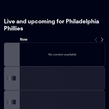
Live and upcoming for Philadelphia
Phillies
Now
No content available