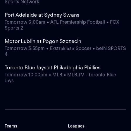
Sports Network
Port Adelaide at Sydney Swans
Tomorrow 6:00am • AFL Premiership Football • FOX
Sports 2
Motor Lublin at Pogon Szczecin
Tomorrow 3:55pm • Ekstraklasa Soccer • beIN SPORTS
4
Toronto Blue Jays at Philadelphia Phillies
Tomorrow 10:00pm • MLB • MLB.TV - Toronto Blue
Jays
Teams
Leagues