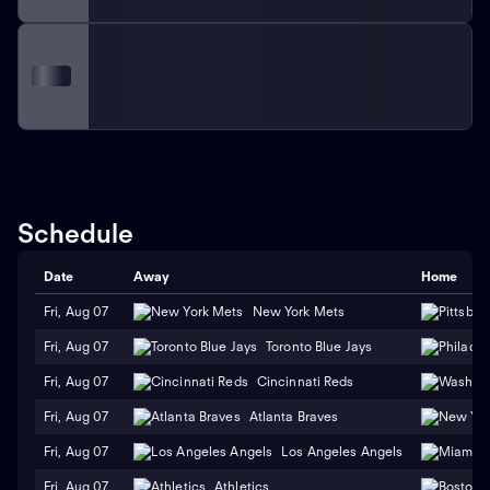
Schedule
Date
Away
Home
Fri, Aug 07
New York Mets
Fri, Aug 07
Toronto Blue Jays
Fri, Aug 07
Cincinnati Reds
Fri, Aug 07
Atlanta Braves
Fri, Aug 07
Los Angeles Angels
Fri, Aug 07
Athletics