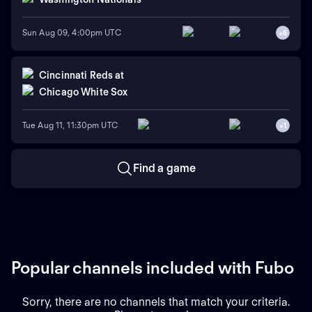
Sun Aug 09, 4:00pm UTC
+
6
Cincinnati Reds
at
Chicago White Sox
Tue Aug 11, 11:30pm UTC
+
1
Find a game
Popular channels included with Fubo
Sorry, there are no channels that match your criteria.