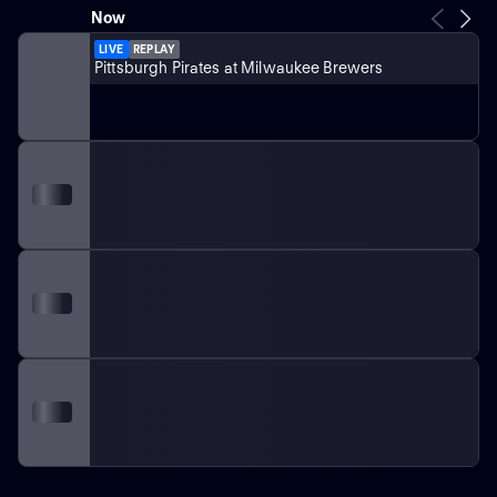
Now
LIVE
REPLAY
Pittsburgh Pirates at Milwaukee Brewers