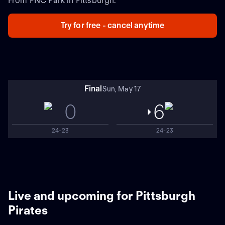
From PNC Park in Pittsburgh.
Try for free - cancel anytime
Final
Sun, May 17
0
6
24-23
24-23
Live and upcoming for Pittsburgh
Pirates