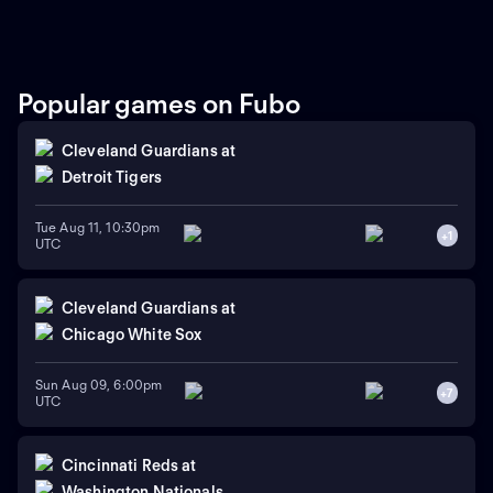
Popular games on Fubo
Cleveland Guardians
at
Detroit Tigers
Tue Aug 11, 10:30pm
+
1
UTC
Cleveland Guardians
at
Chicago White Sox
Sun Aug 09, 6:00pm
+
7
UTC
Cincinnati Reds
at
Washington Nationals