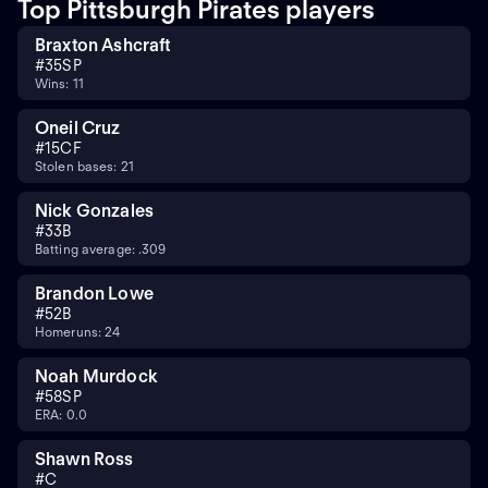
Top Pittsburgh Pirates players
Braxton Ashcraft
#
35
SP
Wins: 11
Oneil Cruz
#
15
CF
Stolen bases: 21
Nick Gonzales
#
3
3B
Batting average: .309
Brandon Lowe
#
5
2B
Homeruns: 24
Noah Murdock
#
58
SP
ERA: 0.0
Shawn Ross
#
C