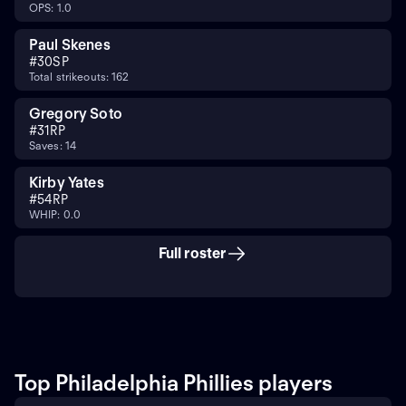
OPS: 1.0
Paul Skenes
#
30
SP
Total strikeouts: 162
Gregory Soto
#
31
RP
Saves: 14
Kirby Yates
#
54
RP
WHIP: 0.0
Full roster
Top Philadelphia Phillies players