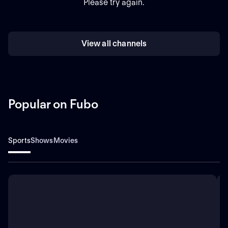
Please try again.
View all channels
Popular on Fubo
Sports
Shows
Movies