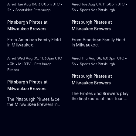
Aired Tue Aug 04, 3:00pm UTC •
Aired Tue Aug 04, 11:30pm UTC •
2h • SportsNet Pittsburgh
3h • SportsNet Pittsburgh
Pittsburgh Pirates at
Pittsburgh Pirates at
Milwaukee Brewers
Milwaukee Brewers
From American Family Field
From American Family Field
in Milwaukee.
in Milwaukee.
ON DEMAND
ON DEMAND
Aired Wed Aug 05, 11:30pm UTC
Aired Thu Aug 06, 6:00pm UTC •
• 3h • MLB.TV - Pittsburgh
3h • SportsNet Pittsburgh
Pirates
Pittsburgh Pirates at
Pittsburgh Pirates at
Milwaukee Brewers
Milwaukee Brewers
The Pirates and Brewers play
the final round of their four-
The Pittsburgh Pirates face
game series in Milwaukee.
the Milwaukee Brewers in
Braxton Ashcraft is the
Game 3 of a four-game
expected starting-pitcher for
series at American Family
the Pirates, while the
Field. Right-handed pitcher
Brewers counter with
Paul Skenes is the probable
starting-pitcher Shane
starter for the Pirates against
Drohan. The Pirates lead this
left-handed pitcher Shane