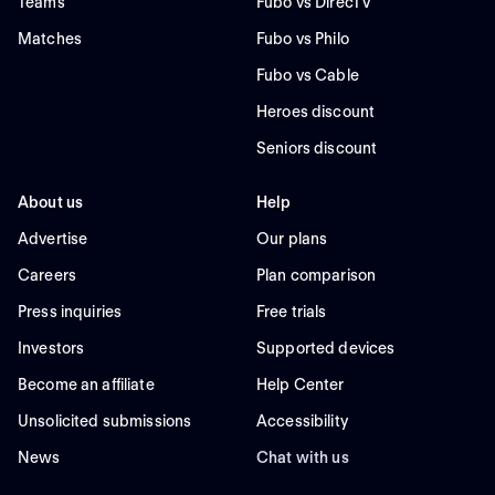
Teams
Fubo vs DirecTV
Matches
Fubo vs Philo
Fubo vs Cable
Heroes discount
Seniors discount
About us
Help
Advertise
Our plans
Careers
Plan comparison
Press inquiries
Free trials
Investors
Supported devices
Become an affiliate
Help Center
Unsolicited submissions
Accessibility
News
Chat with us