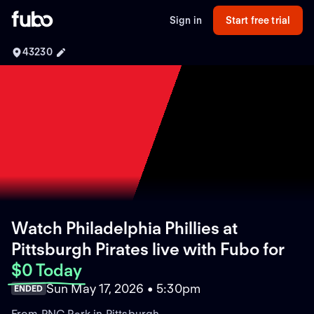
Sign in
Start free trial
43230
Watch Philadelphia Phillies at
Pittsburgh Pirates live with Fubo
for
$0 Today
Sun May 17, 2026 • 5:30pm
ENDED