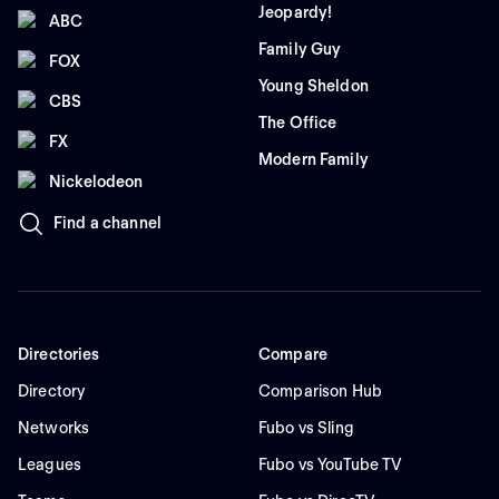
Jeopardy!
ABC
Family Guy
FOX
Young Sheldon
CBS
The Office
FX
Modern Family
Nickelodeon
Find a channel
Directories
Compare
Directory
Comparison Hub
Networks
Fubo vs Sling
Leagues
Fubo vs YouTube TV