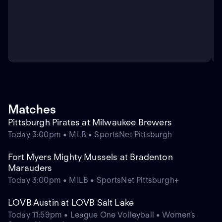
Matches
Pittsburgh Pirates at Milwaukee Brewers
Today 3:00pm • MLB • SportsNet Pittsburgh
Fort Myers Mighty Mussels at Bradenton
Marauders
Today 3:00pm • MILB • SportsNet Pittsburgh+
LOVB Austin at LOVB Salt Lake
Today 11:59pm • League One Volleyball • Women's