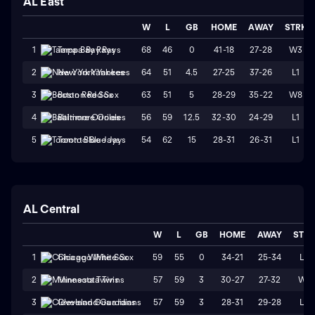
AL East
W
L
GB
HOME
AWAY
STRK
68
46
0
41-18
27-28
W3
1
Tampa Bay Rays
64
51
4.5
27-25
37-26
L1
2
New York Yankees
63
51
5
28-29
35-22
W8
3
Boston Red Sox
56
59
12.5
32-30
24-29
L1
4
Baltimore Orioles
54
62
15
28-31
26-31
L1
5
Toronto Blue Jays
AL Central
W
L
GB
HOME
AWAY
STR
59
55
0
34-21
25-34
L3
1
Chicago White Sox
57
59
3
30-27
27-32
W1
2
Minnesota Twins
57
59
3
28-31
29-28
L3
3
Cleveland Guardians