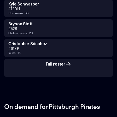
Kyle Schwarber
#
12
DH
Homeruns: 33
Bryson Stott
#
5
2B
Stolen bases: 20
Cristopher Sánchez
#
61
SP
Wins: 15
Full roster
On demand for Pittsburgh Pirates
ON DEMAND
ON DEMAND