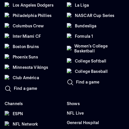
Los Angeles Dodgers
La Liga
Philadelphia Phillies
NASCAR Cup Series
Columbus Crew
Bundesliga
Inter Miami CF
Formula 1
Women's College
Boston Bruins
Basketball
Phoenix Suns
College Softball
Minnesota Vikings
College Baseball
Club América
Find a game
Find a game
Channels
Shows
NFL Live
ESPN
General Hospital
NFL Network