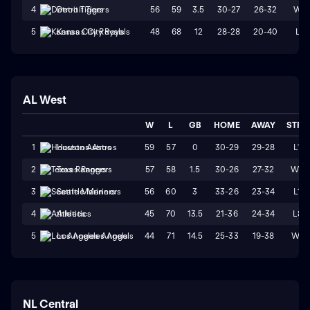
56
59
3.5
30-27
26-32
W1
4
Detroit Tigers
48
68
12
28-28
20-40
L1
5
Kansas City Royals
AL West
W
L
GB
HOME
AWAY
STRK
59
57
0
30-29
29-28
L1
1
Houston Astros
57
58
1.5
30-26
27-32
W2
2
Texas Rangers
56
60
3
33-26
23-34
L1
3
Seattle Mariners
45
70
13.5
21-36
24-34
L8
4
Athletics
44
71
14.5
25-33
19-38
W1
5
Los Angeles Angels
NL Central