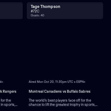
Tage Thompson
#
72
C
Goals: 40
ON DEMAND
PN+
Aired Mon Oct 20, 11:30pm UTC • ESPN+
rk Rangers
Montreal Canadiens vs Buffalo Sabres
 for the
The world’s best players face off for the
 in sports,
chance to lift the greatest trophy in sports,
the Stanley Cup.
ON DEMAND