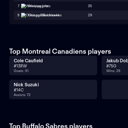
35
7
Winnipeg Jets
29
8
Chicago Blackhawks
Top Montreal Canadiens players
Cole Caufield
Jakub Do
#
13
RW
#
75
G
Goals: 51
Wins: 29
Nick Suzuki
#
14
C
Assists: 72
Top Buffalo Sabres players