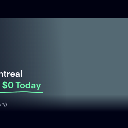
ntreal
$0 Today
ry)