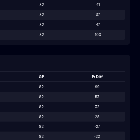
82
-41
82
-37
82
-47
82
-100
GP
Pt Diff
82
99
82
53
82
32
82
28
82
-27
82
-22