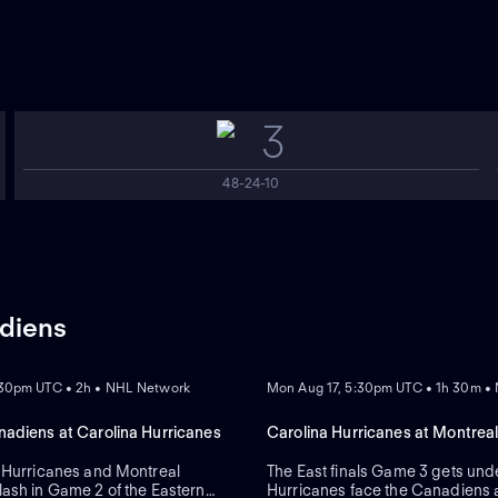
3
48-24-10
adiens
REPLAY
:30pm UTC • 2h • NHL Network
Mon Aug 17, 5:30pm UTC • 1h 30m •
adiens at Carolina Hurricanes
Carolina Hurricanes at Montrea
 Hurricanes and Montreal
The East finals Game 3 gets und
ash in Game 2 of the Eastern
Hurricanes face the Canadiens a