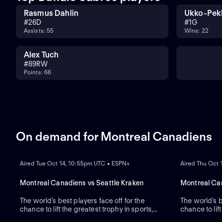
Rasmus Dahlin
Ukko-Pek
#
26
D
#
1
G
Assists: 55
Wins: 22
Alex Tuch
#
89
RW
Points: 66
On demand for Montreal Canadiens
ON DEMAND
ON DEMAND
Aired Tue Oct 14, 10:55pm UTC • ESPN+
Aired Thu Oct
Montreal Canadiens vs Seattle Kraken
Montreal Can
The world’s best players face off for the
The world’s b
chance to lift the greatest trophy in sports,
chance to lift
the Stanley Cup.
ON DEMAND
the Stanley 
ON DEMAND