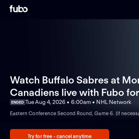
Watch Buffalo Sabres at Mo
Canadiens live with Fubo
for
Tue Aug 4, 2026 • 6:00am • NHL Network
ENDED
Eastern Conference Second Round, Game 6. (if necessa
Try for free - cancel anytime