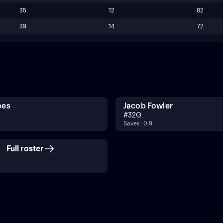
35
12
82
39
14
72
bes
Jacob Fowler
#
32
G
Saves: 0.9
Full roster