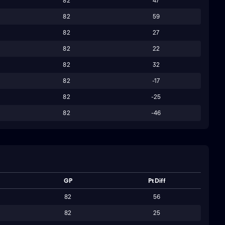
82
47
82
59
82
27
82
22
82
32
82
-17
82
-25
82
-46
GP
Pt Diff
82
56
82
25