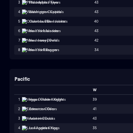
43
3
Philadelphia Flyers
43
4
Washington Capitals
40
5
Columbus Blue Jackets
43
6
New York Islanders
42
7
New Jersey Devils
34
8
New York Rangers
Pacific
W
39
1
Vegas Golden Knights
41
2
Edmonton Oilers
43
3
Anaheim Ducks
35
4
Los Angeles Kings