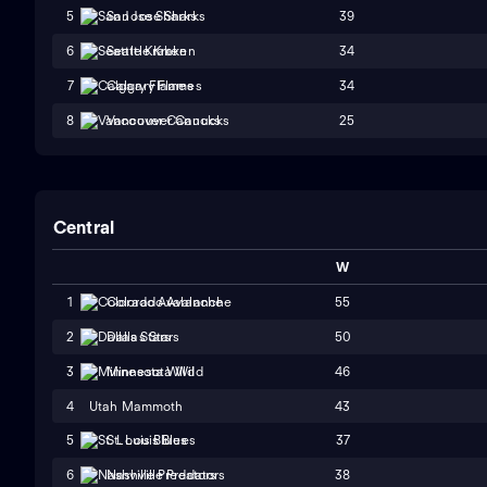
39
5
San Jose Sharks
34
6
Seattle Kraken
34
7
Calgary Flames
25
8
Vancouver Canucks
Central
W
55
1
Colorado Avalanche
50
2
Dallas Stars
46
3
Minnesota Wild
4
Utah Mammoth
43
37
5
St. Louis Blues
38
6
Nashville Predators