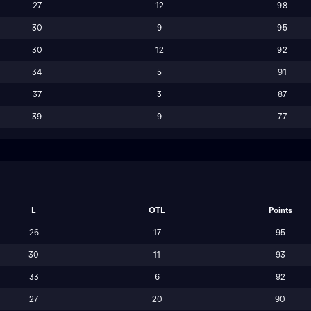
27
12
98
30
9
95
30
12
92
34
5
91
37
3
87
39
9
77
L
OTL
Points
26
17
95
30
11
93
33
6
92
27
20
90