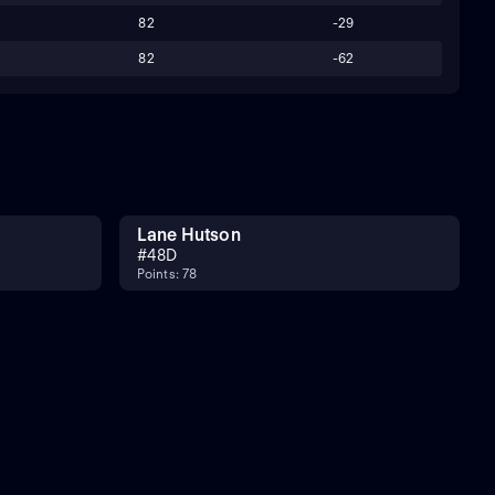
82
-29
82
-62
Lane Hutson
#
48
D
Points: 78