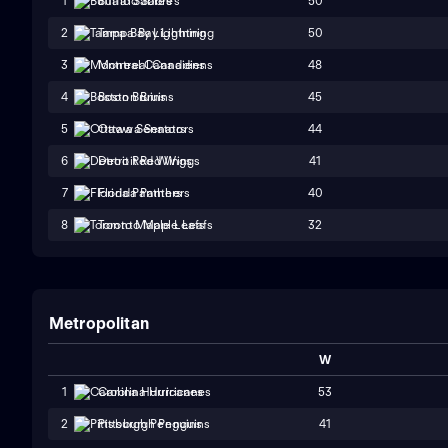
50
1
Buffalo Sabres
50
2
Tampa Bay Lightning
48
3
Montreal Canadiens
45
4
Boston Bruins
44
5
Ottawa Senators
41
6
Detroit Red Wings
40
7
Florida Panthers
32
8
Toronto Maple Leafs
Metropolitan
W
53
1
Carolina Hurricanes
41
2
Pittsburgh Penguins