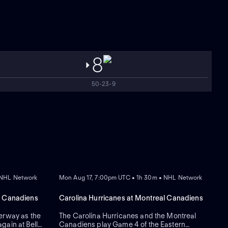
8
50-23-9
REPLAY
 NHL Network
Mon Aug 17, 7:00pm UTC • 1h 30m • NHL Network
l Canadiens
Carolina Hurricanes at Montreal Canadiens
erway as the
The Carolina Hurricanes and the Montreal
gain at Bell
Canadiens play Game 4 of the Eastern