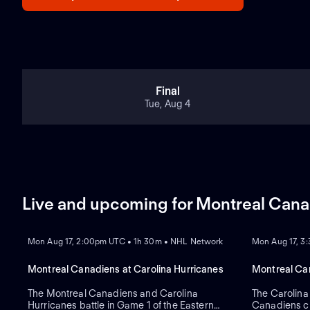
Final
Tue, Aug 4
Live and upcoming for Montreal Can
REPLAY
REPLAY
Mon Aug 17, 2:00pm UTC • 1h 30m • NHL Network
Mon Aug 17, 3
Montreal Canadiens at Carolina Hurricanes
Montreal Can
The Montreal Canadiens and Carolina
The Carolina
Hurricanes battle in Game 1 of the Eastern
Canadiens cl