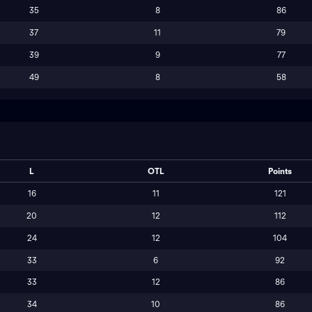
35
8
86
37
11
79
39
9
77
49
8
58
L
OTL
Points
16
11
121
20
12
112
24
12
104
33
6
92
33
12
86
34
10
86