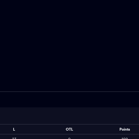
inal. Montreal leads 1-0
Centre. The series is tied. Nick 
-2 win led by Juraj Slafkovsky.
scored 29 goals this season an
es prepare to face the puck
against Sebastian Aho, who has
de forward Seth Jarvis.
goals this season.
L
OTL
Points