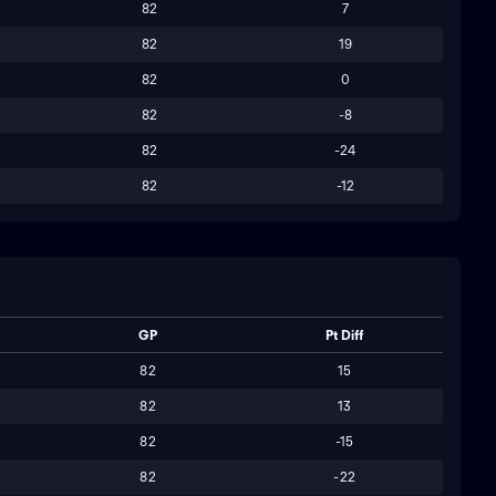
82
7
82
19
82
0
82
-8
82
-24
82
-12
GP
Pt Diff
82
15
82
13
82
-15
82
-22