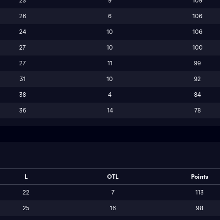
23
9
109
26
6
106
24
10
106
27
10
100
27
11
99
31
10
92
38
4
84
36
14
78
L
OTL
Points
22
7
113
25
16
98