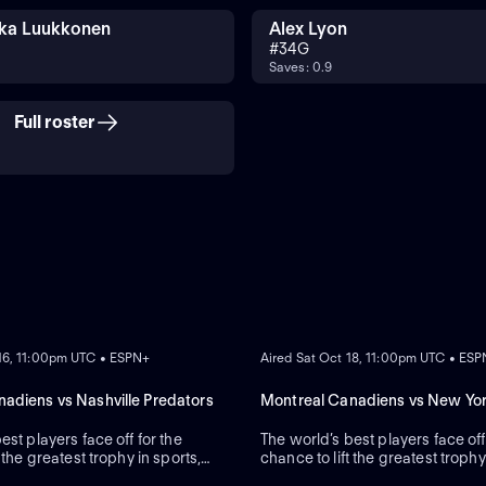
ka Luukkonen
Alex Lyon
#
34
G
Saves: 0.9
Full roster
ON DEMAND
 16, 11:00pm UTC • ESPN+
Aired Sat Oct 18, 11:00pm UTC • ES
adiens vs Nashville Predators
Montreal Canadiens vs New Yo
est players face off for the
The world’s best players face off
 the greatest trophy in sports,
chance to lift the greatest trophy
Cup.
the Stanley Cup.
ON DEMAND