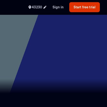
43230
Sign in
Start free trial