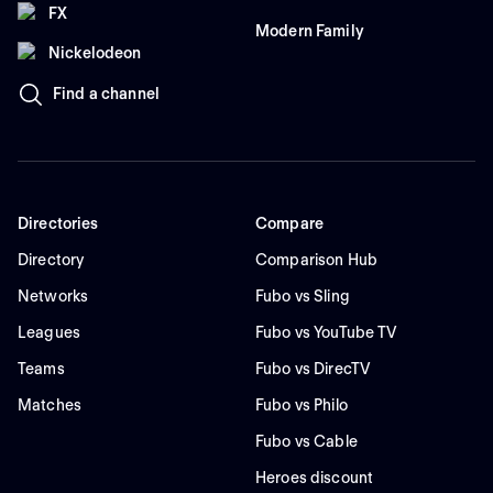
FX
Modern Family
Nickelodeon
Find a channel
Directories
Compare
Directory
Comparison Hub
Networks
Fubo vs Sling
Leagues
Fubo vs YouTube TV
Teams
Fubo vs DirecTV
Matches
Fubo vs Philo
Fubo vs Cable
Heroes discount