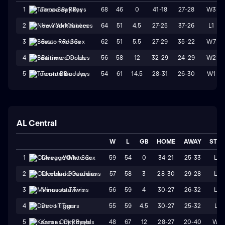
68
46
0
41-18
27-28
W3
1
Tampa Bay Rays
64
51
4.5
27-25
37-26
L1
2
New York Yankees
62
51
5.5
27-29
35-22
W7
3
Boston Red Sox
56
58
12
32-29
24-29
W2
4
Baltimore Orioles
54
61
14.5
28-31
26-30
W1
5
Toronto Blue Jays
AL Central
W
L
GB
HOME
AWAY
STR
59
54
0
34-21
25-33
L2
1
Chicago White Sox
57
58
3
28-30
29-28
L2
2
Cleveland Guardians
56
59
4
30-27
26-32
L4
3
Minnesota Twins
55
59
4.5
30-27
25-32
L1
4
Detroit Tigers
48
67
12
28-27
20-40
W2
5
Kansas City Royals