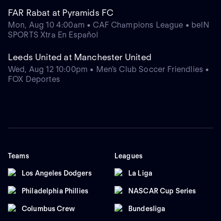
FAR Rabat at Pyramids FC
Mon, Aug 10 4:00am • CAF Champions League • beIN
SPORTS Xtra En Español
Leeds United at Manchester United
Wed, Aug 12 10:00pm • Men's Club Soccer Friendlies •
FOX Deportes
Teams
Leagues
Los Angeles Dodgers
La Liga
Philadelphia Phillies
NASCAR Cup Series
Columbus Crew
Bundesliga