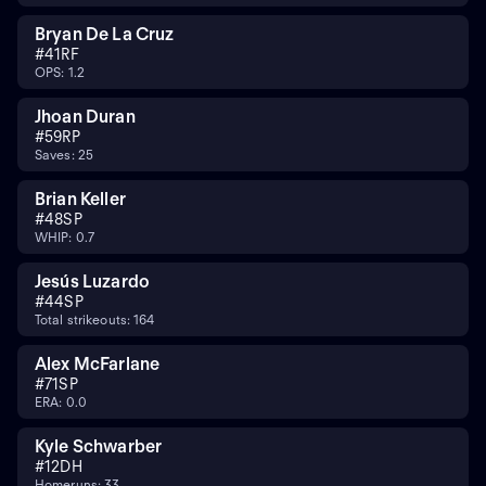
Bryan De La Cruz
#
41
RF
OPS: 1.2
Jhoan Duran
#
59
RP
Saves: 25
Brian Keller
#
48
SP
WHIP: 0.7
Jesús Luzardo
#
44
SP
Total strikeouts: 164
Alex McFarlane
#
71
SP
ERA: 0.0
Kyle Schwarber
#
12
DH
Homeruns: 33