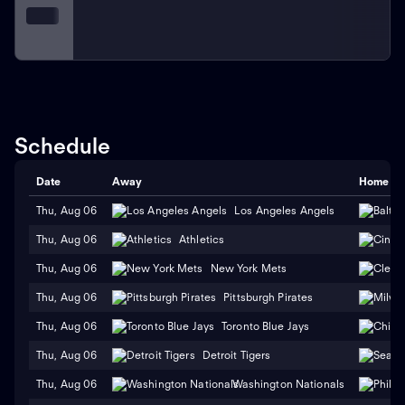
Schedule
Date
Away
Home
Thu, Aug 06
Los Angeles Angels
Thu, Aug 06
Athletics
Thu, Aug 06
New York Mets
Thu, Aug 06
Pittsburgh Pirates
Thu, Aug 06
Toronto Blue Jays
Thu, Aug 06
Detroit Tigers
Thu, Aug 06
Washington Nationals