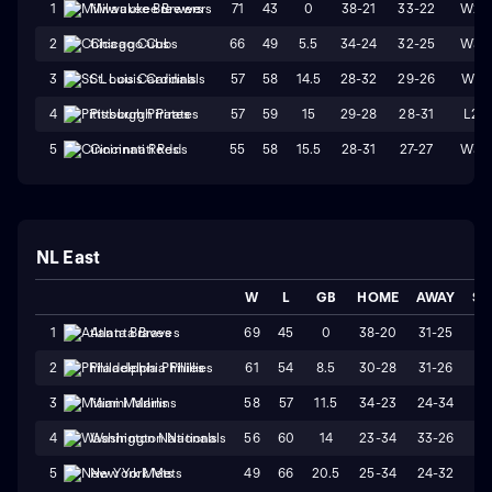
71
43
0
38-21
33-22
W2
1
Milwaukee Brewers
66
49
5.5
34-24
32-25
W3
2
Chicago Cubs
57
58
14.5
28-32
29-26
W1
3
St. Louis Cardinals
57
59
15
29-28
28-31
L2
4
Pittsburgh Pirates
55
58
15.5
28-31
27-27
W3
5
Cincinnati Reds
NL East
W
L
GB
HOME
AWAY
ST
69
45
0
38-20
31-25
W
1
Atlanta Braves
61
54
8.5
30-28
31-26
L
2
Philadelphia Phillies
58
57
11.5
34-23
24-34
L
3
Miami Marlins
56
60
14
23-34
33-26
W
4
Washington Nationals
49
66
20.5
25-34
24-32
W
5
New York Mets