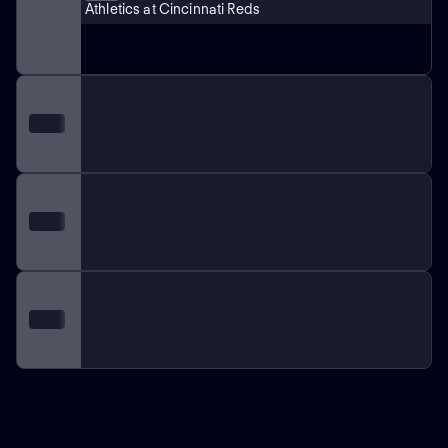
Athletics at Cincinnati Reds