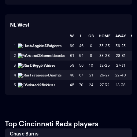
NL West
W
L
GB
HOME
AWAY
ST
69
46
0
33-23
36-23
L
1
Los Angeles Dodgers
61
54
8
33-23
28-31
W
2
Arizona Diamondbacks
59
56
10
32-25
27-31
L
3
San Diego Padres
48
67
21
26-27
22-40
L
4
San Francisco Giants
45
70
24
27-32
18-38
L
5
Colorado Rockies
Top Cincinnati Reds players
Chase Burns