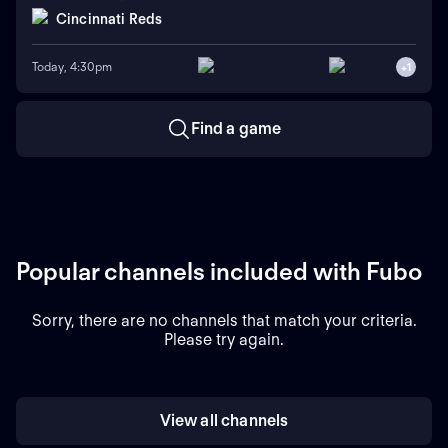
Cincinnati Reds
Today, 4:30pm
+
1
Find a game
Popular channels included with Fubo
Sorry, there are no channels that match your criteria.
Please try again.
View all channels