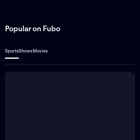
Popular on Fubo
Sports
Shows
Movies