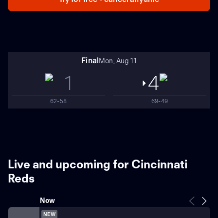
Final
Mon, Aug 11
1
4
62-58
69-49
Live and upcoming for Cincinnati
Reds
Now
NEW