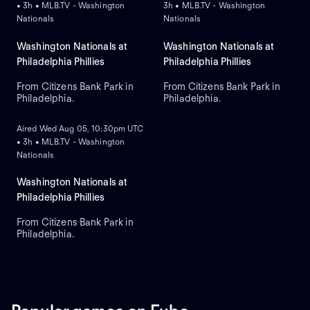
• 3h • MLB.TV - Washington
3h • MLB.TV - Washington
Nationals
Nationals
Washington Nationals at
Washington Nationals at
Philadelphia Phillies
Philadelphia Phillies
From Citizens Bank Park in
From Citizens Bank Park in
Philadelphia.
Philadelphia.
ON DEMAND
Aired Wed Aug 05, 10:30pm UTC
• 3h • MLB.TV - Washington
Nationals
Washington Nationals at
Philadelphia Phillies
From Citizens Bank Park in
Philadelphia.