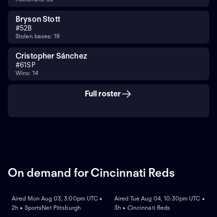
Bryson Stott
#
5
2B
Stolen bases: 19
Cristopher Sánchez
#
61
SP
Wins: 14
Full roster
On demand for Cincinnati Reds
ON DEMAND
ON DEMAND
Aired Mon Aug 03, 3:00pm UTC •
Aired Tue Aug 04, 10:30pm UTC •
2h • SportsNet Pittsburgh
3h • Cincinnati Reds