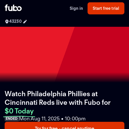
Sign in
Start free trial
43230
Watch Philadelphia Phillies at
Cincinnati Reds live with Fubo
for
$0 Today
Mon Aug 11, 2025 • 10:00pm
ENDED
Try for free - cancel anytime