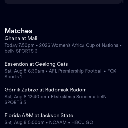
Matches
Ghana at Mali
Today 7:50pm • 2026 Women's Africa Cup of Nations •
beIN SPORTS 3
Essendon at Geelong Cats
Sat, Aug 8 6:30am • AFL Premiership Football • FOX
Sports 1
Górnik Zabrze at Radomiak Radom
Sat, Aug 8 12:40pm • Ekstraklasa Soccer • beIN
SPORTS 3
Florida A&M at Jackson State
Sat, Aug 8 5:00pm • NCAAM • HBCU GO