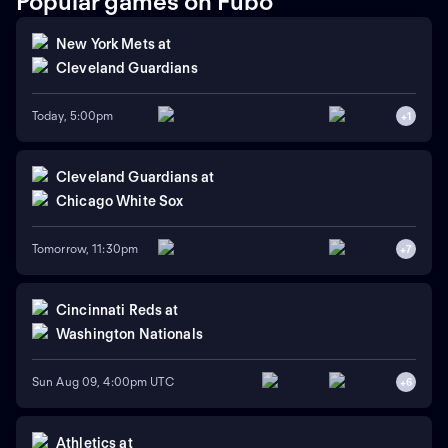
Popular games on Fubo
New York Mets
at
Cleveland Guardians
Today, 5:00pm
+
1
Cleveland Guardians
at
Chicago White Sox
Tomorrow, 11:30pm
+
7
Cincinnati Reds
at
Washington Nationals
Sun Aug 09, 4:00pm UTC
+
6
Athletics
at