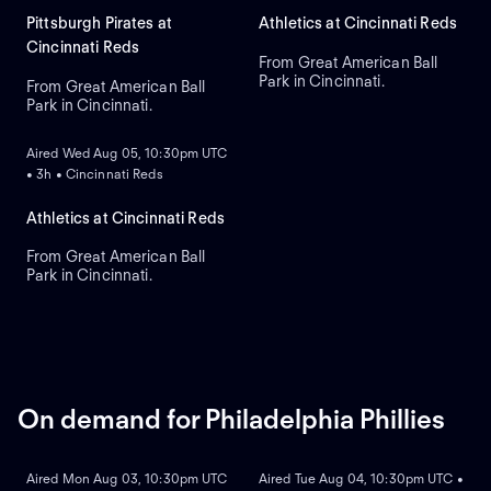
Pittsburgh Pirates at
Athletics at Cincinnati Reds
Cincinnati Reds
From Great American Ball
Park in Cincinnati.
From Great American Ball
Park in Cincinnati.
ON DEMAND
Aired Wed Aug 05, 10:30pm UTC
• 3h • Cincinnati Reds
Athletics at Cincinnati Reds
From Great American Ball
Park in Cincinnati.
On demand for Philadelphia Phillies
ON DEMAND
ON DEMAND
Aired Mon Aug 03, 10:30pm UTC
Aired Tue Aug 04, 10:30pm UTC •