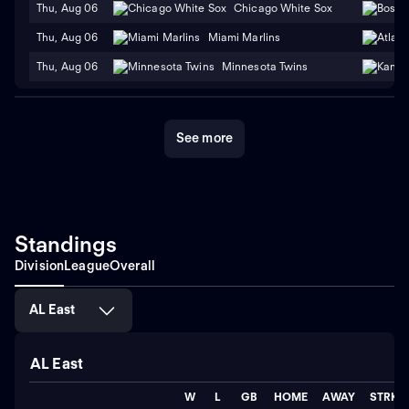
Thu, Aug 06
Chicago White Sox
Thu, Aug 06
Miami Marlins
Thu, Aug 06
Minnesota Twins
See more
Standings
Division
League
Overall
AL East
AL East
W
L
GB
HOME
AWAY
STRK