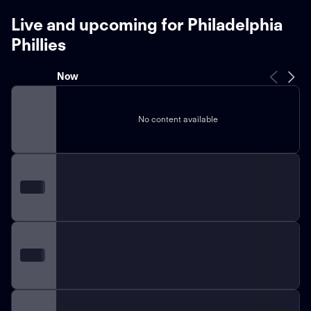
Live and upcoming for Philadelphia
Phillies
Now
No content available