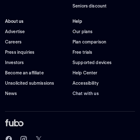
Seniors discount
About us
Help
Advertise
Our plans
Careers
Plan comparison
Press inquiries
Free trials
Investors
Supported devices
Become an affiliate
Help Center
Unsolicited submissions
Accessibility
News
Chat with us