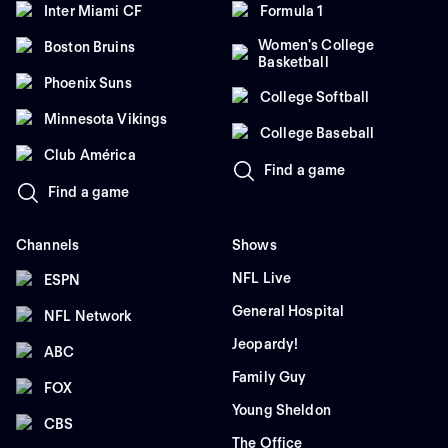
Inter Miami CF
Formula 1
Women's College
Boston Bruins
Basketball
Phoenix Suns
College Softball
Minnesota Vikings
College Baseball
Club América
Find a game
Find a game
Channels
Shows
NFL Live
ESPN
General Hospital
NFL Network
Jeopardy!
ABC
Family Guy
FOX
Young Sheldon
CBS
The Office