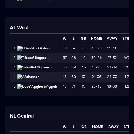
AL West
W
L
GB
HOME
AWAY
STRK
59
57
0
30-29
29-28
L1
1
Houston Astros
57
58
1.5
30-26
27-32
W2
2
Texas Rangers
56
59
2.5
33-25
23-34
W1
3
Seattle Mariners
45
69
13
21-36
24-33
L7
4
Athletics
43
71
15
25-33
18-38
L2
5
Los Angeles Angels
NL Central
W
L
GB
HOME
AWAY
STRK