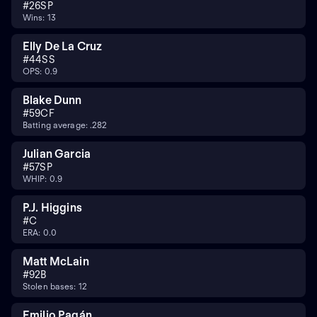
#
26
SP
Wins: 13
Elly De La Cruz
#
44
SS
OPS: 0.9
Blake Dunn
#
59
CF
Batting average: .282
Julian Garcia
#
57
SP
WHIP: 0.9
P.J. Higgins
#
C
ERA: 0.0
Matt McLain
#
9
2B
Stolen bases: 12
Emilio Pagán