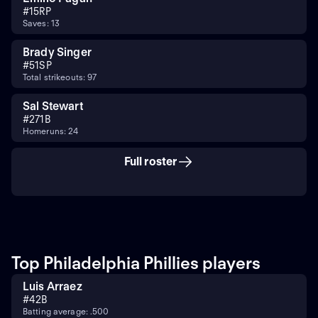
#
15
RP
Saves: 13
Brady Singer
#
51
SP
Total strikeouts: 97
Sal Stewart
#
27
1B
Homeruns: 24
Full roster
Top Philadelphia Phillies players
Luis Arraez
#
4
2B
Batting average: .500