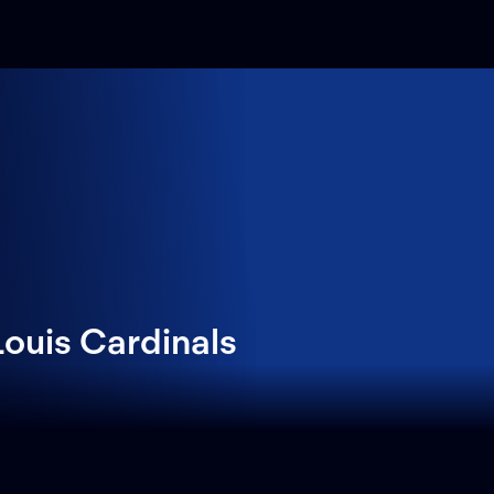
ouis Cardinals