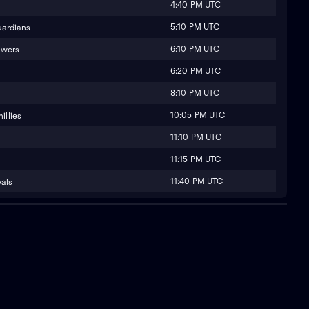
4:40 PM UTC
5:10 PM UTC
uardians
6:10 PM UTC
ewers
6:20 PM UTC
8:10 PM UTC
10:05 PM UTC
illies
11:10 PM UTC
11:15 PM UTC
11:40 PM UTC
yals