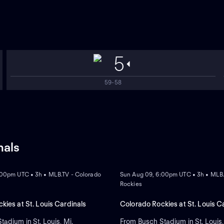
5
59-58
nals
NEW
:00pm UTC • 3h • MLB.TV - Colorado
Sun Aug 09, 6:00pm UTC • 3h • MLB.
Rockies
kies at St. Louis Cardinals
Colorado Rockies at St. Louis C
adium in St. Louis, Mi.
From Busch Stadium in St. Louis,