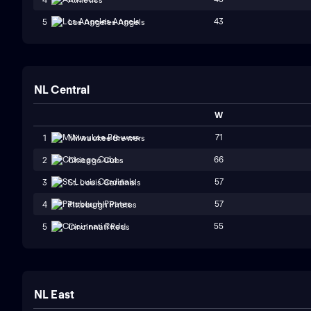
43
5
Los Angeles Angels
NL Central
W
71
1
Milwaukee Brewers
66
2
Chicago Cubs
57
3
St. Louis Cardinals
57
4
Pittsburgh Pirates
55
5
Cincinnati Reds
NL East