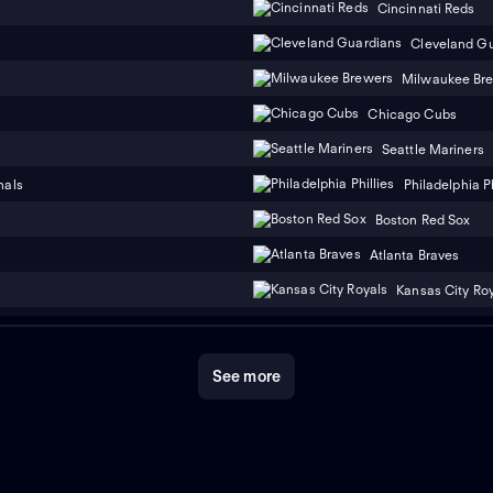
Cincinnati Reds
Cleveland G
Milwaukee Br
Chicago Cubs
Seattle Mariners
nals
Philadelphia Ph
Boston Red Sox
Atlanta Braves
Kansas City Ro
See more