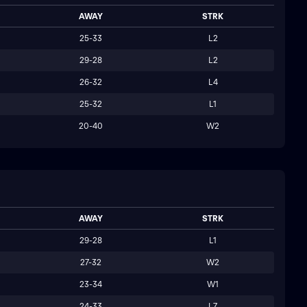
AWAY
STRK
25-33
L2
29-28
L2
26-32
L4
25-32
L1
20-40
W2
AWAY
STRK
29-28
L1
27-32
W2
23-34
W1
24-33
L7