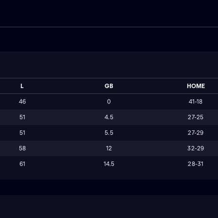
L
GB
HOME
46
0
41-18
51
4.5
27-25
51
5.5
27-29
58
12
32-29
61
14.5
28-31