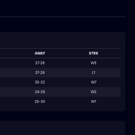
AWAY
STRK
27-28
W3
37-26
L1
35-22
W7
24-29
W2
26-30
W1