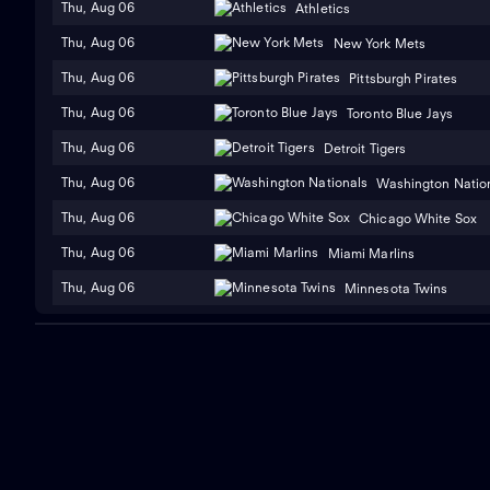
Thu, Aug 06
Athletics
Thu, Aug 06
New York Mets
Thu, Aug 06
Pittsburgh Pirates
Thu, Aug 06
Toronto Blue Jays
Thu, Aug 06
Detroit Tigers
Thu, Aug 06
Washington Natio
Thu, Aug 06
Chicago White Sox
Thu, Aug 06
Miami Marlins
Thu, Aug 06
Minnesota Twins