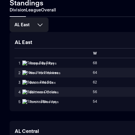
Standings
Division
League
Overall
AL East
AL East
W
68
1
Tampa Bay Rays
64
2
New York Yankees
62
3
Boston Red Sox
56
4
Baltimore Orioles
54
5
Toronto Blue Jays
AL Central