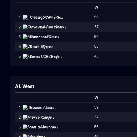
W
59
1
Chicago White Sox
57
2
Cleveland Guardians
56
3
Minnesota Twins
55
4
Detroit Tigers
48
5
Kansas City Royals
AL West
W
59
1
Houston Astros
57
2
Texas Rangers
56
3
Seattle Mariners
45
4
Athletics