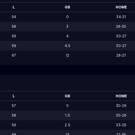
L
GB
HOME
54
0
34-21
58
3
28-30
59
4
30-27
59
4.5
30-27
67
12
28-27
L
GB
HOME
57
0
30-29
58
1.5
30-26
59
2.5
33-25
69
13
21-36