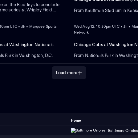
e on the Blue Jays to conclude
ame series at Wrigley Field.
From Kauffman Stadium in Kansa
on hit a two-run home run in a
NEW
 win against Colorado, while the
ept Boston. Dylan Cease is
:30pm UTC • 3h • Marquee Sports
Wed Aug 12, 10:30pm UTC • 3h • Ma
tart for the Jays.
Network
s at Washington Nationals
Chicago Cubs at Washington Na
ls Park in Washington, D.C.
From Nationals Park in Washingt
Load more
Home
Baltimore Oriole