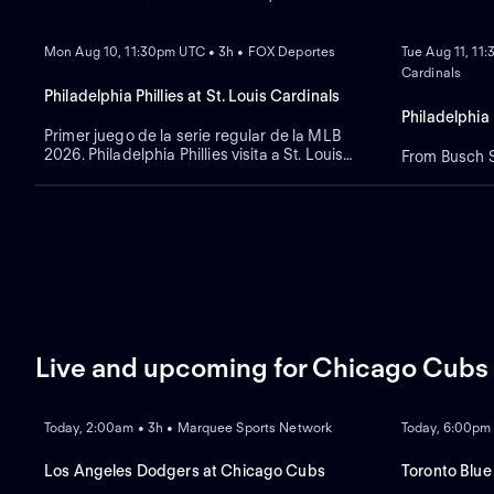
NEW
NEW
Mon Aug 10, 11:30pm UTC • 3h • FOX Deportes
Tue Aug 11, 11
Cardinals
Philadelphia Phillies at St. Louis Cardinals
Philadelphia 
Primer juego de la serie regular de la MLB
2026. Philadelphia Phillies visita a St. Louis
From Busch St
Cardinals. Desde el Busch Stadium, en St.
Louis, Misuri.
Live and upcoming for Chicago Cubs
LIVE
REPLAY
NEW
Today, 2:00am • 3h • Marquee Sports Network
Today, 6:00pm
Los Angeles Dodgers at Chicago Cubs
Toronto Blue