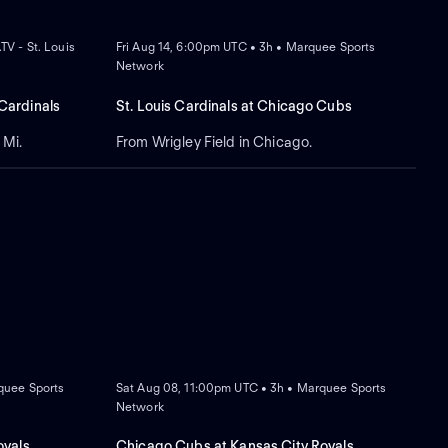
NEW
V - St. Louis
Fri Aug 14, 6:00pm UTC • 3h • Marquee Sports
Network
 Cardinals
St. Louis Cardinals at Chicago Cubs
 Mi.
From Wrigley Field in Chicago.
NEW
quee Sports
Sat Aug 08, 11:00pm UTC • 3h • Marquee Sports
Network
oyals
Chicago Cubs at Kansas City Royals