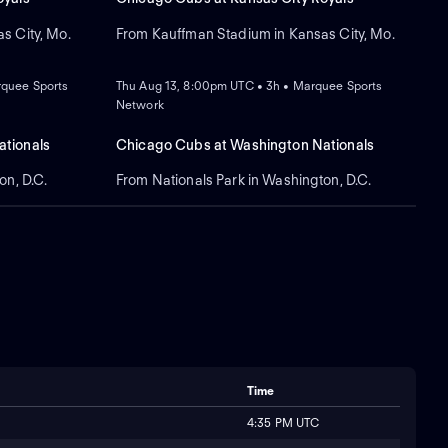
s City, Mo.
From Kauffman Stadium in Kansas City, Mo.
NEW
rquee Sports
Thu Aug 13, 8:00pm UTC • 3h • Marquee Sports
Network
tionals
Chicago Cubs at Washington Nationals
on, D.C.
From Nationals Park in Washington, D.C.
Time
4:35 PM UTC
s