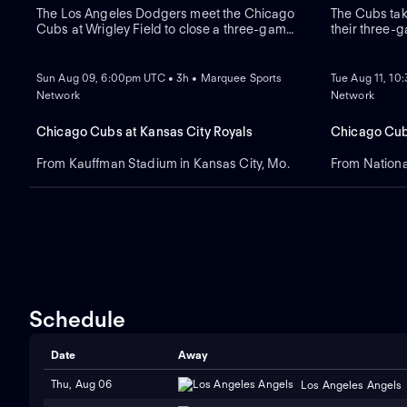
The Los Angeles Dodgers meet the Chicago
The Cubs tak
Cubs at Wrigley Field to close a three-game
their three-g
regular-season series. Right-handed pitcher
Dansby Swans
NEW
NEW
Roki Sasaki is the projected starter for Los
recent series
Angeles against left-handed pitcher Shota
Blue Jays sw
Sun Aug 09, 6:00pm UTC • 3h • Marquee Sports
Tue Aug 11, 10
Imanaga for Chicago.
expected to s
Network
Network
Chicago Cubs at Kansas City Royals
Chicago Cub
From Kauffman Stadium in Kansas City, Mo.
From Nationa
Schedule
Date
Away
Thu, Aug 06
Los Angeles Angels