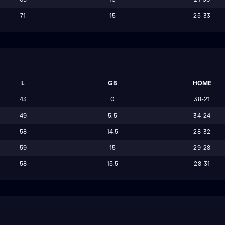
71
15
25-33
L
GB
HOME
43
0
38-21
49
5.5
34-24
58
14.5
28-32
59
15
29-28
58
15.5
28-31