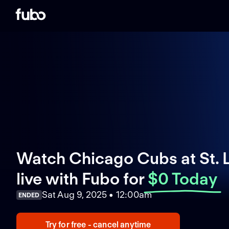
Watch Chicago Cubs at St. L
live with Fubo
for
$0 Today
Sat Aug 9, 2025 • 12:00am
ENDED
Try for free - cancel anytime