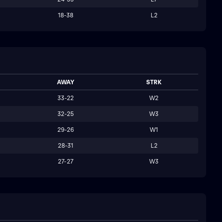
18-38
L2
AWAY
STRK
33-22
W2
32-25
W3
29-26
W1
28-31
L2
27-27
W3