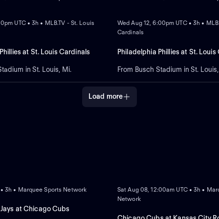
NEW
:30pm UTC • 3h • MLB.TV - St. Louis
Wed Aug 12, 6:00pm UTC • 3h • MLB.T
Cardinals
Phillies at St. Louis Cardinals
Philadelphia Phillies at St. Louis
adium in St. Louis, Mi.
From Busch Stadium in St. Louis,
Load more
NEW
 • 3h • Marquee Sports Network
Sat Aug 08, 12:00am UTC • 3h • Mar
Network
 Jays at Chicago Cubs
Chicago Cubs at Kansas City R