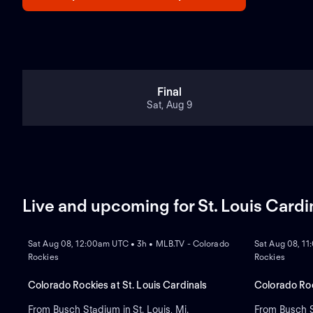
Final
Sat, Aug 9
Live and upcoming for St. Louis Cardi
NEW
NEW
Sat Aug 08, 12:00am UTC • 3h • MLB.TV - Colorado
Sat Aug 08, 11
Rockies
Rockies
Colorado Rockies at St. Louis Cardinals
Colorado Roc
From Busch Stadium in St. Louis, Mi.
From Busch St