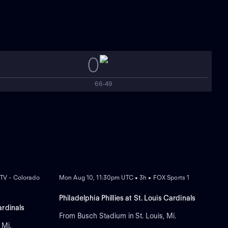
0
66-49
NEW
TV - Colorado
Mon Aug 10, 11:30pm UTC • 3h • FOX Sports 1
Philadelphia Phillies at St. Louis Cardinals
ardinals
From Busch Stadium in St. Louis, Mi.
 Mi.