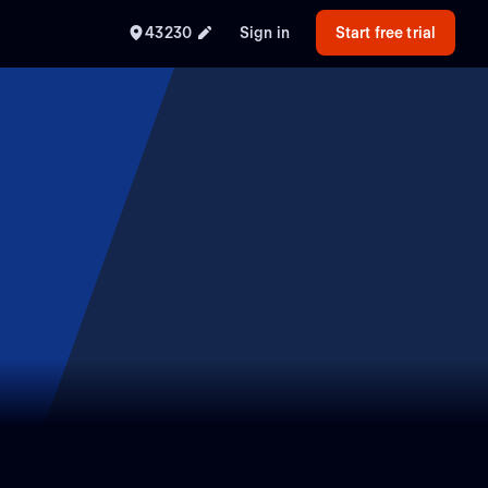
43230
Sign in
Start free trial