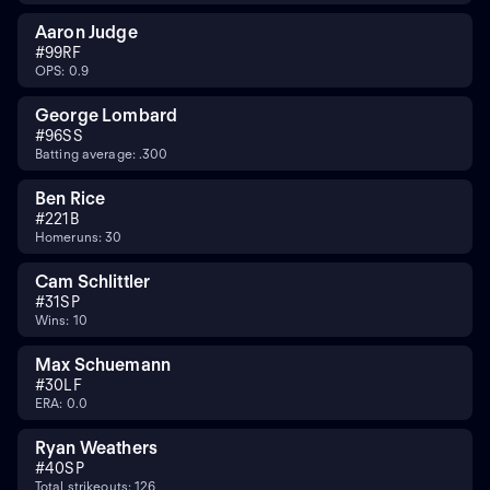
Aaron Judge
#
99
RF
OPS: 0.9
George Lombard
#
96
SS
Batting average: .300
Ben Rice
#
22
1B
Homeruns: 30
Cam Schlittler
#
31
SP
Wins: 10
Max Schuemann
#
30
LF
ERA: 0.0
Ryan Weathers
#
40
SP
Total strikeouts: 126