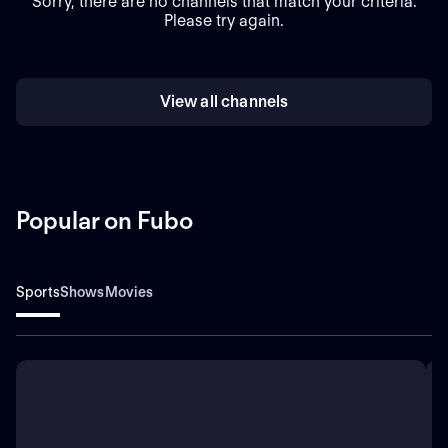
Sorry, there are no channels that match your criteria.
Please try again.
View all channels
Popular on Fubo
Sports
Shows
Movies