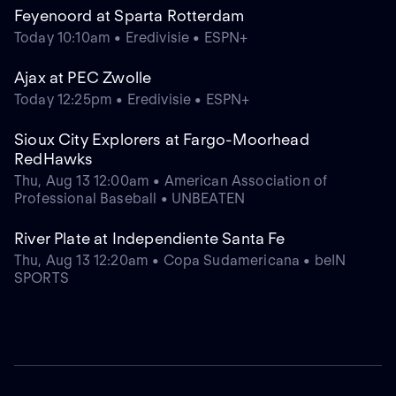
Feyenoord at Sparta Rotterdam
Today 10:10am • Eredivisie • ESPN+
Ajax at PEC Zwolle
Today 12:25pm • Eredivisie • ESPN+
Sioux City Explorers at Fargo-Moorhead
RedHawks
Thu, Aug 13 12:00am • American Association of
Professional Baseball • UNBEATEN
River Plate at Independiente Santa Fe
Thu, Aug 13 12:20am • Copa Sudamericana • beIN
SPORTS