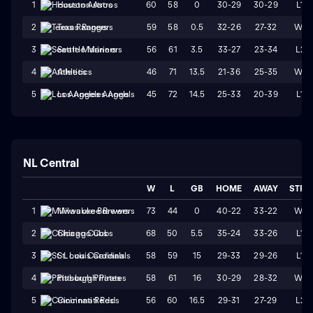
60
58
0
30-29
30-29
L1
1
Houston Astros
59
58
0.5
32-26
27-32
W4
2
Texas Rangers
56
61
3.5
33-27
23-34
L2
3
Seattle Mariners
46
71
13.5
21-36
25-35
W1
4
Athletics
45
72
14.5
25-33
20-39
L1
5
Los Angeles Angels
NL Central
W
L
GB
HOME
AWAY
STRK
73
44
0
40-22
33-22
W1
1
Milwaukee Brewers
68
50
5.5
35-24
33-26
L1
2
Chicago Cubs
58
59
15
29-33
29-26
L1
3
St. Louis Cardinals
58
61
16
30-29
28-32
W1
4
Pittsburgh Pirates
56
60
16.5
29-31
27-29
L2
5
Cincinnati Reds