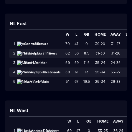
NL East
W
L
GB
HOME
AWAY
ST
70
47
0
39-20
31-27
L
1
Atlanta Braves
62
56
8.5
31-30
31-26
L
2
Philadelphia Phillies
59
59
11.5
35-24
24-35
W
3
Miami Marlins
58
61
13
25-34
33-27
W
4
Washington Nationals
51
67
19.5
25-34
26-33
L1
5
New York Mets
NL West
W
L
GB
HOME
AWAY
S
69
47
0
33-23
36-24
1
Los Angeles Dodgers