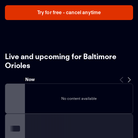
Try for free - cancel anytime
Live and upcoming for Baltimore
Orioles
Now
No content available