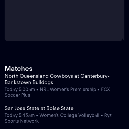
Matches
North Queensland Cowboys at Canterbury-
Bankstown Bulldogs
Today 5:00am • NRL Women's Premiership • FOX
Soccer Plus
San Jose State at Boise State
Today 5:43am • Women's College Volleyball • Ryz
Sports Network