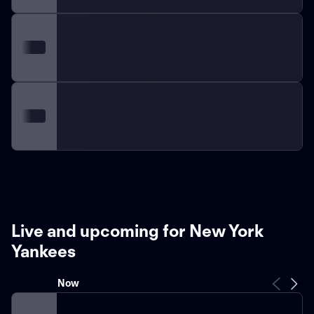
Live and upcoming for New York
Yankees
Now