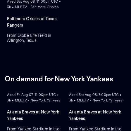
Aired Sat Aug 08, 11:00pm UTC •
3h • MLB.TV - Baltimore Orioles
Baltimore Orioles at Texas
Rangers
From Globe Life Field in
Arlington, Texas.
On demand for New York Yankees
ON DEMAND
ON DEMAND
Aired Fri Aug 07, 11:00pm UTC •
Aired Sat Aug 08, 7:00pm UTC •
3h • MLB.TV - New York Yankees
3h • MLB.TV - New York Yankees
Atlanta Braves at New York
Atlanta Braves at New York
Yankees
Yankees
From Yankee Stadium in the
From Yankee Stadium in the