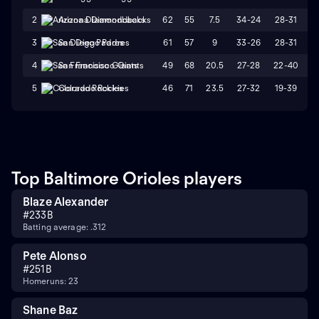
62
55
7.5
34-24
28-31
2
Arizona Diamondbacks
61
57
9
33-26
28-31
3
San Diego Padres
49
68
20.5
27-28
22-40
4
San Francisco Giants
46
71
23.5
27-32
19-39
5
Colorado Rockies
Top Baltimore Orioles players
Blaze Alexander
#
23
3B
Batting average: .312
Pete Alonso
#
25
1B
Homeruns: 23
Shane Baz