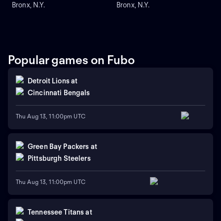
Bronx, N.Y.
Bronx, N.Y.
Popular games on Fubo
Detroit Lions
at
Cincinnati Bengals
Thu Aug 13, 11:00pm UTC
Green Bay Packers
at
Pittsburgh Steelers
Thu Aug 13, 11:00pm UTC
Tennessee Titans
at