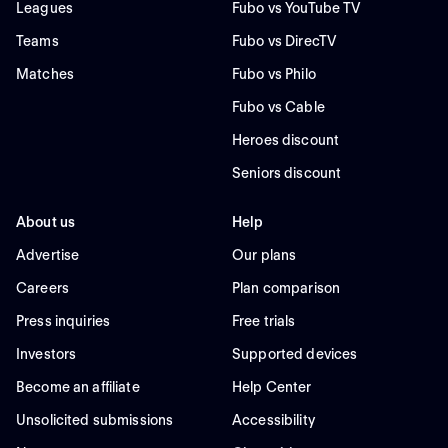
Leagues
Fubo vs YouTube TV
Teams
Fubo vs DirecTV
Matches
Fubo vs Philo
Fubo vs Cable
Heroes discount
Seniors discount
About us
Help
Advertise
Our plans
Careers
Plan comparison
Press inquiries
Free trials
Investors
Supported devices
Become an affiliate
Help Center
Unsolicited submissions
Accessibility