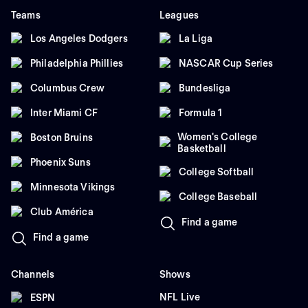
Teams
Leagues
Los Angeles Dodgers
La Liga
Philadelphia Phillies
NASCAR Cup Series
Columbus Crew
Bundesliga
Inter Miami CF
Formula 1
Women's College
Boston Bruins
Basketball
Phoenix Suns
College Softball
Minnesota Vikings
College Baseball
Club América
Find a game
Find a game
Channels
Shows
NFL Live
ESPN