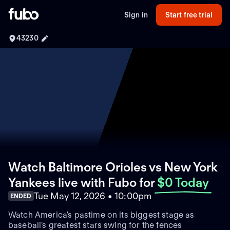
Sign in
Start free trial
43230
Watch Baltimore Orioles vs New York
Yankees live with Fubo
for
$0 Today
Tue May 12, 2026 • 10:00pm
ENDED
Watch America's pastime on its biggest stage as
baseball's greatest stars swing for the fences