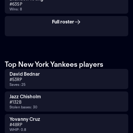
#
63
SP
Wins: 8
Full roster
Top New York Yankees players
David Bednar
#
53
RP
Saves: 25
Jazz Chisholm
#
13
2B
Stolen bases: 30
Yovanny Cruz
#
48
RP
WHIP: 0.8