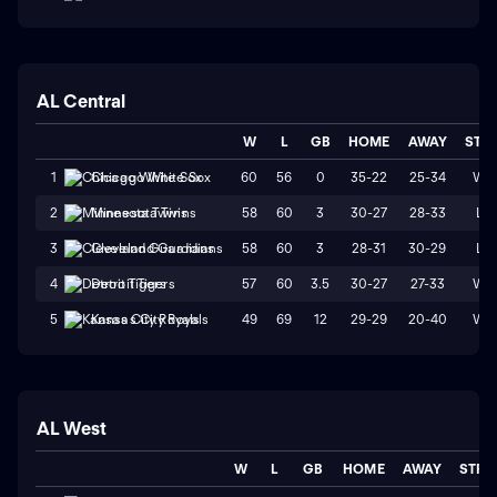
AL Central
W
L
GB
HOME
AWAY
STR
60
56
0
35-22
25-34
W1
1
Chicago White Sox
58
60
3
30-27
28-33
L1
2
Minnesota Twins
58
60
3
28-31
30-29
L1
3
Cleveland Guardians
57
60
3.5
30-27
27-33
W1
4
Detroit Tigers
49
69
12
29-29
20-40
W1
5
Kansas City Royals
AL West
W
L
GB
HOME
AWAY
STRK