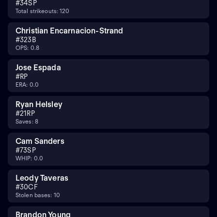
#
34
SP
Total strikeouts: 120
Christian Encarnacion-Strand
#
32
3B
OPS: 0.8
Jose Espada
#
RP
ERA: 0.0
Ryan Helsley
#
21
RP
Saves: 8
Cam Sanders
#
73
SP
WHIP: 0.0
Leody Taveras
#
30
CF
Stolen bases: 10
Brandon Young