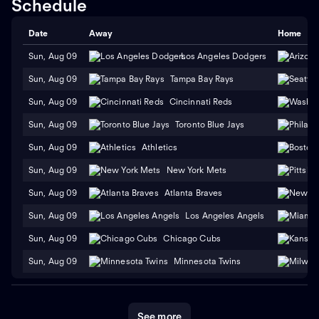
Schedule
Date
Away
Home
Sun, Aug 09
Los Angeles Dodgers
Sun, Aug 09
Tampa Bay Rays
Sun, Aug 09
Cincinnati Reds
Sun, Aug 09
Toronto Blue Jays
Sun, Aug 09
Athletics
Sun, Aug 09
New York Mets
Sun, Aug 09
Atlanta Braves
Sun, Aug 09
Los Angeles Angels
Sun, Aug 09
Chicago Cubs
Sun, Aug 09
Minnesota Twins
See more