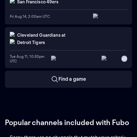
San Francisco 49ers
Fri Aug 14, 2:00am UTC
Cleveland Guardians
at
Detroit Tigers
Tue Aug 11, 10:30pm
+
7
UTC
Find a game
Popular channels included with Fubo