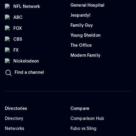
General Hospital
NFL Network
Jeopardy!
ABC
Family Guy
FOX
Young Sheldon
CBS
The Office
FX
Modern Family
Nickelodeon
Find a channel
Directories
Compare
Directory
Comparison Hub
Networks
Fubo vs Sling