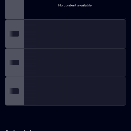
No content available