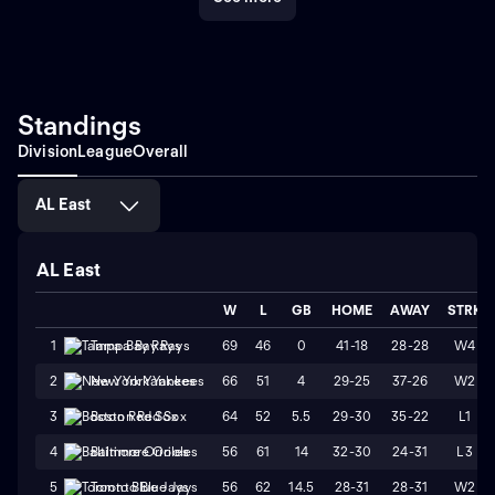
Standings
Division
League
Overall
AL East
AL East
W
L
GB
HOME
AWAY
STRK
69
46
0
41-18
28-28
W4
1
Tampa Bay Rays
66
51
4
29-25
37-26
W2
2
New York Yankees
64
52
5.5
29-30
35-22
L1
3
Boston Red Sox
56
61
14
32-30
24-31
L3
4
Baltimore Orioles
56
62
14.5
28-31
28-31
W2
5
Toronto Blue Jays