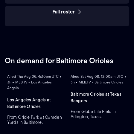
Full roster
On demand for Baltimore Orioles
ON DEMAND
ON DEMAND
Aired Thu Aug 06, 4:30pm UTC •
Aired Sat Aug 08, 12:00am UTC •
3h • MLB.TV - Los Angeles
3h • MLB.TV - Baltimore Orioles
Angels
Baltimore Orioles at Texas
Los Angeles Angels at
Rangers
Baltimore Orioles
From Globe Life Field in
Arlington, Texas.
From Oriole Park at Camden
Yards in Baltimore.
ON DEMAND