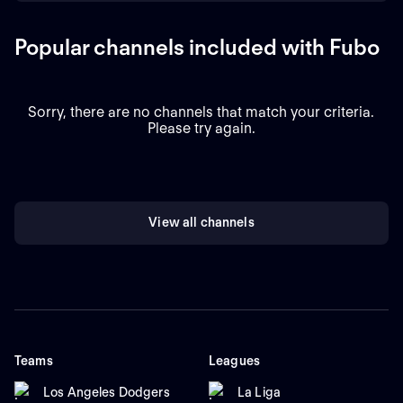
Popular channels included with Fubo
Sorry, there are no channels that match your criteria.
Please try again.
View all channels
Teams
Leagues
Los Angeles Dodgers
La Liga