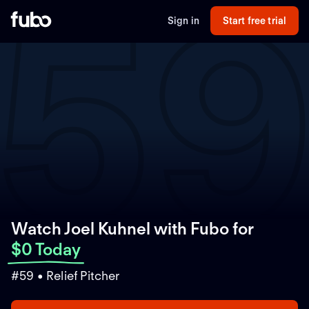
5
Sign in
Start free trial
Watch Joel Kuhnel with Fubo
for
$0 Today
#59 • Relief Pitcher