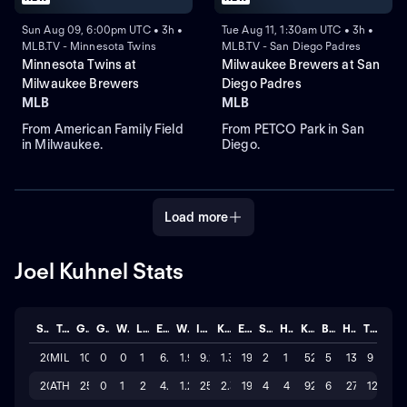
Sun Aug 09, 6:00pm UTC • 3h •
Tue Aug 11, 1:30am UTC • 3h •
MLB.TV - Minnesota Twins
MLB.TV - San Diego Padres
Minnesota Twins at
Milwaukee Brewers at San
Milwaukee Brewers
Diego Padres
MLB
MLB
From American Family Field
From PETCO Park in San
in Milwaukee.
Diego.
Load more
Joel Kuhnel Stats
Season
Team
GP
GS
W
L
ERA
WHIP
IP
K/BB
ER
SAVE
HLD
K
BB
H
TOTAL
2026
MIL
10
0
0
1
6.517
1.97
9.2
1.3
19
2
1
52
5
13
9
2026
ATH
25
0
1
2
4.208
1.29
25.2
2.3
19
4
4
92
6
27
12