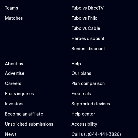
Teams
Fubo vs DirecTV
Matches
Fubo vs Philo
Fubo vs Cable
Heroes discount
Seniors discount
About us
Help
Advertise
Our plans
Careers
Plan comparison
Press inquiries
Free trials
Investors
Supported devices
Become an affiliate
Help center
Unsolicited submissions
Accessibility
News
Call us: (844-441-3826)