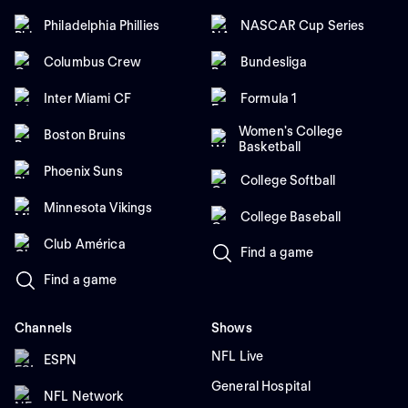
Philadelphia Phillies
NASCAR Cup Series
Columbus Crew
Bundesliga
Inter Miami CF
Formula 1
Women's College
Boston Bruins
Basketball
Phoenix Suns
College Softball
Minnesota Vikings
College Baseball
Club América
Find a game
Find a game
Channels
Shows
NFL Live
ESPN
General Hospital
NFL Network