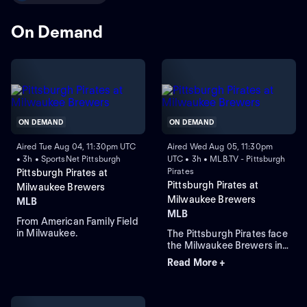
On Demand
ON DEMAND
ON DEMAND
Aired Tue Aug 04, 11:30pm UTC
Aired Wed Aug 05, 11:30pm
• 3h • SportsNet Pittsburgh
UTC • 3h • MLB.TV - Pittsburgh
Pirates
Pittsburgh Pirates at
Pittsburgh Pirates at
Milwaukee Brewers
Milwaukee Brewers
MLB
MLB
From American Family Field
in Milwaukee.
The Pittsburgh Pirates face
the Milwaukee Brewers in
Game 3 of a four-game
Read More +
series at American Family
Field. Right-handed pitcher
Paul Skenes is the probable
starter for the Pirates