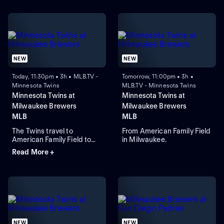
NEW
NEW
Today, 11:30pm • 3h • MLB.TV -
Tomorrow, 11:00pm • 3h •
Minnesota Twins
MLB.TV - Minnesota Twins
Minnesota Twins at
Minnesota Twins at
Milwaukee Brewers
Milwaukee Brewers
MLB
MLB
The Twins travel to
From American Family Field
American Family Field to
in Milwaukee.
face the Brewers in Game 1
Read More +
of a three-game series.
Milwaukee lead the season
series 2-1. Connor Prielipp
is expected to start for
Minnesota while Robert
Gasser is expected to start
for Milwaukee.
NEW
NEW