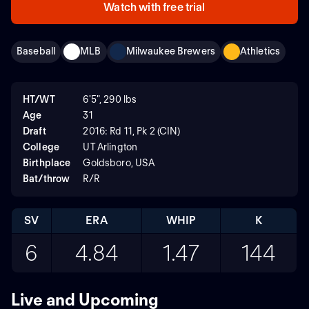
Watch with free trial
Baseball
MLB
Milwaukee Brewers
Athletics
HT/WT
6'5", 290 lbs
Age
31
Draft
2016: Rd 11, Pk 2 (CIN)
College
UT Arlington
Birthplace
Goldsboro, USA
Bat/throw
R/R
SV
ERA
WHIP
K
6
4.84
1.47
144
Live and Upcoming