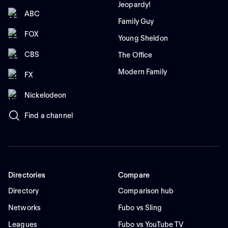
Jeopardy!
ABC
Family Guy
FOX
Young Sheldon
CBS
The Office
Modern Family
FX
Nickelodeon
Find a channel
Directories
Compare
Directory
Comparison hub
Networks
Fubo vs Sling
Leagues
Fubo vs YouTube TV