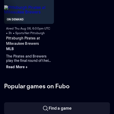
against left-handed pitcher
Shane Drohan for the
Brewers.
ON DEMAND
Aired Thu Aug 06, 6:00pm UTC
• 3h • SportsNet Pittsburgh
Pittsburgh Pirates at
Milwaukee Brewers
MLB
The Pirates and Brewers
play the final round of their
four-game series in
Read More +
Milwaukee. Braxton
Ashcraft is the expected
starting-pitcher for the
Pirates, while the Brewers
Popular games on Fubo
counter with starting-
pitcher Shane Drohan. The
Pirates lead this series 5-1.
Find a game