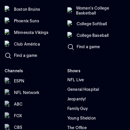
Women's College
Boston Bruins
Basketball
Phoenix Suns
College Softball
Minnesota Vikings
College Baseball
Club América
Find a game
Find a game
Channels
Shows
NFL Live
ESPN
General Hospital
NFL Network
Jeopardy!
ABC
Family Guy
FOX
Young Sheldon
CBS
The Office