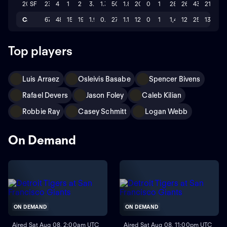
2024
SF
23
4
1
2
3.576
1.37
50.1
1.8
20
0
1
286
26
43
21
Career
67
48
15
19
1.95
0.69
275.1
1.1
122
0
1
1,436
122
257
137
Top players
Luis Arraez
Osleivis Basabe
Spencer Bivens
Rafael Devers
Jason Foley
Caleb Kilian
Robbie Ray
Casey Schmitt
Logan Webb
On Demand
ON DEMAND
ON DEMAND
Aired Sat Aug 08, 2:00am UTC
Aired Sat Aug 08, 11:00pm UTC