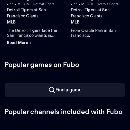
• 3h • MLB.TV - Detroit Tigers
• 3h • MLB.TV - Detroit Tigers
Detroit Tigers at San
Detroit Tigers at San
Francisco Giants
Francisco Giants
MLB
MLB
The Detroit Tigers face the
From Oracle Park in San
San Francisco Giants in
Francisco.
Game 1 of a three-game
Read More +
series at Oracle Park. Left-
handed Framber Valdez
takes the mound and is
expected to start for the
Popular games on Fubo
Tigers while the Giants look
to Rafael Devers to lead in
home runs and RBIs.
Find a game
Popular channels included with Fubo