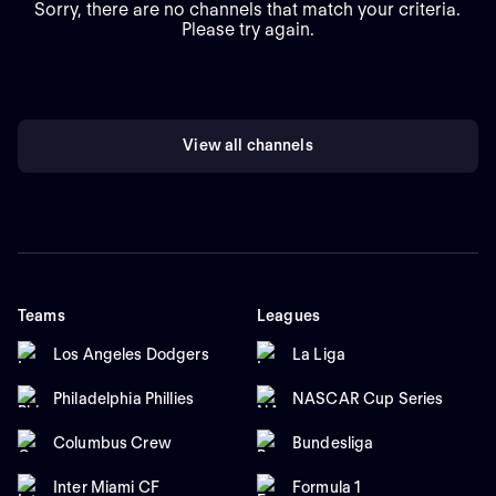
Sorry, there are no channels that match your criteria.
Please try again.
View all channels
Teams
Leagues
Los Angeles Dodgers
La Liga
Philadelphia Phillies
NASCAR Cup Series
Columbus Crew
Bundesliga
Inter Miami CF
Formula 1