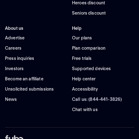
Heroes discount
Seniors discount
About us
Help
Advertise
Our plans
Careers
Plan comparison
Press inquiries
Free trials
Investors
Supported devices
Become an affiliate
Help center
Unsolicited submissions
Accessibility
News
Call us: (844-441-3826)
Chat with us