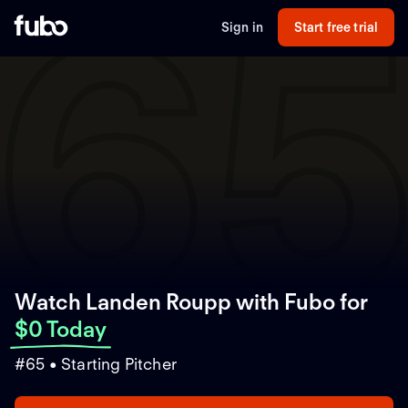
6
Sign in
Start free trial
Watch Landen Roupp with Fubo
for
$0 Today
#65 • Starting Pitcher