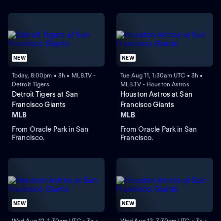
NEW
NEW
Today, 8:00pm • 3h • MLB.TV -
Tue Aug 11, 1:30am UTC • 3h •
Detroit Tigers
MLB.TV - Houston Astros
Detroit Tigers at San
Houston Astros at San
Francisco Giants
Francisco Giants
MLB
MLB
From Oracle Park in San
From Oracle Park in San
Francisco.
Francisco.
NEW
NEW
Wed Aug 12, 1:30am UTC • 3h •
Wed Aug 12, 7:30pm UTC • 3h •