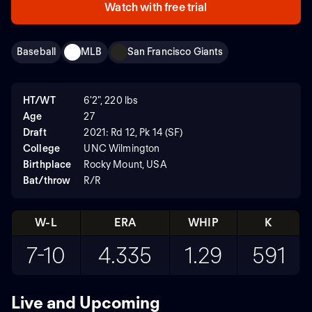
Watch with free trial
Baseball
MLB
San Francisco Giants
HT/WT
6'2", 220 lbs
Age
27
Draft
2021: Rd 12, Pk 14 (SF)
College
UNC Wilmington
Birthplace
Rocky Mount, USA
Bat/throw
R/R
W-L
ERA
WHIP
K
7-10
4.335
1.29
591
Live and Upcoming