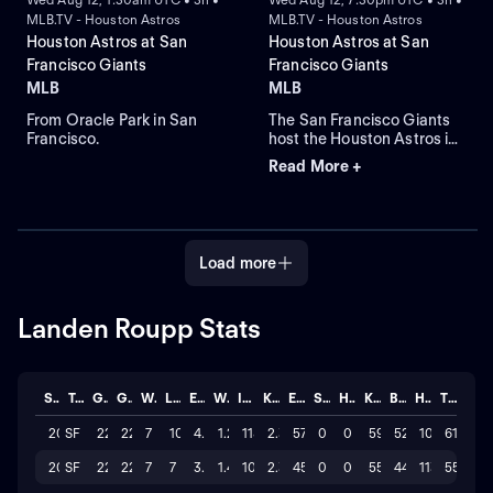
MLB.TV - Houston Astros
MLB.TV - Houston Astros
Houston Astros at San
Houston Astros at San
Francisco Giants
Francisco Giants
MLB
MLB
From Oracle Park in San
The San Francisco Giants
Francisco.
host the Houston Astros in
Game 3 of a three-game
Read More +
interleague series. Right-
hander Ronel Blanco takes
the mound for the Astros,
while Rafael Devers leads
the Giants in home runs in a
Load more
regular-season game at
Oracle Park.
Landen Roupp Stats
Season
Team
GP
GS
W
L
ERA
WHIP
IP
K/BB
ER
SAVE
HLD
K
BB
H
TOTAL
2026
SF
22
22
7
10
4.335
1.29
118.1
2.3
57
0
0
591
52
101
61
2025
SF
22
22
7
7
3.797
1.48
106.2
2.3
45
0
0
559
44
113
55