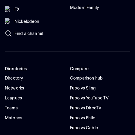
Modern Family
FX
Nickelodeon
Find a channel
Directories
Compare
Directory
Comparison hub
Networks
Fubo vs Sling
Leagues
Fubo vs YouTube TV
Teams
Fubo vs DirecTV
Matches
Fubo vs Philo
Fubo vs Cable