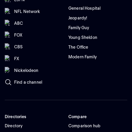
General Hospital
NFL Network
Jeopardy!
ABC
Family Guy
FOX
Young Sheldon
CBS
The Office
Modern Family
FX
Nickelodeon
Find a channel
Directories
Compare
Directory
Comparison hub