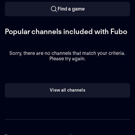
Find a game
Popular channels included with Fubo
Sorry, there are no channels that match your criteria.
Please try again.
View all channels