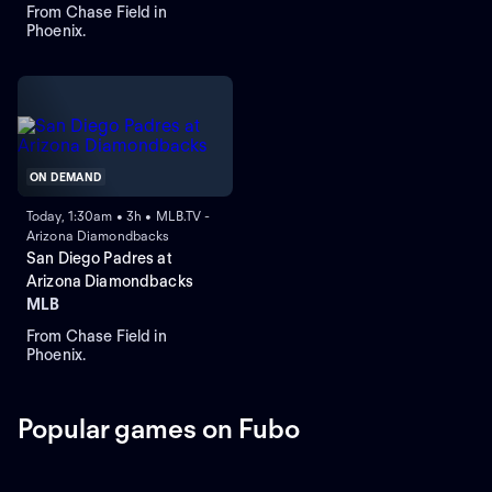
From Chase Field in
Phoenix.
ON DEMAND
Today, 1:30am • 3h • MLB.TV -
Arizona Diamondbacks
San Diego Padres at
Arizona Diamondbacks
MLB
From Chase Field in
Phoenix.
Popular games on Fubo