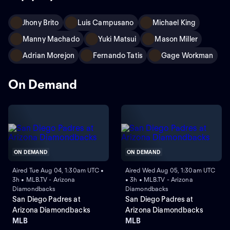
Jhony Brito
Luis Campusano
Michael King
Manny Machado
Yuki Matsui
Mason Miller
Adrian Morejon
Fernando Tatis
Gage Workman
On Demand
ON DEMAND
ON DEMAND
Aired Tue Aug 04, 1:30am UTC •
Aired Wed Aug 05, 1:30am UTC
3h • MLB.TV - Arizona
• 3h • MLB.TV - Arizona
Diamondbacks
Diamondbacks
San Diego Padres at
San Diego Padres at
Arizona Diamondbacks
Arizona Diamondbacks
MLB
MLB