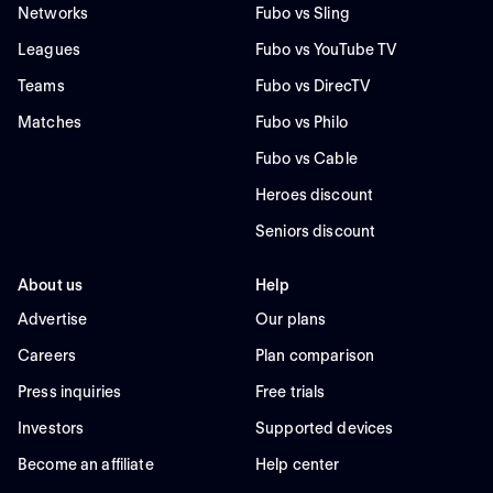
Networks
Fubo vs Sling
Leagues
Fubo vs YouTube TV
Teams
Fubo vs DirecTV
Matches
Fubo vs Philo
Fubo vs Cable
Heroes discount
Seniors discount
About us
Help
Advertise
Our plans
Careers
Plan comparison
Press inquiries
Free trials
Investors
Supported devices
Become an affiliate
Help center