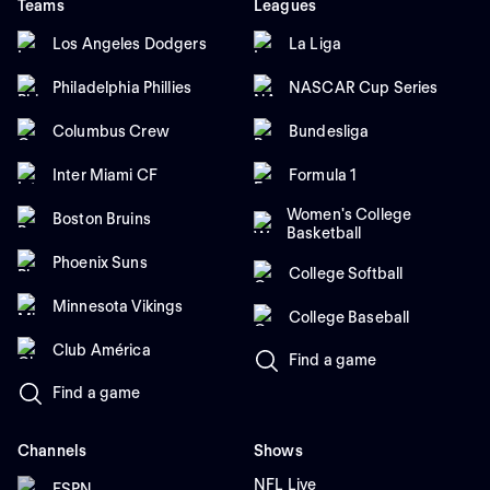
Teams
Leagues
Los Angeles Dodgers
La Liga
Philadelphia Phillies
NASCAR Cup Series
Columbus Crew
Bundesliga
Inter Miami CF
Formula 1
Women's College
Boston Bruins
Basketball
Phoenix Suns
College Softball
Minnesota Vikings
College Baseball
Club América
Find a game
Find a game
Channels
Shows
NFL Live
ESPN