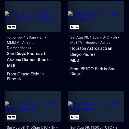
NEW
NEW
Tomorrow, 1:30am • 3h •
Sat Aug 08, 1:30am UTC • 3h •
MLB.TV - Arizona
MLB.TV - Houston Astros
Diamondbacks
Houston Astros at San
San Diego Padres at
Diego Padres
Arizona Diamondbacks
MLB
MLB
From PETCO Park in San
Diego.
From Chase Field in
Phoenix.
NEW
NEW
Sat Aug 08, 11:00pm UTC • 3h •
Sun Aug 09, 11:00pm UTC • 3h