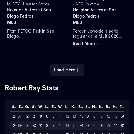
MLB.TV - Houston Astros
• NBC Universo
Houston Astros at San
Houston Astros at San
Diego Padres
Diego Padres
MLB
MLB
From PETCO Park in San
Tercer juego de la serie
Diego.
regular de la MLB 2026.
Houston Astros visita a San
Read More +
Diego Padres. Desde el
Petco Park, en San Diego,
California.
Load more
Robert Ray Stats
Season
Team
GP
GS
W
L
ERA
WHIP
IP
K/BB
ER
SAVE
HLD
K
BB
H
TOTAL
2026
SF
22
21
10
6
3.082
1.29
122.2
1.9
42
0
0
509
57
101
50
2025
SF
32
32
11
8
3.653
1.21
182.1
2.5
74
0
0
864
73
148
81