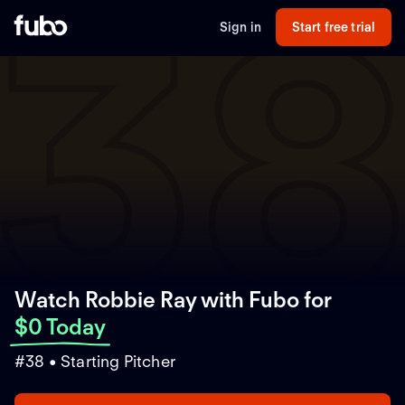
3
Sign in
Start free trial
Watch Robbie Ray with Fubo
for
$0 Today
#38 • Starting Pitcher