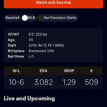
Watch with free trial
Baseball
MLB
San Francisco Giants
HT/WT
6'2", 220 lbs
Age
34
Draft
2010: Rd 12, Pk 1 (WAS)
Birthplace
Brentwood, USA
Bat/throw
L/L
W-L
ERA
WHIP
K
10-6
3.082
1.29
509
Live and Upcoming