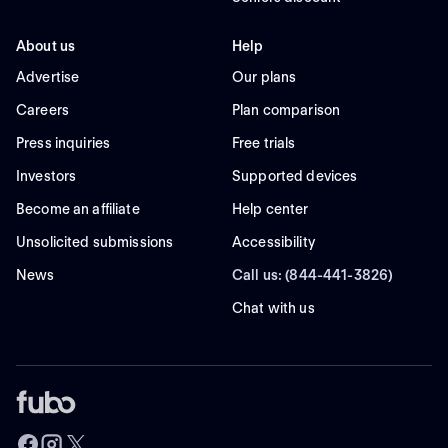
About us
Help
Advertise
Our plans
Careers
Plan comparison
Press inquiries
Free trials
Investors
Supported devices
Become an affiliate
Help center
Unsolicited submissions
Accessibility
News
Call us: (844-441-3826)
Chat with us