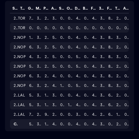
Season
Team
GP
MINS
PTS
AST
STL
OREB
DREB
BLK
FG%
3P%
FT%
TO
A/T
2025
TOR
77
33.8
21.5
3.7
0.8
0.8
4.8
0.7
47.7
38.2
82.0
2.4
0.2
2024
TOR
0
0.0
0.0
0.0
0.0
0.0
0.0
0.0
0.0
0.0
0.0
0.0
0.0
2024
NOP
18
33.1
22.2
5.2
0.9
0.9
4.6
0.6
46.5
37.4
85.5
3.8
0.1
2023
NOP
64
32.9
20.8
5.7
0.8
0.7
4.4
0.6
49.2
35.5
80.1
2.5
0.3
2022
NOP
45
34.2
24.7
5.8
0.7
0.5
5.0
0.4
48.4
39.0
88.2
3.3
0.2
2021
NOP
55
34.0
22.7
5.6
0.6
0.6
5.2
0.5
46.1
32.7
82.6
2.8
0.3
2020
NOP
61
34.3
23.8
4.9
0.7
0.6
4.3
0.6
46.6
38.1
87.8
2.5
0.3
2019
NOP
62
33.9
23.8
4.2
1.0
0.8
5.3
0.6
46.3
39.1
85.1
3.0
0.2
2018
LAL
52
33.8
18.3
3.0
0.5
0.8
4.3
0.6
49.7
33.0
67.5
2.5
0.1
2017
LAL
59
33.5
16.1
3.9
0.8
1.0
4.4
0.7
47.0
39.0
68.1
2.5
0.2
2016
LAL
79
29.9
9.4
2.1
0.6
0.8
3.2
0.5
40.2
29.4
62.1
1.5
0.1
Career
572
30.3
18.5
4.0
0.7
0.7
4.1
0.5
42.5
32.9
0.7
2.4
0.2