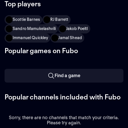
Top players
Scottie Barnes
RJ Barrett
Sandro Mamukelashvili
Jakob Poeltl
Immanuel Quickley
Jamal Shead
Popular games on Fubo
Find a game
Popular channels included with Fubo
Sorry, there are no channels that match your criteria.
Please try again.