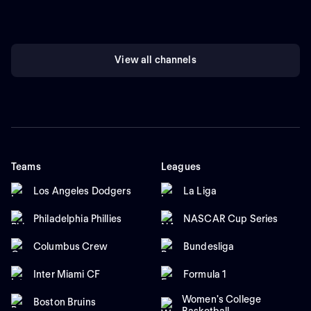
View all channels
Teams
Leagues
Los Angeles Dodgers
La Liga
Philadelphia Phillies
NASCAR Cup Series
Columbus Crew
Bundesliga
Inter Miami CF
Formula 1
Women's College
Boston Bruins