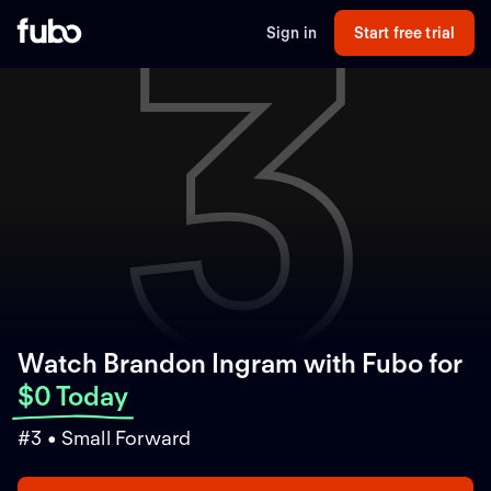
3
Sign in
Start free trial
Watch Brandon Ingram with Fubo
for
$0 Today
#3 • Small Forward