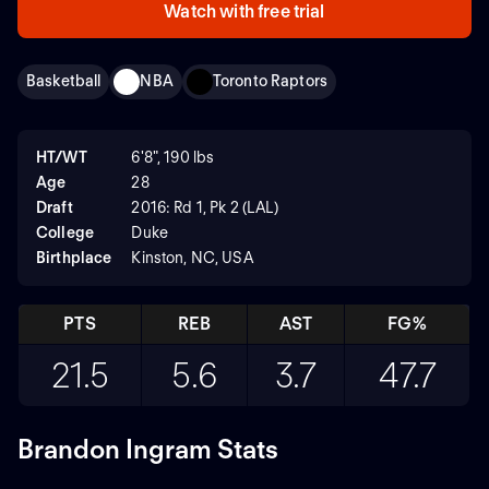
Watch with free trial
Basketball
NBA
Toronto Raptors
HT/WT
6'8", 190 lbs
Age
28
Draft
2016: Rd 1, Pk 2 (LAL)
College
Duke
Birthplace
Kinston, NC, USA
PTS
REB
AST
FG%
21.5
5.6
3.7
47.7
Brandon Ingram Stats