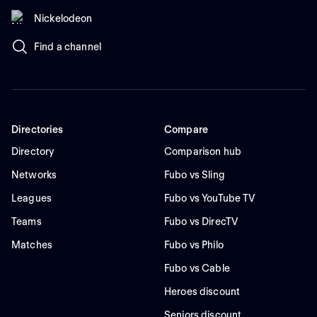
Nickelodeon
Find a channel
Directories
Compare
Directory
Comparison hub
Networks
Fubo vs Sling
Leagues
Fubo vs YouTube TV
Teams
Fubo vs DirecTV
Matches
Fubo vs Philo
Fubo vs Cable
Heroes discount
Seniors discount