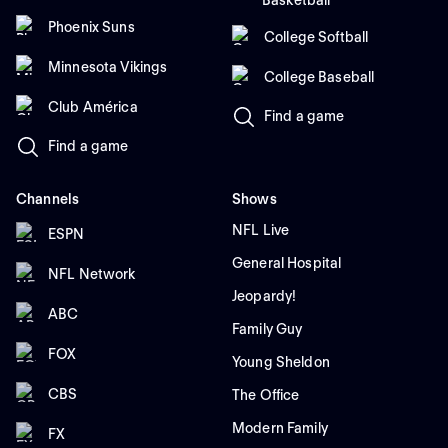
Basketball
Phoenix Suns
College Softball
Minnesota Vikings
College Baseball
Club América
Find a game
Find a game
Channels
Shows
NFL Live
ESPN
General Hospital
NFL Network
Jeopardy!
ABC
Family Guy
FOX
Young Sheldon
CBS
The Office
Modern Family
FX