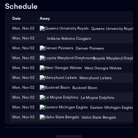
Schedule
Date
Away
Mon, Nov 02
Queens University Royals
Mon, Nov 02
Indiana-Kokomo Cougars
Mon, Nov 02
Denver Pioneers
Mon, Nov 02
Loyola Maryland Greyho
Mon, Nov 02
West Georgia Wolves
Mon, Nov 02
Mercyhurst Lakers
Mon, Nov 02
Bucknell Bison
Mon, Nov 02
Le Moyne Dolphins
Mon, Nov 02
Eastern Michigan Eagles
Mon, Nov 02
Idaho State Bengals