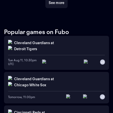
See more
Popular games on Fubo
Cleveland Guardians
at
Detroit Tigers
Tue Aug 11, 10:30pm
+
1
UTC
Cleveland Guardians
at
Chicago White Sox
Tomorrow, 11:00pm
+
7
Cincinnati Reds
at