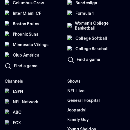
Columbus Crew
Bundesliga
Inter Miami CF
Formula 1
Women's College
Boston Bruins
Basketball
Phoenix Suns
College Softball
Minnesota Vikings
College Baseball
Club América
Find a game
Find a game
Channels
Shows
NFL Live
ESPN
General Hospital
NFL Network
Jeopardy!
ABC
Family Guy
FOX
Young Sheldon