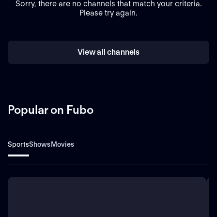
Sorry, there are no channels that match your criteria.
Please try again.
View all channels
Popular on Fubo
Sports
Shows
Movies