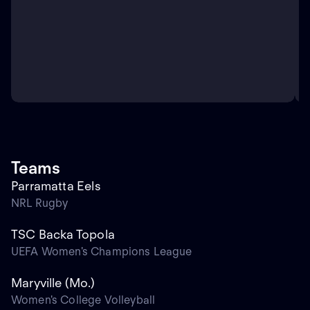
Teams
Parramatta Eels
NRL Rugby
TSC Backa Topola
UEFA Women's Champions League
Maryville (Mo.)
Women's College Volleyball