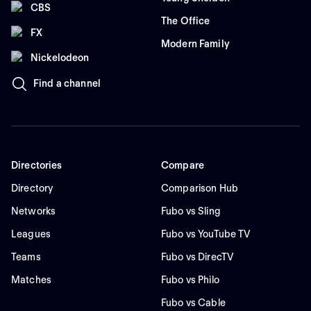
CBS
The Office
FX
Modern Family
Nickelodeon
Find a channel
Directories
Compare
Directory
Comparison Hub
Networks
Fubo vs Sling
Leagues
Fubo vs YouTube TV
Teams
Fubo vs DirecTV
Matches
Fubo vs Philo
Fubo vs Cable