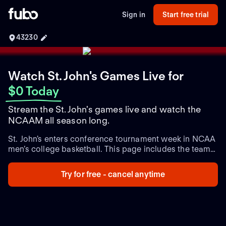
Sign in
Start free trial
43230
Watch St. John's Games Live
for
$0 Today
Stream the St. John's games live and watch the
NCAAM all season long.
St. John's enters conference tournament week in NCAA
men’s college basketball. This page includes the team
schedule with game times, plus live and upcoming
matchups and the latest team updates.
Try for free - cancel anytime