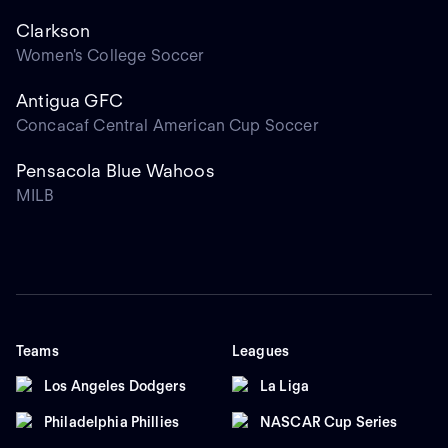
Clarkson
Women's College Soccer
Antigua GFC
Concacaf Central American Cup Soccer
Pensacola Blue Wahoos
MILB
Teams
Leagues
Los Angeles Dodgers
La Liga
Philadelphia Phillies
NASCAR Cup Series