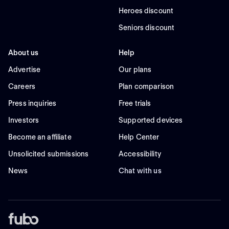
Heroes discount
Seniors discount
About us
Help
Advertise
Our plans
Careers
Plan comparison
Press inquiries
Free trials
Investors
Supported devices
Become an affiliate
Help Center
Unsolicited submissions
Accessibility
News
Chat with us