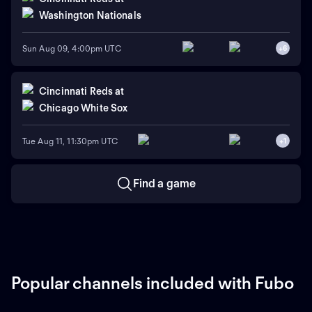
Washington Nationals
Sun Aug 09, 4:00pm UTC
+
6
Cincinnati Reds
at
Chicago White Sox
Tue Aug 11, 11:30pm UTC
+
1
Find a game
Popular channels included with Fubo