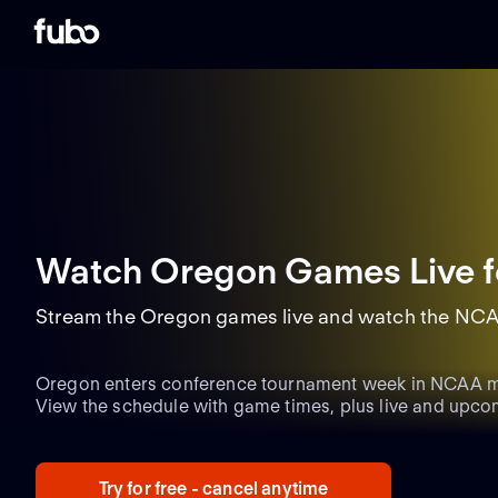
Watch Oregon Games Live
f
Stream the Oregon games live and watch the NCA
Oregon enters conference tournament week in NCAA me
View the schedule with game times, plus live and upco
updates heading into Selection Sunday.
Try for free - cancel anytime