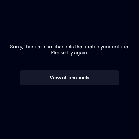
Sorry, there are no channels that match your criteria.
Please try again.
View all channels