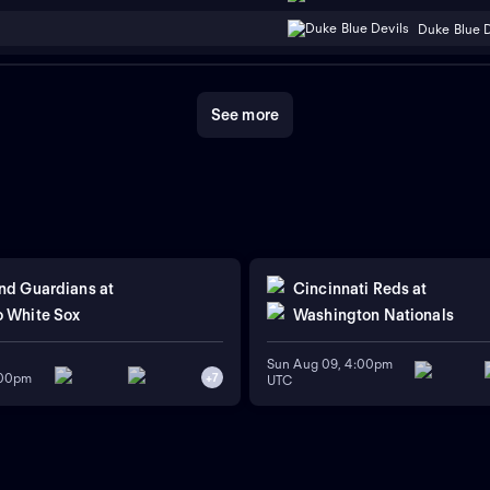
Duke Blue D
See more
nd Guardians
at
Cincinnati Reds
at
 White Sox
Washington Nationals
Sun Aug 09, 4:00pm
:00pm
+
7
UTC