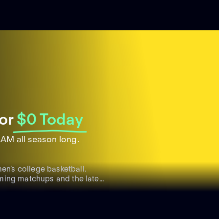
or
$0 Today
AM all season long.
n’s college basketball.
ming matchups and the latest