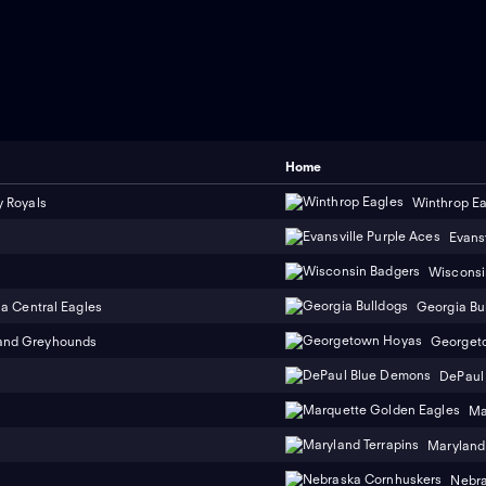
Home
y Royals
Winthrop Ea
Evans
Wisconsi
na Central Eagles
Georgia Bu
and Greyhounds
Georget
DePaul
Ma
Maryland 
Nebra