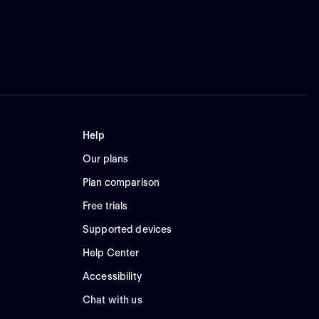
Help
Our plans
Plan comparison
Free trials
Supported devices
Help Center
Accessibility
Chat with us