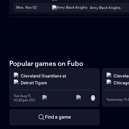
Mon, Nov 02
Army Black Knights
Popular games on Fubo
Cleveland Guardians
at
Clevela
Detroit Tigers
Chicago
Tue Aug 11,
+
1
Tomorrow, 11
10:30pm UTC
Find a game