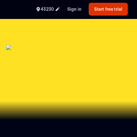
43230
Sign in
Start free trial