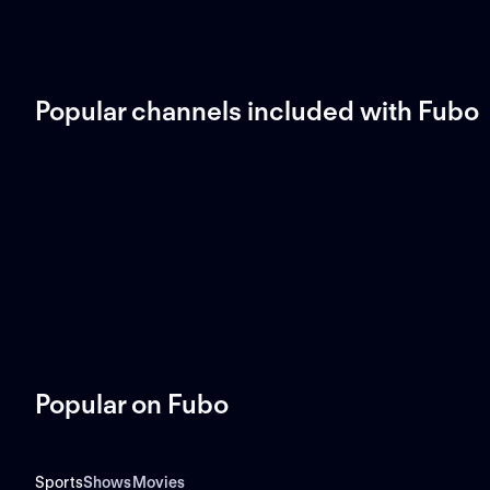
Popular channels included with Fubo
Popular on Fubo
Sports
Shows
Movies