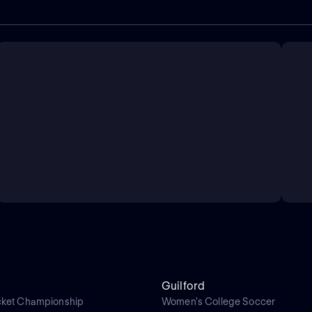
Guilford
cket Championship
Women's College Soccer