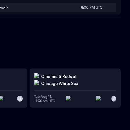
6:00 PM UTC
evils
Cincinnati Reds
at
Chicago White Sox
Tue Aug 11,
+
6
+
1
11:30pm UTC