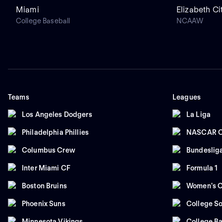
Miami
Elizabeth Ci
College Baseball
NCAAW
Teams
Leagues
Los Angeles Dodgers
La Liga
Philadelphia Phillies
NASCAR C
Columbus Crew
Bundeslig
Inter Miami CF
Formula 1
Boston Bruins
Women's C
Phoenix Suns
College So
Minnesota Vikings
College Ba