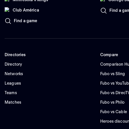
Club América
Find a ga
Find a game
Directories
Compare
Directory
Comparison H
Networks
Fubo vs Sling
Leagues
Fubo vs YouTub
Teams
Fubo vs DirecT
Matches
Fubo vs Philo
Fubo vs Cable
Heroes discoun