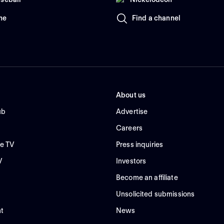
me
Find a channel
About us
ub
Advertise
Careers
e TV
Press inquiries
V
Investors
Become an affiliate
Unsolicited submissions
t
News