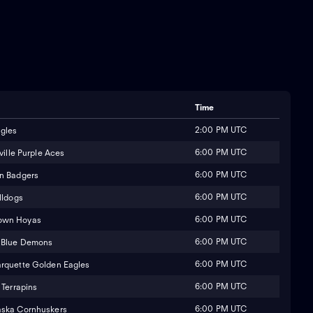
Time
2:00 PM UTC
gles
6:00 PM UTC
ville Purple Aces
6:00 PM UTC
n Badgers
6:00 PM UTC
lldogs
6:00 PM UTC
own Hoyas
6:00 PM UTC
 Blue Demons
6:00 PM UTC
rquette Golden Eagles
6:00 PM UTC
Terrapins
6:00 PM UTC
ska Cornhuskers