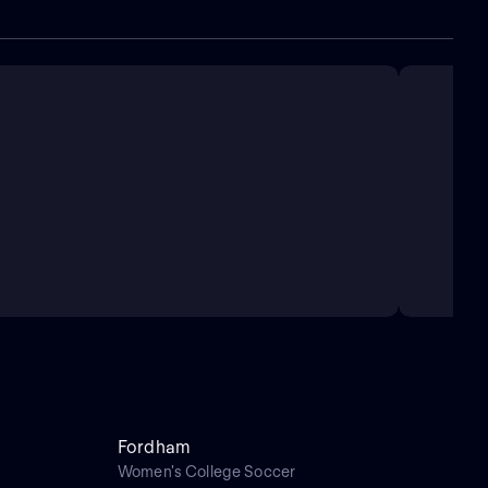
Fordham
Women's College Soccer