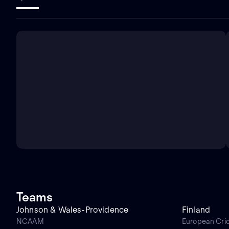
Teams
Johnson & Wales-Providence
Finland
NCAAM
European Cri