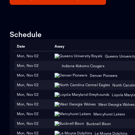
Schedule
Date
Away
Mon, Nov 02
Queens Universit
Mon, Nov 02
Indiana-Kokomo Cougars
Mon, Nov 02
Denver Pioneers
Mon, Nov 02
North Caroli
Mon, Nov 02
Loyola Maryl
Mon, Nov 02
West Georgia Wolves
Mon, Nov 02
Mercyhurst Lakers
Mon, Nov 02
Bucknell Bison
Mon, Nov 02
Le Moyne Dolphins