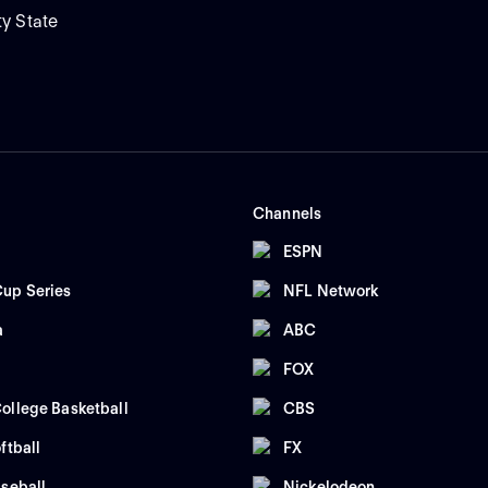
ty State
Channels
ESPN
up Series
NFL Network
a
ABC
FOX
ollege Basketball
CBS
ftball
FX
seball
Nickelodeon