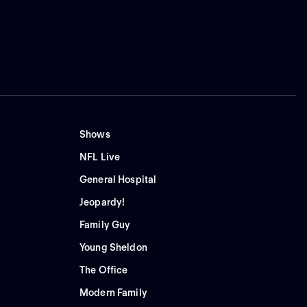
Shows
NFL Live
General Hospital
Jeopardy!
Family Guy
Young Sheldon
The Office
Modern Family