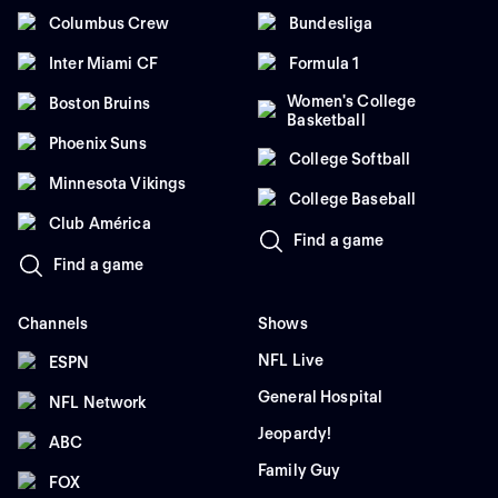
Columbus Crew
Bundesliga
Inter Miami CF
Formula 1
Women's College
Boston Bruins
Basketball
Phoenix Suns
College Softball
Minnesota Vikings
College Baseball
Club América
Find a game
Find a game
Channels
Shows
NFL Live
ESPN
General Hospital
NFL Network
Jeopardy!
ABC
Family Guy
FOX