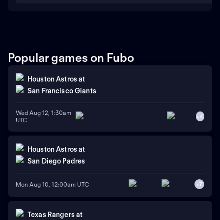
Popular games on Fubo
Houston Astros
at
San Francisco Giants
Wed Aug 12, 1:30am
+
4
UTC
Houston Astros
at
San Diego Padres
Mon Aug 10, 12:00am UTC
+
7
Texas Rangers
at