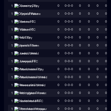
0
0-0-0
0
0
0
0
1
Coventry City
0
0-0-0
0
0
0
0
1
Crystal Palace
0
0-0-0
0
0
0
0
1
Everton FC
0
0-0-0
0
0
0
0
1
Fulham FC
0
0-0-0
0
0
0
0
1
Hull City
0
0-0-0
0
0
0
0
1
Ipswich Town
0
0-0-0
0
0
0
0
1
Leeds United
0
0-0-0
0
0
0
0
1
Liverpool FC
0
0-0-0
0
0
0
0
1
Manchester City
0
0-0-0
0
0
0
0
1
Manchester United
0
0-0-0
0
0
0
0
1
Newcastle United
0
0-0-0
0
0
0
0
1
Nottingham Forest
0
0-0-0
0
0
0
0
1
Sunderland AFC
0
0-0-0
0
0
0
0
1
Tottenham Hotspur