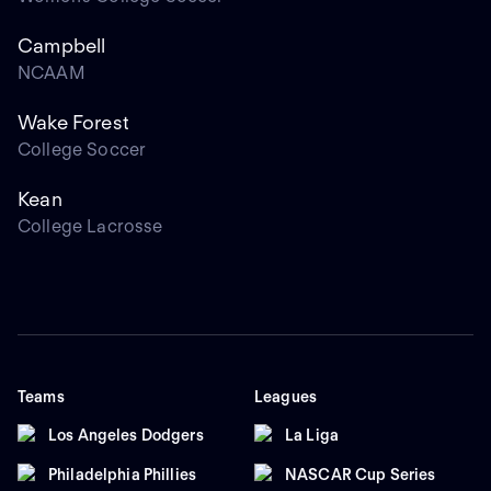
Campbell
NCAAM
Wake Forest
College Soccer
Kean
College Lacrosse
Teams
Leagues
Los Angeles Dodgers
La Liga
Philadelphia Phillies
NASCAR Cup Series