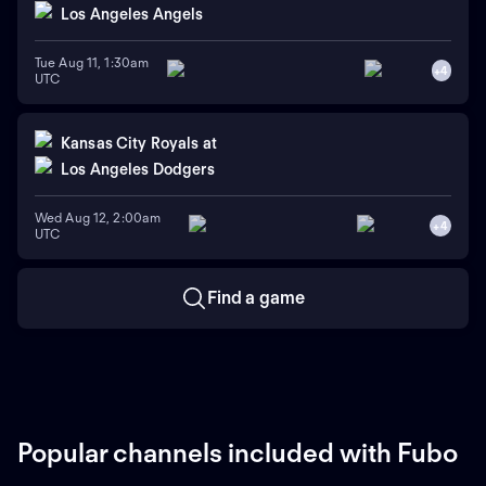
Los Angeles Angels
Tue Aug 11, 1:30am
+
4
UTC
Kansas City Royals
at
Los Angeles Dodgers
Wed Aug 12, 2:00am
+
4
UTC
Find a game
Popular channels included with Fubo