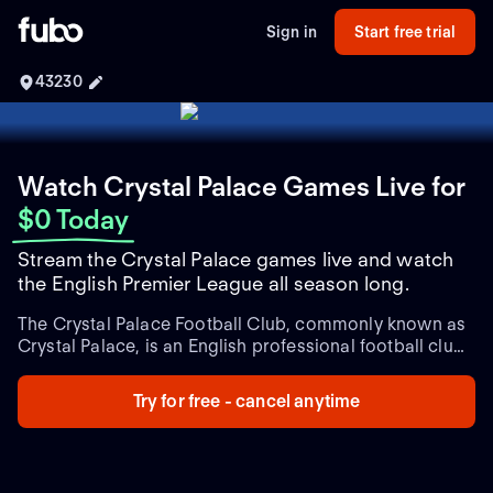
Sign in
Start free trial
43230
Watch Crystal Palace Games Live
for
$0 Today
Stream the Crystal Palace games live and watch
the English Premier League all season long.
The Crystal Palace Football Club, commonly known as
Crystal Palace, is an English professional football club
based in South Norwood, London. Established in 1905,
the club has a rich history and has been part of the
Try for free - cancel anytime
English Football League system for most of its
existence.
Crystal Palace has had its fair share of
success over the years. It spent several seasons in the
top flight of English football, including notable runs in