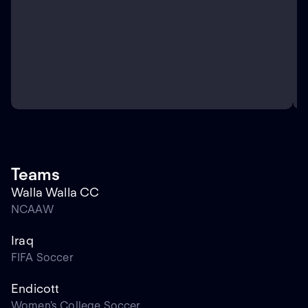
Teams
Walla Walla CC
NCAAW
Iraq
FIFA Soccer
Endicott
Women's College Soccer