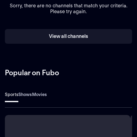
Sorry, there are no channels that match your criteria.
Please try again.
View all channels
Popular on Fubo
Sports
Shows
Movies