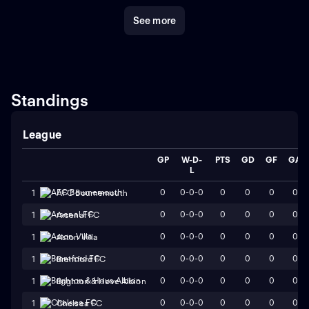
country.
Crystal Palace's commitment to developing
See more
young talent has been evident throughout the years.
The club has nurtured several players in its academy,
providing them with opportunities to progress and
shine on the big stage.
Overall, Crystal Palace Football
Club is an integral part of English football history. With
its rich heritage, passionate fan base, and a tradition of
Standings
producing talented players, the club continues to make
its mark in the world of football.
League
GP
W-D-
PTS
GD
GF
GA
L
0
0-0-0
0
0
0
0
1
AFC Bournemouth
0
0-0-0
0
0
0
0
1
Arsenal FC
0
0-0-0
0
0
0
0
1
Aston Villa
0
0-0-0
0
0
0
0
1
Brentford FC
0
0-0-0
0
0
0
0
1
Brighton & Hove Albion
0
0-0-0
0
0
0
0
1
Chelsea FC