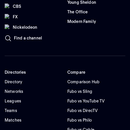
Young Sheldon
CBS
The Office
FX
Modern Family
Nickelodeon
Find a channel
Directories
Compare
Directory
Comparison Hub
Networks
Fubo vs Sling
Leagues
Fubo vs YouTube TV
Teams
Fubo vs DirecTV
Matches
Fubo vs Philo
Fubo vs Cable