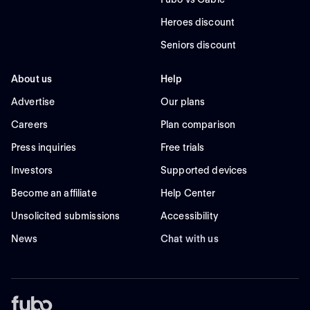
Heroes discount
Seniors discount
About us
Help
Advertise
Our plans
Careers
Plan comparison
Press inquiries
Free trials
Investors
Supported devices
Become an affiliate
Help Center
Unsolicited submissions
Accessibility
News
Chat with us