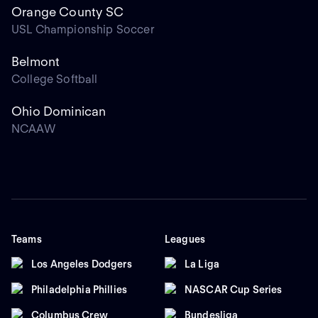
Orange County SC
USL Championship Soccer
Belmont
College Softball
Ohio Dominican
NCAAW
Teams
Leagues
Los Angeles Dodgers
La Liga
Philadelphia Phillies
NASCAR Cup Series
Columbus Crew
Bundesliga