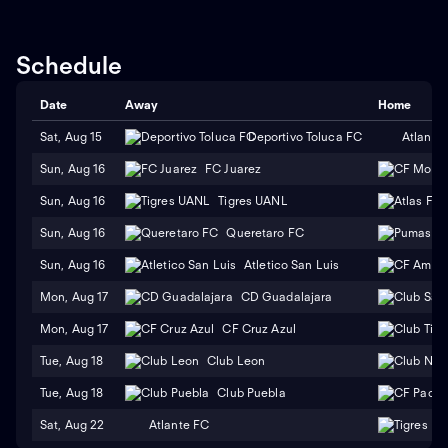
Schedule
Date
Away
Home
Sat, Aug 15
Deportivo Toluca FC
Atlante
Sun, Aug 16
FC Juarez
Sun, Aug 16
Tigres UANL
Sun, Aug 16
Queretaro FC
Sun, Aug 16
Atletico San Luis
Mon, Aug 17
CD Guadalajara
Mon, Aug 17
CF Cruz Azul
Tue, Aug 18
Club Leon
Tue, Aug 18
Club Puebla
Sat, Aug 22
Atlante FC