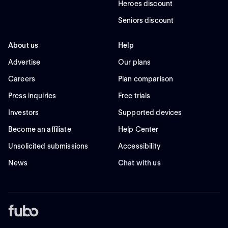
Heroes discount
Seniors discount
About us
Help
Advertise
Our plans
Careers
Plan comparison
Press inquiries
Free trials
Investors
Supported devices
Become an affiliate
Help Center
Unsolicited submissions
Accessibility
News
Chat with us