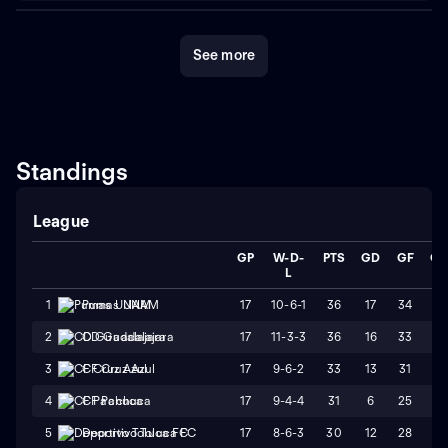
See more
Standings
League
GP
W-D-
PTS
GD
GF
G
L
17
10-6-1
36
17
34
17
1
Pumas UNAM
17
11-3-3
36
16
33
17
2
CD Guadalajara
17
9-6-2
33
13
31
18
3
CF Cruz Azul
17
9-4-4
31
6
25
19
4
CF Pachuca
17
8-6-3
30
12
28
16
5
Deportivo Toluca FC