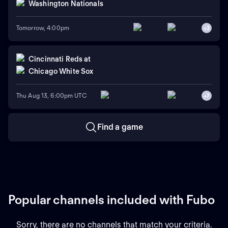
Washington Nationals
Tomorrow, 4:00pm
+
3
Cincinnati Reds
at
Chicago White Sox
Thu Aug 13, 6:00pm UTC
+
7
Find a game
Popular channels included with Fubo
Sorry, there are no channels that match your criteria.