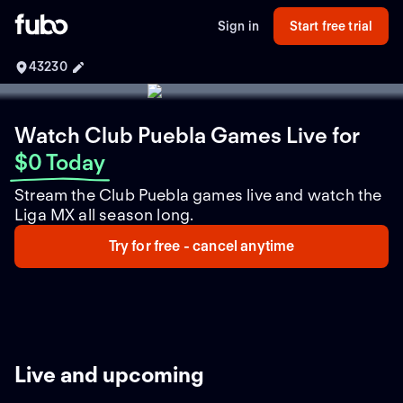
Sign in
Start free trial
43230
Watch Club Puebla Games Live
for
$0 Today
Stream the Club Puebla games live and watch the
Liga MX all season long.
Try for free - cancel anytime
Live and upcoming