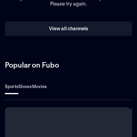
Please try again.
View all channels
Popular on Fubo
Sports
Shows
Movies