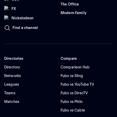
The Office
FX
Modern Family
Nickelodeon
Find a channel
Directories
Compare
Directory
Comparison Hub
Networks
Fubo vs Sling
Leagues
Fubo vs YouTube TV
Teams
Fubo vs DirecTV
Matches
Fubo vs Philo
Fubo vs Cable