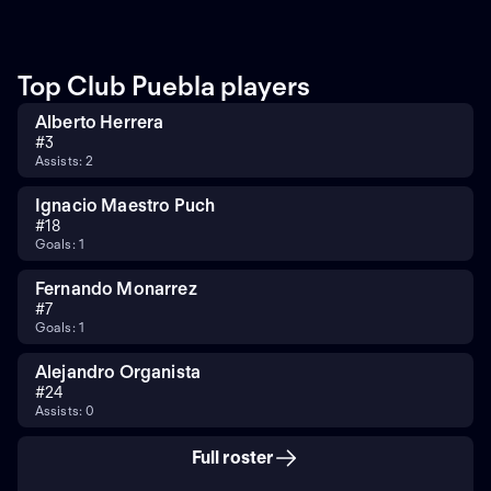
Top Club Puebla players
Alberto Herrera
#
3
Assists: 2
Ignacio Maestro Puch
#
18
Goals: 1
Fernando Monarrez
#
7
Goals: 1
Alejandro Organista
#
24
Assists: 0
Full roster