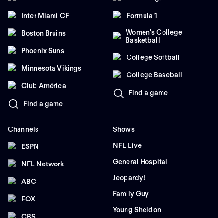
Inter Miami CF
Formula 1
Women's College
Boston Bruins
Basketball
Phoenix Suns
College Softball
Minnesota Vikings
College Baseball
Club América
Find a game
Find a game
Channels
Shows
NFL Live
ESPN
General Hospital
NFL Network
Jeopardy!
ABC
Family Guy
FOX
Young Sheldon
CBS