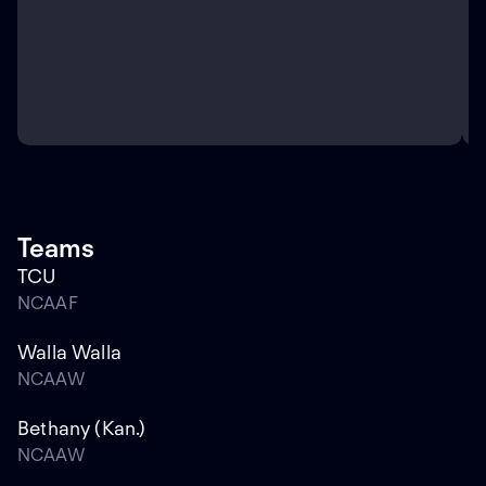
Teams
TCU
NCAAF
Walla Walla
NCAAW
Bethany (Kan.)
NCAAW