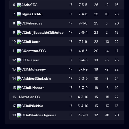
17
7-5-5
26
-2
16
18
6
Atlas FC
17
7-4-6
25
10
28
18
7
Tigres UANL
17
7-4-6
25
3
20
17
8
CF America
17
5-8-4
23
2
19
17
9
Club Tijuana de Caliente
17
7-1-9
22
-10
22
32
10
Club Leon
17
4-8-5
20
-4
17
21
11
Queretaro FC
17
5-4-8
19
-6
26
32
12
FC Juarez
17
5-3-9
18
-2
22
24
13
CF Monterrey
17
5-3-9
18
-3
24
27
14
Atletico San Luis
17
5-3-9
18
-6
19
25
15
Club Necaxa
16
Mazatlan FC
17
4-3-10
15
-15
22
37
17
3-4-10
13
-13
13
26
17
Club Puebla
17
3-3-11
12
-18
20
38
18
Club Santos Laguna