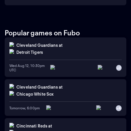
Popular games on Fubo
Cleveland Guardians
at
Detroit Tigers
Wed Aug 12, 10:30pm
+
7
UTC
Cleveland Guardians
at
Chicago White Sox
Tomorrow, 6:00pm
+
4
Cincinnati Reds
at