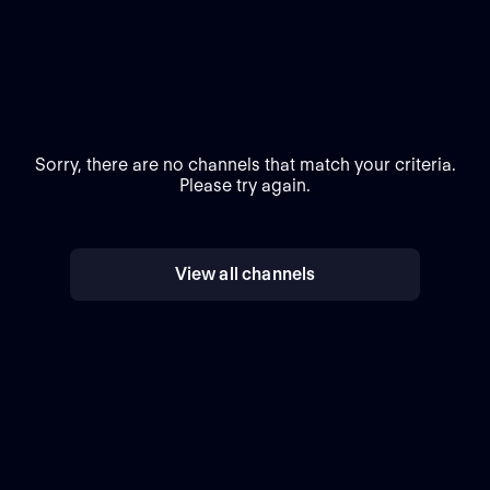
Sorry, there are no channels that match your criteria.
Please try again.
View all channels