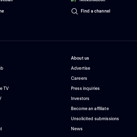
me
Find a channel
About us
ub
Advertise
Careers
e TV
Press inquiries
V
Investors
Become an affiliate
Unsolicited submissions
t
News