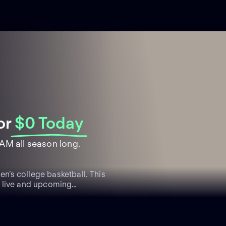
or
$0 Today
AM all season long.
’s college basketball. This
s live and upcoming