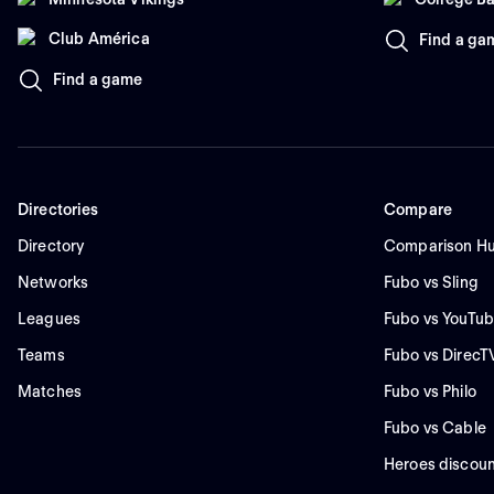
Club América
Find a ga
Find a game
Directories
Compare
Directory
Comparison H
Networks
Fubo vs Sling
Leagues
Fubo vs YouTub
Teams
Fubo vs DirecT
Matches
Fubo vs Philo
Fubo vs Cable
Heroes discoun