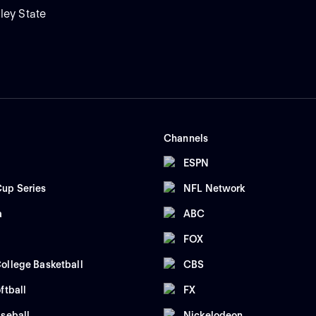
ley State
Channels
ESPN
up Series
NFL Network
a
ABC
FOX
ollege Basketball
CBS
ftball
FX
seball
Nickelodeon