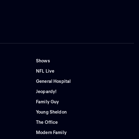
Shows
NFL Live
General Hospital
Jeopardy!
Family Guy
Young Sheldon
The Office
Modern Family