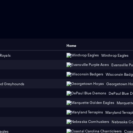
Home
 Royals
Winthrop Eagles
Evansville P
Wisconsin Badg
nd Greyhounds
Georgetown Ho
DePaul Blue 
Marquett
Maryland Terrap
Nebraska Co
agles
Coast