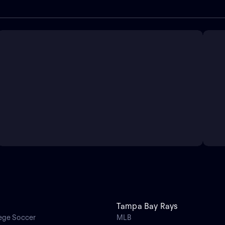
Tampa Bay Rays
ege Soccer
MLB