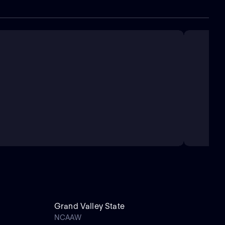
Grand Valley State
NCAAW