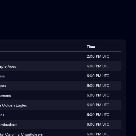
Time
2:00 PM UTC
6:00 PM UTC
urple Aces
6:00 PM UTC
ers
6:00 PM UTC
yas
6:00 PM UTC
Demons
6:00 PM UTC
e Golden Eagles
6:00 PM UTC
ins
6:00 PM UTC
rnhuskers
6:00 PM UTC
al Carolina Chanticleers