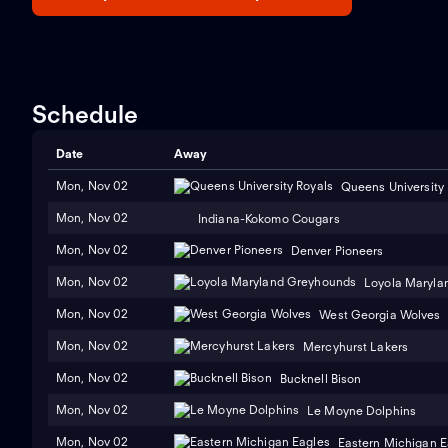
Schedule
Date
Away
Mon, Nov 02
Queens University
Mon, Nov 02
Indiana-Kokomo Cougars
Mon, Nov 02
Denver Pioneers
Mon, Nov 02
Loyola Maryla
Mon, Nov 02
West Georgia Wolves
Mon, Nov 02
Mercyhurst Lakers
Mon, Nov 02
Bucknell Bison
Mon, Nov 02
Le Moyne Dolphins
Mon, Nov 02
Eastern Michigan E