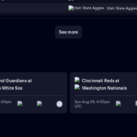
Utah State Aggie
See more
nd Guardians
at
Cincinnati Reds
at
 White Sox
Washington Nationals
11:00pm
Sun Aug 09, 4:00pm
+
7
UTC