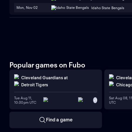
Mon, Nov 02
Idaho State Bengals
Popular games on Fubo
Cleveland Guardians
at
Clevela
Detroit Tigers
Chicago
Tue Aug 11,
Sat Aug 08, 
+
1
10:30pm UTC
UTC
Find a game