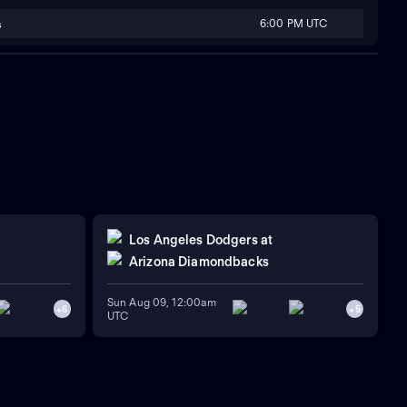
6:00 PM UTC
s
Los Angeles Dodgers
at
Arizona Diamondbacks
Sun Aug 09, 12:00am
+
6
+
5
UTC