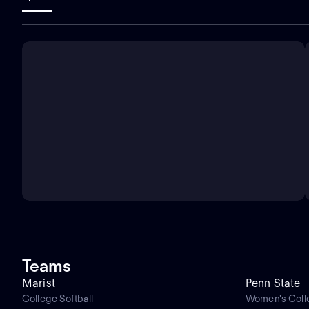
Teams
Marist
Penn State
College Softball
Women's Coll