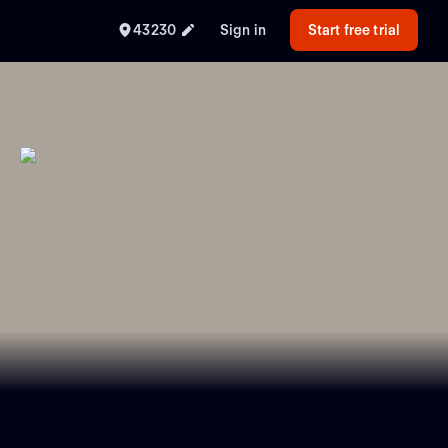
43230
Sign in
Start free trial