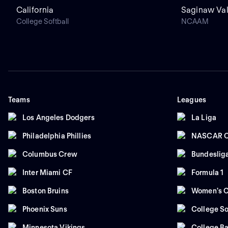
California
Saginaw Val
College Softball
NCAAM
Teams
Leagues
Los Angeles Dodgers
La Liga
Philadelphia Phillies
NASCAR C
Columbus Crew
Bundeslig
Inter Miami CF
Formula 1
Boston Bruins
Women's C
Phoenix Suns
College So
Minnesota Vikings
College Ba