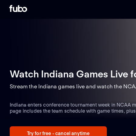
Watch Indiana Games Live
f
Stream the Indiana games live and watch the NCA
Indiana enters conference tournament week in NCAA men
page includes the team schedule with game times, plu
matchups and the latest team updates.
Try for free - cancel anytime