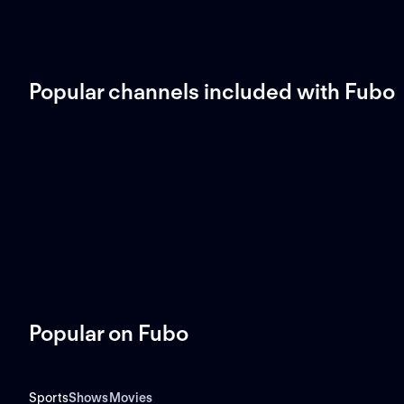
Popular channels included with Fubo
Popular on Fubo
Sports
Shows
Movies