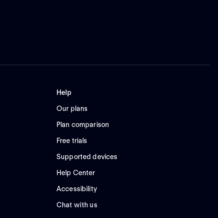
Help
Our plans
Plan comparison
Free trials
Supported devices
Help Center
Accessibility
Chat with us