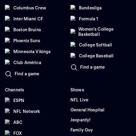
Columbus Crew
Bundesliga
Inter Miami CF
Formula 1
Women's College
Boston Bruins
Basketball
Phoenix Suns
College Softball
Minnesota Vikings
College Baseball
Club América
Find a game
Find a game
Channels
Shows
NFL Live
ESPN
General Hospital
NFL Network
Jeopardy!
ABC
Family Guy
FOX