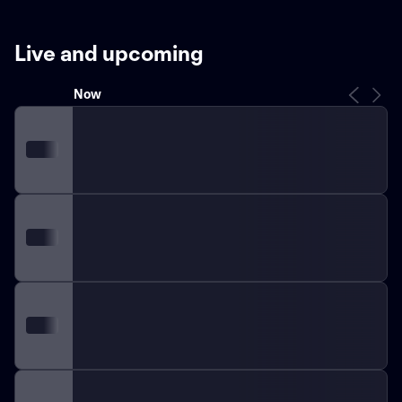
displaying their consistent performance throughout the
years.
Known for their passionate fan base, the
Earthquakes have experienced immense support
Live and upcoming
throughout their journey. Fans, commonly referred to
as the "Quakes faithful," provide an electric atmosphere
Now
at home matches, which are typically held at
Earthquakes Stadium, located in San Jose,
California.
Throughout the team's existence, several
renowned players have donned the Earthquakes jersey.
Talented goalscorers such as Landon Donovan, Chris
Wondolowski, and Brian Ching have contributed
significantly to the team's success over the years.
These players have achieved remarkable feats,
including becoming top goal scorers in the history of
the MLS.
Over the decades, the Earthquakes have
engaged in fierce rivalries with other MLS teams,
intensifying the spirit of competition. Matches against
the LA Galaxy, their Southern Californian counterparts,
have developed into one of the league's most heated
rivalries, captivating fans year after year.
With a strong
focus on community engagement, the Earthquakes
have initiated numerous philanthropic endeavors,
supporting local charities and promoting youth