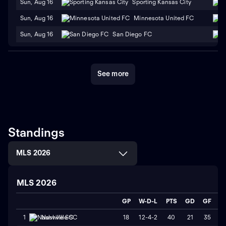
Sun, Aug 16
Sporting Kansas City
Sun, Aug 16
Minnesota United FC
Sun, Aug 16
San Diego FC
See more
Standings
MLS 2026
MLS 2026
GP
W-D-L
PTS
GD
GF
G
18
12-4-2
40
21
35
1
1
Nashville SC