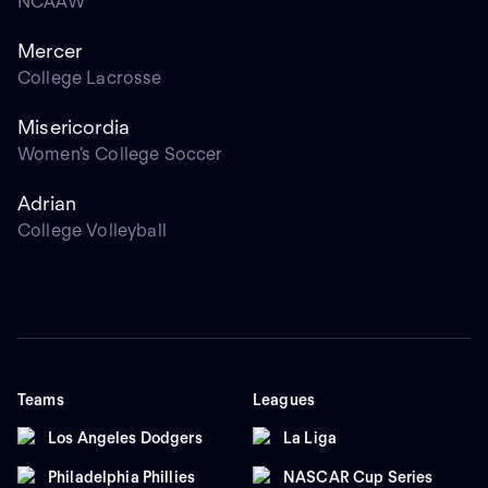
NCAAW
Mercer
College Lacrosse
Misericordia
Women's College Soccer
Adrian
College Volleyball
Teams
Leagues
Los Angeles Dodgers
La Liga
Philadelphia Phillies
NASCAR Cup Series