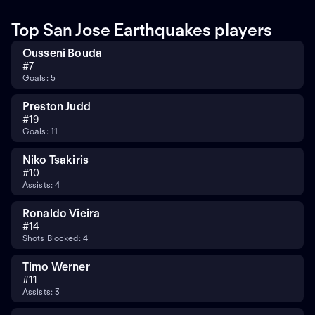
Top San Jose Earthquakes players
Ousseni Bouda
#
7
Goals: 5
Preston Judd
#
19
Goals: 11
Niko Tsakiris
#
10
Assists: 4
Ronaldo Vieira
#
14
Shots Blocked: 4
Timo Werner
#
11
Assists: 3