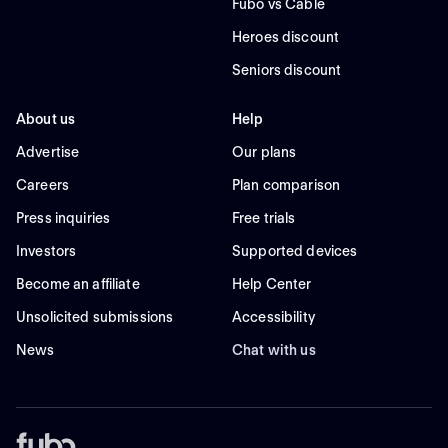
Fubo vs Cable
Heroes discount
Seniors discount
About us
Help
Advertise
Our plans
Careers
Plan comparison
Press inquiries
Free trials
Investors
Supported devices
Become an affiliate
Help Center
Unsolicited submissions
Accessibility
News
Chat with us