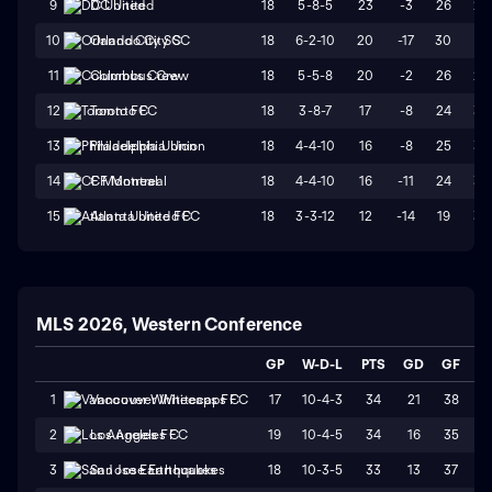
18
5-8-5
23
-3
26
29
9
DC United
18
6-2-10
20
-17
30
47
10
Orlando City SC
18
5-5-8
20
-2
26
28
11
Columbus Crew
18
3-8-7
17
-8
24
32
12
Toronto FC
18
4-4-10
16
-8
25
33
13
Philadelphia Union
18
4-4-10
16
-11
24
35
14
CF Montreal
18
3-3-12
12
-14
19
33
15
Atlanta United FC
MLS 2026, Western Conference
GP
W-D-L
PTS
GD
GF
G
17
10-4-3
34
21
38
1
1
Vancouver Whitecaps FC
19
10-4-5
34
16
35
1
2
Los Angeles FC
18
10-3-5
33
13
37
2
3
San Jose Earthquakes