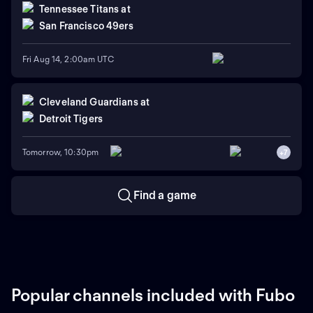
Tennessee Titans
at
San Francisco 49ers
Fri Aug 14, 2:00am UTC
Cleveland Guardians
at
Detroit Tigers
Tomorrow, 10:30pm
+
7
Find a game
Popular channels included with Fubo