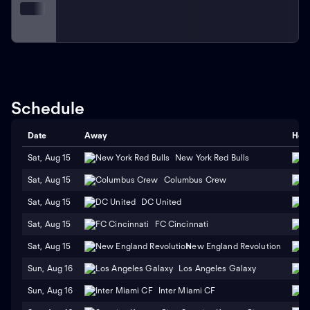
development programs. The team endeavors to inspire
the next generation of soccer players within the San
Jose area, fostering a deep-rooted love for the
sport.
As a cornerstone of American soccer, the San
Jose Earthquakes have left an indelible mark on the
MLS since their founding. Their storied history,
celebrated achievements, and unrivaled fan support
Schedule
have firmly established them as one of the league's
most respected and beloved teams.
Date
Away
Hom
Sat, Aug 15
New York Red Bulls
Sat, Aug 15
Columbus Crew
Sat, Aug 15
DC United
Sat, Aug 15
FC Cincinnati
Sat, Aug 15
New England Revolution
Sun, Aug 16
Los Angeles Galaxy
Sun, Aug 16
Inter Miami CF