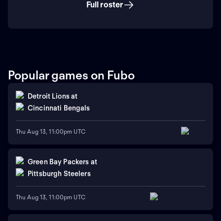
Full roster
Popular games on Fubo
Detroit Lions
at
Cincinnati Bengals
Thu Aug 13, 11:00pm UTC
Green Bay Packers
at
Pittsburgh Steelers
Thu Aug 13, 11:00pm UTC