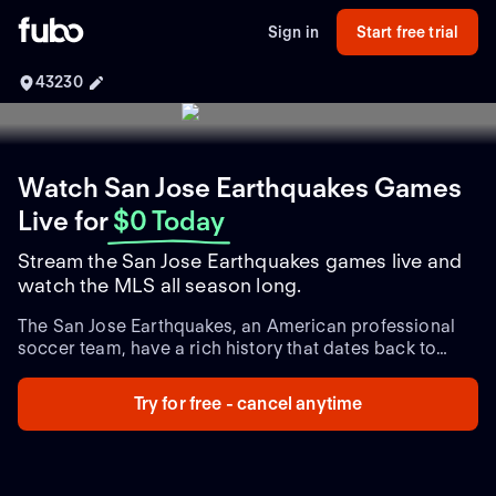
Sign in
Start free trial
43230
Watch San Jose Earthquakes Games
Live
for
$0 Today
Stream the San Jose Earthquakes games live and
watch the MLS all season long.
The San Jose Earthquakes, an American professional
soccer team, have a rich history that dates back to
their establishment in 1995. Competing in Major
League Soccer (MLS), the Earthquakes have built a
Try for free - cancel anytime
strong legacy within the sport.
Since their inception, the
Earthquakes have achieved notable success, claiming
two MLS Cup titles in 2001 and 2003. The team has
also reached the MLS Cup Playoffs multiple times,