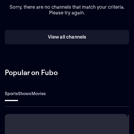
Sorry, there are no channels that match your criteria.
Please try again.
View all channels
Popular on Fubo
Sports
Shows
Movies