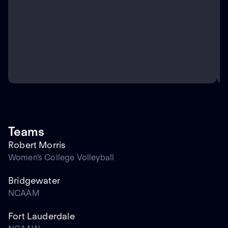
Teams
Robert Morris
Women's College Volleyball
Bridgewater
NCAAM
Fort Lauderdale