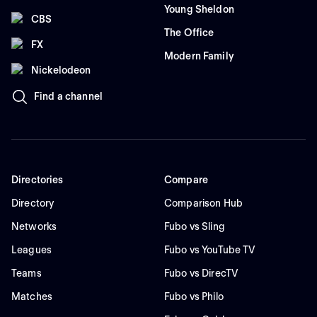
Young Sheldon
CBS
The Office
FX
Modern Family
Nickelodeon
Find a channel
Directories
Compare
Directory
Comparison Hub
Networks
Fubo vs Sling
Leagues
Fubo vs YouTube TV
Teams
Fubo vs DirecTV
Matches
Fubo vs Philo