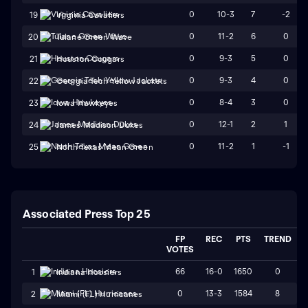
0
10-3
7
-2
19
Virginia Cavaliers
0
11-2
6
0
20
Tulane Green Wave
0
9-3
5
0
21
Houston Cougars
0
9-3
4
0
22
Georgia Tech Yellow Jackets
0
8-4
3
0
23
Iowa Hawkeyes
0
12-1
2
1
24
James Madison Dukes
0
11-2
1
-1
25
North Texas Mean Green
Associated Press Top 25
FP
REC
PTS
TREND
VOTES
66
16-0
1650
0
1
Indiana Hoosiers
0
13-3
1584
8
2
Miami (FL) Hurricanes