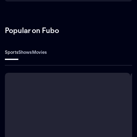
Popular on Fubo
Sports
Shows
Movies