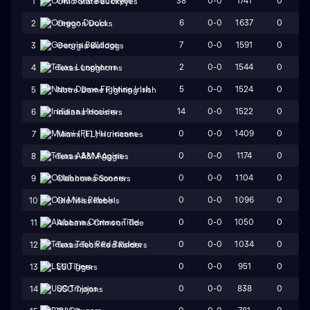
38
0-0
1741
0
1
Ohio State Buckeyes
6
0-0
1637
0
2
Oregon Ducks
7
0-0
1591
0
3
Georgia Bulldogs
2
0-0
1544
0
4
Texas Longhorns
5
0-0
1524
0
5
Notre Dame Fighting Irish
14
0-0
1522
0
6
Indiana Hoosiers
0
0-0
1409
0
7
Miami (FL) Hurricanes
0
0-0
1174
0
8
Texas A&M Aggies
0
0-0
1104
0
9
Oklahoma Sooners
0
0-0
1096
0
10
Ole Miss Rebels
0
0-0
1050
0
11
Alabama Crimson Tide
0
0-0
1034
0
12
Texas Tech Red Raiders
0
0-0
951
0
13
LSU Tigers
0
0-0
838
0
14
USC Trojans