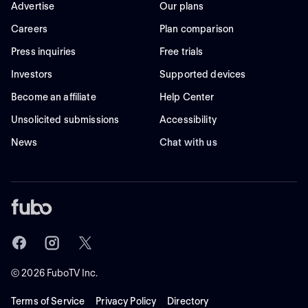
Advertise
Our plans
Careers
Plan comparison
Press inquiries
Free trials
Investors
Supported devices
Become an affiliate
Help Center
Unsolicited submissions
Accessibility
News
Chat with us
©
2026
FuboTV Inc.
Terms of Service
Privacy Policy
Directory