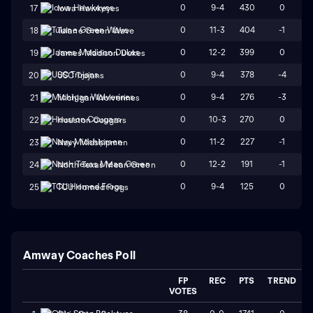
0
9-4
430
0
17
Iowa Hawkeyes
0
11-3
404
-1
18
Tulane Green Wave
0
12-2
399
0
19
James Madison Dukes
0
9-4
378
-4
20
USC Trojans
0
9-4
276
-3
21
Michigan Wolverines
0
10-3
270
0
22
Houston Cougars
0
11-2
227
-1
23
Navy Midshipmen
0
12-2
191
-1
24
North Texas Mean Green
0
9-4
125
0
25
TCU Horned Frogs
Amway Coaches Poll
FP
REC
PTS
TREND
VOTES