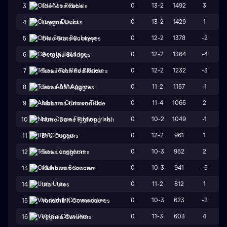
0
13-2
1492
3
3
Ole Miss Rebels
0
13-2
1429
1
4
Oregon Ducks
0
12-2
1378
-2
5
Ohio State Buckeyes
0
12-2
1364
-4
6
Georgia Bulldogs
0
12-2
1232
-3
7
Texas Tech Red Raiders
0
11-2
1157
-1
8
Texas A&M Aggies
0
11-4
1065
2
9
Alabama Crimson Tide
0
10-2
1049
-1
10
Notre Dame Fighting Irish
0
12-2
961
1
11
BYU Cougars
0
10-3
952
2
12
Texas Longhorns
0
10-3
941
-5
13
Oklahoma Sooners
0
11-2
812
1
14
Utah Utes
0
10-3
623
-2
15
Vanderbilt Commodores
0
11-3
603
4
16
Virginia Cavaliers