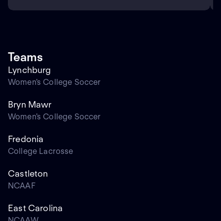
Teams
Lynchburg
Women's College Soccer
Bryn Mawr
Women's College Soccer
Fredonia
College Lacrosse
Castleton
NCAAF
East Carolina
NCAAW