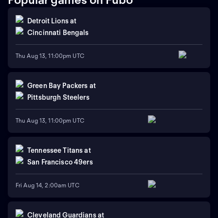
Detroit Lions
at
Cincinnati Bengals
Thu Aug 13, 11:00pm UTC
Green Bay Packers
at
Pittsburgh Steelers
Thu Aug 13, 11:00pm UTC
Tennessee Titans
at
San Francisco 49ers
Fri Aug 14, 2:00am UTC
Cleveland Guardians
at