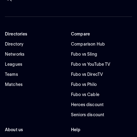
Directories
Compare
Directory
Comparison Hub
Networks
Fubo vs Sling
Leagues
Fubo vs YouTube TV
Teams
Fubo vs DirecTV
Matches
Fubo vs Philo
Fubo vs Cable
Heroes discount
Seniors discount
About us
Help