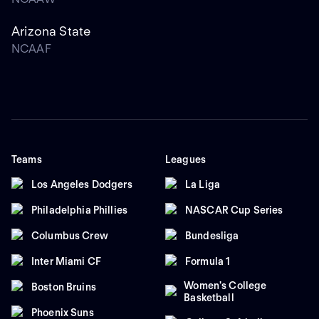
Arizona State
NCAAF
Teams
Leagues
Los Angeles Dodgers
La Liga
Philadelphia Phillies
NASCAR Cup Series
Columbus Crew
Bundesliga
Inter Miami CF
Formula 1
Women's College
Boston Bruins
Basketball
Phoenix Suns