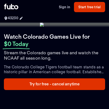
Sign in
Start free trial
43230
Watch Colorado Games Live
for
$0 Today
Stream the Colorado games live and watch the
NCAAF all season long.
The Colorado College Tigers football team stands as a
historic pillar in American college football. Established
in the late 19th century, this NCAA Division III team has
cultivated a rich legacy of exhilarating gameplay and
Try for free - cancel anytime
dedicated athletic prowess. Known for their distinctive
black and gold uniforms, the Tigers call Washburn
Field their home turf, where passionate fans gather to
support their storied program.
Renowned for their
competitive spirit, the Tigers have developed fierce