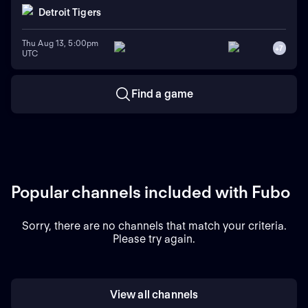
Detroit Tigers
Thu Aug 13, 5:00pm
+
7
UTC
Find a game
Popular channels included with Fubo
Sorry, there are no channels that match your criteria.
Please try again.
View all channels