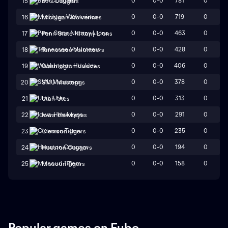
0
0-0
781
0
15
BYU Cougars
0
0-0
719
0
16
Michigan Wolverines
0
0-0
463
0
17
Penn State Nittany Lions
0
0-0
428
0
18
Tennessee Volunteers
0
0-0
406
0
19
Washington Huskies
0
0-0
378
0
20
SMU Mustangs
0
0-0
313
0
21
Utah Utes
0
0-0
291
0
22
Iowa Hawkeyes
0
0-0
235
0
23
Clemson Tigers
0
0-0
194
0
24
Houston Cougars
0
0-0
158
0
25
Missouri Tigers
Popular games on Fubo