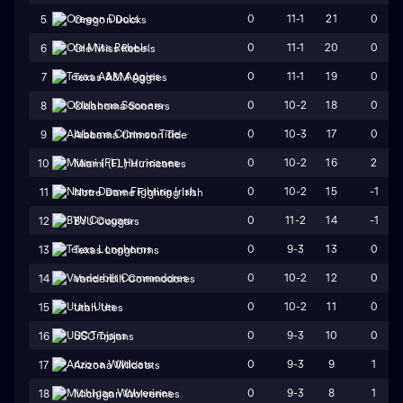
0
11-1
21
0
5
Oregon Ducks
0
11-1
20
0
6
Ole Miss Rebels
0
11-1
19
0
7
Texas A&M Aggies
0
10-2
18
0
8
Oklahoma Sooners
0
10-3
17
0
9
Alabama Crimson Tide
0
10-2
16
2
10
Miami (FL) Hurricanes
0
10-2
15
-1
11
Notre Dame Fighting Irish
0
11-2
14
-1
12
BYU Cougars
0
9-3
13
0
13
Texas Longhorns
0
10-2
12
0
14
Vanderbilt Commodores
0
10-2
11
0
15
Utah Utes
0
9-3
10
0
16
USC Trojans
0
9-3
9
1
17
Arizona Wildcats
0
9-3
8
1
18
Michigan Wolverines