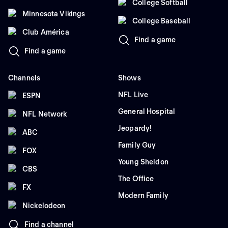
College Softball
Minnesota Vikings
College Baseball
Club América
Find a game
Find a game
Channels
Shows
NFL Live
ESPN
General Hospital
NFL Network
Jeopardy!
ABC
Family Guy
FOX
Young Sheldon
CBS
The Office
FX
Modern Family
Nickelodeon
Find a channel