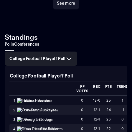
See more
world of NCAA football, the Colorado College Tigers
stand out not just for their relentless drive but for their
embodiment of sportsmanship, tradition, and
excellence. Their legacy continues to inspire future
generations of players and fans alike, making every
game an event steeped in anticipation and pride.
Standings
Whether you're a die-hard fan or a curious newcomer,
Polls
Conferences
the Tigers' compelling journey offers a quintessential
slice of college football glory.
College Football Playoff Poll
College Football Playoff Poll
FP
REC
PTS
TREND
VOTES
0
13-0
25
1
1
Indiana Hoosiers
0
12-1
24
-1
2
Ohio State Buckeyes
0
12-1
23
0
3
Georgia Bulldogs
0
12-1
22
0
4
Texas Tech Red Raiders