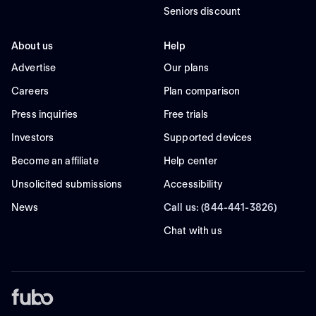
Seniors discount
About us
Help
Advertise
Our plans
Careers
Plan comparison
Press inquiries
Free trials
Investors
Supported devices
Become an affiliate
Help center
Unsolicited submissions
Accessibility
News
Call us: (844-441-3826)
Chat with us