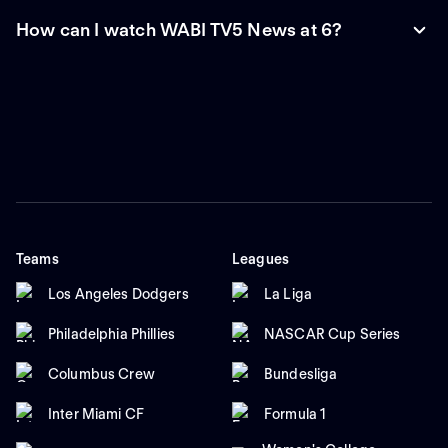
How can I watch WABI TV5 News at 6?
Teams
Leagues
Los Angeles Dodgers
La Liga
Philadelphia Phillies
NASCAR Cup Series
Columbus Crew
Bundesliga
Inter Miami CF
Formula 1