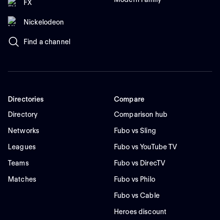
FX
Nickelodeon
Find a channel
Directories
Compare
Directory
Comparison hub
Networks
Fubo vs Sling
Leagues
Fubo vs YouTube TV
Teams
Fubo vs DirecTV
Matches
Fubo vs Philo
Fubo vs Cable
Heroes discount