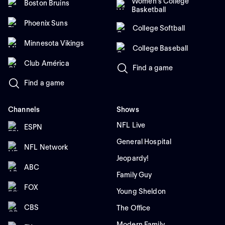
Women's College
Boston Bruins
Basketball
Phoenix Suns
College Softball
Minnesota Vikings
College Baseball
Club América
Find a game
Find a game
Channels
Shows
NFL Live
ESPN
General Hospital
NFL Network
Jeopardy!
ABC
Family Guy
FOX
Young Sheldon
CBS
The Office
Modern Family