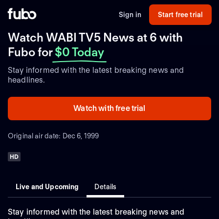
Sign in
Start free trial
Watch WABI TV5 News at 6 with
Fubo
for
$0 Today
Stay informed with the latest breaking news and
headlines.
Watch with free trial
Original air date: Dec 6, 1999
HD
Live and Upcoming
Details
Stay informed with the latest breaking news and