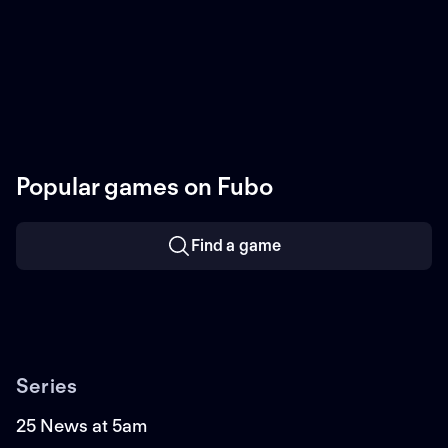
Popular games on Fubo
Find a game
Series
25 News at 5am