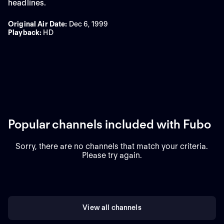
headlines.
Original Air Date
:
Dec 6, 1999
Playback
:
HD
Popular channels included with Fubo
Sorry, there are no channels that match your criteria.
Please try again.
View all channels