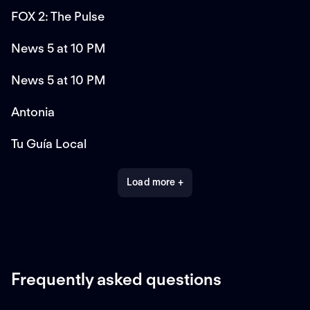
FOX 2: The Pulse
News 5 at 10 PM
News 5 at 10 PM
Antonia
Tu Guía Local
Load more +
Frequently asked questions