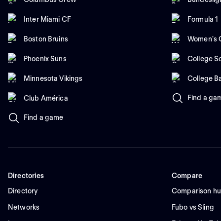
Inter Miami CF
Formula 1
Boston Bruins
Women's C
Phoenix Suns
College So
Minnesota Vikings
College B
Find a ga
Club América
Find a game
Directories
Compare
Directory
Comparison h
Networks
Fubo vs Sling