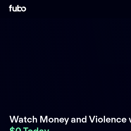
Watch Money and Violence 
$0 Today