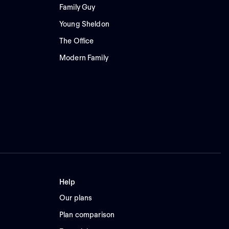
Family Guy
Young Sheldon
The Office
Modern Family
Help
Our plans
Plan comparison