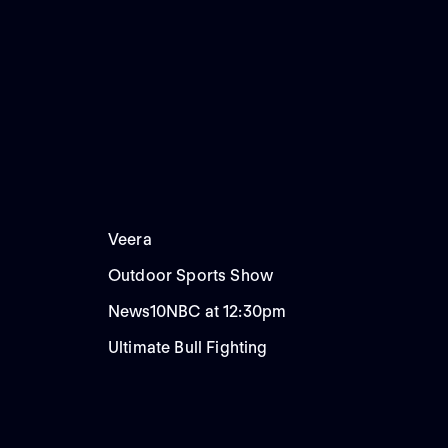
Veera
Outdoor Sports Show
News10NBC at 12:30pm
Ultimate Bull Fighting