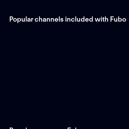
Popular channels included with Fubo