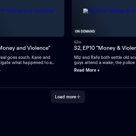
ON DEMAND
52m
"Money and Violence"
S2, EP10 "Money & Viole
deal goes south; Kane and
Miz and Rafe both settle old sc
tigate what happened to a
guys attend a wake; the police 
up with Shane.
+
Read More +
Load more