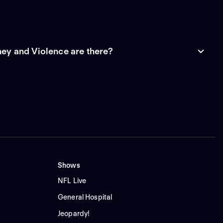
y and Violence are there?
Shows
NFL Live
General Hospital
Jeopardy!