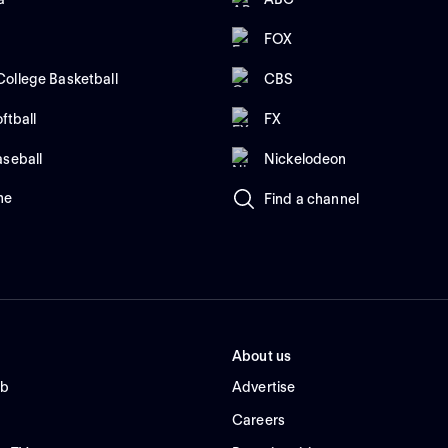
FOX
ollege Basketball
CBS
ftball
FX
aseball
Nickelodeon
me
Find a channel
About us
ub
Advertise
Careers