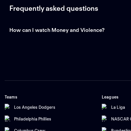
Frequently asked questions
How can I watch Money and Violence?
Teams
Leagues
Los Angeles Dodgers
La Liga
Philadelphia Phillies
NASCAR C
Columbus Crew
Bundeslig