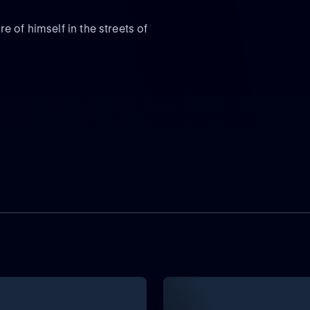
 of himself in the streets of