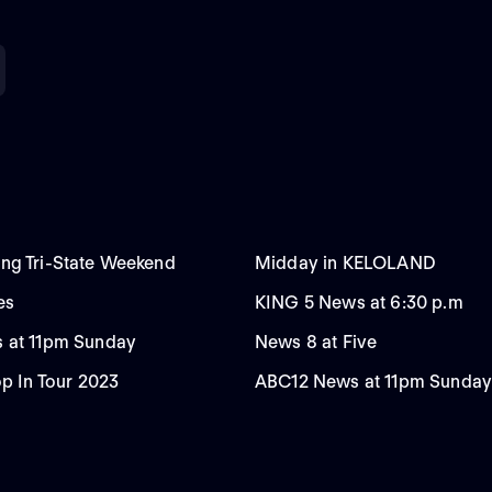
ng Tri-State Weekend
Midday in KELOLAND
es
KING 5 News at 6:30 p.m
 at 11pm Sunday
News 8 at Five
op In Tour 2023
ABC12 News at 11pm Sunday