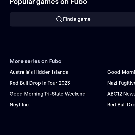
Popular games on Fubo
Find a game
More series on Fubo
Australia's Hidden Islands
Good Morni
Red Bull Drop In Tour 2023
Nazi Fugitiv
Good Morning Tri-State Weekend
ABC12 News
Neyt Inc.
Red Bull Dr