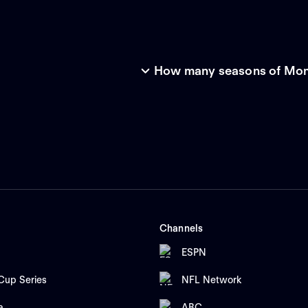
How many seasons of Mone
Channels
ESPN
up Series
NFL Network
a
ABC