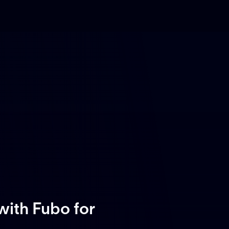
with Fubo
for