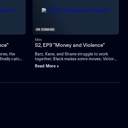
ON DEMAND
56m
nce"
S2, EP9 "Money and Violence"
ores; the
Barz, Kane, and Shane struggle to work
finally catch
together; Black makes some moves; Victor
sends a warning to Ronaldo.
Read More +