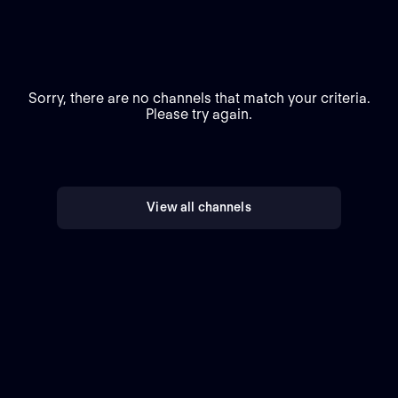
Sorry, there are no channels that match your criteria.
Please try again.
View all channels