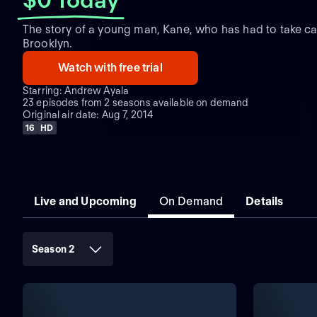
The story of a young man, Kane, who has had to take care
Brooklyn.
Watch with free trial
Starring: Andrew Ayala
23 episodes from 2 seasons available on demand
Original air date: Aug 7, 2014
16
HD
Live and Upcoming
On Demand
Details
Season 2