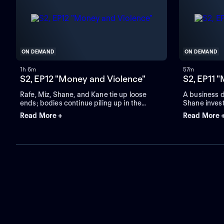
ON DEMAND
ON DEMAND
1h 6m
57m
S2, EP12 "Money and Violence"
S2, EP11 
Rafe, Miz, Shane, and Kane tie up loose
A business 
ends; bodies continue piling up in the
Shane inves
streets.
friend.
Read More +
Read More 