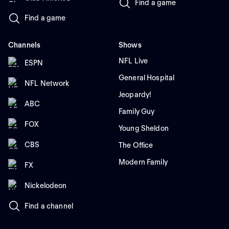
Find a game
Find a game
Channels
Shows
NFL Live
ESPN
General Hospital
NFL Network
Jeopardy!
ABC
Family Guy
FOX
Young Sheldon
CBS
The Office
Modern Family
FX
Nickelodeon
Find a channel