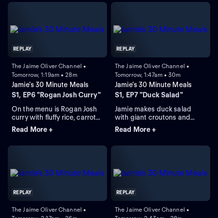
REPLAY
REPLAY
The Jaime Oliver Channel •
The Jaime Oliver Channel •
Tomorrow, 1:19am • 28m
Tomorrow, 1:47am • 30m
Jamie's 30 Minute Meals
Jamie's 30 Minute Meals
S1, EP6 "Rogan Josh Curry"
S1, EP7 "Duck Salad"
On the menu is Rogan Josh
Jamie makes duck salad
curry with fluffy rice, carrot
with giant croutons and
salad, poppadoms, and
cheat's rice pudding with
Read More +
Read More +
flatbread.
stewed fruit.
REPLAY
REPLAY
The Jaime Oliver Channel •
The Jaime Oliver Channel •