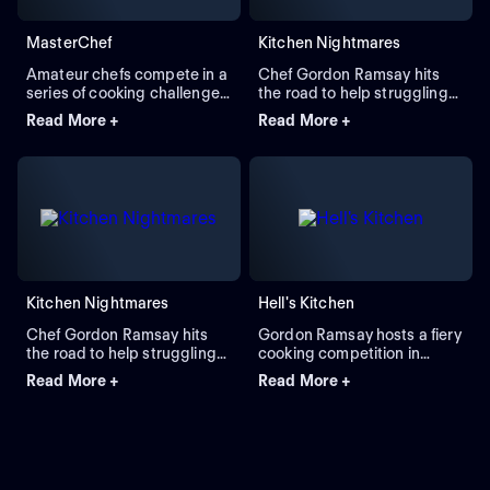
MasterChef
Kitchen Nightmares
Amateur chefs compete in a
Chef Gordon Ramsay hits
series of cooking challenges
the road to help struggling
overseen by Gordon Ramsay
restaurants in crisis,
Read More +
Read More +
and other accomplished
exposing the stressful
chefs to survive elimination
realities of running a
and become a culinary
successful food business.
master, earning the title
Restaurant owners are
MasterChef.
faced with enormous
challenges, from health code
violations and staffing issues
to menu errors and kitchen
conditions found only in
nightmares. Ramsay is their
Kitchen Nightmares
Hell's Kitchen
restaurant 9-1-1 call and the
last chance for their
Chef Gordon Ramsay hits
Gordon Ramsay hosts a fiery
businesses to survive.
the road to help struggling
cooking competition in
restaurants all over the
which the winner receives a
Read More +
Read More +
United States turn their luck
head chef position.
around. Ramsay examines
the problems each
establishment faces, from
unsanitary refrigerators to
lazy or inexperienced staff,