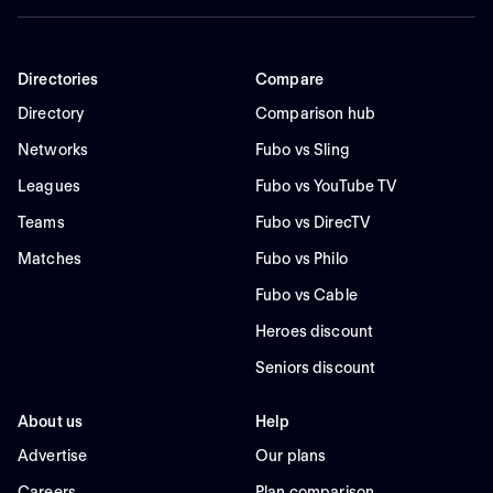
Directories
Compare
Directory
Comparison hub
Networks
Fubo vs Sling
Leagues
Fubo vs YouTube TV
Teams
Fubo vs DirecTV
Matches
Fubo vs Philo
Fubo vs Cable
Heroes discount
Seniors discount
About us
Help
Advertise
Our plans
Careers
Plan comparison