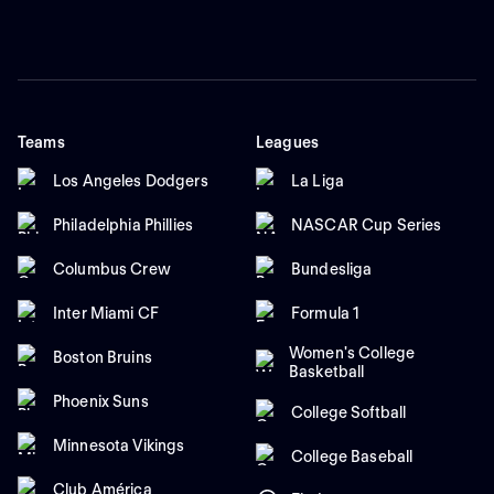
Teams
Leagues
Los Angeles Dodgers
La Liga
Philadelphia Phillies
NASCAR Cup Series
Columbus Crew
Bundesliga
Inter Miami CF
Formula 1
Women's College
Boston Bruins
Basketball
Phoenix Suns
College Softball
Minnesota Vikings
College Baseball
Club América