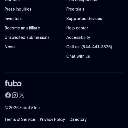
Press inquiries
Free trials
Investors
Supported devices
Become an affiliate
Help center
Unsolicited submissions
Accessibility
News
Call us: (844-441-3826)
Chat with us
©
2026
FuboTV Inc.
Terms of Service
Privacy Policy
Directory