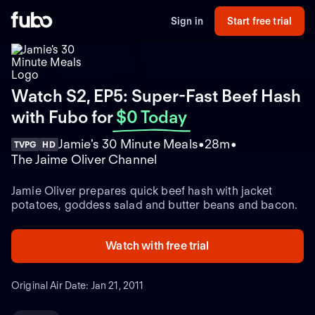
Sign in
Start free trial
Watch S2, EP5: Super-Fast Beef Hash
with Fubo
for
$0 Today
Jamie's 30 Minute Meals
28m
TVPG
HD
The Jaime Oliver Channel
Jamie Oliver prepares quick beef hash with jacket
potatoes, goddess salad and butter beans and bacon.
Watch with free trial
Original Air Date: Jan 21, 2011