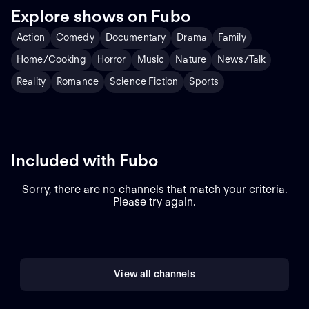
and searches for resolutions.
Explore shows on Fubo
With help from his team,
Ramsay redecorates each
Action
Comedy
Documentary
Drama
Family
eatery to give it a fresh new
look and updates the menu
Home/Cooking
Horror
Music
Nature
News/Talk
as needed. Ramsay's
ultimate goal is to make the
Reality
Romance
Science Fiction
Sports
restaurants he visits popular
and profitable, but it's up to
the restaurateurs to take his
advice and turn their
business nightmare into the
American dream.
Included with Fubo
Sorry, there are no channels that match your criteria.
Please try again.
View all channels