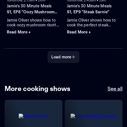
Tomorrow, 2:17am • 26m
Tomorrow, 2:43am • 28m
Jamie's 30 Minute Meals
Jamie's 30 Minute Meals
S1, EP8 "Oozy Mushroom
S1, EP9 "Steak Sarnie"
Risotto"
Jamie Oliver shows how to
Jamie Oliver shows how to
cook oozy mushroom risotto,
cook the perfect steak
with spinach salad and
sarnie with crispy new
Read More +
Read More +
quick lemon and raspberry
potatoes, cheesy
cheesecake, all in just 30
mushrooms and beetroot
minutes.
salad.
Load more
More cooking shows
See all