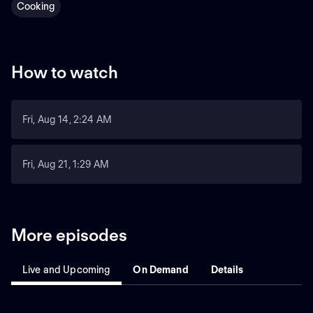
Cooking
How to watch
Fri, Aug 14, 2:24 AM
Fri, Aug 21, 1:29 AM
More episodes
Live and Upcoming
On Demand
Details