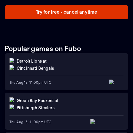
Try for free - cancel anytime
Popular games on Fubo
Detroit Lions
at
Cincinnati Bengals
Thu Aug 13, 11:00pm UTC
Green Bay Packers
at
Pittsburgh Steelers
Thu Aug 13, 11:00pm UTC