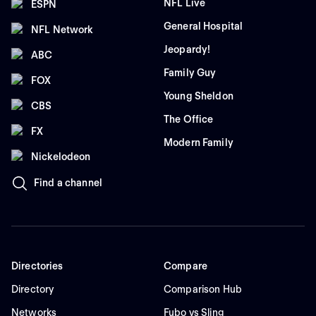
NFL Live
ESPN
General Hospital
NFL Network
Jeopardy!
ABC
Family Guy
FOX
Young Sheldon
CBS
The Office
FX
Modern Family
Nickelodeon
Find a channel
Directories
Compare
Directory
Comparison Hub
Networks
Fubo vs Sling