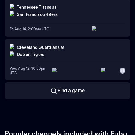
Tennessee Titans
at
San Francisco 49ers
Fri Aug 14, 2:00am UTC
Cleveland Guardians
at
Detroit Tigers
Wed Aug 12, 10:30pm
+
7
UTC
Find a game
Popular channels included with Fubo