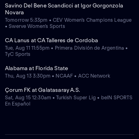
Savino Del Bene Scandicci at Igor Gorgonzola
Novara
Tomorrow 5:33pm • CEV Women's Champions League
• Swerve Women's Sports
CA Lanus at CA Talleres de Cordoba
Tue, Aug 11 11:55pm • Primera División de Argentina •
TyC Sports
Alabama at Florida State
Thu, Aug 13 3:30pm • NCAAF • ACC Network
Çorum FK at Galatasaray A.S.
Sat, Aug 15 12:30am • Turkish Super Lig • beIN SPORTS
En Español