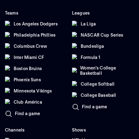
Teams
Leagues
Los Angeles Dodgers
La Liga
Philadelphia Phillies
NASCAR Cup Series
Columbus Crew
Bundesliga
Inter Miami CF
Formula 1
Women's College
Boston Bruins
Basketball
Phoenix Suns
College Softball
Minnesota Vikings
College Baseball
Club América
Find a game
Find a game
Channels
Shows