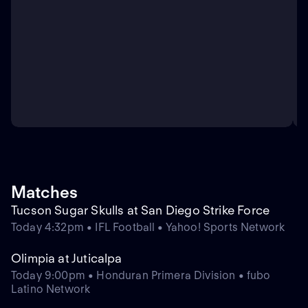
Matches
Tucson Sugar Skulls at San Diego Strike Force
Today 4:32pm • IFL Football • Yahoo! Sports Network
Olimpia at Juticalpa
Today 9:00pm • Honduran Primera Division • fubo
Latino Network