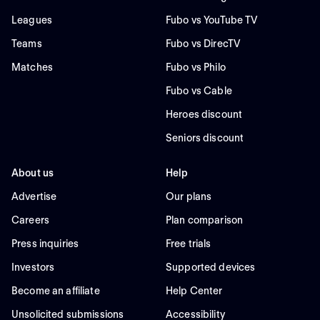
Leagues
Fubo vs YouTube TV
Teams
Fubo vs DirecTV
Matches
Fubo vs Philo
Fubo vs Cable
Heroes discount
Seniors discount
About us
Help
Advertise
Our plans
Careers
Plan comparison
Press inquiries
Free trials
Investors
Supported devices
Become an affiliate
Help Center
Unsolicited submissions
Accessibility