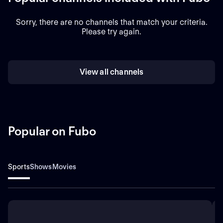
Sorry, there are no channels that match your criteria.
Please try again.
View all channels
Popular on Fubo
Sports
Shows
Movies