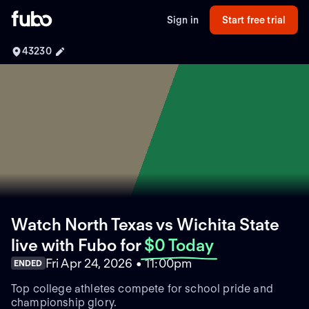
Sign in
Start free trial
43230
Watch North Texas vs Wichita State
live with Fubo
for
$0 Today
Fri Apr 24, 2026 • 11:00pm
ENDED
Top college athletes compete for school pride and
championship glory.