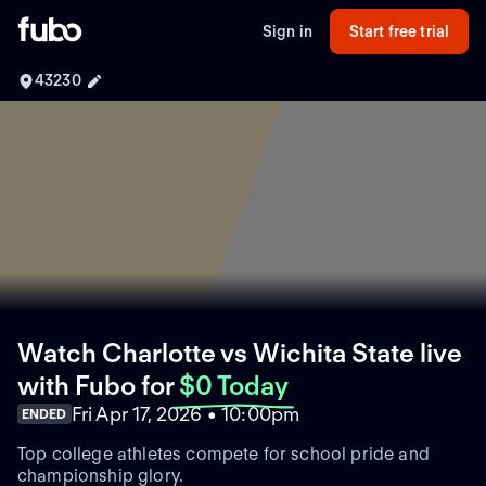
Sign in
Start free trial
43230
Watch Charlotte vs Wichita State live
with Fubo
for
$0 Today
Fri Apr 17, 2026 • 10:00pm
ENDED
Top college athletes compete for school pride and
championship glory.