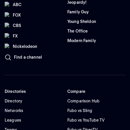
Jeopardy!
ABC
Family Guy
FOX
Young Sheldon
CBS
The Office
FX
Modern Family
Nickelodeon
Find a channel
Directories
Compare
Directory
Comparison Hub
Networks
Fubo vs Sling
Leagues
Fubo vs YouTube TV
Teams
Fubo vs DirecTV