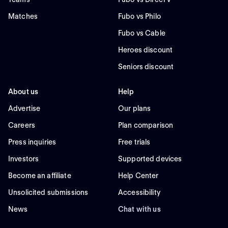
Matches
Fubo vs Philo
Fubo vs Cable
Heroes discount
Seniors discount
About us
Help
Advertise
Our plans
Careers
Plan comparison
Press inquiries
Free trials
Investors
Supported devices
Become an affiliate
Help Center
Unsolicited submissions
Accessibility
News
Chat with us