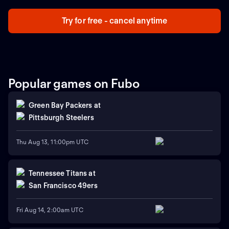
Try for free - cancel anytime
Popular games on Fubo
Green Bay Packers
at
Pittsburgh Steelers
Thu Aug 13, 11:00pm UTC
Tennessee Titans
at
San Francisco 49ers
Fri Aug 14, 2:00am UTC