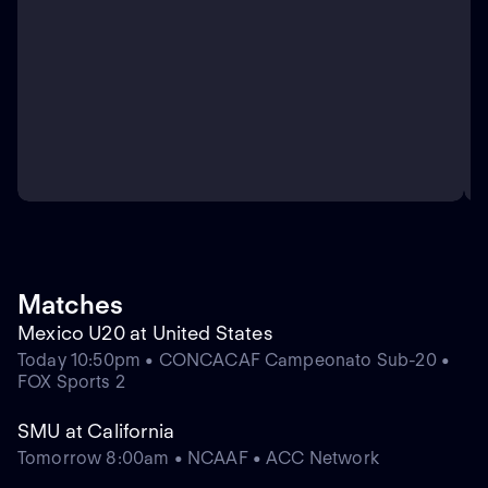
Matches
Mexico U20 at United States
Today 10:50pm • CONCACAF Campeonato Sub-20 •
FOX Sports 2
SMU at California
Tomorrow 8:00am • NCAAF • ACC Network