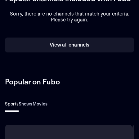
Sorry, there are no channels that match your criteria.
Please try again.
View all channels
Popular on Fubo
Sports
Shows
Movies