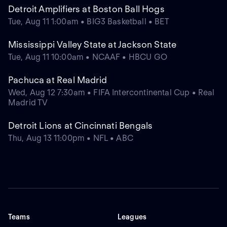
Detroit Amplifiers at Boston Ball Hogs
Tue, Aug 11 1:00am • BIG3 Basketball • BET
Mississippi Valley State at Jackson State
Tue, Aug 11 10:00am • NCAAF • HBCU GO
Pachuca at Real Madrid
Wed, Aug 12 7:30am • FIFA Intercontinental Cup • Real
Madrid TV
Detroit Lions at Cincinnati Bengals
Thu, Aug 13 11:00pm • NFL • ABC
Teams
Leagues