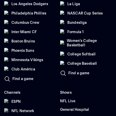
Los Angeles Dodgers
La Liga
Philadelphia Phillies
NASCAR Cup Series
Columbus Crew
Bundesliga
Inter Miami CF
Formula 1
Women's College
Boston Bruins
Basketball
Phoenix Suns
College Softball
Minnesota Vikings
College Baseball
Club América
Find a game
Find a game
Channels
Shows
NFL Live
ESPN
General Hospital
NFL Network