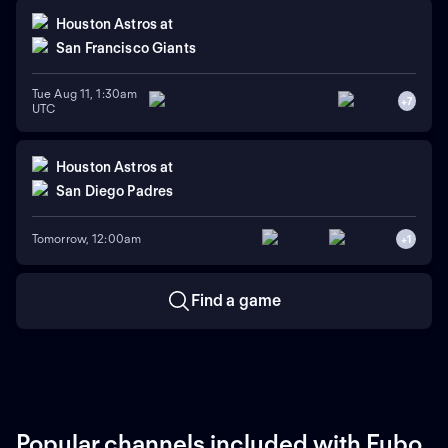
Houston Astros
at
San Francisco Giants
Tue Aug 11, 1:30am
+
7
UTC
Houston Astros
at
San Diego Padres
Tomorrow, 12:00am
+
1
Find a game
Popular channels included with Fubo