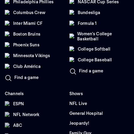
Philadelphia Phillies
NASCAR Cup Series
Columbus Crew
Bundesliga
Inter Miami CF
Formula 1
Women's College
Boston Bruins
Basketball
Phoenix Suns
College Softball
Minnesota Vikings
College Baseball
Club América
Find a game
Find a game
Channels
Shows
NFL Live
ESPN
General Hospital
NFL Network
Jeopardy!
ABC
Family Guy