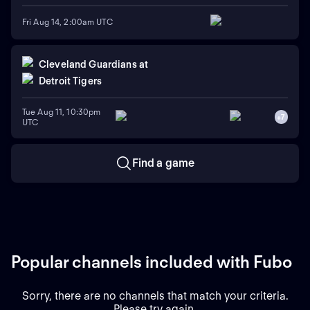
Fri Aug 14, 2:00am UTC
Cleveland Guardians
at
Detroit Tigers
Tue Aug 11, 10:30pm
+
7
UTC
Find a game
Popular channels included with Fubo
Sorry, there are no channels that match your criteria.
Please try again.