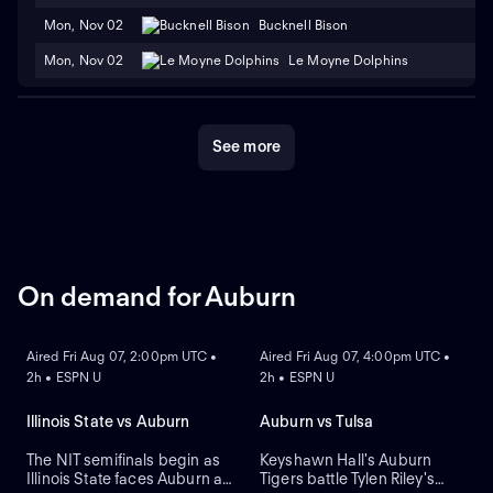
Mon, Nov 02
Bucknell Bison
Mon, Nov 02
Le Moyne Dolphins
See more
On demand for Auburn
ON DEMAND
ON DEMAND
Aired Fri Aug 07, 2:00pm UTC •
Aired Fri Aug 07, 4:00pm UTC •
2h • ESPN U
2h • ESPN U
Illinois State vs Auburn
Auburn vs Tulsa
The NIT semifinals begin as
Keyshawn Hall's Auburn
Illinois State faces Auburn at
Tigers battle Tylen Riley's