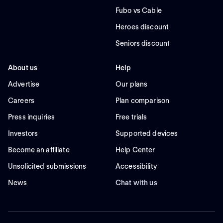
Fubo vs Cable
Heroes discount
Seniors discount
About us
Help
Advertise
Our plans
Careers
Plan comparison
Press inquiries
Free trials
Investors
Supported devices
Become an affiliate
Help Center
Unsolicited submissions
Accessibility
News
Chat with us