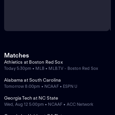
Matches
Athletics at Boston Red Sox
Today 5:30pm • MLB • MLB.TV - Boston Red Sox
Alabama at South Carolina
Tomorrow 8:00pm • NCAAF • ESPN U
Georgia Tech at NC State
Wed, Aug 12 5:00pm • NCAAF • ACC Network