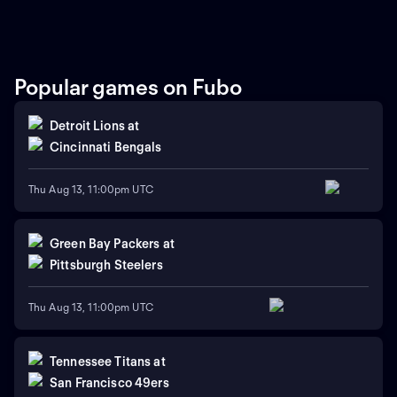
Hinkle Fieldhouse. Redbirds
Tulsa Golden Hurricane for
junior Chase Walker and
the NIT championship at
Tigers senior Keyshawn Hall
Gainbridge Fieldhouse.
look to lead their programs
Auburn defeated Illinois
to the finals. The winner
State 88-66 to advance.
moves on to the
Tulsa eliminated New
Popular games on Fubo
championship game in
Mexico 74-69 to reach the
Indianapolis.
tournament final.
Detroit Lions
at
Cincinnati Bengals
Thu Aug 13, 11:00pm UTC
Green Bay Packers
at
Pittsburgh Steelers
Thu Aug 13, 11:00pm UTC
Tennessee Titans
at
San Francisco 49ers