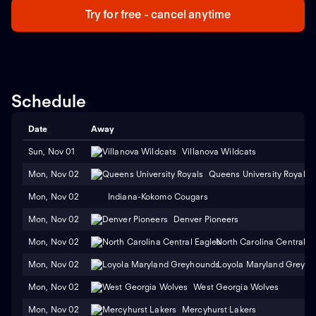
Try for free - cancel anytime
Schedule
Date
Away
Sun, Nov 01
Villanova Wildcats
Mon, Nov 02
Queens University Royals
Mon, Nov 02
Indiana-Kokomo Cougars
Mon, Nov 02
Denver Pioneers
Mon, Nov 02
North Carolina Central E
Mon, Nov 02
Loyola Maryland Greyh
Mon, Nov 02
West Georgia Wolves
Mon, Nov 02
Mercyhurst Lakers