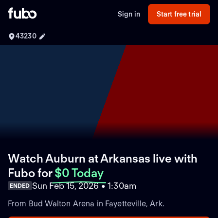
Sign in
Start free trial
43230
Watch Auburn at Arkansas live with
Fubo
for
$0 Today
Sun Feb 15, 2026 • 1:30am
ENDED
From Bud Walton Arena in Fayetteville, Ark.