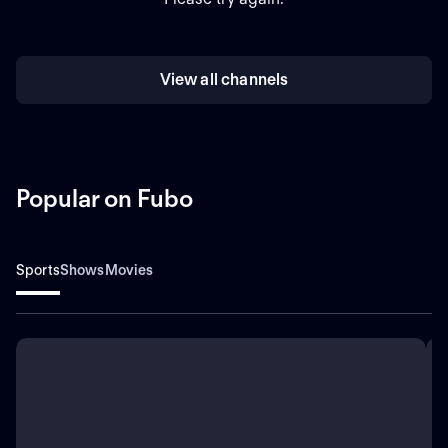
View all channels
Popular on Fubo
Sports
Shows
Movies