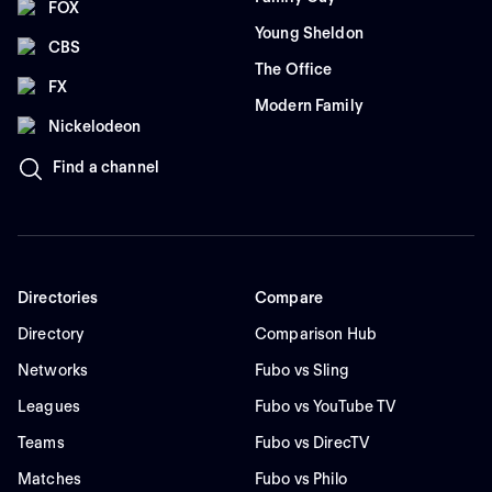
FOX
Young Sheldon
CBS
The Office
FX
Modern Family
Nickelodeon
Find a channel
Directories
Compare
Directory
Comparison Hub
Networks
Fubo vs Sling
Leagues
Fubo vs YouTube TV
Teams
Fubo vs DirecTV
Matches
Fubo vs Philo