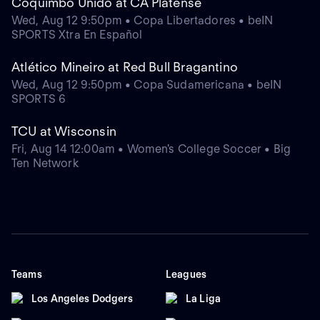
Coquimbo Unido at CA Platense
Wed, Aug 12 9:50pm • Copa Libertadores • beIN
SPORTS Xtra En Español
Atlético Mineiro at Red Bull Bragantino
Wed, Aug 12 9:50pm • Copa Sudamericana • beIN
SPORTS 6
TCU at Wisconsin
Fri, Aug 14 12:00am • Women's College Soccer • Big
Ten Network
Teams
Leagues
Los Angeles Dodgers
La Liga