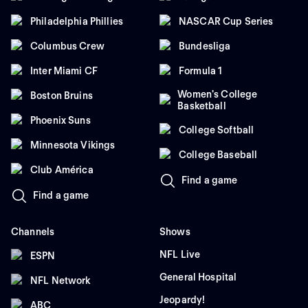
Philadelphia Phillies
NASCAR Cup Series
Columbus Crew
Bundesliga
Inter Miami CF
Formula 1
Women's College
Boston Bruins
Basketball
Phoenix Suns
College Softball
Minnesota Vikings
College Baseball
Club América
Find a game
Find a game
Channels
Shows
NFL Live
ESPN
General Hospital
NFL Network
Jeopardy!
ABC