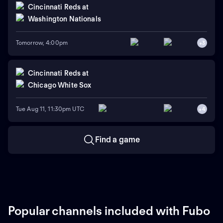
Cincinnati Reds
at
Washington Nationals
Tomorrow, 4:00pm
+
3
Cincinnati Reds
at
Chicago White Sox
Tue Aug 11, 11:30pm UTC
+
4
Find a game
Popular channels included with Fubo