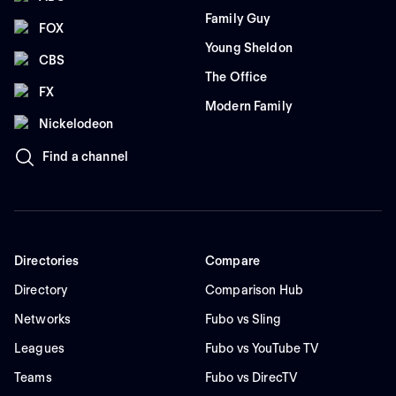
Family Guy
FOX
Young Sheldon
CBS
The Office
FX
Modern Family
Nickelodeon
Find a channel
Directories
Compare
Directory
Comparison Hub
Networks
Fubo vs Sling
Leagues
Fubo vs YouTube TV
Teams
Fubo vs DirecTV