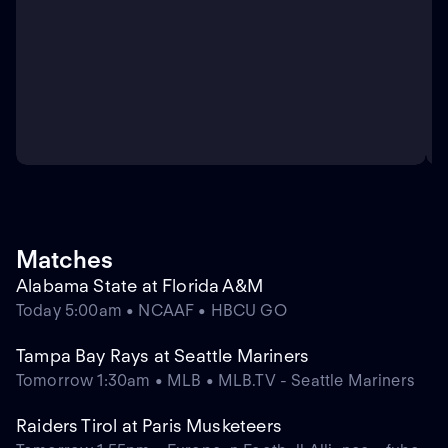
Matches
Alabama State at Florida A&M
Today 5:00am • NCAAF • HBCU GO
Tampa Bay Rays at Seattle Mariners
Tomorrow 1:30am • MLB • MLB.TV - Seattle Mariners
Raiders Tirol at Paris Musketeers