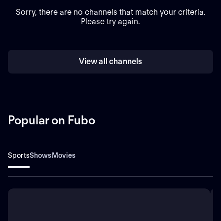
Sorry, there are no channels that match your criteria.
Please try again.
View all channels
Popular on Fubo
Sports
Shows
Movies