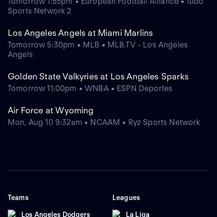
Tomorrow 1:55pm • European Football Alliance • fubo
Sports Network 2
Los Angeles Angels at Miami Marlins
Tomorrow 5:30pm • MLB • MLB.TV - Los Angeles
Angels
Golden State Valkyries at Los Angeles Sparks
Tomorrow 11:00pm • WNBA • ESPN Deportes
Air Force at Wyoming
Mon, Aug 10 9:32am • NCAAM • Ryz Sports Network
Teams
Leagues
Los Angeles Dodgers
La Liga