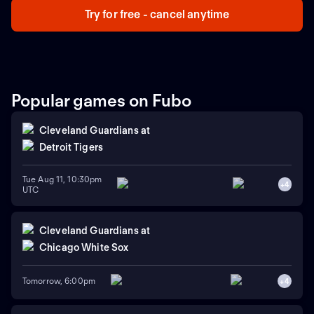
Try for free - cancel anytime
Popular games on Fubo
Cleveland Guardians
at
Detroit Tigers
Tue Aug 11, 10:30pm
+
4
UTC
Cleveland Guardians
at
Chicago White Sox
Tomorrow, 6:00pm
+
4