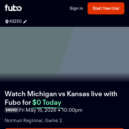
Sign in
Start free trial
43230
Watch Michigan vs Kansas live with
Fubo
for
$0 Today
Fri May 15, 2026 • 10:00pm
ENDED
Norman Regional, Game 2.