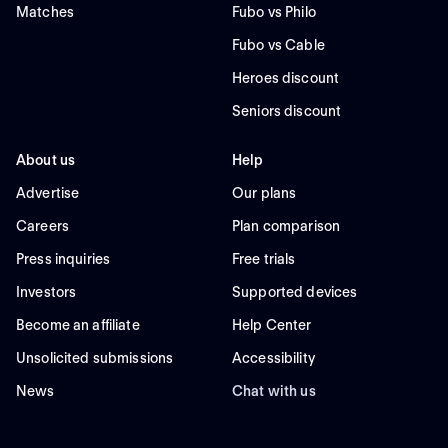
Matches
Fubo vs Philo
Fubo vs Cable
Heroes discount
Seniors discount
About us
Help
Advertise
Our plans
Careers
Plan comparison
Press inquiries
Free trials
Investors
Supported devices
Become an affiliate
Help Center
Unsolicited submissions
Accessibility
News
Chat with us