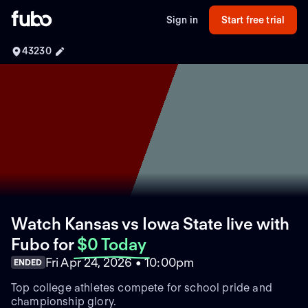
Sign in
Start free trial
43230
Watch Kansas vs Iowa State live with
Fubo
for
$0 Today
Fri Apr 24, 2026 • 10:00pm
ENDED
Top college athletes compete for school pride and
championship glory.