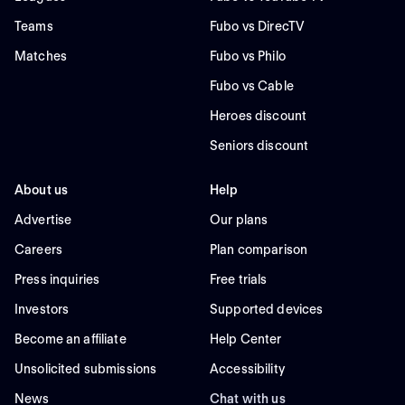
Teams
Fubo vs DirecTV
Matches
Fubo vs Philo
Fubo vs Cable
Heroes discount
Seniors discount
About us
Help
Advertise
Our plans
Careers
Plan comparison
Press inquiries
Free trials
Investors
Supported devices
Become an affiliate
Help Center
Unsolicited submissions
Accessibility
News
Chat with us