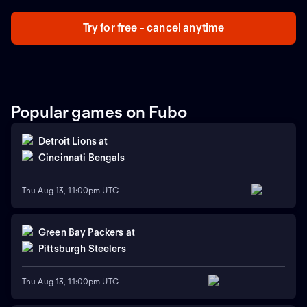
Try for free - cancel anytime
Popular games on Fubo
Detroit Lions
at
Cincinnati Bengals
Thu Aug 13, 11:00pm UTC
Green Bay Packers
at
Pittsburgh Steelers
Thu Aug 13, 11:00pm UTC