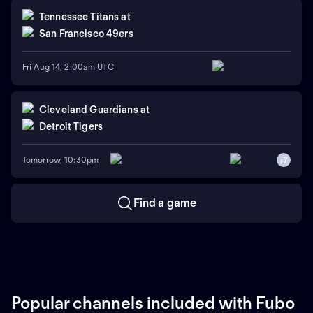
Tennessee Titans
at
San Francisco 49ers
Fri Aug 14, 2:00am UTC
Cleveland Guardians
at
Detroit Tigers
Tomorrow, 10:30pm
+
7
Find a game
Popular channels included with Fubo