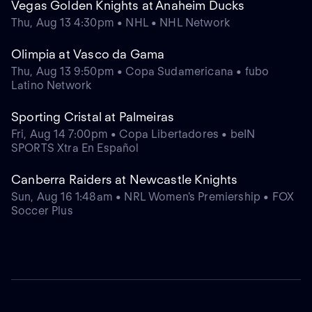
Vegas Golden Knights at Anaheim Ducks
Thu, Aug 13 4:30pm • NHL • NHL Network
Olimpia at Vasco da Gama
Thu, Aug 13 9:50pm • Copa Sudamericana • fubo
Latino Network
Sporting Cristal at Palmeiras
Fri, Aug 14 7:00pm • Copa Libertadores • beIN
SPORTS Xtra En Español
Canberra Raiders at Newcastle Knights
Sun, Aug 16 1:48am • NRL Women's Premiership • FOX
Soccer Plus