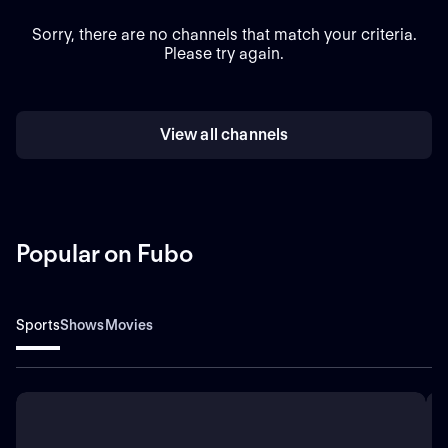
Sorry, there are no channels that match your criteria.
Please try again.
View all channels
Popular on Fubo
Sports
Shows
Movies