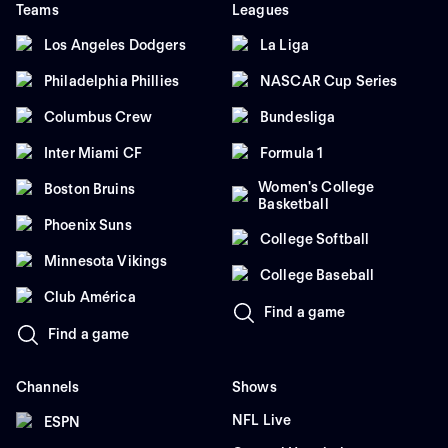
Teams
Leagues
Los Angeles Dodgers
La Liga
Philadelphia Phillies
NASCAR Cup Series
Columbus Crew
Bundesliga
Inter Miami CF
Formula 1
Women's College
Boston Bruins
Basketball
Phoenix Suns
College Softball
Minnesota Vikings
College Baseball
Club América
Find a game
Find a game
Channels
Shows
NFL Live
ESPN