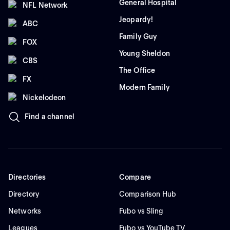
General Hospital
NFL Network
Jeopardy!
ABC
Family Guy
FOX
Young Sheldon
CBS
The Office
FX
Modern Family
Nickelodeon
Find a channel
Directories
Compare
Directory
Comparison Hub
Networks
Fubo vs Sling
Leagues
Fubo vs YouTube TV