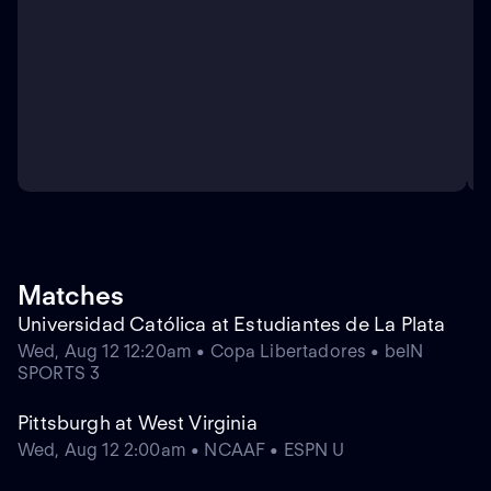
Matches
Universidad Católica at Estudiantes de La Plata
Wed, Aug 12 12:20am • Copa Libertadores • beIN
SPORTS 3
Pittsburgh at West Virginia
Wed, Aug 12 2:00am • NCAAF • ESPN U