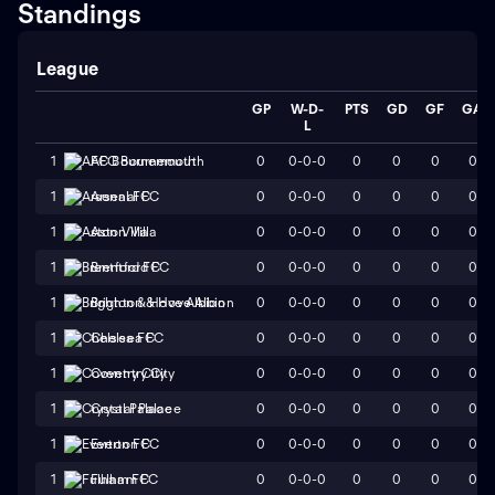
Standings
League
GP
W-D-
PTS
GD
GF
GA
L
0
0-0-0
0
0
0
0
1
AFC Bournemouth
0
0-0-0
0
0
0
0
1
Arsenal FC
0
0-0-0
0
0
0
0
1
Aston Villa
0
0-0-0
0
0
0
0
1
Brentford FC
0
0-0-0
0
0
0
0
1
Brighton & Hove Albion
0
0-0-0
0
0
0
0
1
Chelsea FC
0
0-0-0
0
0
0
0
1
Coventry City
0
0-0-0
0
0
0
0
1
Crystal Palace
0
0-0-0
0
0
0
0
1
Everton FC
0
0-0-0
0
0
0
0
1
Fulham FC