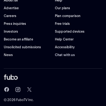
About us
Help
Advertise
Our plans
Careers
Plan comparison
Press inquiries
Free trials
Investors
Supported devices
Become an affiliate
Help Center
Unsolicited submissions
Accessibility
News
Chat with us
©
2026
FuboTV Inc.