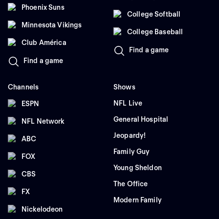
Phoenix Suns
College Softball
Minnesota Vikings
College Baseball
Club América
Find a game
Find a game
Channels
Shows
NFL Live
ESPN
General Hospital
NFL Network
Jeopardy!
ABC
Family Guy
FOX
Young Sheldon
CBS
The Office
FX
Modern Family
Nickelodeon