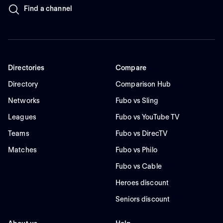
Find a channel
Directories
Compare
Directory
Comparison Hub
Networks
Fubo vs Sling
Leagues
Fubo vs YouTube TV
Teams
Fubo vs DirecTV
Matches
Fubo vs Philo
Fubo vs Cable
Heroes discount
Seniors discount