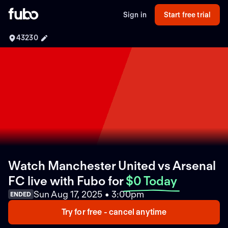
Sign in
Start free trial
43230
Watch Manchester United vs Arsenal
FC live with Fubo
for
$0 Today
Sun Aug 17, 2025 • 3:00pm
ENDED
Try for free - cancel anytime