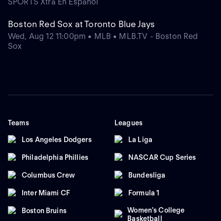
SPORTS Xtra En Español
Boston Red Sox at Toronto Blue Jays
Wed, Aug 12 11:00pm • MLB • MLB.TV - Boston Red
Sox
Teams
Leagues
Los Angeles Dodgers
La Liga
Philadelphia Phillies
NASCAR Cup Series
Columbus Crew
Bundesliga
Inter Miami CF
Formula 1
Women's College
Boston Bruins
Basketball