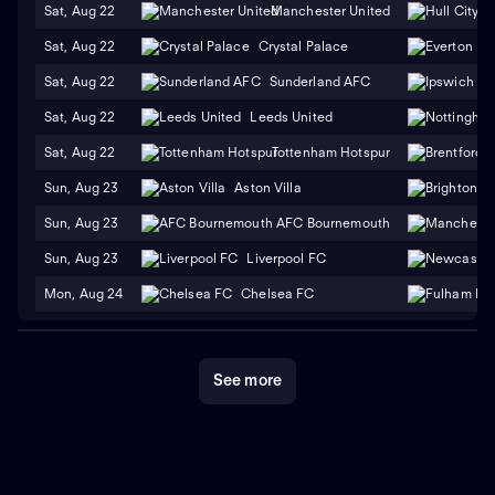
Sat, Aug 22
Manchester United
H
Sat, Aug 22
Crystal Palace
Sat, Aug 22
Sunderland AFC
Sat, Aug 22
Leeds United
Sat, Aug 22
Tottenham Hotspur
Sun, Aug 23
Aston Villa
Sun, Aug 23
AFC Bournemouth
Sun, Aug 23
Liverpool FC
Mon, Aug 24
Chelsea FC
See more