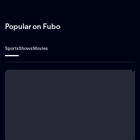
Popular on Fubo
Sports
Shows
Movies