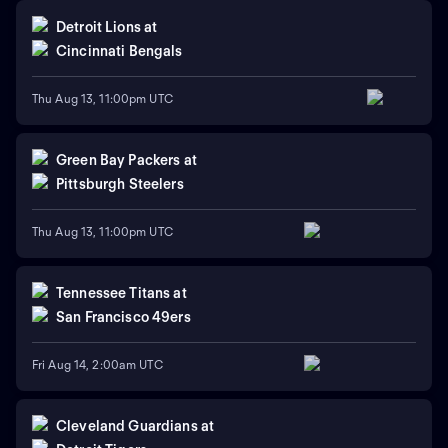
Detroit Lions
at
Cincinnati Bengals
Thu Aug 13, 11:00pm UTC
Green Bay Packers
at
Pittsburgh Steelers
Thu Aug 13, 11:00pm UTC
Tennessee Titans
at
San Francisco 49ers
Fri Aug 14, 2:00am UTC
Cleveland Guardians
at