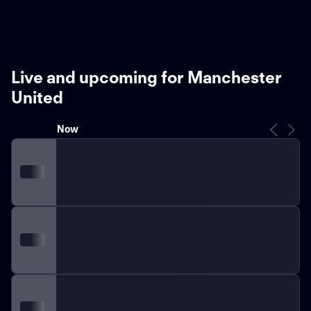
Live and upcoming for Manchester
United
Now