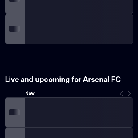
Live and upcoming for Arsenal FC
Now