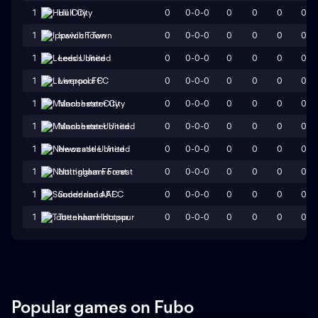
0
0-0-0
0
0
0
0
1
Hull City
0
0-0-0
0
0
0
0
1
Ipswich Town
0
0-0-0
0
0
0
0
1
Leeds United
0
0-0-0
0
0
0
0
1
Liverpool FC
0
0-0-0
0
0
0
0
1
Manchester City
0
0-0-0
0
0
0
0
1
Manchester United
0
0-0-0
0
0
0
0
1
Newcastle United
0
0-0-0
0
0
0
0
1
Nottingham Forest
0
0-0-0
0
0
0
0
1
Sunderland AFC
0
0-0-0
0
0
0
0
1
Tottenham Hotspur
Popular games on Fubo