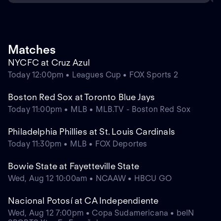
Matches
NYCFC at Cruz Azul
Today 12:00pm • Leagues Cup • FOX Sports 2
Boston Red Sox at Toronto Blue Jays
Today 11:00pm • MLB • MLB.TV - Boston Red Sox
Philadelphia Phillies at St. Louis Cardinals
Today 11:30pm • MLB • FOX Deportes
Bowie State at Fayetteville State
Wed, Aug 12 10:00am • NCAAW • HBCU GO
Nacional Potosí at CA Independiente
Wed, Aug 12 7:00pm • Copa Sudamericana • beIN