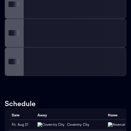
Schedule
Date
Away
Home
Fri, Aug 21
Coventry City