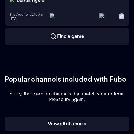
Detroit Tigers
Thu Aug 13, 5:00pm
+
7
UTC
Find a game
Popular channels included with Fubo
Sorry, there are no channels that match your criteria.
Please try again.
View all channels