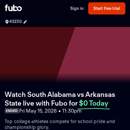
Sign in
Start free trial
43230
Watch South Alabama vs Arkansas
State live with Fubo
for
$0 Today
Fri May 15, 2026 • 11:30pm
ENDED
Top college athletes compete for school pride and
championship glory.