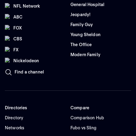
General Hospital
NFL Network
Jeopardy!
ABC
Family Guy
FOX
Young Sheldon
CBS
The Office
FX
Modern Family
Nickelodeon
Find a channel
Directories
Compare
Directory
Comparison Hub
Networks
Fubo vs Sling