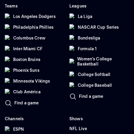
Teams
Leagues
Los Angeles Dodgers
La Liga
Philadelphia Phillies
NASCAR Cup Series
Columbus Crew
Bundesliga
Inter Miami CF
Formula 1
Women's College
Boston Bruins
Basketball
Phoenix Suns
College Softball
Minnesota Vikings
College Baseball
Club América
Find a game
Find a game
Channels
Shows
NFL Live
ESPN