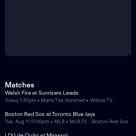
Matches
Welsh Fire at Sunrisers Leeds
Today 1:30pm • Men's The Hundred • Willow TV
Boston Red Sox at Toronto Blue Jays
Tue, Aug 11 11:00pm • MLB • MLB.TV - Boston Red Sox
LDU de Quito at Mirassol