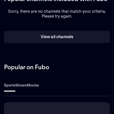
Sorry, there are no channels that match your criteria.
Please try again.
View all channels
Popular on Fubo
Sports
Shows
Movies