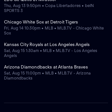
Thu, Aug 13 9:50pm • Copa Libertadores • beIN
SPORTS 3
Chicago White Sox at Detroit Tigers
Fri, Aug 14 10:30pm • MLB • MLB.TV - Chicago White
Sox
Kansas City Royals at Los Angeles Angels
Sat, Aug 15 1:30am • MLB • MLB.TV - Los Angeles
Angels
Arizona Diamondbacks at Atlanta Braves
Sat, Aug 15 11:00pm • MLB • MLB.TV - Arizona
Diamondbacks