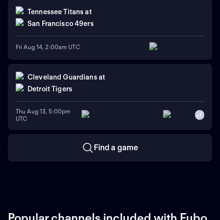
Tennessee Titans
at
San Francisco 49ers
Fri Aug 14, 2:00am UTC
Cleveland Guardians
at
Detroit Tigers
Thu Aug 13, 5:00pm
+
7
UTC
Find a game
Popular channels included with Fubo