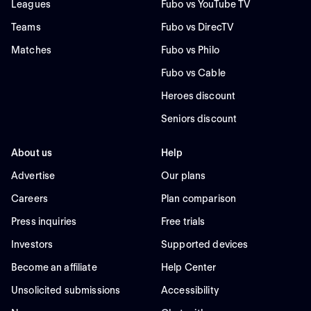
Leagues
Fubo vs YouTube TV
Teams
Fubo vs DirecTV
Matches
Fubo vs Philo
Fubo vs Cable
Heroes discount
Seniors discount
About us
Help
Advertise
Our plans
Careers
Plan comparison
Press inquiries
Free trials
Investors
Supported devices
Become an affiliate
Help Center
Unsolicited submissions
Accessibility