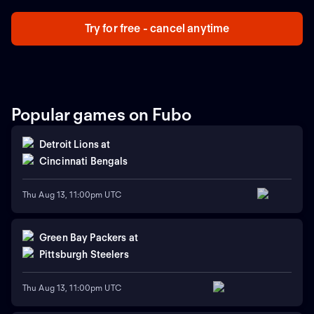
Try for free - cancel anytime
Popular games on Fubo
Detroit Lions
at
Cincinnati Bengals
Thu Aug 13, 11:00pm UTC
Green Bay Packers
at
Pittsburgh Steelers
Thu Aug 13, 11:00pm UTC