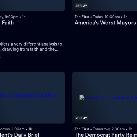
REPLAY
day, 9:00pm • 1h
The First • Today, 10:00pm • 1h
y Faith
America's Worst Mayors
ffers a very different analysis to
, drawing from faith and the
 perspective instead of the
+
ions of pundits.
REPLAY
morrow, 1:00am • 1h
The First • Tomorrow, 2:00am • 1h
ent's Daily Brief
The Democrat Party Rei