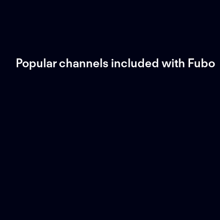
Popular channels included with Fubo