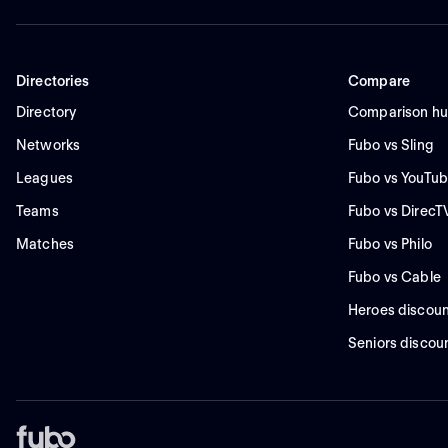
Directories
Compare
Directory
Comparison h
Networks
Fubo vs Sling
Leagues
Fubo vs YouTub
Teams
Fubo vs DirecT
Matches
Fubo vs Philo
Fubo vs Cable
Heroes discoun
Seniors discou