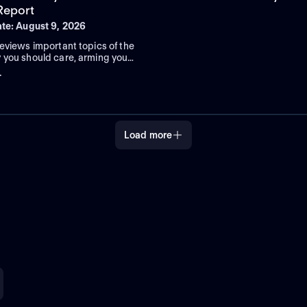
 Report
ate: August 9, 2026
eviews important topics of the
 you should care, arming you
u need to know to help solve
+
essing challenges.
Load more