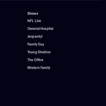
Shows
NFL Live
General Hospital
Jeopardy!
Family Guy
Young Sheldon
The Office
Modern Family