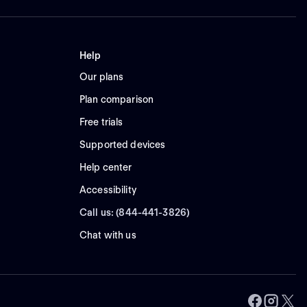
Help
Our plans
Plan comparison
Free trials
Supported devices
Help center
Accessibility
Call us: (844-441-3826)
Chat with us