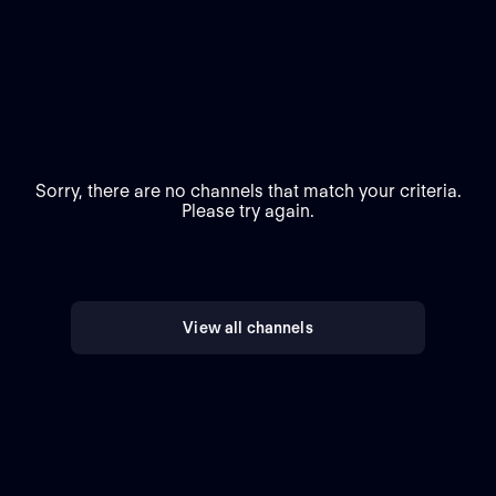
Sorry, there are no channels that match your criteria.
Please try again.
View all channels