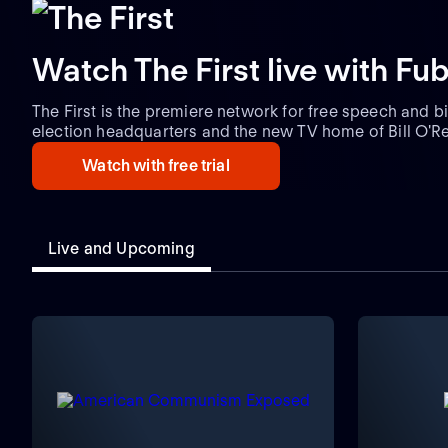
Watch The First live with Fu
The First is the premiere network for free speech and bi
election headquarters and the new TV home of Bill O'Reil
Americans who love freedom and bold opinions. Hosts in
Watch with free trial
Loesch, Jesse Kelly, Mike Slater, and top contributors.
Live and Upcoming