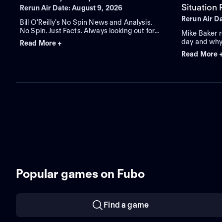
Situation
Rerun Air Date: August 9, 2026
Rerun Air D
Bill O'Reilly's No Spin News and Analysis.
No Spin. Just Facts. Always looking out for
Mike Baker r
you.
day and why
Read More +
with what yo
Read More 
America's pr
Popular games on Fubo
Find a game