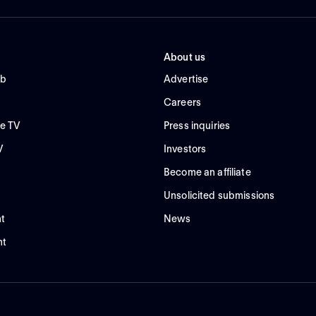
About us
ub
Advertise
Careers
e TV
Press inquiries
V
Investors
Become an affiliate
Unsolicited submissions
t
News
nt