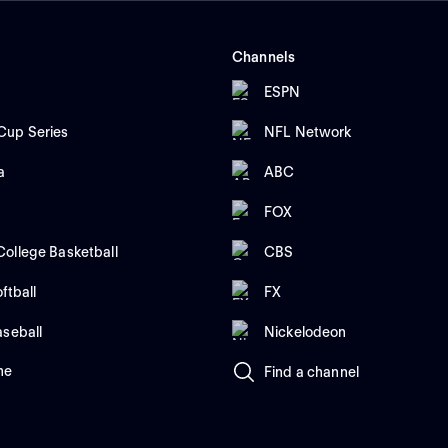
Channels
ESPN
up Series
NFL Network
a
ABC
FOX
ollege Basketball
CBS
ftball
FX
aseball
Nickelodeon
me
Find a channel