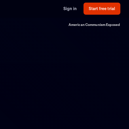
Sign in
Start free trial
American Communism Exposed