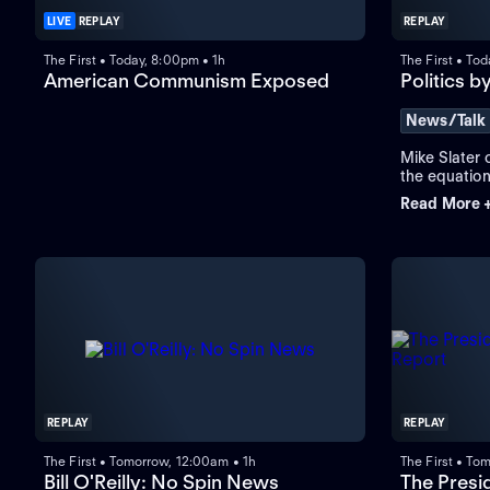
LIVE
REPLAY
REPLAY
The First • Today, 8:00pm • 1h
The First • To
American Communism Exposed
Politics b
News/Talk
Mike Slater o
the equation
founders for
Read More 
warring opin
REPLAY
REPLAY
The First • Tomorrow, 12:00am • 1h
The First • To
Bill O'Reilly: No Spin News
The Presid