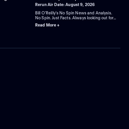
Rerun Air Date: August 9, 2026
Bill O'Reilly's No Spin News and Analysis.
No Spin. Just Facts. Always looking out for
you.
Read More +