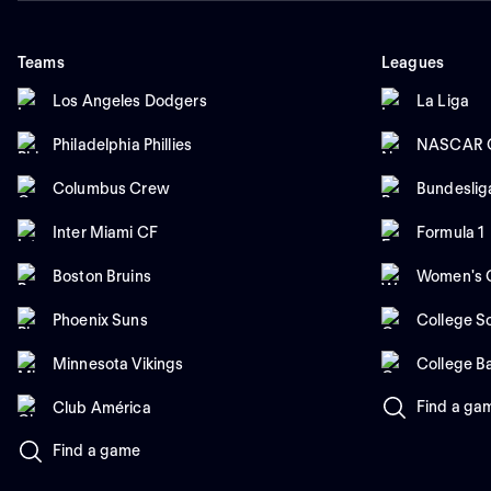
Teams
Leagues
Los Angeles Dodgers
La Liga
Philadelphia Phillies
NASCAR C
Columbus Crew
Bundeslig
Inter Miami CF
Formula 1
Boston Bruins
Women's C
Phoenix Suns
College So
Minnesota Vikings
College B
Find a ga
Club América
Find a game