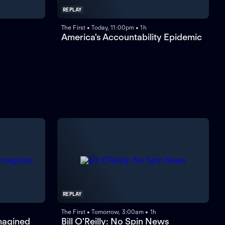
REPLAY
The First • Today, 11:00pm • 1h
America's Accountability Epidemic
REPLAY
The First • Tomorrow, 3:00am • 1h
magined
Bill O'Reilly: No Spin News