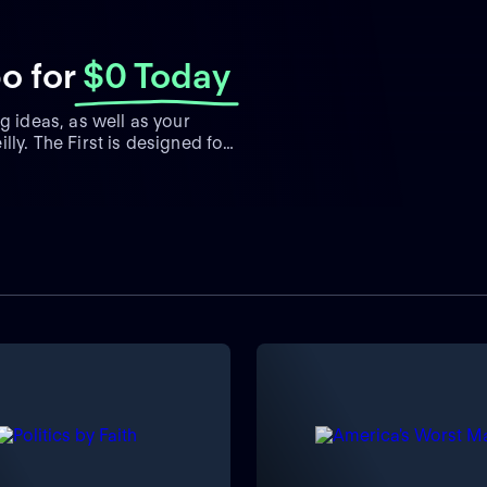
bo
for
$0 Today
g ideas, as well as your
ly. The First is designed for
clude Bill O'Reilly, Dana