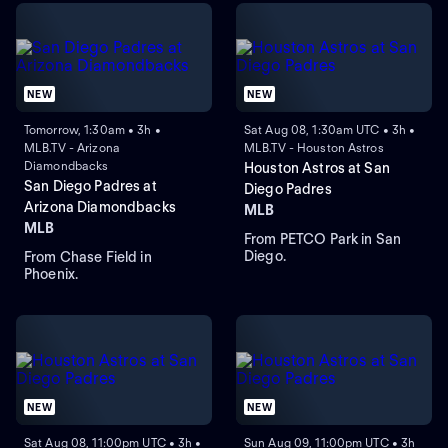
NEW
NEW
Tomorrow, 1:30am • 3h •
Sat Aug 08, 1:30am UTC • 3h •
MLB.TV - Arizona
MLB.TV - Houston Astros
Diamondbacks
Houston Astros at San
San Diego Padres at
Diego Padres
Arizona Diamondbacks
MLB
MLB
From PETCO Park in San
Diego.
From Chase Field in
Phoenix.
NEW
NEW
Sat Aug 08, 11:00pm UTC • 3h •
Sun Aug 09, 11:00pm UTC • 3h