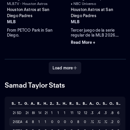
MLB.TV - Houston Astros
• NBC Universo
Houston Astros at San
Houston Astros at San
Diego Padres
Diego Padres
MLB
MLB
From PETCO Park in San
Tercer juego de la serie
Diego.
regular de la MLB 2026.
Houston Astros visita a San
Read More +
Diego Padres. Desde el
Petco Park, en San Diego,
California.
Load more
Samad Taylor Stats
Season
Team
GP
AB
R
H
2B
3B
HR
RBI
SO
BB
AVG
OBP
SLG
OPS
STL
2026
SD
26
88
14
29
1
1
1
11
127
12
.330
.410
.398
.808
6
2025
SEA
4
8
1
1
0
0
0
0
8
0
.125
.125
.125
.250
0