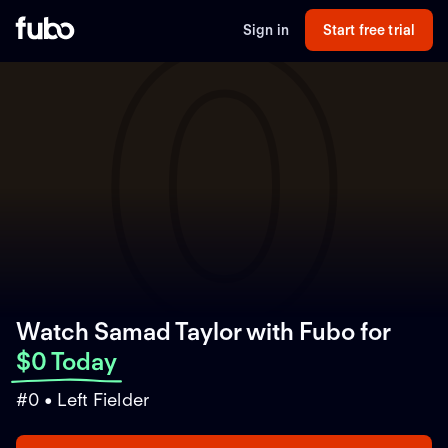
0
Sign in
Start free trial
Watch Samad Taylor with Fubo
for
$0 Today
#0 • Left Fielder