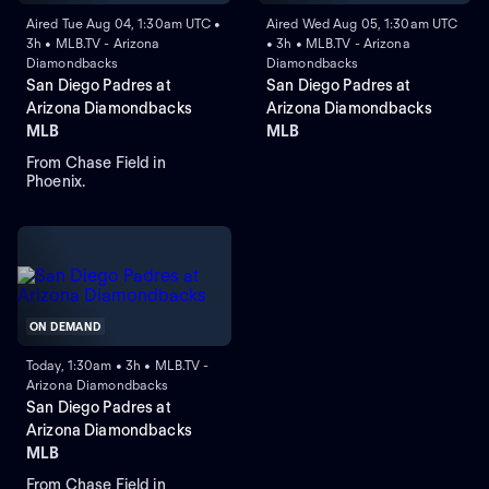
Aired Tue Aug 04, 1:30am UTC •
Aired Wed Aug 05, 1:30am UTC
3h • MLB.TV - Arizona
• 3h • MLB.TV - Arizona
Diamondbacks
Diamondbacks
San Diego Padres at
San Diego Padres at
Arizona Diamondbacks
Arizona Diamondbacks
MLB
MLB
From Chase Field in
Phoenix.
ON DEMAND
Today, 1:30am • 3h • MLB.TV -
Arizona Diamondbacks
San Diego Padres at
Arizona Diamondbacks
MLB
From Chase Field in