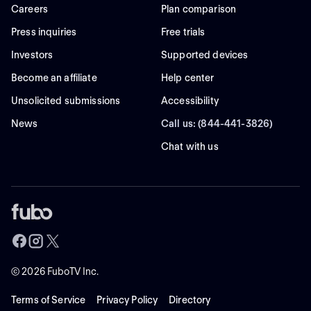
Careers
Plan comparison
Press inquiries
Free trials
Investors
Supported devices
Become an affiliate
Help center
Unsolicited submissions
Accessibility
News
Call us: (844-441-3826)
Chat with us
©
2026
FuboTV Inc.
Terms of Service
Privacy Policy
Directory