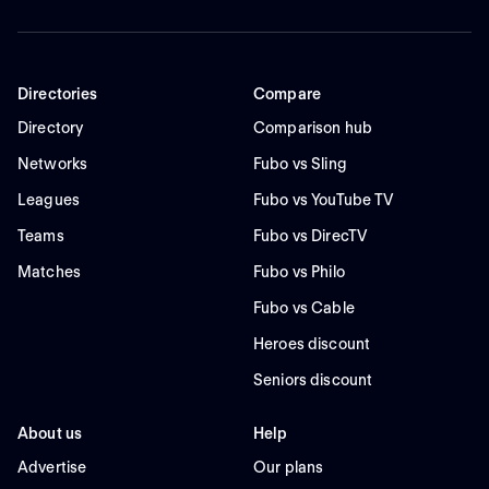
Directories
Compare
Directory
Comparison hub
Networks
Fubo vs Sling
Leagues
Fubo vs YouTube TV
Teams
Fubo vs DirecTV
Matches
Fubo vs Philo
Fubo vs Cable
Heroes discount
Seniors discount
About us
Help
Advertise
Our plans