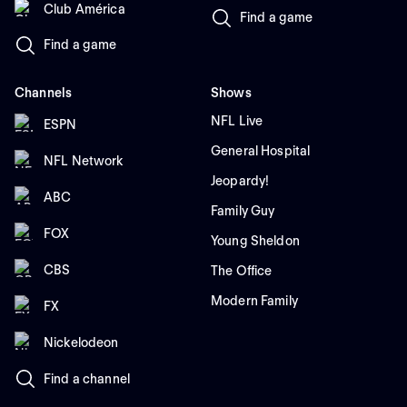
Club América
Find a game
Find a game
Channels
Shows
NFL Live
ESPN
General Hospital
NFL Network
Jeopardy!
ABC
Family Guy
FOX
Young Sheldon
CBS
The Office
Modern Family
FX
Nickelodeon
Find a channel