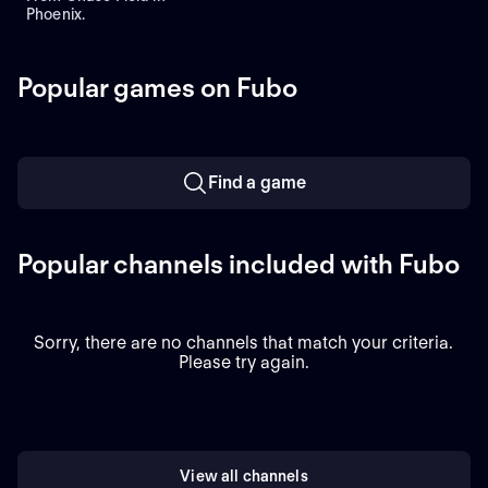
Phoenix.
Popular games on Fubo
Find a game
Popular channels included with Fubo
Sorry, there are no channels that match your criteria.
Please try again.
View all channels