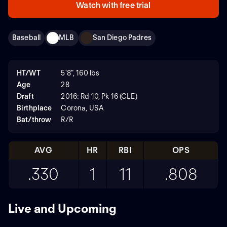
Watch with free trial
Baseball
MLB
San Diego Padres
HT/WT
5'8", 160 lbs
Age
28
Draft
2016: Rd 10, Pk 16 (CLE)
Birthplace
Corona, USA
Bat/throw
R/R
AVG
HR
RBI
OPS
.330
1
11
.808
Live and Upcoming