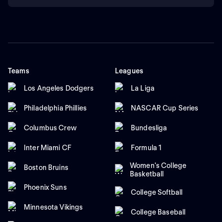
Teams
Leagues
Los Angeles Dodgers
La Liga
Philadelphia Phillies
NASCAR Cup Series
Columbus Crew
Bundesliga
Inter Miami CF
Formula 1
Women's College
Boston Bruins
Basketball
Phoenix Suns
College Softball
Minnesota Vikings
College Baseball