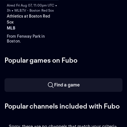
Aired Fri Aug 07, 11:00pm UTC •
3h • MLB.TV - Boston Red Sox
Athletics at Boston Red
Sox
MLB
From Fenway Park in
Boston.
Popular games on Fubo
Find a game
Popular channels included with Fubo
Sorry, there are no channels that match your criteria.