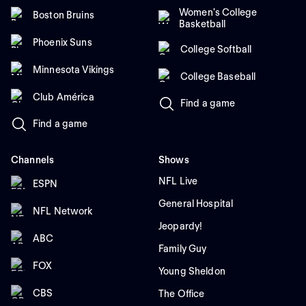
Women's College
Boston Bruins
Basketball
Phoenix Suns
College Softball
Minnesota Vikings
College Baseball
Club América
Find a game
Find a game
Channels
Shows
NFL Live
ESPN
General Hospital
NFL Network
Jeopardy!
ABC
Family Guy
FOX
Young Sheldon
CBS
The Office