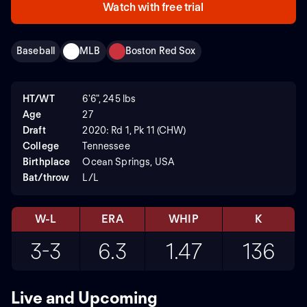
Watch with free trial
Baseball
MLB
Boston Red Sox
HT/WT
6'6", 245 lbs
Age
27
Draft
2020: Rd 1, Pk 11 (CHW)
College
Tennessee
Birthplace
Ocean Springs, USA
Bat/throw
L/L
W-L
ERA
WHIP
K
3-3
6.3
1.47
136
Live and Upcoming