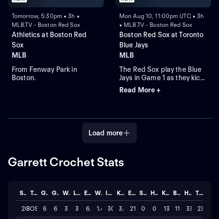
Tomorrow, 5:30pm • 3h •
Mon Aug 10, 11:00pm UTC • 3h
MLB.TV - Boston Red Sox
• MLB.TV - Boston Red Sox
Athletics at Boston Red
Boston Red Sox at Toronto
Sox
Blue Jays
MLB
MLB
From Fenway Park in
The Red Sox play the Blue
Boston.
Jays in Game 1 as they kick
off their four-game series at
Read More +
Rogers Centre. Toronto
leads the season series 6-
3. Right-hander Sonny
Gray is the probable starter
for the Red Sox. Kazuma
Load more
Okamoto leads the Blue
Jays in home runs.
Garrett Crochet Stats
Season
Team
GP
GS
W
L
ERA
WHIP
IP
K/BB
ER
SAVE
HLD
K
BB
H
TOTAL
2026
BOS
6
6
3
3
6.3
1.47
30.0
3.4
21
0
0
136
11
33
23