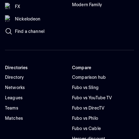
Modern Family
FX
Nickelodeon
Find a channel
Directories
Compare
Directory
Comparison hub
Networks
Fubo vs Sling
Leagues
Fubo vs YouTube TV
Teams
Fubo vs DirecTV
Matches
Fubo vs Philo
Fubo vs Cable
Heroes discount