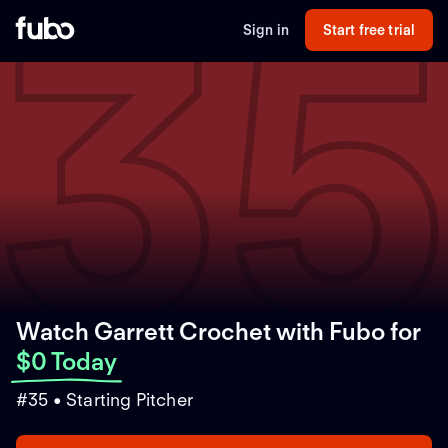
3
Sign in
Start free trial
Watch Garrett Crochet with Fubo
for
$0 Today
#35 • Starting Pitcher