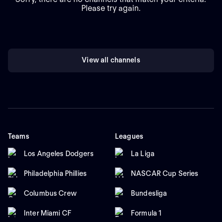
Please try again.
View all channels
Teams
Leagues
Los Angeles Dodgers
La Liga
Philadelphia Phillies
NASCAR Cup Series
Columbus Crew
Bundesliga
Inter Miami CF
Formula 1