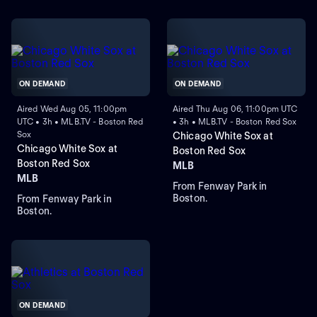
ON DEMAND
ON DEMAND
Aired Wed Aug 05, 11:00pm
Aired Thu Aug 06, 11:00pm UTC
UTC • 3h • MLB.TV - Boston Red
• 3h • MLB.TV - Boston Red Sox
Sox
Chicago White Sox at
Chicago White Sox at
Boston Red Sox
Boston Red Sox
MLB
MLB
From Fenway Park in
Boston.
From Fenway Park in
Boston.
ON DEMAND