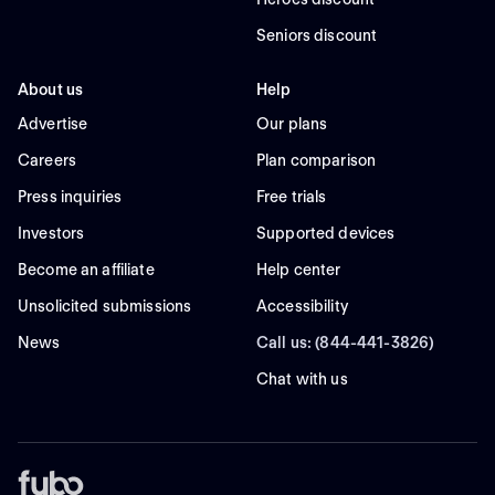
Seniors discount
About us
Help
Advertise
Our plans
Careers
Plan comparison
Press inquiries
Free trials
Investors
Supported devices
Become an affiliate
Help center
Unsolicited submissions
Accessibility
News
Call us: (844-441-3826)
Chat with us