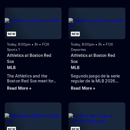
NEW
NEW
Today, 8:00pm • 3h • FOX
Today, 8:00pm • 3h • FOX
Sports 1
Deportes
Athletics at Boston Red
Athletics at Boston Red
Sox
Sox
MLB
MLB
The Athletics and the
Segundo juego de la serie
Boston Red Sox meet for
regular de la MLB 2026.
Game 2 of a three-game
Athletics visita a Boston
Read More +
Read More +
series at Fenway Park.
Red Sox. Desde el Fenway
Right-handed pitcher Jack
Park, en Boston,
Perkins (6.72 ERA) is the
Massachusetts.
projected starter for the
Athletics against left-
handed pitcher Jake
Bennett (2.90 ERA) for the
Red Sox.
NEW
NEW