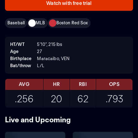
Watch with free trial
Baseball
MLB
Boston Red Sox
HT/WT
5'10", 215 lbs
Age
27
Birthplace
Maracaibo, VEN
Bat/throw
L/L
AVG
HR
RBI
OPS
.256
20
62
.793
Live and Upcoming