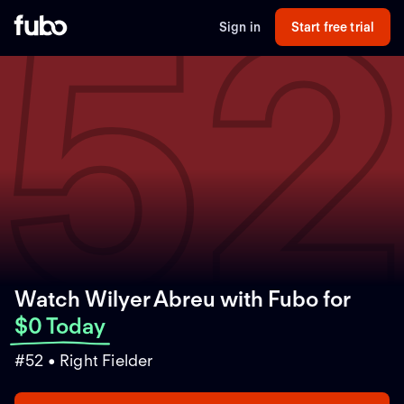
5
Sign in
Start free trial
Watch Wilyer Abreu with Fubo
for
$0 Today
#52 • Right Fielder