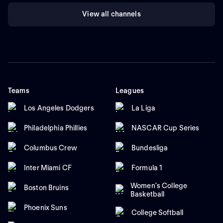
View all channels
Teams
Leagues
Los Angeles Dodgers
La Liga
Philadelphia Phillies
NASCAR Cup Series
Columbus Crew
Bundesliga
Inter Miami CF
Formula 1
Women's College
Boston Bruins
Basketball
Phoenix Suns
College Softball