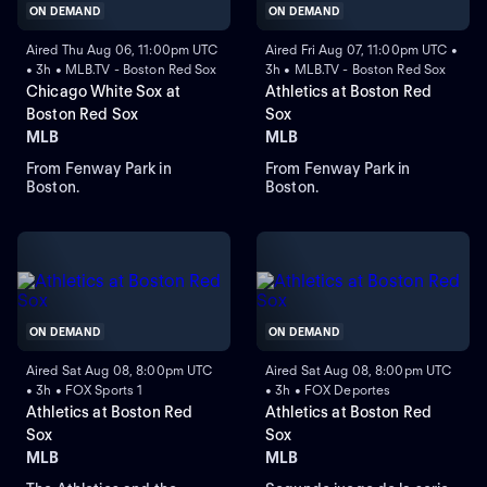
ON DEMAND
ON DEMAND
Aired Thu Aug 06, 11:00pm UTC
Aired Fri Aug 07, 11:00pm UTC •
• 3h • MLB.TV - Boston Red Sox
3h • MLB.TV - Boston Red Sox
Chicago White Sox at
Athletics at Boston Red
Boston Red Sox
Sox
MLB
MLB
From Fenway Park in
From Fenway Park in
Boston.
Boston.
ON DEMAND
ON DEMAND
Aired Sat Aug 08, 8:00pm UTC
Aired Sat Aug 08, 8:00pm UTC
• 3h • FOX Sports 1
• 3h • FOX Deportes
Athletics at Boston Red
Athletics at Boston Red
Sox
Sox
MLB
MLB