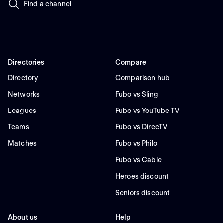
Find a channel
Directories
Compare
Directory
Comparison hub
Networks
Fubo vs Sling
Leagues
Fubo vs YouTube TV
Teams
Fubo vs DirecTV
Matches
Fubo vs Philo
Fubo vs Cable
Heroes discount
Seniors discount
About us
Help