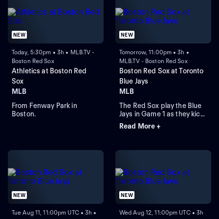
NEW
NEW
Today, 5:30pm • 3h • MLB.TV -
Tomorrow, 11:00pm • 3h •
Boston Red Sox
MLB.TV - Boston Red Sox
Athletics at Boston Red
Boston Red Sox at Toronto
Sox
Blue Jays
MLB
MLB
From Fenway Park in
The Red Sox play the Blue
Boston.
Jays in Game 1 as they kick
off their four-game series at
Read More +
Rogers Centre. Toronto
leads the season series 6-
3. Right-hander Sonny
Gray is the probable starter
for the Red Sox. Kazuma
Okamoto leads the Blue
Jays in home runs.
NEW
NEW
Tue Aug 11, 11:00pm UTC • 3h •
Wed Aug 12, 11:00pm UTC • 3h