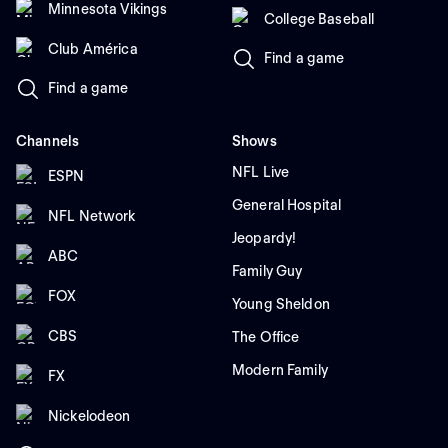
Minnesota Vikings
College Baseball
Club América
Find a game
Find a game
Channels
Shows
NFL Live
ESPN
General Hospital
NFL Network
Jeopardy!
ABC
Family Guy
FOX
Young Sheldon
CBS
The Office
Modern Family
FX
Nickelodeon