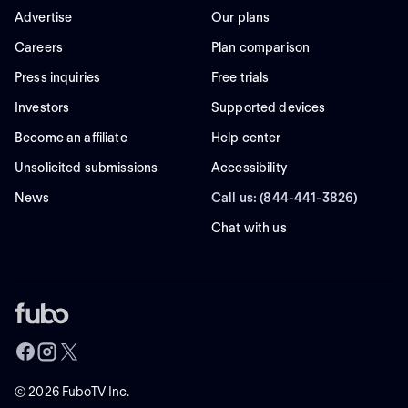
Advertise
Our plans
Careers
Plan comparison
Press inquiries
Free trials
Investors
Supported devices
Become an affiliate
Help center
Unsolicited submissions
Accessibility
News
Call us: (844-441-3826)
Chat with us
©
2026
FuboTV Inc.