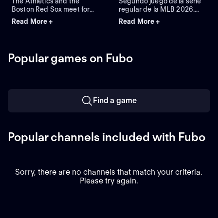
The Athletics and the
Segundo juego de la serie
Boston Red Sox meet for
regular de la MLB 2026.
Game 2 of a three-game
Athletics visita a Boston
Read More +
Read More +
series at Fenway Park.
Red Sox. Desde el Fenway
Right-handed pitcher Jack
Park, en Boston,
Perkins (6.72 ERA) is the
Massachusetts.
projected starter for the
Popular games on Fubo
Athletics against left-
handed pitcher Jake
Bennett (2.90 ERA) for the
Red Sox.
Find a game
Popular channels included with Fubo
Sorry, there are no channels that match your criteria.
Please try again.