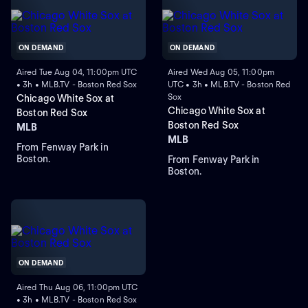
ON DEMAND
ON DEMAND
Aired Tue Aug 04, 11:00pm UTC
Aired Wed Aug 05, 11:00pm
• 3h • MLB.TV - Boston Red Sox
UTC • 3h • MLB.TV - Boston Red
Sox
Chicago White Sox at
Chicago White Sox at
Boston Red Sox
Boston Red Sox
MLB
MLB
From Fenway Park in
Boston.
From Fenway Park in
Boston.
ON DEMAND
Aired Thu Aug 06, 11:00pm UTC
• 3h • MLB.TV - Boston Red Sox