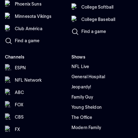
Phoenix Suns
College Softball
Minnesota Vikings
College Baseball
Club América
Find a game
Find a game
Channels
Shows
NFL Live
ESPN
General Hospital
NFL Network
Jeopardy!
ABC
Family Guy
FOX
Young Sheldon
CBS
The Office
Modern Family
FX