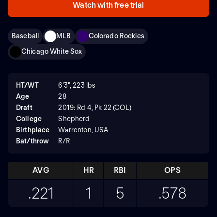
Watch with free trial
Baseball
MLB
Colorado Rockies
Chicago White Sox
HT/WT
6'3", 223 lbs
Age
28
Draft
2019: Rd 4, Pk 22 (COL)
College
Shepherd
Birthplace
Warrenton, USA
Bat/throw
R/R
AVG
HR
RBI
OPS
.221
1
5
.578