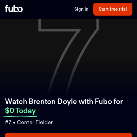
7
Sign in
Start free trial
Watch Brenton Doyle with Fubo
for
$0 Today
#7 • Center Fielder