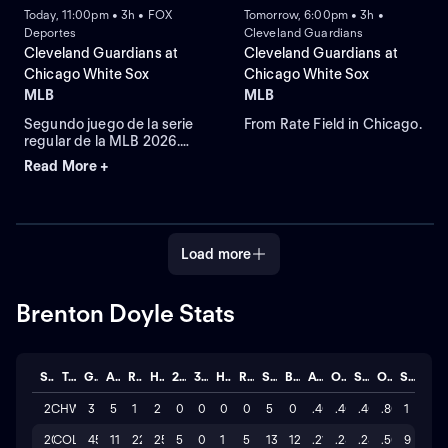
Today, 11:00pm • 3h • FOX
Tomorrow, 6:00pm • 3h •
Deportes
Cleveland Guardians
Cleveland Guardians at
Cleveland Guardians at
Chicago White Sox
Chicago White Sox
MLB
MLB
Segundo juego de la serie
From Rate Field in Chicago.
regular de la MLB 2026.
Cleveland Guardians visita
Read More +
a Chicago White Sox.
Desde el Rate Field, en
Chicago, Illinois.
Load more
Brenton Doyle Stats
Season
Team
GP
AB
R
H
2B
3B
HR
RBI
SO
BB
AVG
OBP
SLG
OPS
STL
2026
CHW
3
5
1
2
0
0
0
0
5
0
.400
.400
.400
.800
1
2026
COL
45
117
22
25
5
0
1
5
130
12
.214
.287
.282
.569
9