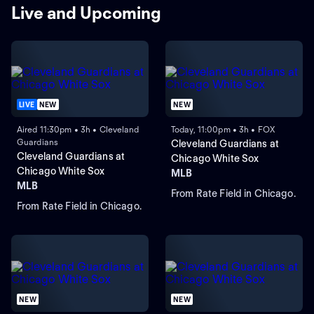
Live and Upcoming
LIVE
NEW
NEW
Aired 11:30pm • 3h • Cleveland
Today, 11:00pm • 3h • FOX
Guardians
Cleveland Guardians at
Cleveland Guardians at
Chicago White Sox
Chicago White Sox
MLB
MLB
From Rate Field in Chicago.
From Rate Field in Chicago.
NEW
NEW