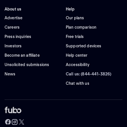
About us
Help
Advertise
Our plans
Careers
Plan comparison
Press inquiries
Free trials
Investors
Supported devices
Become an affiliate
Help center
Unsolicited submissions
Accessibility
News
Call us: (844-441-3826)
Chat with us