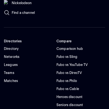
Nickelodeon
Find a channel
Directories
Compare
Directory
Comparison hub
Networks
Fubo vs Sling
Leagues
Fubo vs YouTube TV
Teams
Fubo vs DirecTV
Matches
Fubo vs Philo
Fubo vs Cable
Heroes discount
Seniors discount