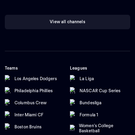
View all channels
Teams
Leagues
Los Angeles Dodgers
La Liga
Philadelphia Phillies
NASCAR Cup Series
Columbus Crew
Bundesliga
Inter Miami CF
Formula 1
Women's College
Boston Bruins
Basketball