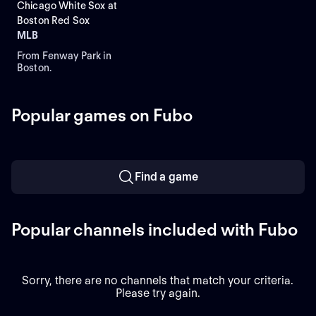
Chicago White Sox at
Boston Red Sox
MLB
From Fenway Park in
Boston.
Popular games on Fubo
Find a game
Popular channels included with Fubo
Sorry, there are no channels that match your criteria.
Please try again.