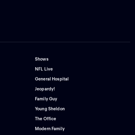
Shows
NFL Live
General Hospital
Jeopardy!
Family Guy
Young Sheldon
The Office
Modern Family