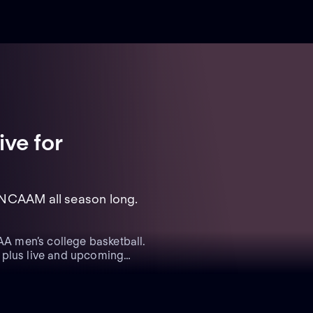
ive
for
 NCAAM all season long.
A men’s college basketball.
 plus live and upcoming