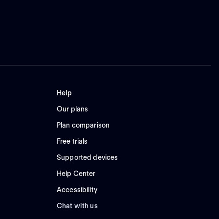
Help
Our plans
Plan comparison
Free trials
Supported devices
Help Center
Accessibility
Chat with us