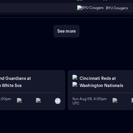
BYU Cougars
See more
nd Guardians
at
Cincinnati Reds
at
 White Sox
Washington Nationals
11:00pm
Sun Aug 09, 4:00pm
+
7
UTC