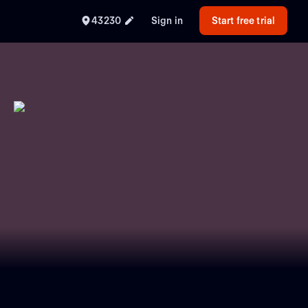
43230
Sign in
Start free trial