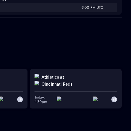
6:00 PM UTC
Athletics
at
Cincinnati Reds
Today,
+
6
+
1
4:30pm