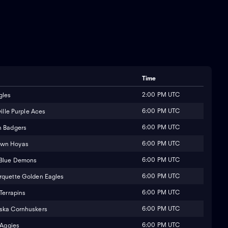
Time
2:00 PM UTC
gles
6:00 PM UTC
ille Purple Aces
6:00 PM UTC
n Badgers
6:00 PM UTC
own Hoyas
6:00 PM UTC
 Blue Demons
6:00 PM UTC
quette Golden Eagles
6:00 PM UTC
Terrapins
6:00 PM UTC
ska Cornhuskers
6:00 PM UTC
 Aggies