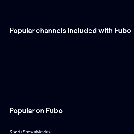
Popular channels included with Fubo
Popular on Fubo
Sports
Shows
Movies