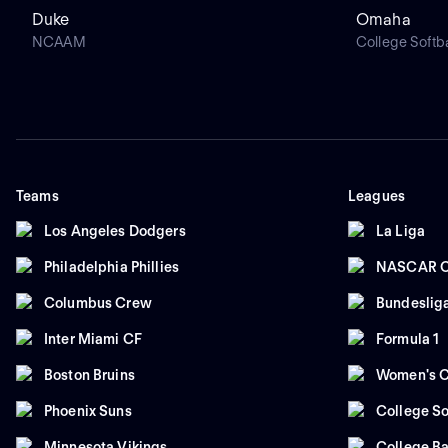
Duke
Omaha
NCAAM
College Softba
Teams
Leagues
Los Angeles Dodgers
La Liga
Philadelphia Phillies
NASCAR C
Columbus Crew
Bundeslig
Inter Miami CF
Formula 1
Boston Bruins
Women's C
Phoenix Suns
College So
Minnesota Vikings
College Ba