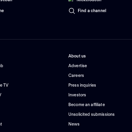
me
Find a channel
About us
ub
Advertise
Careers
e TV
Press inquiries
V
Investors
Become an affiliate
Unsolicited submissions
t
News