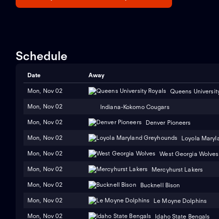
Schedule
Date
Away
Mon, Nov 02
Queens Universit
Mon, Nov 02
Indiana-Kokomo Cougars
Mon, Nov 02
Denver Pioneers
Mon, Nov 02
Loyola Maryl
Mon, Nov 02
West Georgia Wolves
Mon, Nov 02
Mercyhurst Lakers
Mon, Nov 02
Bucknell Bison
Mon, Nov 02
Le Moyne Dolphins
Mon, Nov 02
Idaho State Bengals