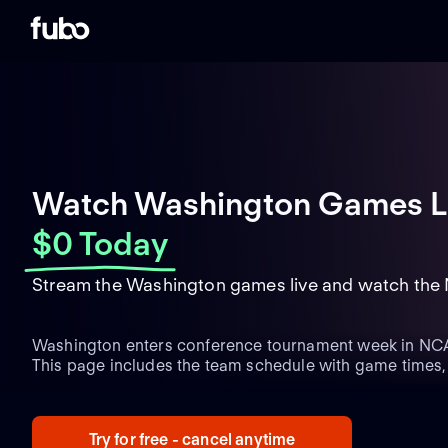
Watch Washington Games L
$0 Today
Stream the Washington games live and watch the
Washington enters conference tournament week in NCA
This page includes the team schedule with game times,
matchups and the latest team updates.
Try for free - cancel anytime