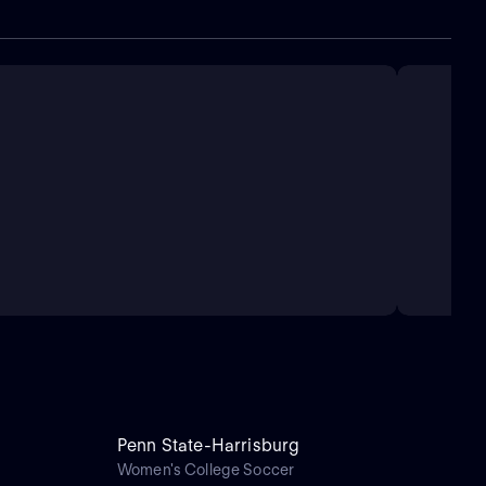
Penn State-Harrisburg
Women's College Soccer