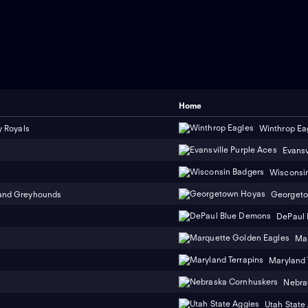
Home
y Royals
Winthrop Ea
Evansv
Wisconsi
and Greyhounds
Georget
DePaul
Mar
Maryland 
Nebra
Utah State