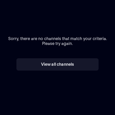
Sorry, there are no channels that match your criteria.
Please try again.
View all channels