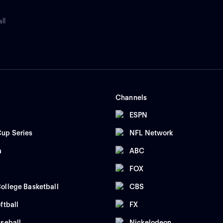
ll
Channels
ESPN
up Series
NFL Network
a
ABC
FOX
ollege Basketball
CBS
ftball
FX
seball
Nickelodeon