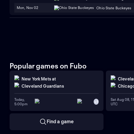
Mon, Nov 02
Ohio State Buckeyes
Popular games on Fubo
New York Mets
at
Clevela
Cleveland Guardians
Chicago
Today,
Sat Aug 08, 
+
1
5:00pm
UTC
Find a game