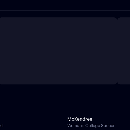
McKendree
ll
Women's College Soccer