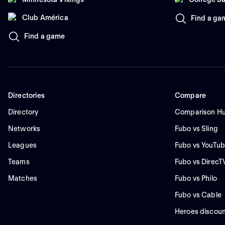
Club América
Find a ga
Find a game
Directories
Compare
Directory
Comparison H
Networks
Fubo vs Sling
Leagues
Fubo vs YouTub
Teams
Fubo vs DirecT
Matches
Fubo vs Philo
Fubo vs Cable
Heroes discoun