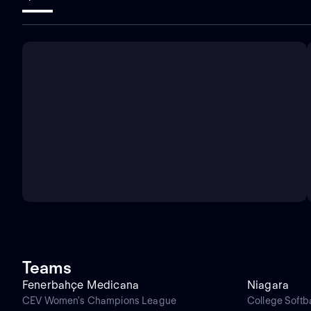
Teams
Fenerbahçe Medicana
Niagara
CEV Women's Champions League
College Softba