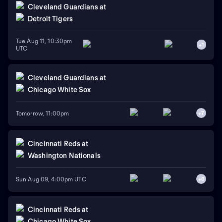
Cleveland Guardians
at
Detroit Tigers
Tue Aug 11, 10:30pm
+
1
UTC
Cleveland Guardians
at
Chicago White Sox
Tomorrow, 11:00pm
+
7
Cincinnati Reds
at
Washington Nationals
Sun Aug 09, 4:00pm UTC
+
6
Cincinnati Reds
at
Chicago White Sox