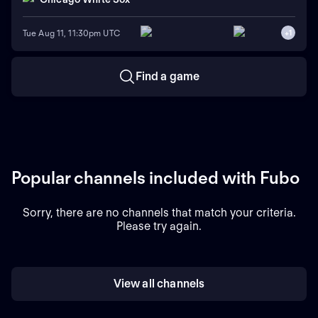
Tue Aug 11, 11:30pm UTC
+
1
Find a game
Popular channels included with Fubo
Sorry, there are no channels that match your criteria.
Please try again.
View all channels