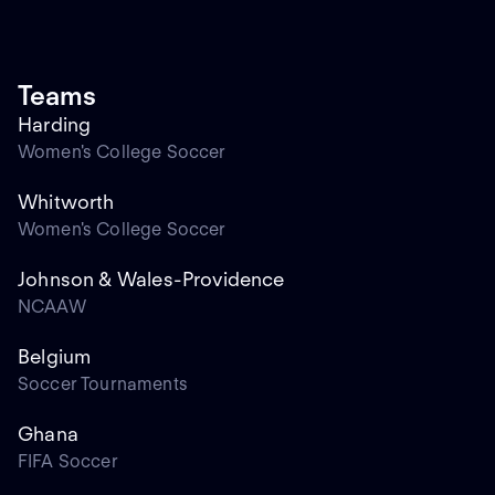
Teams
Harding
Women's College Soccer
Whitworth
Women's College Soccer
Johnson & Wales-Providence
NCAAW
Belgium
Soccer Tournaments
Ghana
FIFA Soccer