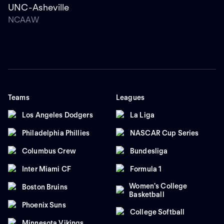
UNC-Asheville
NCAAW
Teams
Leagues
Los Angeles Dodgers
La Liga
Philadelphia Phillies
NASCAR Cup Series
Columbus Crew
Bundesliga
Inter Miami CF
Formula 1
Women's College
Boston Bruins
Basketball
Phoenix Suns
College Softball
Minnesota Vikings