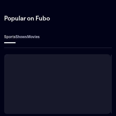
Popular on Fubo
Sports
Shows
Movies