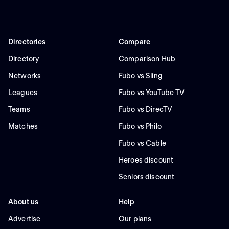
Directories
Compare
Directory
Comparison Hub
Networks
Fubo vs Sling
Leagues
Fubo vs YouTube TV
Teams
Fubo vs DirecTV
Matches
Fubo vs Philo
Fubo vs Cable
Heroes discount
Seniors discount
About us
Help
Advertise
Our plans