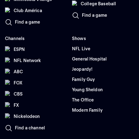
College Baseball
Club América
Find a game
Find a game
Channels
Shows
NFL Live
ESPN
General Hospital
NFL Network
Jeopardy!
ABC
Family Guy
FOX
Young Sheldon
CBS
The Office
FX
Modern Family
Nickelodeon
Find a channel