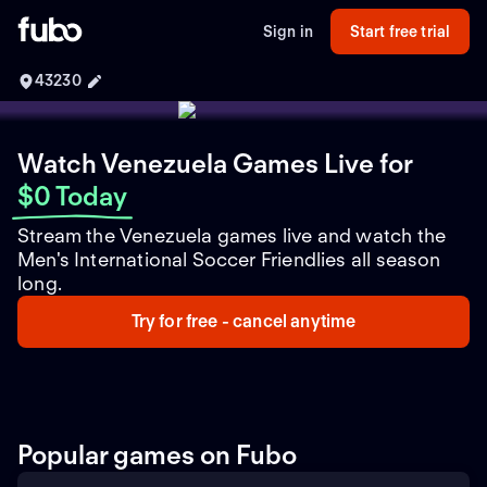
Sign in
Start free trial
43230
Watch Venezuela Games Live
for
$0 Today
Stream the Venezuela games live and watch the
Men's International Soccer Friendlies all season
long.
Try for free - cancel anytime
Popular games on Fubo