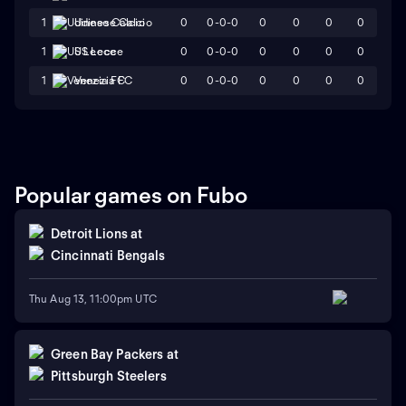
0
0-0-0
0
0
0
0
1
Udinese Calcio
0
0-0-0
0
0
0
0
1
US Lecce
0
0-0-0
0
0
0
0
1
Venezia FC
Popular games on Fubo
Detroit Lions
at
Cincinnati Bengals
Thu Aug 13, 11:00pm UTC
Green Bay Packers
at
Pittsburgh Steelers