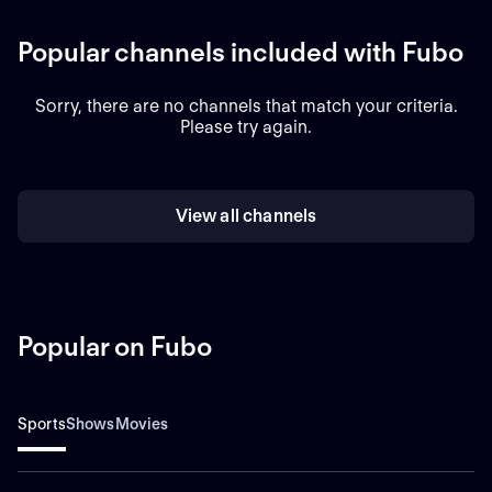
Popular channels included with Fubo
Sorry, there are no channels that match your criteria.
Please try again.
View all channels
Popular on Fubo
Sports
Shows
Movies