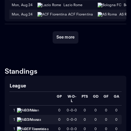
Mon, Aug 24
Lazio Rome
Bol
Mon, Aug 24
ACF Fiorentina
AS Ro
See more
Standings
League
GP
W-D-
PTS
GD
GF
GA
L
0
0-0-0
0
0
0
0
1
AC Milan
0
0-0-0
0
0
0
0
1
AC Monza
0
0-0-0
0
0
0
0
1
ACF Fiorentina