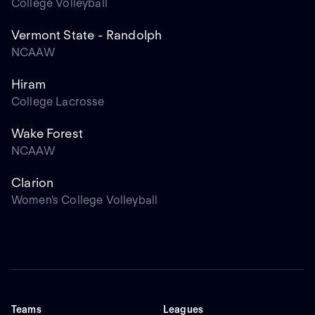
College Volleyball
Vermont State - Randolph
NCAAW
Hiram
College Lacrosse
Wake Forest
NCAAW
Clarion
Women's College Volleyball
Teams
Leagues