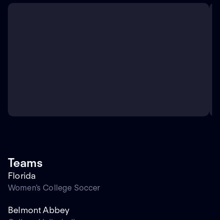
Teams
Florida
Women's College Soccer
Belmont Abbey