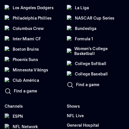
Los Angeles Dodgers
La Liga
Philadelphia Phillies
NASCAR Cup Series
Columbus Crew
Bundesliga
Inter Miami CF
Formula 1
Women's College
Boston Bruins
Basketball
Phoenix Suns
College Softball
Minnesota Vikings
College Baseball
Club América
Find a game
Find a game
Channels
Shows
NFL Live
ESPN
General Hospital
NFL Network