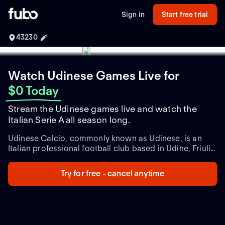
Sign in
Start free trial
43230
Watch Udinese Games Live
for
$0 Today
Stream the Udinese games live and watch the
Italian Serie A all season long.
Udinese Calcio, commonly known as Udinese, is an
Italian professional football club based in Udine, Friuli-
Venezia Giulia. Founded in 1896, it is one of Italy's
oldest football clubs and has a rich history within the
Try for free - cancel anytime
realm of Italian football. Udinese has earned a
reputation as a stalwart competitor in Serie A, the top
division of Italian football.
Throughout its existence,
Udinese has participated in numerous seasons in Serie
A, showcasing their consistent presence at the highest