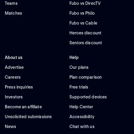
Teams
Fubo vs DirecTV
Matches
Fubo vs Philo
Fubo vs Cable
Heroes discount
Seniors discount
About us
Help
Advertise
Our plans
Careers
Plan comparison
Press inquiries
Free trials
Investors
Supported devices
Become an affiliate
Help Center
Unsolicited submissions
Accessibility
News
Chat with us