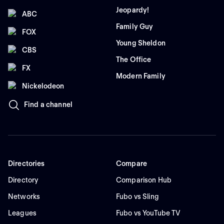
Jeopardy!
ABC
Family Guy
FOX
Young Sheldon
CBS
The Office
FX
Modern Family
Nickelodeon
Find a channel
Directories
Compare
Directory
Comparison Hub
Networks
Fubo vs Sling
Leagues
Fubo vs YouTube TV