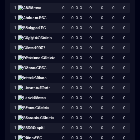
0
0-0-0
0
0
0
0
1
AS Roma
0
0-0-0
0
0
0
0
1
Atalanta BC
0
0-0-0
0
0
0
0
1
Bologna FC
0
0-0-0
0
0
0
0
1
Cagliari Calcio
0
0-0-0
0
0
0
0
1
Como 1907
0
0-0-0
0
0
0
0
1
Frosinone Calcio
0
0-0-0
0
0
0
0
1
Genoa CFC
0
0-0-0
0
0
0
0
1
Inter Milano
0
0-0-0
0
0
0
0
1
Juventus Turin
0
0-0-0
0
0
0
0
1
Lazio Rome
0
0-0-0
0
0
0
0
1
Parma Calcio
0
0-0-0
0
0
0
0
1
Sassuolo Calcio
0
0-0-0
0
0
0
0
1
SSC Napoli
0
0-0-0
0
0
0
0
1
Torino FC