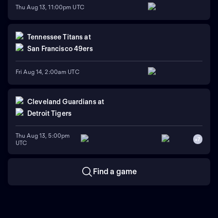
Thu Aug 13, 11:00pm UTC
Tennessee Titans
at
San Francisco 49ers
Fri Aug 14, 2:00am UTC
Cleveland Guardians
at
Detroit Tigers
Thu Aug 13, 5:00pm
+
7
UTC
Find a game