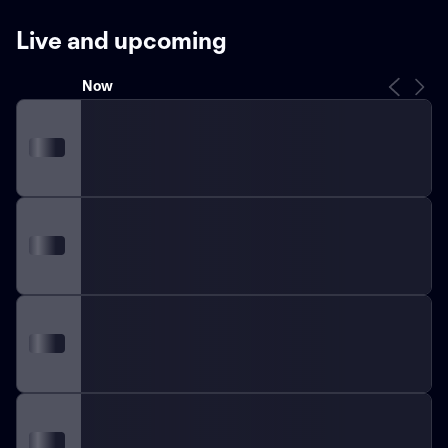
level of Italian football. The club has experienced both
successes and challenges over the years, displaying
Live and upcoming
their resilience and determination as they strive to
achieve excellence on the field.
In terms of
Now
achievements, Udinese has gathered a loyal fan base
by demonstrating notable performances. They have
secured several respectable finishes in Serie A,
including various top-half placements. Throughout
their history, the club has also competed in
international competitions, such as the UEFA
Champions League and UEFA Europa League, further
contributing to their legacy.
Udinese boasts a strong
youth academy system, consistently producing
emerging talents that have gone on to make significant
impacts both at the club and national level. This
commitment to nurturing young players showcases the
club's dedication to long-term success and
sustainability.
Over the years, Udinese's style of play has
been characterized by tactical discipline and a strong
emphasis on teamwork. By focusing on these aspects,
they have been able to contend with some of the
country's most renowned teams, showcasing their
determination to compete at the highest level.
With a