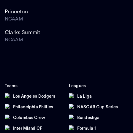
Princeton
NCAAM
Clarks Summit
NCAAM
Teams
Leagues
Los Angeles Dodgers
La Liga
Philadelphia Phillies
NASCAR Cup Series
Columbus Crew
Bundesliga
Inter Miami CF
Formula 1