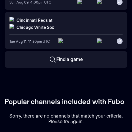
Sun Aug 09, 4:00pm UTC
+
6
Cincinnati Reds
at
Chicago White Sox
Tue Aug 11, 11:30pm UTC
+
1
Find a game
Popular channels included with Fubo
Sorry, there are no channels that match your criteria.
Please try again.