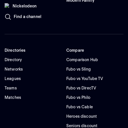
Modern Family
Nickelodeon
Find a channel
Directories
Compare
Directory
Comparison Hub
Networks
Fubo vs Sling
Leagues
Fubo vs YouTube TV
Teams
Fubo vs DirecTV
Matches
Fubo vs Philo
Fubo vs Cable
Heroes discount
Seniors discount