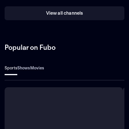
View all channels
Popular on Fubo
Sports
Shows
Movies