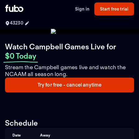
Sign in
Start free trial
43230
Watch Campbell Games Live
for
$0 Today
Stream the Campbell games live and watch the
NCAAM all season long.
Try for free - cancel anytime
Schedule
Date
Away