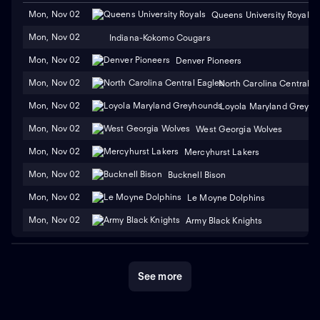
Mon, Nov 02
Queens University Royals
Mon, Nov 02
Indiana-Kokomo Cougars
Mon, Nov 02
Denver Pioneers
Mon, Nov 02
North Carolina Central E
Mon, Nov 02
Loyola Maryland Greyh
Mon, Nov 02
West Georgia Wolves
Mon, Nov 02
Mercyhurst Lakers
Mon, Nov 02
Bucknell Bison
Mon, Nov 02
Le Moyne Dolphins
Mon, Nov 02
Army Black Knights
See more