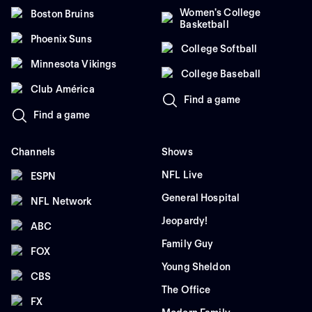
Women's College
Boston Bruins
Basketball
Phoenix Suns
College Softball
Minnesota Vikings
College Baseball
Club América
Find a game
Find a game
Channels
Shows
NFL Live
ESPN
General Hospital
NFL Network
Jeopardy!
ABC
Family Guy
FOX
Young Sheldon
CBS
The Office
FX