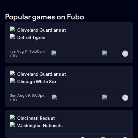
Popular games on Fubo
Cleveland Guardians
at
Detroit Tigers
Tue Aug 11, 10:30pm
+
1
UTC
Cleveland Guardians
at
Chicago White Sox
Sun Aug 09, 6:00pm
+
7
UTC
Cincinnati Reds
at
Washington Nationals