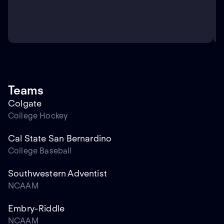
Teams
Colgate
College Hockey
Cal State San Bernardino
College Baseball
Southwestern Adventist
NCAAM
Embry-Riddle
NCAAM