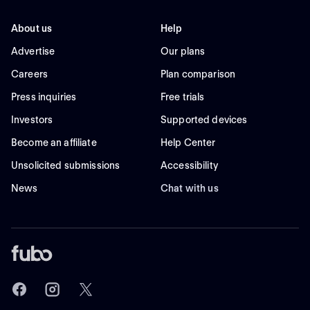
About us
Help
Advertise
Our plans
Careers
Plan comparison
Press inquiries
Free trials
Investors
Supported devices
Become an affiliate
Help Center
Unsolicited submissions
Accessibility
News
Chat with us