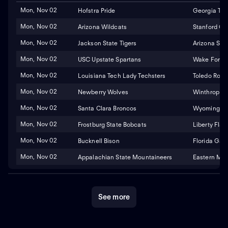
Mon, Nov 02
Hofstra Pride
Georgia Tec
Mon, Nov 02
Arizona Wildcats
Stanford Ca
Mon, Nov 02
Jackson State Tigers
Arizona Stat
Mon, Nov 02
USC Upstate Spartans
Wake Fores
Mon, Nov 02
Louisiana Tech Lady Techsters
Toledo Rock
Mon, Nov 02
Newberry Wolves
Winthrop Ea
Mon, Nov 02
Santa Clara Broncos
Wyoming Co
Mon, Nov 02
Frostburg State Bobcats
Liberty Fla
Mon, Nov 02
Bucknell Bison
Florida Gat
Mon, Nov 02
Appalachian State Mountaineers
Eastern Mic
See more