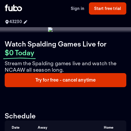
Sign in
Start free trial
43230
Watch Spalding Games Live
for
$0 Today
Stream the Spalding games live and watch the
NCAAW all season long.
Try for free - cancel anytime
Schedule
Date
Away
Home