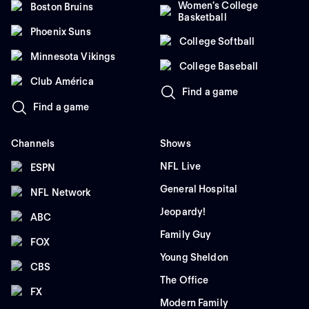
Women's College
Boston Bruins
Basketball
Phoenix Suns
College Softball
Minnesota Vikings
College Baseball
Club América
Find a game
Find a game
Channels
Shows
NFL Live
ESPN
General Hospital
NFL Network
Jeopardy!
ABC
Family Guy
FOX
Young Sheldon
CBS
The Office
FX
Modern Family