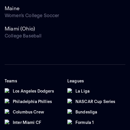
Maine
Women's College Soccer
Miami (Ohio)
College Baseball
Teams
Leagues
Los Angeles Dodgers
La Liga
Philadelphia Phillies
NASCAR Cup Series
Columbus Crew
Bundesliga
Inter Miami CF
Formula 1