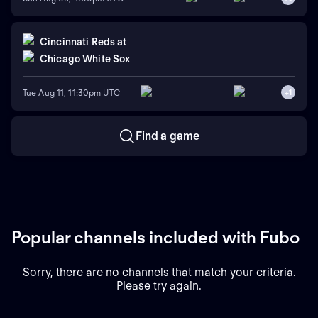
Cincinnati Reds
at
Chicago White Sox
Tue Aug 11, 11:30pm UTC
+
1
Find a game
Popular channels included with Fubo
Sorry, there are no channels that match your criteria.
Please try again.