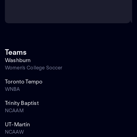
Teams
Washburn
Women's College Soccer
Toronto Tempo
WNBA
Trinity Baptist
NCAAM
UT-Martin
NCAAW