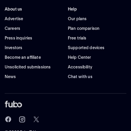
About us
Help
Advertise
Our plans
Careers
Plan comparison
Press inquiries
Free trials
Investors
Supported devices
Become an affiliate
Help Center
Unsolicited submissions
Accessibility
News
Chat with us