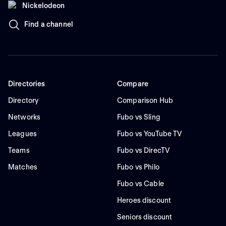
Nickelodeon
Find a channel
Directories
Compare
Directory
Comparison Hub
Networks
Fubo vs Sling
Leagues
Fubo vs YouTube TV
Teams
Fubo vs DirecTV
Matches
Fubo vs Philo
Fubo vs Cable
Heroes discount
Seniors discount