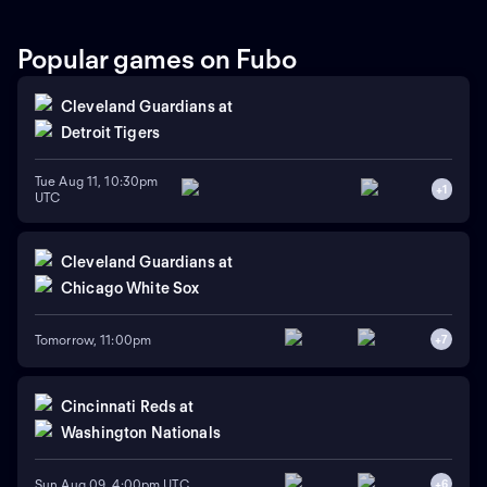
Popular games on Fubo
Cleveland Guardians
at
Detroit Tigers
Tue Aug 11, 10:30pm
+
1
UTC
Cleveland Guardians
at
Chicago White Sox
Tomorrow, 11:00pm
+
7
Cincinnati Reds
at
Washington Nationals
Sun Aug 09, 4:00pm UTC
+
6