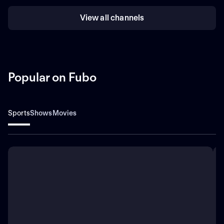
View all channels
Popular on Fubo
Sports
Shows
Movies